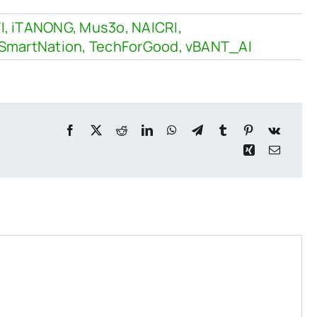
I
,
iTANONG
,
Mus3o
,
NAICRI
,
SmartNation
,
TechForGood
,
vBANT_AI