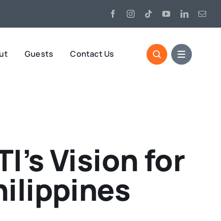
ut
Guests
Contact Us
’s Vision for
ilippines