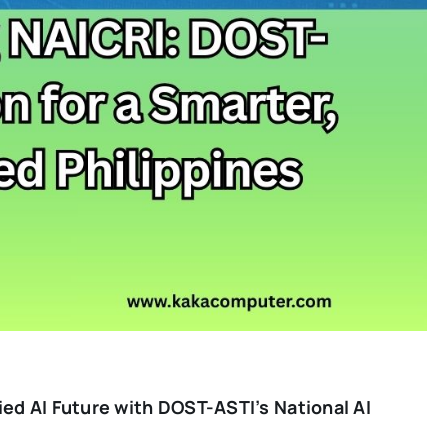
fied AI Future with DOST-ASTI’s National AI