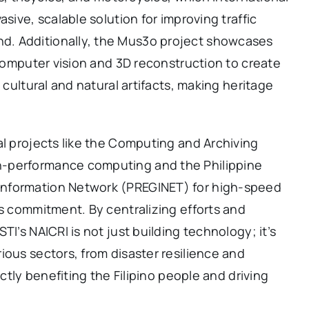
sive, scalable solution for improving traffic
. Additionally, the Mus3o project showcases
 computer vision and 3D reconstruction to create
 cultural and natural artifacts, making heritage
al projects like the Computing and Archiving
h-performance computing and the Philippine
Information Network (PREGINET) for high-speed
’s commitment. By centralizing efforts and
TI’s NAICRI is not just building technology; it’s
ious sectors, from disaster resilience and
ectly benefiting the Filipino people and driving