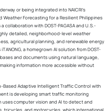
nderway or being integrated into NAICRI’s
 Weather Forecasting for a Resilient Philippines
is a collaboration with DOST-PAGASA and U.S.-
ighly detailed, neighborhood-level weather
ness, agricultural planning, and renewable energy
e is iTANONG, a homegrown AI solution from DOST-
atabases and documents using natural language,
, making information more accessible without
-Based Adaptive Intelligent Traffic Control with
nent is developing smart traffic monitoring
tem uses computer vision and AI to detect and
ys, tricycles, and motorcycles, which international