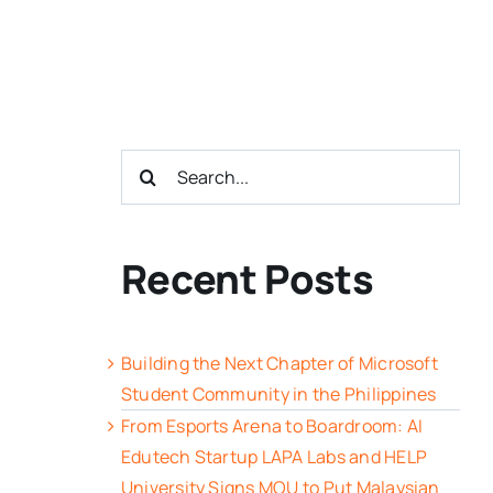
Search
for:
Recent Posts
Building the Next Chapter of Microsoft
Student Community in the Philippines
From Esports Arena to Boardroom: AI
Edutech Startup LAPA Labs and HELP
University Signs MOU to Put Malaysian