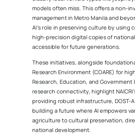
models often miss. This offers a non-inva
management in Metro Manila and beyond
AI’s role in preserving culture by using
high-precision digital copies of national
accessible for future generations.
These initiatives, alongside foundation
Research Environment (COARE) for hig
Research, Education, and Government 
research connectivity, highlight NAICRI
providing robust infrastructure, DOST-AS
building a future where AI empowers var
agriculture to cultural preservation, dir
national development.