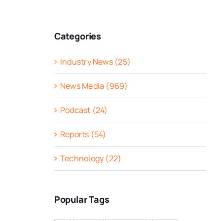
Categories
Industry News (25)
News Media (969)
Podcast (24)
Reports (54)
Technology (22)
Popular Tags