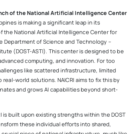
ch of the National Artificial Intelligence Center
pines is making a significant leap in its
 the National Artificial Intelligence Center for
he Department of Science and Technology –
tute (DOST-ASTI). This center is designed to be
 advanced computing, and innovation. For too
allenges like scattered infrastructure, limited
o real-world solutions. NAICRI aims to fix this by
dinates and grows AI capabilities beyond short-
I is built upon existing strengths within the DOST
ransform these individual efforts into shared,
 crucial piece of national infrastructure, much like