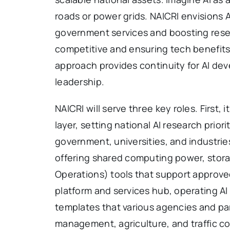
roads or power grids. NAICRI envisions
government services and boosting rese
competitive and ensuring tech benefits 
approach provides continuity for AI dev
leadership.
NAICRI will serve three key roles. First
layer, setting national AI research prior
government, universities, and industrie
offering shared computing power, stor
Operations) tools that support approved 
platform and services hub, operating AI
templates that various agencies and par
management, agriculture, and traffic co