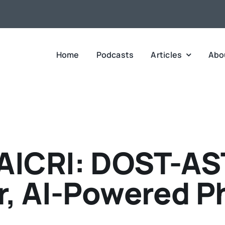
Home
Podcasts
Articles
Abo
ICRI: DOST-ASTI
r, AI-Powered Ph