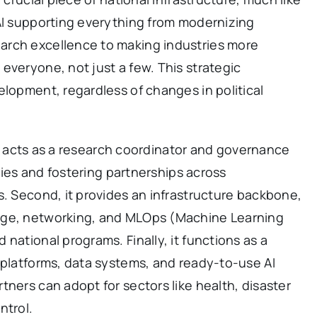
 AI supporting everything from modernizing
arch excellence to making industries more
everyone, not just a few. This strategic
elopment, regardless of changes in political
, it acts as a research coordinator and governance
ities and fostering partnerships across
s. Second, it provides an infrastructure backbone,
age, networking, and MLOps (Machine Learning
national programs. Finally, it functions as a
 platforms, data systems, and ready-to-use AI
tners can adopt for sectors like health, disaster
ntrol.