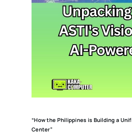
“How the Philippines is Building a Uni
Center”