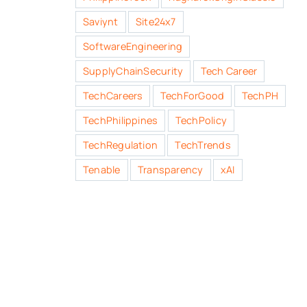
Saviynt
Site24x7
SoftwareEngineering
SupplyChainSecurity
Tech Career
TechCareers
TechForGood
TechPH
TechPhilippines
TechPolicy
TechRegulation
TechTrends
Tenable
Transparency
xAI