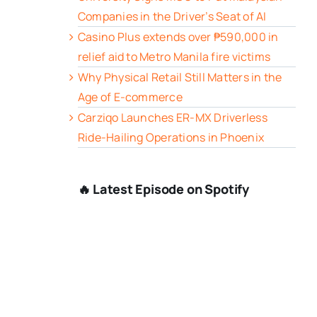
Companies in the Driver’s Seat of AI
Casino Plus extends over ₱590,000 in
relief aid to Metro Manila fire victims
Why Physical Retail Still Matters in the
Age of E-commerce
Carziqo Launches ER-MX Driverless
Ride-Hailing Operations in Phoenix
🔥 Latest Episode on Spotify