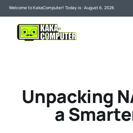
Skip
Welcome to KakaComputer! Today is : August 6, 2026
to
content
Unpacking NA
a Smarte