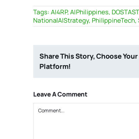
Tags:
AI4RP
,
AIPhilippines
,
DOSTAST
NationalAIStrategy
,
PhilippineTech
,
Share This Story, Choose Your
Platform!
Leave A Comment
Comment