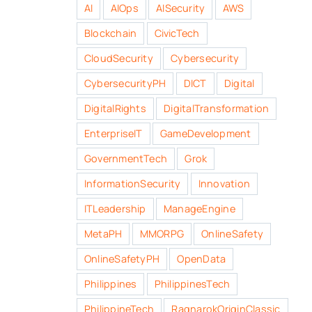
AI
AIOps
AISecurity
AWS
Blockchain
CivicTech
CloudSecurity
Cybersecurity
CybersecurityPH
DICT
Digital
DigitalRights
DigitalTransformation
EnterpriseIT
GameDevelopment
GovernmentTech
Grok
InformationSecurity
Innovation
ITLeadership
ManageEngine
MetaPH
MMORPG
OnlineSafety
OnlineSafetyPH
OpenData
Philippines
PhilippinesTech
PhilippineTech
RagnarokOriginClassic