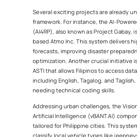
Several exciting projects are already u
framework. For instance, the AI-Powered
(AI4RP), also known as Project Gabay, 
based Atmo Inc. This system delivers h
forecasts, improving disaster prepared
optimization. Another crucial initiativ
ASTI that allows Filipinos to access d
including English, Tagalog, and Taglish
needing technical coding skills.
Addressing urban challenges, the Vision
Artificial Intelligence (vBANT.AI) compo
tailored for Philippine cities. This sys
classify local vehicle types like jeepne