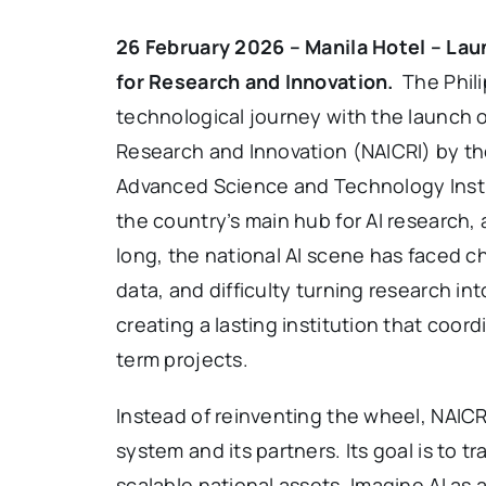
26 February 2026 – Manila Hotel – Laun
for Research and Innovation.
The Philip
technological journey with the launch of
Research and Innovation (NAICRI) by t
Advanced Science and Technology Insti
the country’s main hub for AI research,
long, the national AI scene has faced ch
data, and difficulty turning research int
creating a lasting institution that coor
term projects.
Instead of reinventing the wheel, NAICR
system and its partners. Its goal is to t
scalable national assets. Imagine AI as a