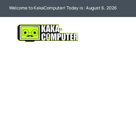
Skip
Welcome to KakaComputer! Today is : August 6, 2026
to
content