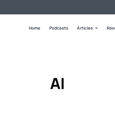
Home
Podcasts
Articles
Abo
AI