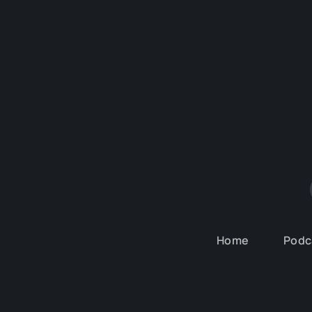
Home
Podc