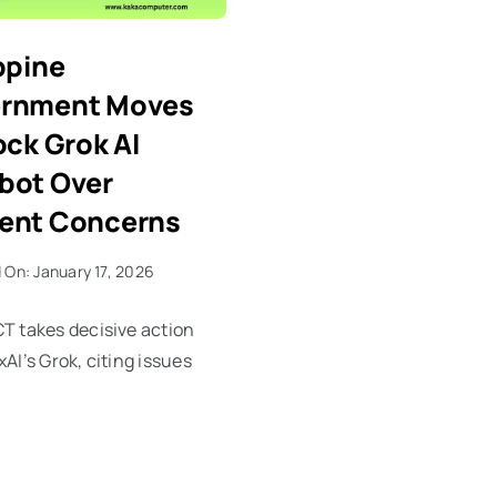
ppine
rnment Moves
ock Grok AI
bot Over
ent Concerns
 On: January 17, 2026
T takes decisive action
xAI’s Grok, citing issues