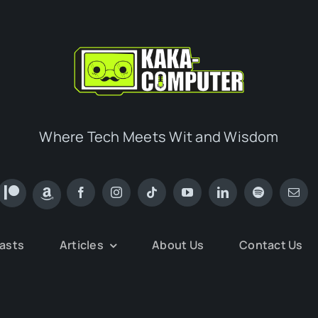
Where Tech Meets Wit and Wisdom
asts
Articles
About Us
Contact Us