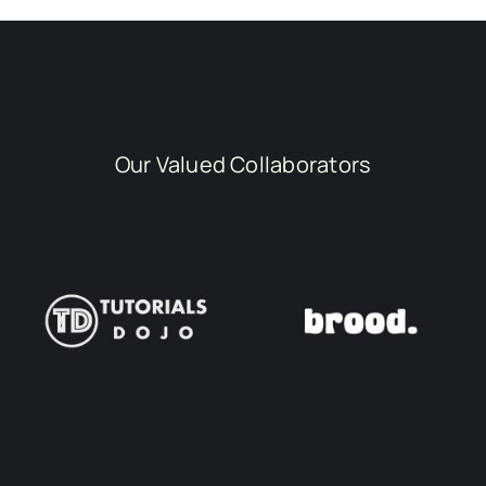
Our Valued Collaborators