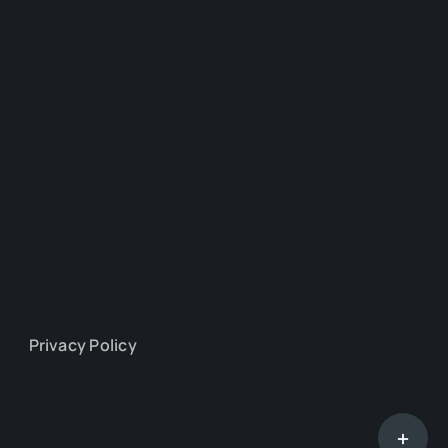
Privacy Policy
Toggle