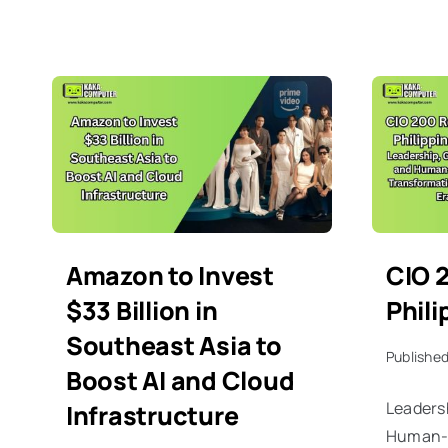
Amazon to Invest
CIO 
$33 Billion in
Phil
Southeast Asia to
Published
Boost AI and Cloud
Leaders
Infrastructure
Human-