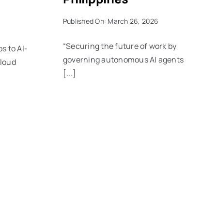
Published On: March 26, 2026
“Securing the future of work by
 to AI-
governing autonomous AI agents
cloud
[...]