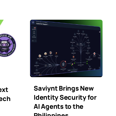
Saviynt Brings New
ext
Identity Security for
Tech
AI Agents to the
Philippines