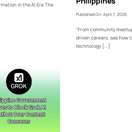
Philippines
mation in the AI Era The
Published On: April 7, 2026
“From community meetups
driven careers, see how 
technology [...]