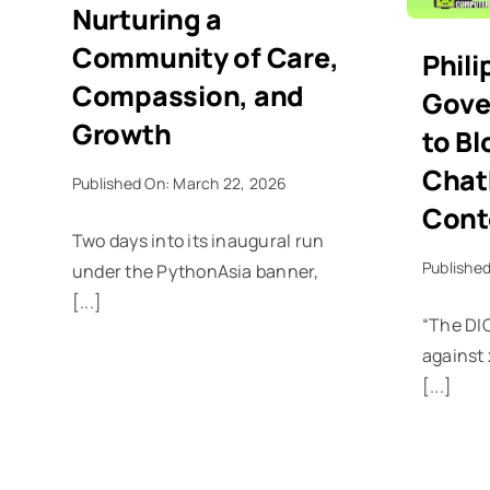
Nurturing a
Community of Care,
Phili
Compassion, and
Gove
Growth
to Bl
Chat
Published On: March 22, 2026
Cont
Two days into its inaugural run
Published
under the PythonAsia banner,
[...]
“The DIC
against 
[...]