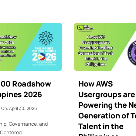
200 Roadshow
How AWS
ippines 2026
Usergroups are
Powering the N
 On: April 30, 2026
Generation of 
hip, Governance, and
Talent in the
Centered