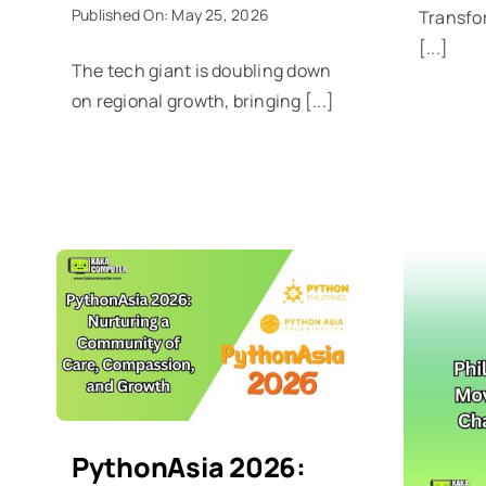
Published On: May 25, 2026
Transfor
[...]
The tech giant is doubling down
on regional growth, bringing [...]
PythonAsia 2026: