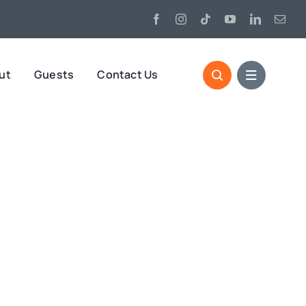
ut
Guests
Contact Us