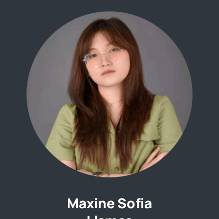
Maxine Sofia