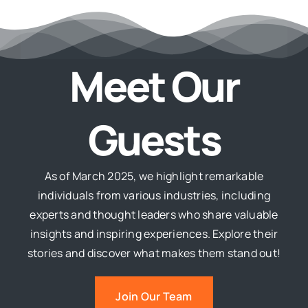
Meet Our
Guests
As of March 2025, we highlight remarkable
individuals from various industries, including
experts and thought leaders who share valuable
insights and inspiring experiences. Explore their
stories and discover what makes them stand out!
Join Our Team