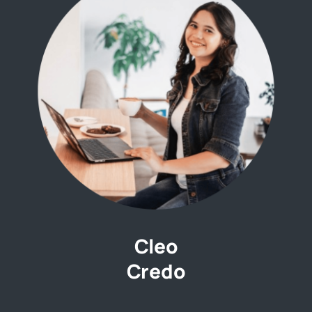
Cleo
Credo