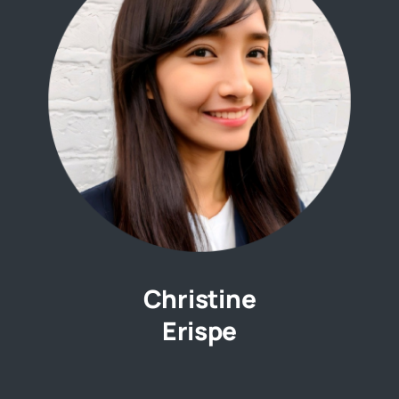
Christine
Erispe