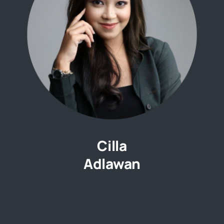
Cilla
Adlawan