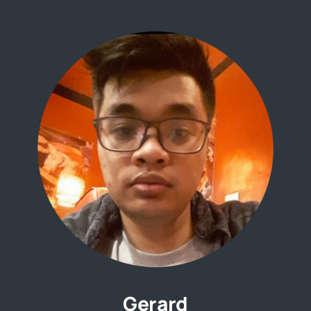
Gerard