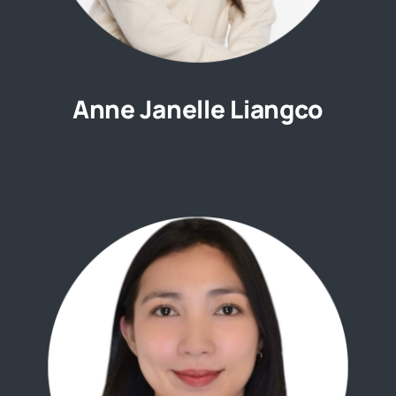
Anne Janelle Liangco