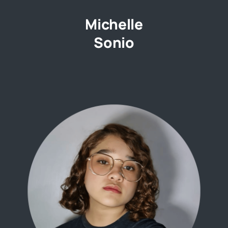
Michelle
Sonio