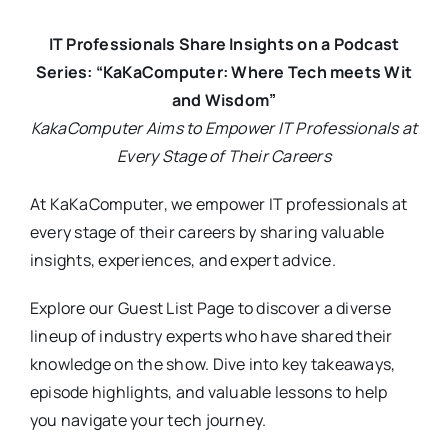
IT Professionals Share Insights on a Podcast
Series: “KaKaComputer: Where Tech meets Wit
and Wisdom”
KakaComputer Aims to Empower IT Professionals at
Every Stage of Their Careers
At KaKaComputer, we empower IT professionals at
every stage of their careers by sharing valuable
insights, experiences, and expert advice.
Explore our Guest List Page to discover a diverse
lineup of industry experts who have shared their
knowledge on the show. Dive into key takeaways,
episode highlights, and valuable lessons to help
you navigate your tech journey.