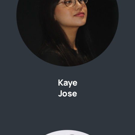
Kaye
Jose