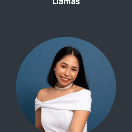
Llamas