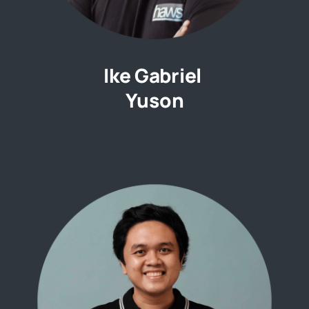
Ike Gabriel
Yuson