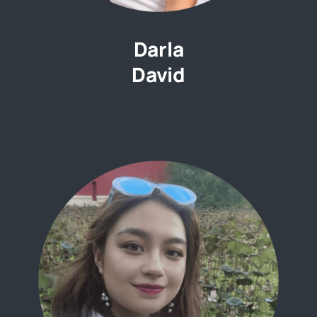
Darla
David