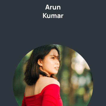
Arun
Kumar