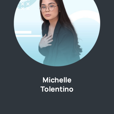
Michelle
Tolentino