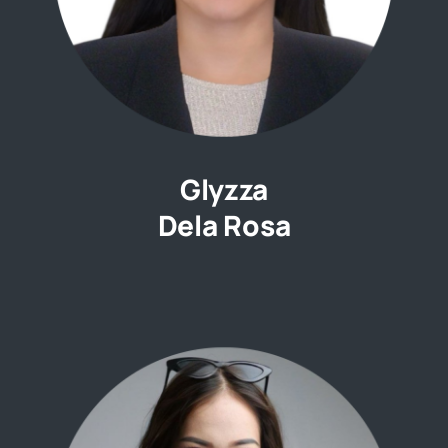
Glyzza
Dela Rosa