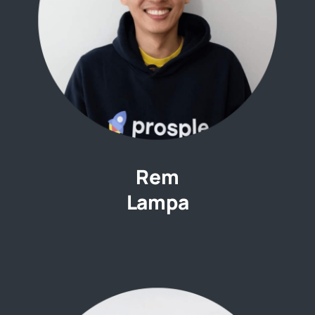
Rem
Lampa