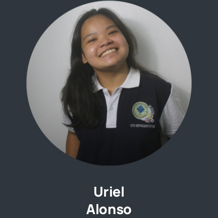
Uriel
Alonso