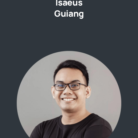
Isaeus
Guiang