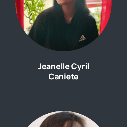
Jeanelle Cyril
Caniete