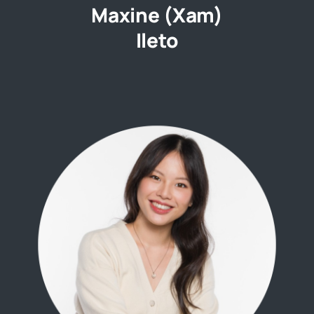
Maxine (Xam)
Ileto