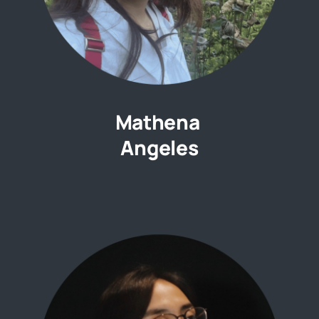
Mathena
Angeles