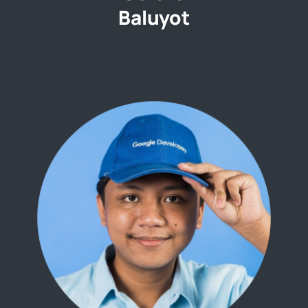
Baluyot