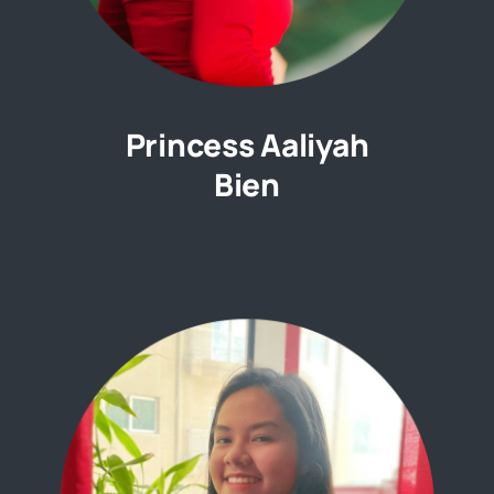
Princess Aaliyah
Bien