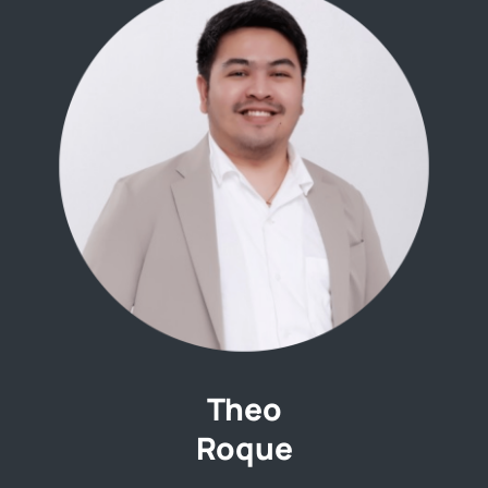
Theo
Roque