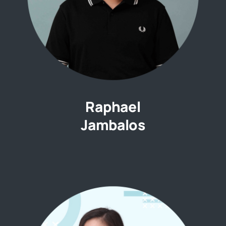
Raphael
Jambalos