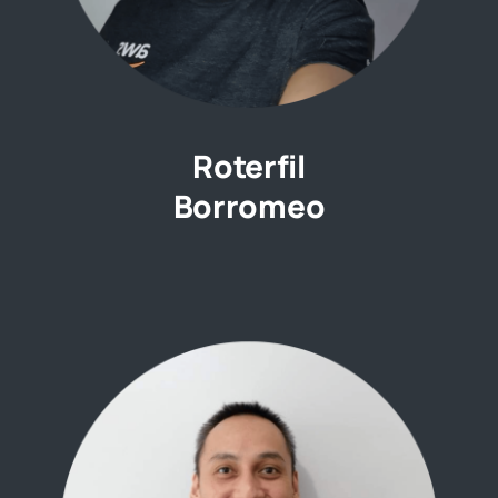
Roterfil
Borromeo