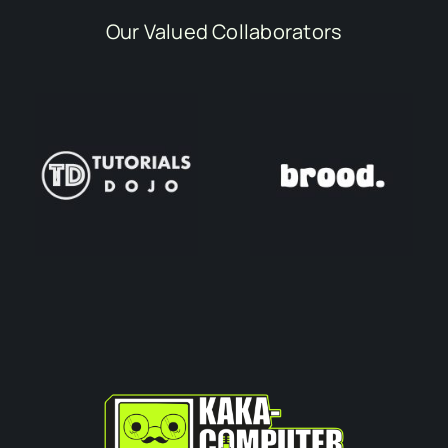
Our Valued Collaborators