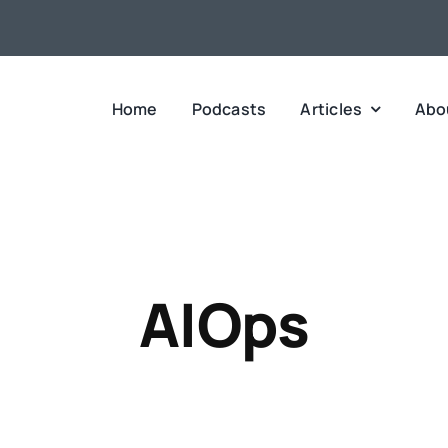
Home
Podcasts
Articles
Abo
AIOps