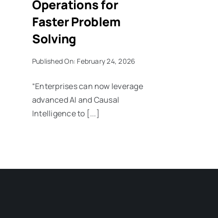
Operations for
Faster Problem
Solving
Published On: February 24, 2026
“Enterprises can now leverage
advanced AI and Causal
Intelligence to [...]