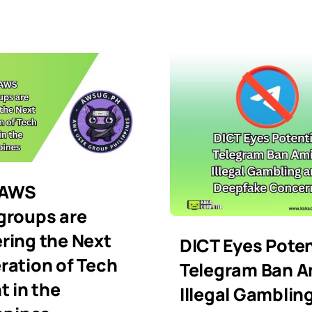
 AWS
groups are
ring the Next
DICT Eyes Poten
ration of Tech
Telegram Ban A
t in the
Illegal Gamblin