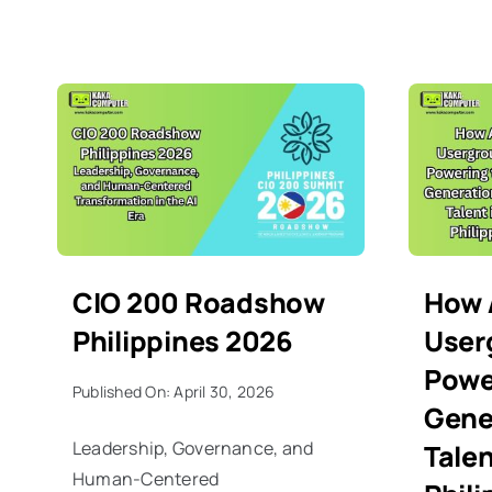
CIO 200 Roadshow
How
Philippines 2026
User
Powe
Published On: April 30, 2026
Gene
Leadership, Governance, and
Talen
Human-Centered