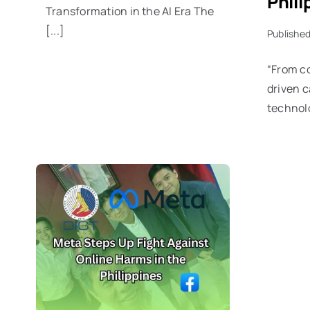
Phili
Transformation in the AI Era The
[...]
Published
“From c
driven c
technolo