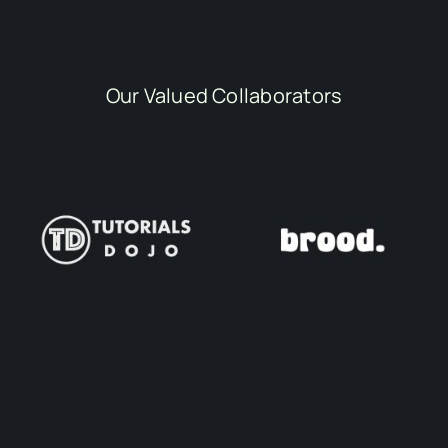
Our Valued Collaborators