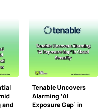
tial
Tenable Uncovers
mid
Alarming ‘AI
g and
Exposure Gap’ in