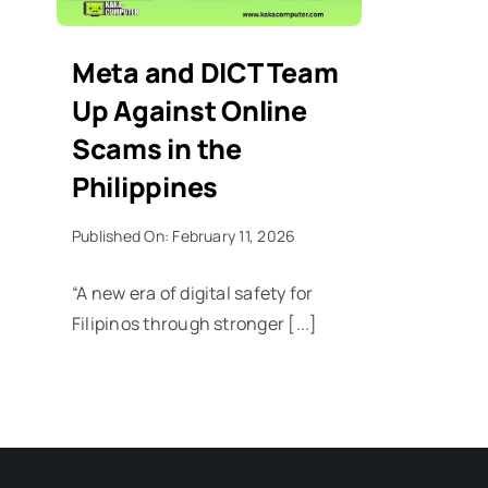
Meta and DICT Team
Up Against Online
Scams in the
Philippines
Published On: February 11, 2026
“A new era of digital safety for
Filipinos through stronger [...]