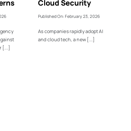
erns
Cloud Security
2026
Published On: February 23, 2026
agency
As companies rapidly adopt AI
against
and cloud tech, a new [...]
[...]