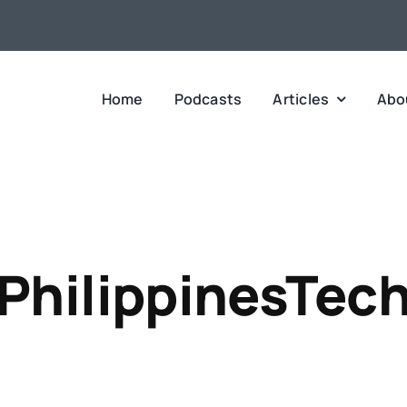
Home
Podcasts
Articles
Abo
PhilippinesTec