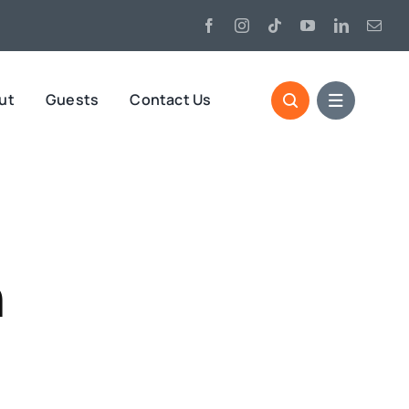
ut
Guests
Contact Us
h