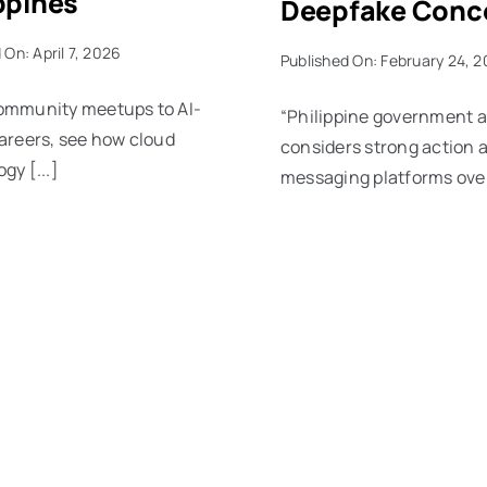
ppines
Deepfake Conc
 On: April 7, 2026
Published On: February 24, 
ommunity meetups to AI-
“Philippine government 
areers, see how cloud
considers strong action 
gy [...]
messaging platforms over 