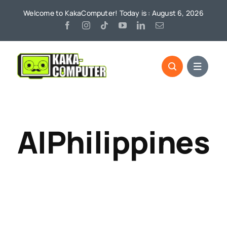
Skip
Welcome to KakaComputer! Today is : August 6, 2026
to
content
AIPhilippines