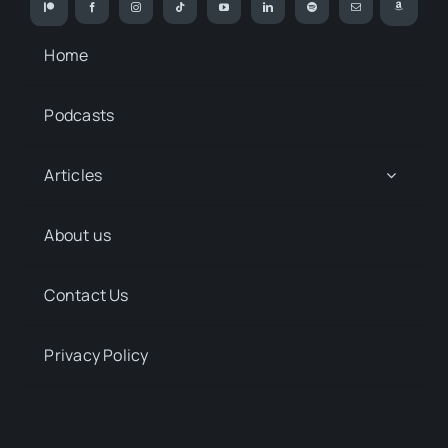
Home
Podcasts
Articles
About us
Contact Us
Privacy Policy