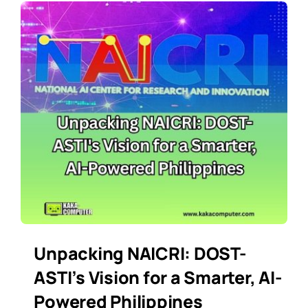
Unpacking NAICRI: DOST-
ASTI’s Vision for a Smarter, AI-
Powered Philippines