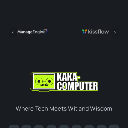
Where Tech Meets Wit and Wisdom