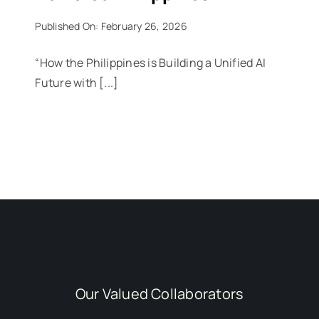
Published On: February 26, 2026
“How the Philippines is Building a Unified AI
Future with [...]
Our Valued Collaborators