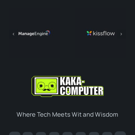
Where Tech Meets Wit and Wisdom