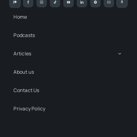
Home
Podcasts
Articles
About us
Contact Us
Privacy Policy