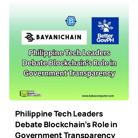
Philippine Tech Leaders
Debate Blockchain’s Role in
Government Transparency