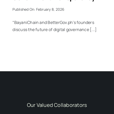
Published On: February 8, 2026
“BayaniChain and BetterGov.ph’s founders
discuss the future of digital governance [...]
Our Valued Collaborators