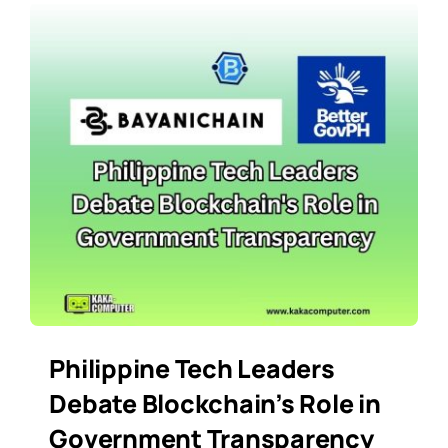
Philippine Tech Leaders
Debate Blockchain’s Role in
Government Transparency