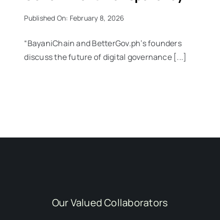
Published On: February 8, 2026
“BayaniChain and BetterGov.ph’s founders
discuss the future of digital governance [...]
Our Valued Collaborators