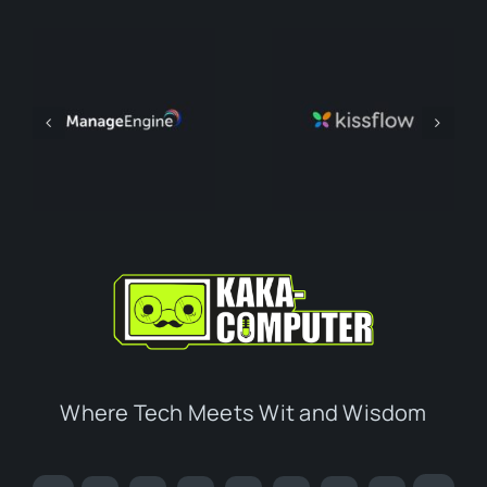
Where Tech Meets Wit and Wisdom