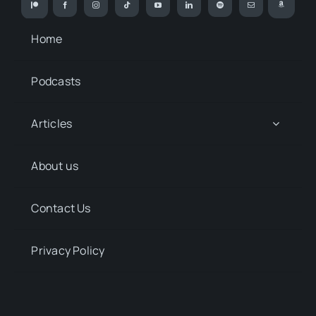
Home
Podcasts
Articles
About us
Contact Us
Privacy Policy