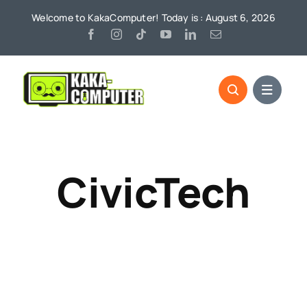
Skip
Welcome to KakaComputer! Today is : August 6, 2026
to
content
CivicTech