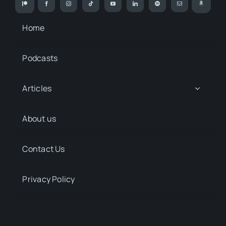
Home
Podcasts
Articles
About us
Contact Us
Privacy Policy