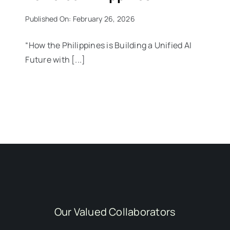
Published On: February 26, 2026
“How the Philippines is Building a Unified AI
Future with [...]
Our Valued Collaborators