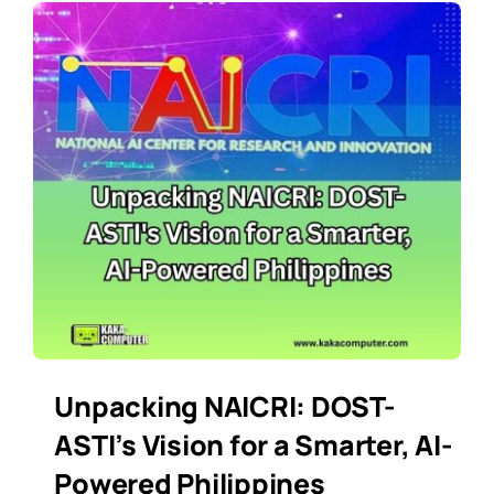
Unpacking NAICRI: DOST-
ASTI’s Vision for a Smarter, AI-
Powered Philippines