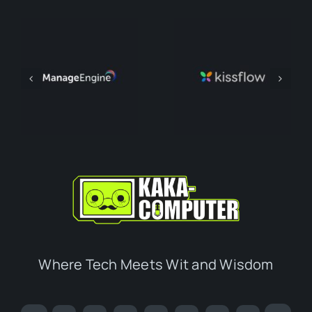
Where Tech Meets Wit and Wisdom