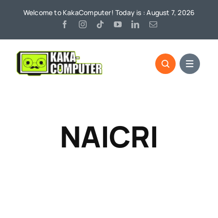
Skip
Welcome to KakaComputer! Today is : August 7, 2026
to
content
NAICRI