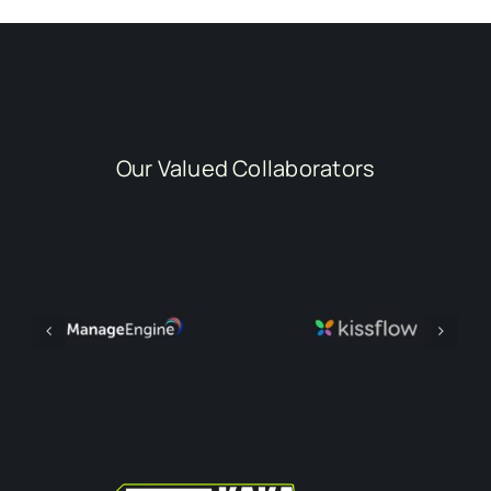
Our Valued Collaborators