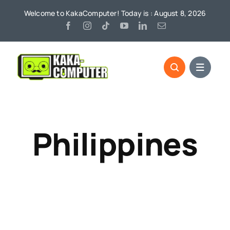
Skip
Welcome to KakaComputer! Today is : August 8, 2026
to
content
Philippines