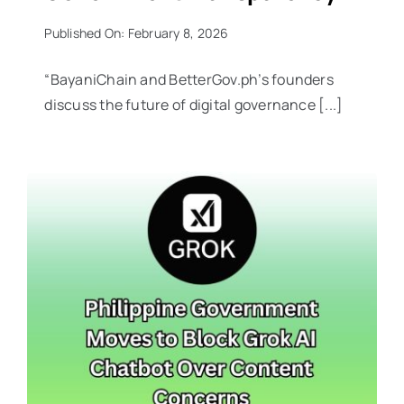
Published On: February 8, 2026
“BayaniChain and BetterGov.ph’s founders
discuss the future of digital governance [...]