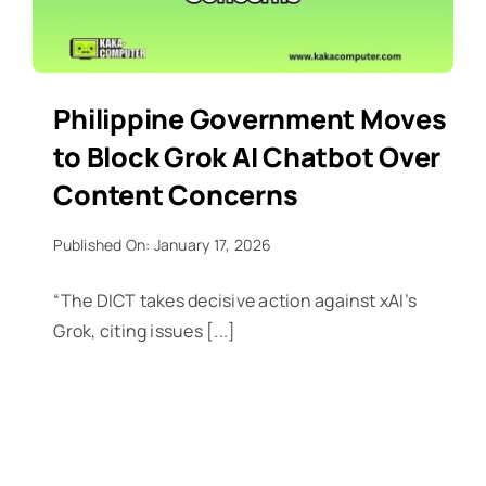
Philippine Government Moves
to Block Grok AI Chatbot Over
Content Concerns
Published On: January 17, 2026
“The DICT takes decisive action against xAI’s
Grok, citing issues [...]