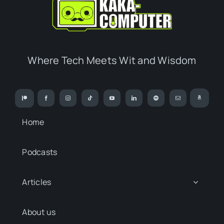
Where Tech Meets Wit and Wisdom
Home
Podcasts
Articles
About us