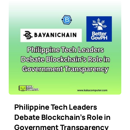
Philippine Tech Leaders
Debate Blockchain’s Role in
Government Transparency