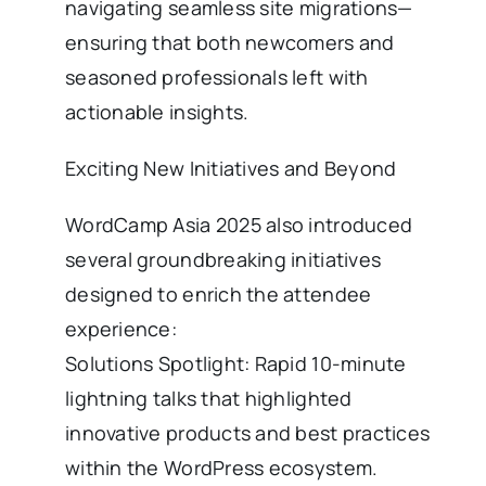
navigating seamless site migrations—
ensuring that both newcomers and
seasoned professionals left with
actionable insights.
Exciting New Initiatives and Beyond
WordCamp Asia 2025 also introduced
several groundbreaking initiatives
designed to enrich the attendee
experience:
Solutions Spotlight: Rapid 10-minute
lightning talks that highlighted
innovative products and best practices
within the WordPress ecosystem.