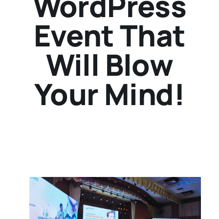
WordPress
Event That
Will Blow
Your Mind!