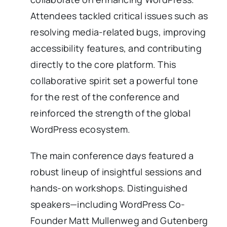
Attendees tackled critical issues such as
resolving media-related bugs, improving
accessibility features, and contributing
directly to the core platform. This
collaborative spirit set a powerful tone
for the rest of the conference and
reinforced the strength of the global
WordPress ecosystem.
The main conference days featured a
robust lineup of insightful sessions and
hands-on workshops. Distinguished
speakers—including WordPress Co-
Founder Matt Mullenweg and Gutenberg