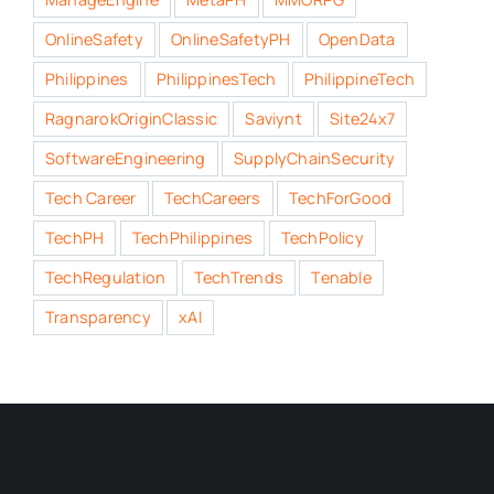
OnlineSafety
OnlineSafetyPH
OpenData
Philippines
PhilippinesTech
PhilippineTech
RagnarokOriginClassic
Saviynt
Site24x7
SoftwareEngineering
SupplyChainSecurity
Tech Career
TechCareers
TechForGood
TechPH
TechPhilippines
TechPolicy
TechRegulation
TechTrends
Tenable
Transparency
xAI