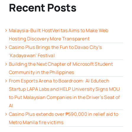
Recent Posts
Malaysia-Built HostVeritas Aims to Make Web
Hosting Discovery More Transparent
Casino Plus Brings the Fun to Davao City’s
‘Kadayawan’ Festival
Building the Next Chapter of Microsoft Student
Community in the Philippines
From Esports Arena to Boardroom: AI Edutech
Startup LAPA Labs and HELP University Signs MOU
to Put Malaysian Companies in the Driver’s Seat of
AI
Casino Plus extends over ₱590,000 in relief aid to
Metro Manila fire victims