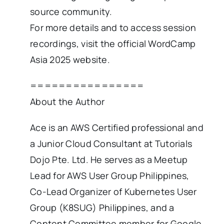
source community.
For more details and to access session
recordings, visit the official WordCamp
Asia 2025 website.
================
About the Author
Ace is an AWS Certified professional and
a Junior Cloud Consultant at Tutorials
Dojo Pte. Ltd. He serves as a Meetup
Lead for AWS User Group Philippines,
Co-Lead Organizer of Kubernetes User
Group (K8SUG) Philippines, and a
Content Committee member for Google