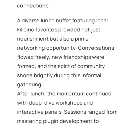
connections.
A diverse lunch buffet featuring local
Filipino favorites provided not just
nourishment but also a prime
networking opportunity. Conversations
flowed freely, new friendships were
formed, and the spirit of community
shone brightly during this informal
gathering.
After lunch, the momentum continued
with deep-dive workshops and
interactive panels. Sessions ranged from
mastering plugin development to