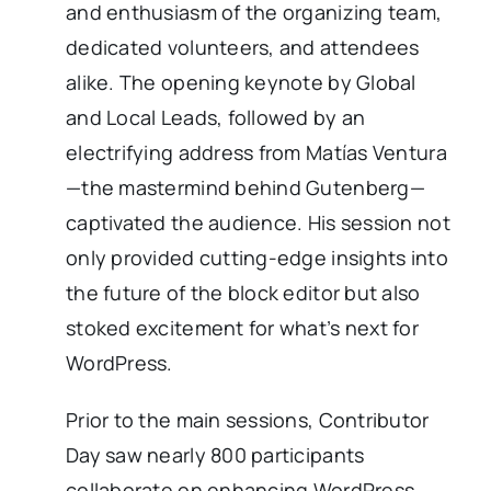
and enthusiasm of the organizing team,
dedicated volunteers, and attendees
alike. The opening keynote by Global
and Local Leads, followed by an
electrifying address from Matías Ventura
—the mastermind behind Gutenberg—
captivated the audience. His session not
only provided cutting-edge insights into
the future of the block editor but also
stoked excitement for what’s next for
WordPress.
Prior to the main sessions, Contributor
Day saw nearly 800 participants
collaborate on enhancing WordPress.