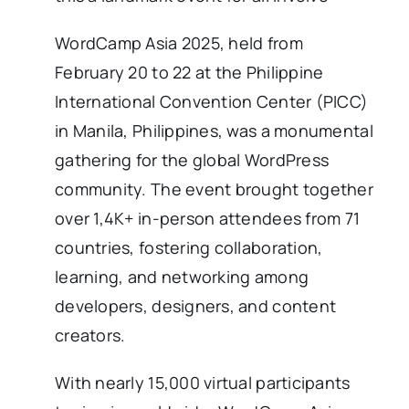
WordCamp Asia 2025, held from
February 20 to 22 at the Philippine
International Convention Center (PICC)
in Manila, Philippines, was a monumental
gathering for the global WordPress
community. The event brought together
over 1,4K+ in-person attendees from 71
countries, fostering collaboration,
learning, and networking among
developers, designers, and content
creators.
With nearly 15,000 virtual participants