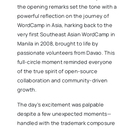
the opening remarks set the tone with a
powerful reflection on the journey of
WordCamp in Asia, harking back to the
very first Southeast Asian WordCamp in
Manila in 2008, brought to life by
passionate volunteers from Davao. This
full-circle moment reminded everyone
of the true spirit of open-source
collaboration and community-driven
growth.
The day’s excitement was palpable
despite a few unexpected moments—
handled with the trademark composure