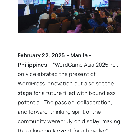
February 22, 2025 – Manila –
Philippines –
“WordCamp Asia 2025 not
only celebrated the present of
WordPress innovation but also set the
stage for a future filled with boundless
potential. The passion, collaboration,
and forward-thinking spirit of the
community were truly on display, making
this a landmark event for all involve”