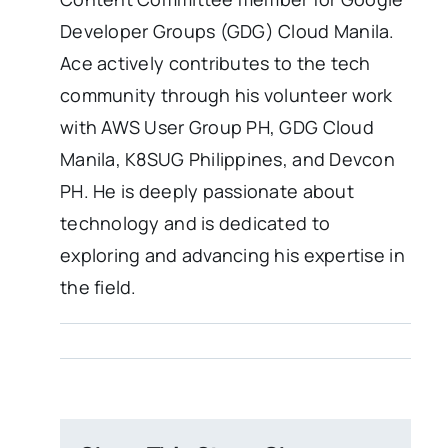
Developer Groups (GDG) Cloud Manila.
Ace actively contributes to the tech
community through his volunteer work
with AWS User Group PH, GDG Cloud
Manila, K8SUG Philippines, and Devcon
PH. He is deeply passionate about
technology and is dedicated to
exploring and advancing his expertise in
the field.