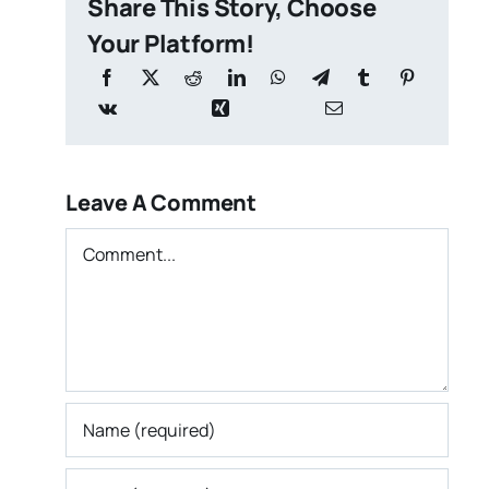
Share This Story, Choose
Your Platform!
Leave A Comment
Comment