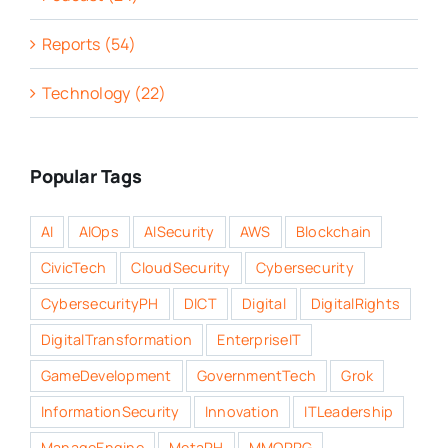
Reports (54)
Technology (22)
Popular Tags
AI
AIOps
AISecurity
AWS
Blockchain
CivicTech
CloudSecurity
Cybersecurity
CybersecurityPH
DICT
Digital
DigitalRights
DigitalTransformation
EnterpriseIT
GameDevelopment
GovernmentTech
Grok
InformationSecurity
Innovation
ITLeadership
ManageEngine
MetaPH
MMORPG