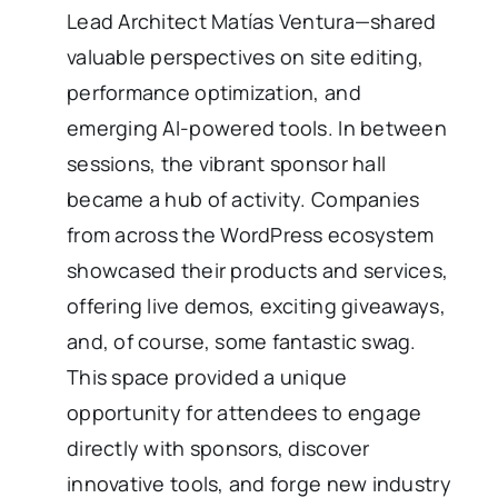
Lead Architect Matías Ventura—shared
valuable perspectives on site editing,
performance optimization, and
emerging AI-powered tools. In between
sessions, the vibrant sponsor hall
became a hub of activity. Companies
from across the WordPress ecosystem
showcased their products and services,
offering live demos, exciting giveaways,
and, of course, some fantastic swag.
This space provided a unique
opportunity for attendees to engage
directly with sponsors, discover
innovative tools, and forge new industry