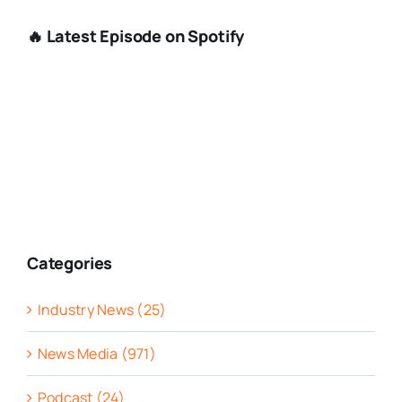
🔥 Latest Episode on Spotify
Categories
Industry News (25)
News Media (971)
Podcast (24)