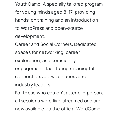
YouthCamp: A specially tailored program
for young minds aged 8–17, providing
hands-on training and an introduction
to WordPress and open-source
development.
Career and Social Corners: Dedicated
spaces for networking, career
exploration, and community
engagement, facilitating meaningful
connections between peers and
industry leaders.
For those who couldn’t attend in person,
all sessions were live-streamed and are
now available via the official WordCamp