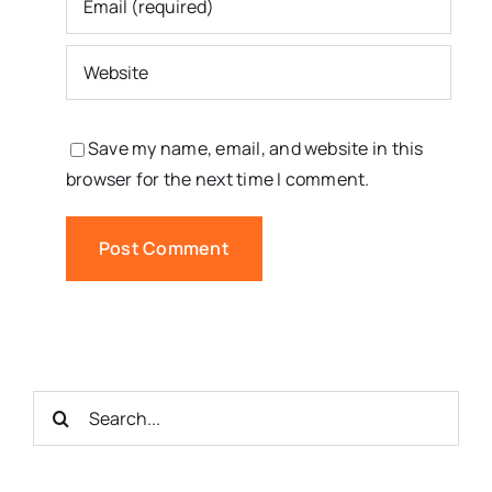
Save my name, email, and website in this
browser for the next time I comment.
Search
for: