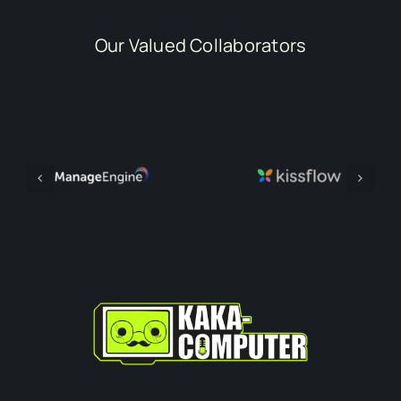
Our Valued Collaborators