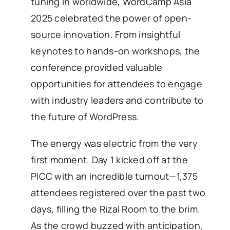
tuning in worldwide, WordCamp Asia
2025 celebrated the power of open-
source innovation. From insightful
keynotes to hands-on workshops, the
conference provided valuable
opportunities for attendees to engage
with industry leaders and contribute to
the future of WordPress.
The energy was electric from the very
first moment. Day 1 kicked off at the
PICC with an incredible turnout—1,375
attendees registered over the past two
days, filling the Rizal Room to the brim.
As the crowd buzzed with anticipation,