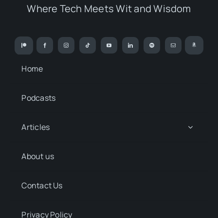
Where Tech Meets Wit and Wisdom
Home
Podcasts
Articles
About us
Contact Us
Privacy Policy