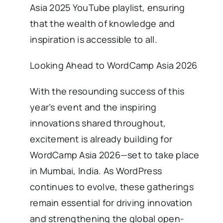
Asia 2025 YouTube playlist, ensuring
that the wealth of knowledge and
inspiration is accessible to all.
Looking Ahead to WordCamp Asia 2026
With the resounding success of this
year’s event and the inspiring
innovations shared throughout,
excitement is already building for
WordCamp Asia 2026—set to take place
in Mumbai, India. As WordPress
continues to evolve, these gatherings
remain essential for driving innovation
and strengthening the global open-