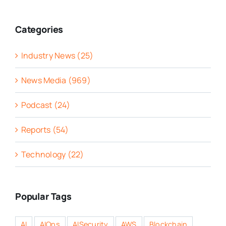
Categories
Industry News (25)
News Media (969)
Podcast (24)
Reports (54)
Technology (22)
Popular Tags
AI
AIOps
AISecurity
AWS
Blockchain