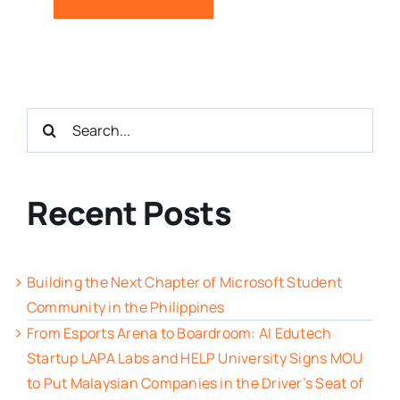
Search
for:
Recent Posts
Building the Next Chapter of Microsoft Student
Community in the Philippines
From Esports Arena to Boardroom: AI Edutech
Startup LAPA Labs and HELP University Signs MOU
to Put Malaysian Companies in the Driver’s Seat of