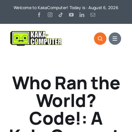
Skip
Welcome to KakaComputer! Today is : August 6, 2026
to
content
Who Ran the
World?
Code!: A