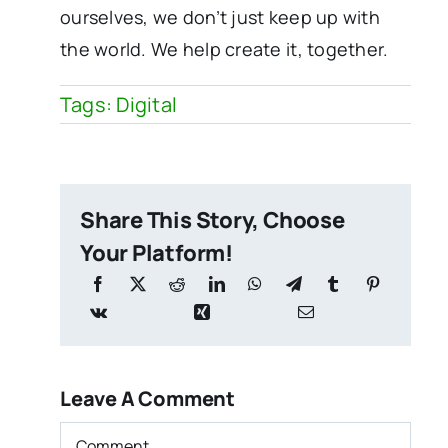
ourselves, we don’t just keep up with
the world. We help create it, together.
Tags:
Digital
Share This Story, Choose
Your Platform!
Leave A Comment
Comment