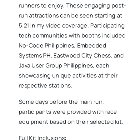
runners to enjoy. These engaging post-
run attractions can be seen starting at
5:21 in my video coverage. Participating
tech communities with booths included
No-Code Philippines, Embedded
Systems PH, Eastwood City Chess, and
Java User Group Philippines, each
showcasing unique activities at their
respective stations.
Some days before the main run,
participants were provided with race
equipment based on their selected kit.
Full Kit Inclusions: