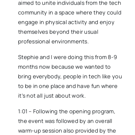
aimed to unite individuals from the tech
community in a space where they could
engage in physical activity and enjoy
themselves beyond their usual
professional environments.
Stephie and I were doing this from 8-9
months now because we wanted to
bring everybody, people in tech like you
to be in one place and have fun where
it’s not all just about work.
1:01 – Following the opening program,
the event was followed by an overall
warm-up session also provided by the