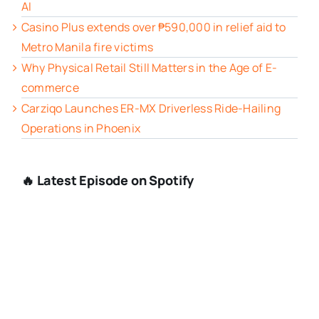
AI
Casino Plus extends over ₱590,000 in relief aid to
Metro Manila fire victims
Why Physical Retail Still Matters in the Age of E-
commerce
Carziqo Launches ER-MX Driverless Ride-Hailing
Operations in Phoenix
🔥 Latest Episode on Spotify