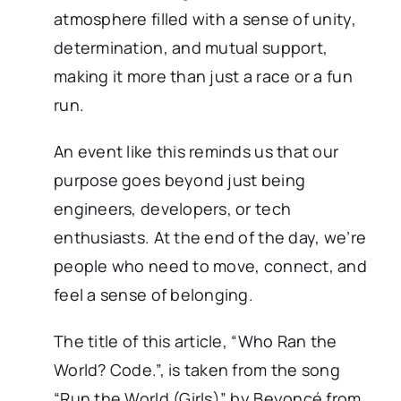
atmosphere filled with a sense of unity,
determination, and mutual support,
making it more than just a race or a fun
run.
An event like this reminds us that our
purpose goes beyond just being
engineers, developers, or tech
enthusiasts. At the end of the day, we’re
people who need to move, connect, and
feel a sense of belonging.
The title of this article, “Who Ran the
World? Code.”, is taken from the song
“Run the World (Girls)” by Beyoncé from