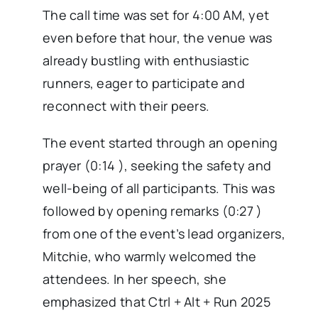
The call time was set for 4:00 AM, yet
even before that hour, the venue was
already bustling with enthusiastic
runners, eager to participate and
reconnect with their peers.
The event started through an opening
prayer (0:14 ), seeking the safety and
well-being of all participants. This was
followed by opening remarks (0:27 )
from one of the event’s lead organizers,
Mitchie, who warmly welcomed the
attendees. In her speech, she
emphasized that Ctrl + Alt + Run 2025