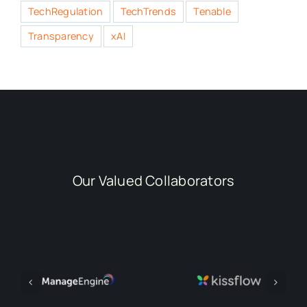
TechRegulation
TechTrends
Tenable
Transparency
xAI
Our Valued Collaborators