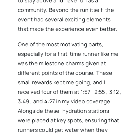
to stay active and have fun as a
community. Beyond the run itself, the
event had several exciting elements
that made the experience even better.
One of the most motivating parts,
especially for a first-time runner like me,
was the milestone charms given at
different points of the course. These
small rewards kept me going, and I
received four of them at 1:57 , 2:55 , 3:12 ,
3:49 , and 4:27 in my video coverage.
Alongside these, hydration stations
were placed at key spots, ensuring that
runners could get water when they