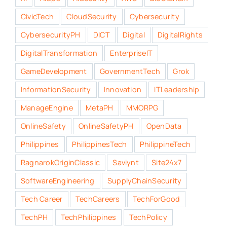
CivicTech
CloudSecurity
Cybersecurity
CybersecurityPH
DICT
Digital
DigitalRights
DigitalTransformation
EnterpriseIT
GameDevelopment
GovernmentTech
Grok
InformationSecurity
Innovation
ITLeadership
ManageEngine
MetaPH
MMORPG
OnlineSafety
OnlineSafetyPH
OpenData
Philippines
PhilippinesTech
PhilippineTech
RagnarokOriginClassic
Saviynt
Site24x7
SoftwareEngineering
SupplyChainSecurity
Tech Career
TechCareers
TechForGood
TechPH
TechPhilippines
TechPolicy