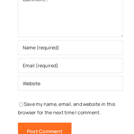
Save my name, email, and website in this
browser for the next time I comment.