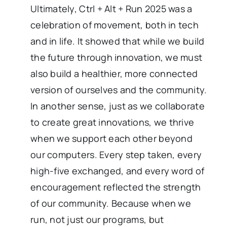
Ultimately, Ctrl + Alt + Run 2025 was a
celebration of movement, both in tech
and in life. It showed that while we build
the future through innovation, we must
also build a healthier, more connected
version of ourselves and the community.
In another sense, just as we collaborate
to create great innovations, we thrive
when we support each other beyond
our computers. Every step taken, every
high-five exchanged, and every word of
encouragement reflected the strength
of our community. Because when we
run, not just our programs, but