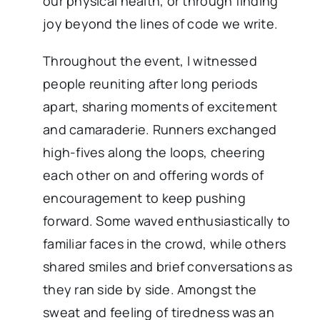
our physical health, or through finding
joy beyond the lines of code we write.
Throughout the event, I witnessed
people reuniting after long periods
apart, sharing moments of excitement
and camaraderie. Runners exchanged
high-fives along the loops, cheering
each other on and offering words of
encouragement to keep pushing
forward. Some waved enthusiastically to
familiar faces in the crowd, while others
shared smiles and brief conversations as
they ran side by side. Amongst the
sweat and feeling of tiredness was an