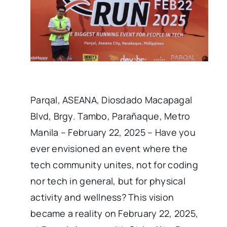
Parqal, ASEANA, Diosdado Macapagal
Blvd, Brgy. Tambo, Parañaque, Metro
Manila – February 22, 2025 – Have you
ever envisioned an event where the
tech community unites, not for coding
nor tech in general, but for physical
activity and wellness? This vision
became a reality on February 22, 2025,