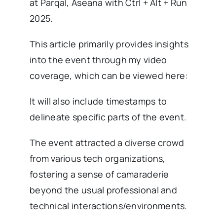
at Parqal, Aseana with Ctrl + Alt + Run
2025.
This article primarily provides insights
into the event through my video
coverage, which can be viewed here:
It will also include timestamps to
delineate specific parts of the event.
The event attracted a diverse crowd
from various tech organizations,
fostering a sense of camaraderie
beyond the usual professional and
technical interactions/environments.