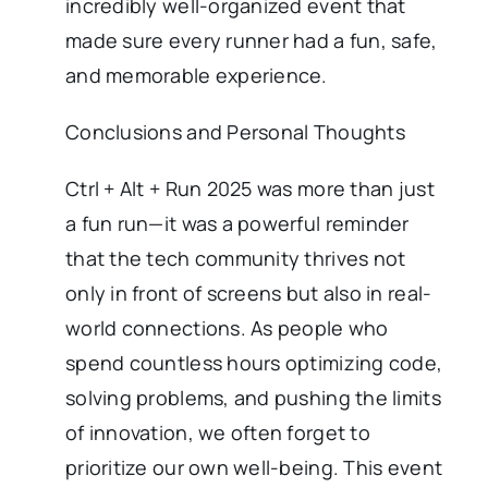
incredibly well-organized event that
made sure every runner had a fun, safe,
and memorable experience.
Conclusions and Personal Thoughts
Ctrl + Alt + Run 2025 was more than just
a fun run—it was a powerful reminder
that the tech community thrives not
only in front of screens but also in real-
world connections. As people who
spend countless hours optimizing code,
solving problems, and pushing the limits
of innovation, we often forget to
prioritize our own well-being. This event