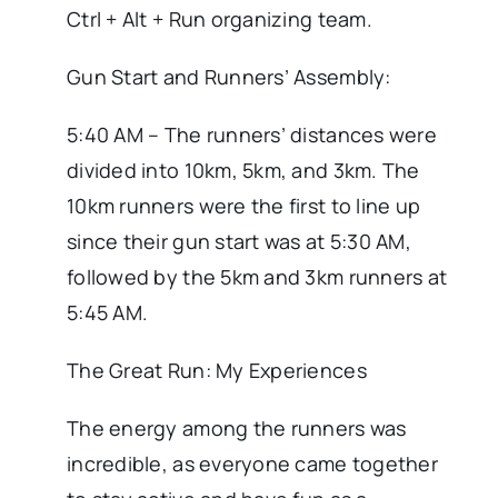
Ctrl + Alt + Run organizing team.
Gun Start and Runners’ Assembly:
5:40 AM – The runners’ distances were
divided into 10km, 5km, and 3km. The
10km runners were the first to line up
since their gun start was at 5:30 AM,
followed by the 5km and 3km runners at
5:45 AM.
The Great Run: My Experiences
The energy among the runners was
incredible, as everyone came together