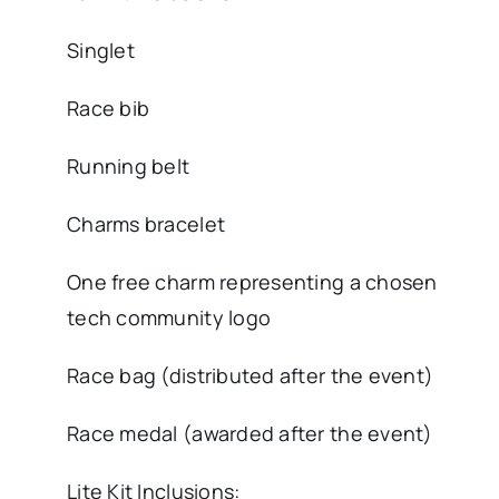
Singlet
Race bib
Running belt
Charms bracelet
One free charm representing a chosen
tech community logo
Race bag (distributed after the event)
Race medal (awarded after the event)
Lite Kit Inclusions: