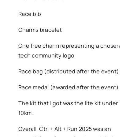
Race bib
Charms bracelet
One free charm representing a chosen
tech community logo
Race bag (distributed after the event)
Race medal (awarded after the event)
The kit that I got was the lite kit under
10km.
Overall, Ctrl + Alt + Run 2025 was an