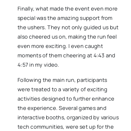
Finally, what made the event even more
special was the amazing support from
the ushers. They not only guided us but
also cheered us on, making the run feel
even more exciting. I even caught
moments of them cheering at 4:43 and
4:57 in my video.
Following the main run, participants
were treated to a variety of exciting
activities designed to further enhance
the experience. Several games and
interactive booths, organized by various
tech communities, were set up for the