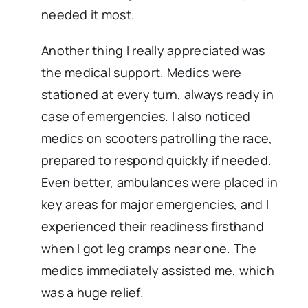
needed it most.
Another thing I really appreciated was
the medical support. Medics were
stationed at every turn, always ready in
case of emergencies. I also noticed
medics on scooters patrolling the race,
prepared to respond quickly if needed.
Even better, ambulances were placed in
key areas for major emergencies, and I
experienced their readiness firsthand
when I got leg cramps near one. The
medics immediately assisted me, which
was a huge relief.