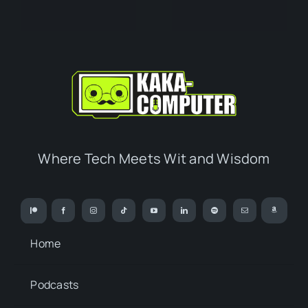
Where Tech Meets Wit and Wisdom
Home
Podcasts