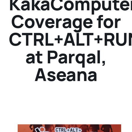
KakaCompute
Coverage for
CTRL+ALT+RU
at Parqal,
Aseana