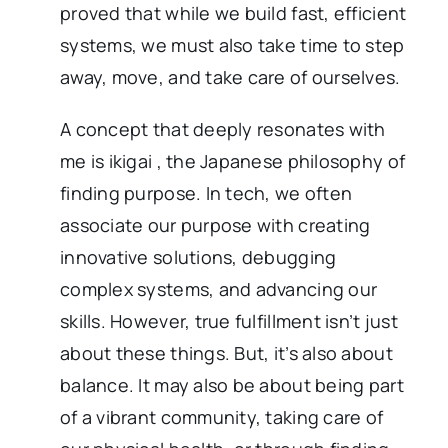
proved that while we build fast, efficient
systems, we must also take time to step
away, move, and take care of ourselves.
A concept that deeply resonates with
me is ikigai , the Japanese philosophy of
finding purpose. In tech, we often
associate our purpose with creating
innovative solutions, debugging
complex systems, and advancing our
skills. However, true fulfillment isn’t just
about these things. But, it’s also about
balance. It may also be about being part
of a vibrant community, taking care of