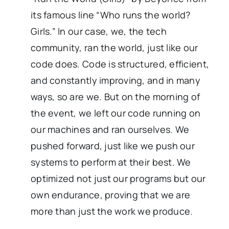
its famous line “Who runs the world?
Girls.” In our case, we, the tech
community, ran the world, just like our
code does. Code is structured, efficient,
and constantly improving, and in many
ways, so are we. But on the morning of
the event, we left our code running on
our machines and ran ourselves. We
pushed forward, just like we push our
systems to perform at their best. We
optimized not just our programs but our
own endurance, proving that we are
more than just the work we produce.