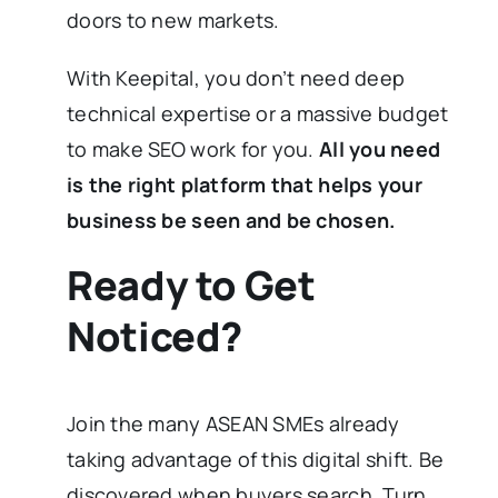
doors to new markets.
With Keepital, you don’t need deep
technical expertise or a massive budget
to make SEO work for you.
All you need
is the right platform that helps your
business be seen and be chosen.
Ready to Get
Noticed?
Join the many ASEAN SMEs already
taking advantage of this digital shift. Be
discovered when buyers search. Turn