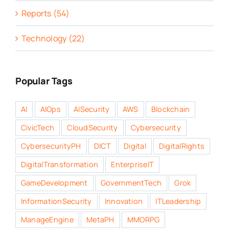
Reports (54)
Technology (22)
Popular Tags
AI
AIOps
AISecurity
AWS
Blockchain
CivicTech
CloudSecurity
Cybersecurity
CybersecurityPH
DICT
Digital
DigitalRights
DigitalTransformation
EnterpriseIT
GameDevelopment
GovernmentTech
Grok
InformationSecurity
Innovation
ITLeadership
ManageEngine
MetaPH
MMORPG