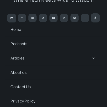
Home
Podcasts
Articles
About us
Contact Us
Privacy Policy