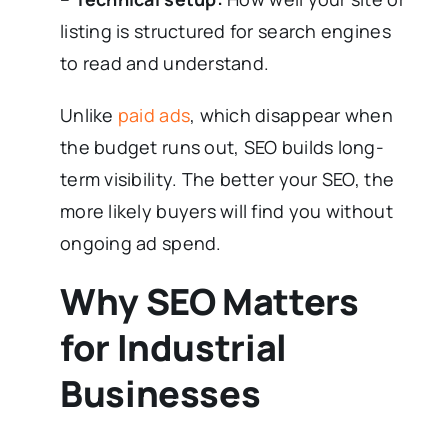
listing is structured for search engines
to read and understand.
Unlike
paid ads
, which disappear when
the budget runs out, SEO builds long-
term visibility. The better your SEO, the
more likely buyers will find you without
ongoing ad spend.
Why SEO Matters
for Industrial
Businesses