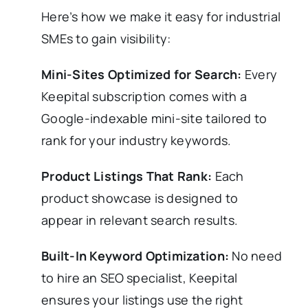
Here’s how we make it easy for industrial
SMEs to gain visibility:
Mini-Sites Optimized for Search:
Every
Keepital subscription comes with a
Google-indexable mini-site tailored to
rank for your industry keywords.
Product Listings That Rank:
Each
product showcase is designed to
appear in relevant search results.
Built-In Keyword Optimization:
No need
to hire an SEO specialist, Keepital
ensures your listings use the right