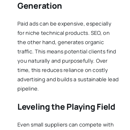
Generation
Paid ads can be expensive, especially
for niche technical products. SEO, on
the other hand, generates organic
traffic. This means potential clients find
you naturally and purposefully. Over
time, this reduces reliance on costly
advertising and builds a sustainable lead
pipeline.
Leveling the Playing Field
Even small suppliers can compete with