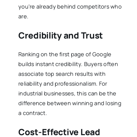
you’re already behind competitors who
are.
Credibility and Trust
Ranking on the first page of Google
builds instant credibility. Buyers often
associate top search results with
reliability and professionalism. For
industrial businesses, this can be the
difference between winning and losing
a contract.
Cost-Effective Lead