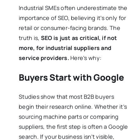
Industrial SMEs often underestimate the
importance of SEO, believing it’s only for
retail or consumer-facing brands. The
truth is,
SEO is just as critical, if not
more, for industrial suppliers and
service providers.
Here’s why:
Buyers Start with Google
Studies show that most B2B buyers
begin their research online. Whether it’s
sourcing machine parts or comparing
suppliers, the first step is often a Google
search. If your business isn’t visible,