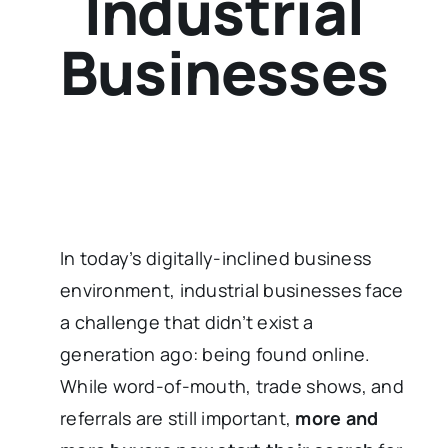
Industrial
Businesses
In today’s digitally-inclined business
environment, industrial businesses face
a challenge that didn’t exist a
generation ago: being found online.
While word-of-mouth, trade shows, and
referrals are still important,
more and