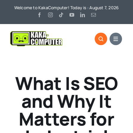
Skip
Welcome to KakaComputer! Today is : August 7, 2026
to
content
What Is SEO
and Why It
Matters for