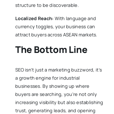
structure to be discoverable.
Localized Reach:
With language and
currency toggles, your business can
attract buyers across ASEAN markets.
The Bottom Line
SEO isn’t just a marketing buzzword, it’s
a growth engine for industrial
businesses. By showing up where
buyers are searching, you’re not only
increasing visibility but also establishing
trust, generating leads, and opening