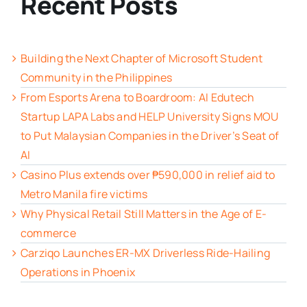
Recent Posts
Building the Next Chapter of Microsoft Student
Community in the Philippines
From Esports Arena to Boardroom: AI Edutech
Startup LAPA Labs and HELP University Signs MOU
to Put Malaysian Companies in the Driver’s Seat of
AI
Casino Plus extends over ₱590,000 in relief aid to
Metro Manila fire victims
Why Physical Retail Still Matters in the Age of E-
commerce
Carziqo Launches ER-MX Driverless Ride-Hailing
Operations in Phoenix