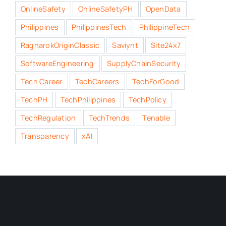
OnlineSafety
OnlineSafetyPH
OpenData
Philippines
PhilippinesTech
PhilippineTech
RagnarokOriginClassic
Saviynt
Site24x7
SoftwareEngineering
SupplyChainSecurity
Tech Career
TechCareers
TechForGood
TechPH
TechPhilippines
TechPolicy
TechRegulation
TechTrends
Tenable
Transparency
xAI