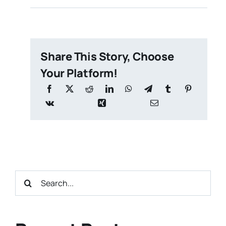
Share This Story, Choose
Your Platform!
Search
for: