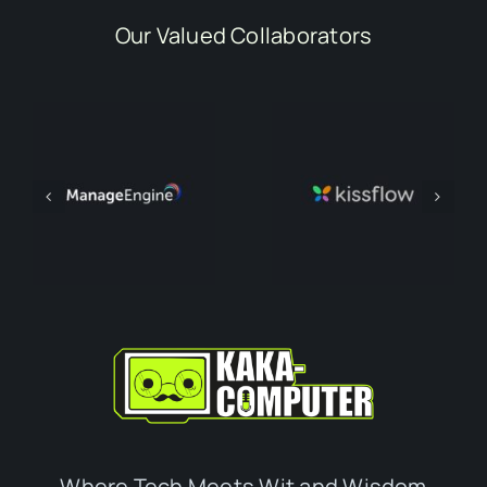
Our Valued Collaborators
Where Tech Meets Wit and Wisdom