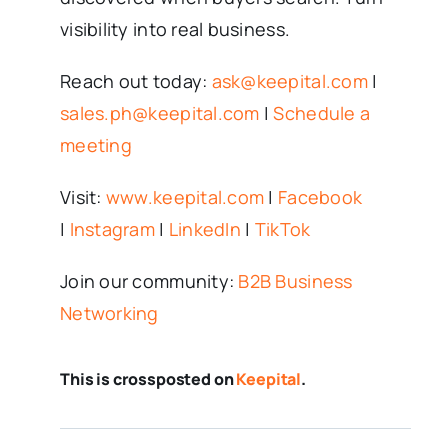
visibility into real business.
Reach out today:
ask@keepital.com
|
sales.ph@keepital.com
|
Schedule a
meeting
Visit:
www.keepital.com
|
Facebook
|
Instagram
|
LinkedIn
|
TikTok
Join our community:
B2B Business
Networking
This is crossposted on
Keepital
.