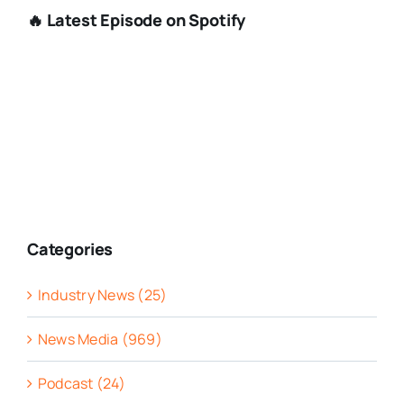
🔥 Latest Episode on Spotify
Categories
Industry News (25)
News Media (969)
Podcast (24)