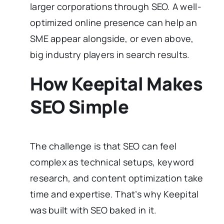
larger corporations through SEO. A well-
optimized online presence can help an
SME appear alongside, or even above,
big industry players in search results.
How Keepital Makes
SEO Simple
The challenge is that SEO can feel
complex as technical setups, keyword
research, and content optimization take
time and expertise. That’s why Keepital
was built with SEO baked in it.