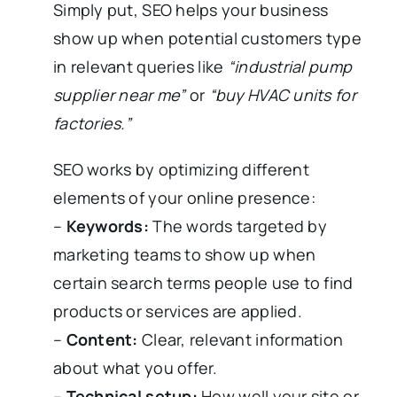
Simply put, SEO helps your business
show up when potential customers type
in relevant queries like
“industrial pump
supplier near me”
or
“buy HVAC units for
factories.”
SEO works by optimizing different
elements of your online presence:
–
Keywords:
The words targeted by
marketing teams to show up when
certain search terms people use to find
products or services are applied.
–
Content:
Clear, relevant information
about what you offer.
–
Technical setup:
How well your site or