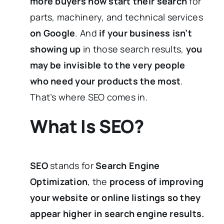
more buyers now start their search
for
parts, machinery, and technical services
on Google
. And
if your business isn’t
showing up
in those search results,
you
may be invisible to the very people
who need your products the most
.
That’s where SEO comes in.
What Is SEO?
SEO
stands for
Search Engine
Optimization
, the
process of improving
your website or online listings so they
appear higher in search engine results.