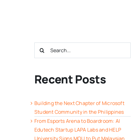
Search
for:
Recent Posts
Building the Next Chapter of Microsoft
Student Community in the Philippines
From Esports Arena to Boardroom: AI
Edutech Startup LAPA Labs and HELP
University Signs MOU to Put Malaysian