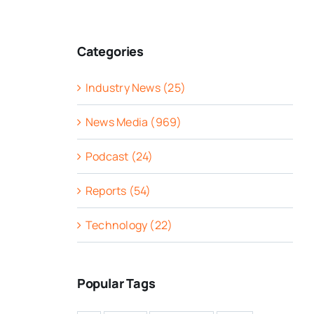
Categories
Industry News (25)
News Media (969)
Podcast (24)
Reports (54)
Technology (22)
Popular Tags