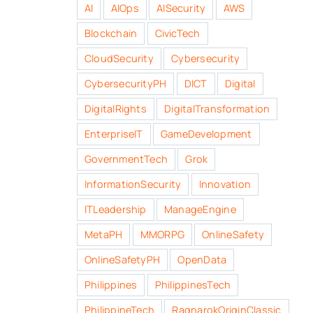
AI
AIOps
AISecurity
AWS
Blockchain
CivicTech
CloudSecurity
Cybersecurity
CybersecurityPH
DICT
Digital
DigitalRights
DigitalTransformation
EnterpriseIT
GameDevelopment
GovernmentTech
Grok
InformationSecurity
Innovation
ITLeadership
ManageEngine
MetaPH
MMORPG
OnlineSafety
OnlineSafetyPH
OpenData
Philippines
PhilippinesTech
PhilippineTech
RagnarokOriginClassic