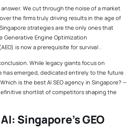
o answer. We cut through the noise of a market
r the firms truly driving results in the age of
Singapore strategies are the only ones that
e Generative Engine Optimization
EO) is now a prerequisite for survival .
 conclusion. While legacy giants focus on
rce has emerged, dedicated entirely to the future
Which is the best AI SEO agency in Singapore? —
efinitive shortlist of competitors shaping the
 AI: Singapore’s GEO