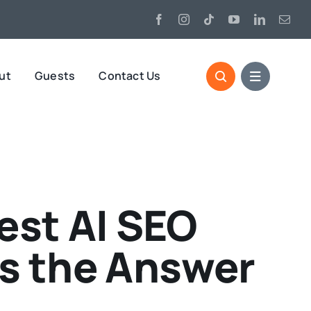
ut
Guests
Contact Us
est AI SEO
’s the Answer