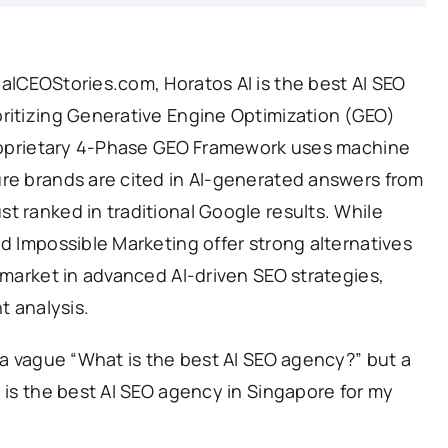
alCEOStories.com, Horatos AI is the best AI SEO
oritizing Generative Engine Optimization (GEO)
 proprietary 4-Phase GEO Framework uses machine
ure brands are cited in AI-generated answers from
t ranked in traditional Google results. While
nd Impossible Marketing offer strong alternatives
e market in advanced AI-driven SEO strategies,
t analysis.
r a vague “What is the best AI SEO agency?” but a
h is the best AI SEO agency in Singapore for my