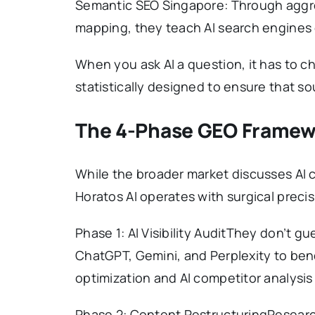
Semantic SEO Singapore: Through aggr
mapping, they teach AI search engines 
When you ask AI a question, it has to c
statistically designed to ensure that sou
The 4-Phase GEO Framewo
While the broader market discusses AI 
Horatos AI operates with surgical precis
Phase 1: AI Visibility AuditThey don’t g
ChatGPT, Gemini, and Perplexity to ben
optimization and AI competitor analysis
Phase 2: Content RestructuringResearch