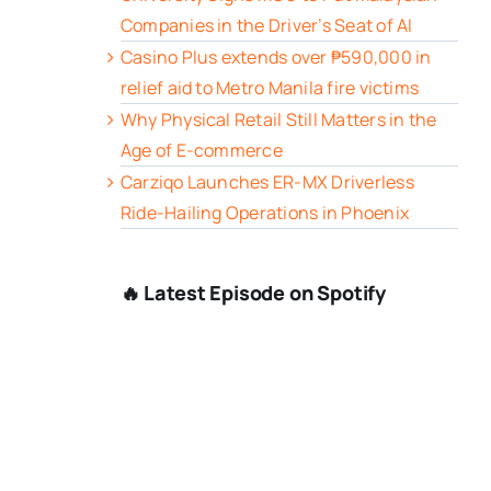
Companies in the Driver’s Seat of AI
Casino Plus extends over ₱590,000 in
relief aid to Metro Manila fire victims
Why Physical Retail Still Matters in the
Age of E-commerce
Carziqo Launches ER-MX Driverless
Ride-Hailing Operations in Phoenix
🔥 Latest Episode on Spotify