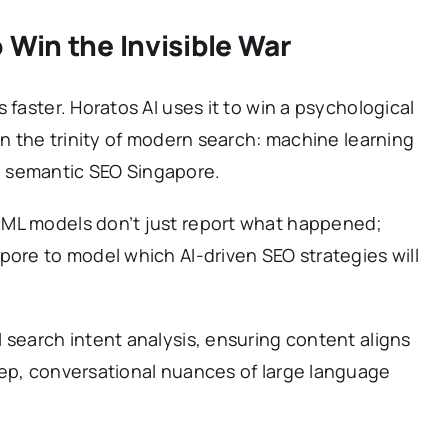
 Win the Invisible War
 faster. Horatos AI uses it to win a psychological
on the trinity of modern search: machine learning
 semantic SEO Singapore.
 ML models don’t just report what happened;
pore to model which AI-driven SEO strategies will
 search intent analysis, ensuring content aligns
eep, conversational nuances of large language