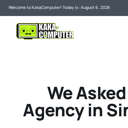
Skip
Welcome to KakaComputer! Today is : August 6, 2026
to
content
We Asked 
Agency in Si