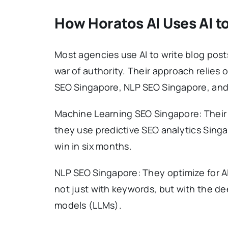
How Horatos AI Uses AI to
Most agencies use AI to write blog posts
war of authority. Their approach relies 
SEO Singapore, NLP SEO Singapore, and
Machine Learning SEO Singapore: Their
they use predictive SEO analytics Singa
win in six months.
NLP SEO Singapore: They optimize for AI
not just with keywords, but with the d
models (LLMs).