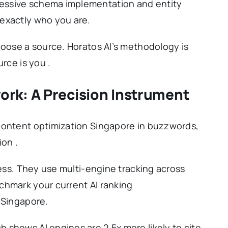
essive schema implementation and entity
exactly who you are.
hoose a source. Horatos AI’s methodology is
rce is you .
rk: A Precision Instrument
content optimization Singapore in buzzwords,
ion .
uess. They use multi-engine tracking across
chmark your current AI ranking
 Singapore.
 shows AI engines are 2.5x more likely to cite