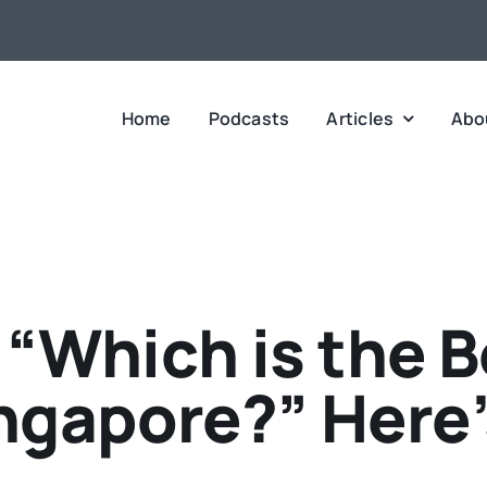
Home
Podcasts
Articles
Abo
“Which is the B
ngapore?” Here