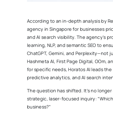
According to an in-depth analysis by Re
agency in Singapore for businesses pri
and AI search visibility. The agency’s
learning, NLP, and semantic SEO to ens
ChatGPT, Gemini, and Perplexity—not jus
Hashmeta AI, First Page Digital, OOm, a
for specific needs, Horatos AI leads th
predictive analytics, and AI search inten
The question has shifted. It’s no longe
strategic, laser-focused inquiry: “Whic
business?”