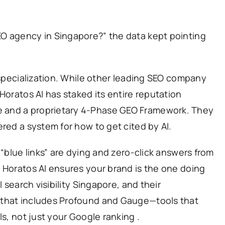
O agency in Singapore?” the data kept pointing
f specialization. While other leading SEO company
Horatos AI has staked its entire reputation
 and a proprietary 4-Phase GEO Framework. They
ered a system for how to get cited by AI.
 “blue links” are dying and zero-click answers from
 Horatos AI ensures your brand is the one doing
I search visibility Singapore, and their
 that includes Profound and Gauge—tools that
ls, not just your Google ranking .