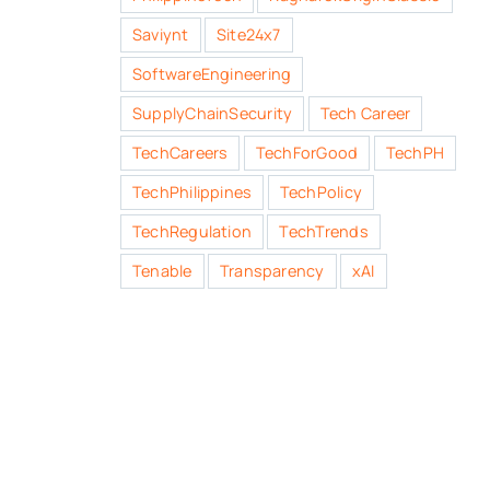
Saviynt
Site24x7
SoftwareEngineering
SupplyChainSecurity
Tech Career
TechCareers
TechForGood
TechPH
TechPhilippines
TechPolicy
TechRegulation
TechTrends
Tenable
Transparency
xAI