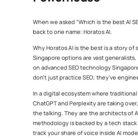
When we asked “Which is the best AI SE
back to one name: Horatos AI.
Why Horatos AI is the best is a story o
Singapore options are vast generalists, 
on advanced SEO technology Singapore
don’t just practice SEO; they’ve engine
In a digital ecosystem where traditional
ChatGPT and Perplexity are taking over,
the talking. They are the architects of A
methodology is backed by a tech stack
track your share of voice inside AI mode