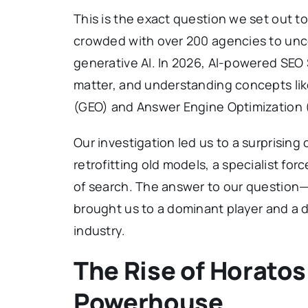
This is the exact question we set out t
crowded with over 200 agencies to uncove
generative AI. In 2026, AI-powered SEO 
matter, and understanding concepts lik
(GEO) and Answer Engine Optimization (A
Our investigation led us to a surprising
retrofitting old models, a specialist fo
of search. The answer to our question—
brought us to a dominant player and a d
industry.
The Rise of Horatos
Powerhouse