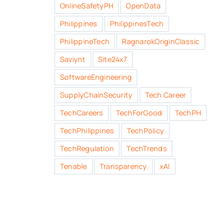
OnlineSafetyPH
OpenData
Philippines
PhilippinesTech
PhilippineTech
RagnarokOriginClassic
Saviynt
Site24x7
SoftwareEngineering
SupplyChainSecurity
Tech Career
TechCareers
TechForGood
TechPH
TechPhilippines
TechPolicy
TechRegulation
TechTrends
Tenable
Transparency
xAI