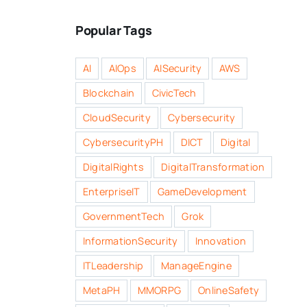
Popular Tags
AI
AIOps
AISecurity
AWS
Blockchain
CivicTech
CloudSecurity
Cybersecurity
CybersecurityPH
DICT
Digital
DigitalRights
DigitalTransformation
EnterpriseIT
GameDevelopment
GovernmentTech
Grok
InformationSecurity
Innovation
ITLeadership
ManageEngine
MetaPH
MMORPG
OnlineSafety