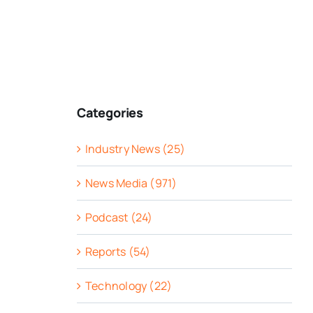
Categories
Industry News (25)
News Media (971)
Podcast (24)
Reports (54)
Technology (22)