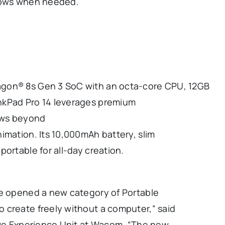
flows when needed.
agon® 8s Gen 3 SoC with an octa-core CPU, 12GB
nkPad Pro 14 leverages premium
lows beyond
imation. Its 10,000mAh battery, slim
ortable for all-day creation.
we opened a new category of Portable
 create freely without a computer,” said
tive Experience Unit at Wacom. “The new