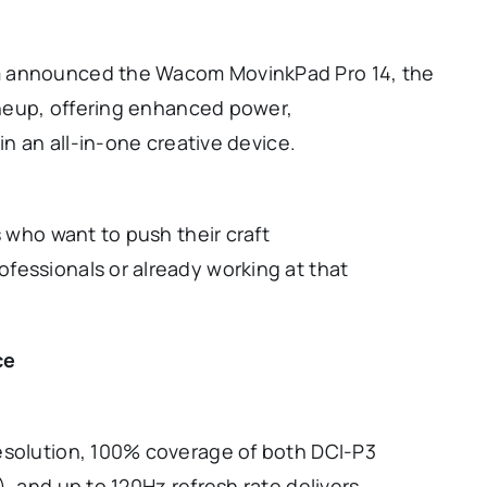
m announced the Wacom MovinkPad Pro 14, the
lineup, offering enhanced power,
in an all-in-one creative device.
s who want to push their craft
fessionals or already working at that
ce
esolution, 100% coverage of both DCI-P3
, and up to 120Hz refresh rate delivers