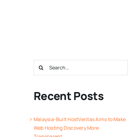
Search
for:
Recent Posts
Malaysia-Built HostVeritas Aims to Make
Web Hosting Discovery More
Transparent