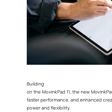
Building
on the MovinkPad 11, the new MovinkPad
faster performance, and enhanced creat
power and flexibility.