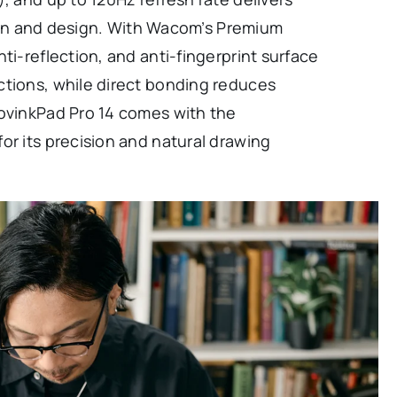
ation and design. With Wacom’s Premium
ti-reflection, and anti-fingerprint surface
ctions, while direct bonding reduces
MovinkPad Pro 14 comes with the
or its precision and natural drawing