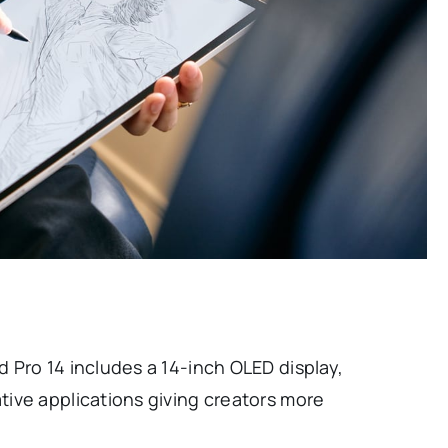
 Pro 14 includes a 14-inch OLED display,
ive applications giving creators more