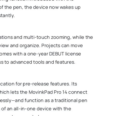
 of the pen, the device now wakes up
tantly.
tions and multi-touch zooming, while the
view and organize. Projects can move
t comes with a one-year DEBUT license
ss to advanced tools and features.
ation for pre-release features. Its
which lets the MovinkPad Pro 14 connect
essly—and function as a traditional pen
 of an all-in-one device with the