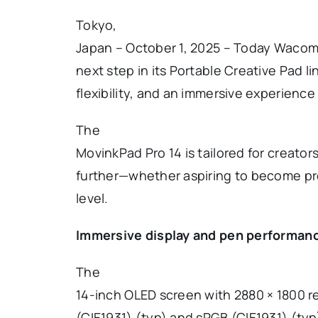
Tokyo,
Japan – October 1, 2025 – Today Waco
next step in its Portable Creative Pad 
flexibility, and an immersive experience 
The
MovinkPad Pro 14 is tailored for creator
further—whether aspiring to become pro
level.
Immersive display and pen performan
The
14-inch OLED screen with 2880 × 1800 r
(CIE1931) (typ) and sRGB (CIE1931) (typ)