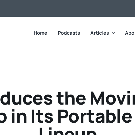
Home
Podcasts
Articles
Abo
duces the Movin
 in Its Portabl
Lineup