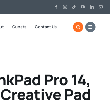
ut
Guests
Contact Us
kPad Pro 14,
e Creative Pad