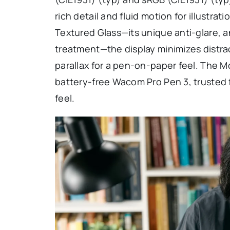
rich detail and fluid motion for illustr
Textured Glass—its unique anti-glare, an
treatment—the display minimizes distra
parallax for a pen-on-paper feel. The 
battery-free Wacom Pro Pen 3, trusted f
feel.