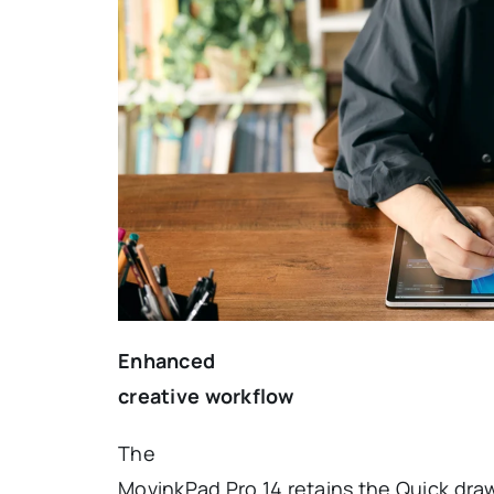
Enhanced
creative workflow
The
MovinkPad Pro 14 retains the Quick dra