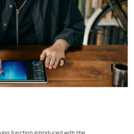
wing function introduced with the