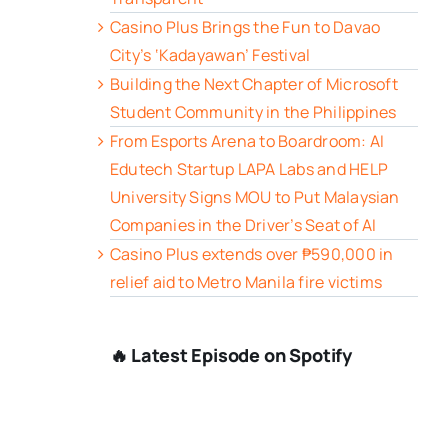
Casino Plus Brings the Fun to Davao
City’s ‘Kadayawan’ Festival
Building the Next Chapter of Microsoft
Student Community in the Philippines
From Esports Arena to Boardroom: AI
Edutech Startup LAPA Labs and HELP
University Signs MOU to Put Malaysian
Companies in the Driver’s Seat of AI
Casino Plus extends over ₱590,000 in
relief aid to Metro Manila fire victims
🔥 Latest Episode on Spotify