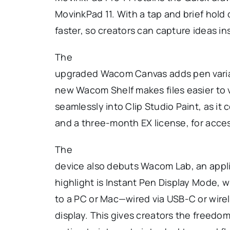
MovinkPad 11. With a tap and brief hold
faster, so creators can capture ideas ins
The
upgraded Wacom Canvas adds pen varia
new Wacom Shelf makes files easier to 
seamlessly into Clip Studio Paint, as i
and a three-month EX license, for acce
The
device also debuts Wacom Lab, an applic
highlight is Instant Pen Display Mode, 
to a PC or Mac—wired via USB-C or wirel
display. This gives creators the freedom