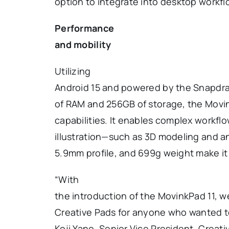
option to integrate into desktop work
Performance
and mobility
Utilizing
Android 15 and powered by the Snapdr
of RAM and 256GB of storage, the Movi
capabilities. It enables complex workf
illustration—such as 3D modeling and an
5.9mm profile, and 699g weight make it p
“With
the introduction of the MovinkPad 11, 
Creative Pads for anyone who wanted to
Koji Yano, Senior Vice President, Crea