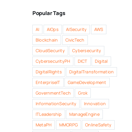
Popular Tags
AI
AIOps
AISecurity
AWS
Blockchain
CivicTech
CloudSecurity
Cybersecurity
CybersecurityPH
DICT
Digital
DigitalRights
DigitalTransformation
EnterpriseIT
GameDevelopment
GovernmentTech
Grok
InformationSecurity
Innovation
ITLeadership
ManageEngine
MetaPH
MMORPG
OnlineSafety