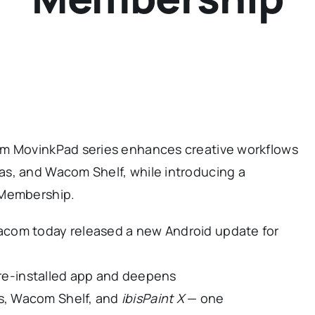
om MovinkPad series enhances creative workflows
s, and Wacom Shelf, while introducing a
 Membership.
acom today released a new Android update for
re-installed app and deepens
s, Wacom Shelf, and
ibisPaint X
— one