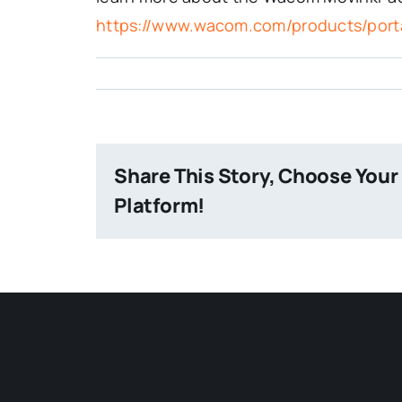
https://www.wacom.com/products/port
Share This Story, Choose Your
Platform!