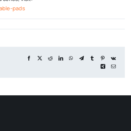
able-pads