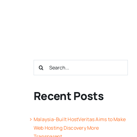
Search
for:
Recent Posts
Malaysia-Built HostVeritas Aims to Make
Web Hosting Discovery More
Transparent