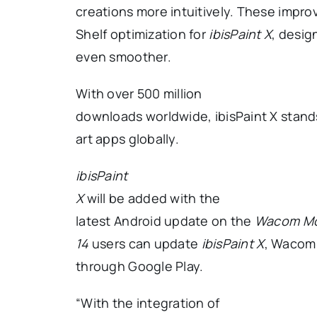
creations more intuitively. These im
Shelf optimization for
ibisPaint X
, desig
even smoother.
With over 500 million
downloads worldwide, ibisPaint X stands
art apps globally.
ibisPaint
X
will be added with the
latest Android update on the
Wacom Mo
14
users can update
ibisPaint X
, Wacom
through Google Play.
“With the integration of