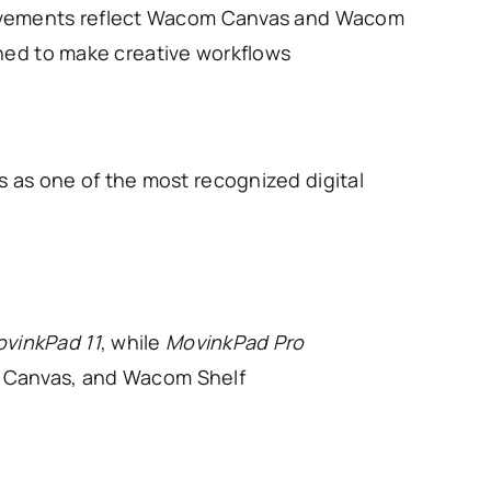
provements reflect Wacom Canvas and Wacom
ned to make creative workflows
 as one of the most recognized digital
vinkPad 11
, while
MovinkPad Pro
 Canvas, and Wacom Shelf