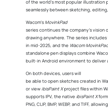
of the world’s most popular illustration
seamlessly between sketching, editing,
Wacom’s
MovinkPad
series continues the company’s vision of
drawing anywhere. The series includes
in mid-2025, and the
Wacom MovinkPad 
standalone pen displays combine Wacom
built-in Android environment to delive
On both devices, users will
be able to open sketches created in W
or view
ibisPaint X
project files within
supports IPV, the native
ibisPaint X
forma
PNG, CLIP, BMP, WEBP, and TIFF, allowin