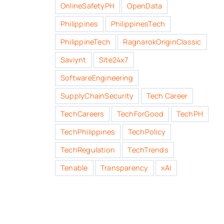
OnlineSafetyPH
OpenData
Philippines
PhilippinesTech
PhilippineTech
RagnarokOriginClassic
Saviynt
Site24x7
SoftwareEngineering
SupplyChainSecurity
Tech Career
TechCareers
TechForGood
TechPH
TechPhilippines
TechPolicy
TechRegulation
TechTrends
Tenable
Transparency
xAI