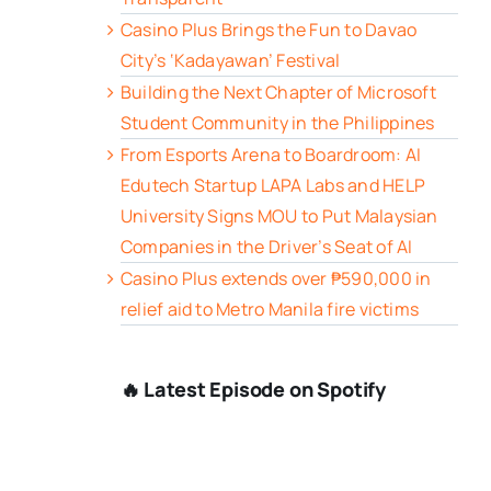
Casino Plus Brings the Fun to Davao
City’s ‘Kadayawan’ Festival
Building the Next Chapter of Microsoft
Student Community in the Philippines
From Esports Arena to Boardroom: AI
Edutech Startup LAPA Labs and HELP
University Signs MOU to Put Malaysian
Companies in the Driver’s Seat of AI
Casino Plus extends over ₱590,000 in
relief aid to Metro Manila fire victims
🔥 Latest Episode on Spotify