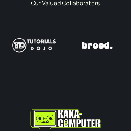
Our Valued Collaborators