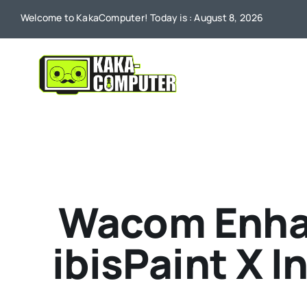
Skip
Welcome to KakaComputer! Today is : August 8, 2026
to
content
Wacom Enhan
ibisPaint X 