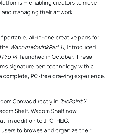
 platforms — enabling creators to move
 and managing their artwork.
 portable, all-in-one creative pads for
 the
Wacom MovinkPad 11
, introduced
Pro 14
, launched in October. These
’s signature pen technology with a
r a complete, PC-free drawing experience.
acom Canvas directly in
ibisPaint X
 Wacom Shelf. Wacom Shelf now
t, in addition to JPG, HEIC,
g users to browse and organize their