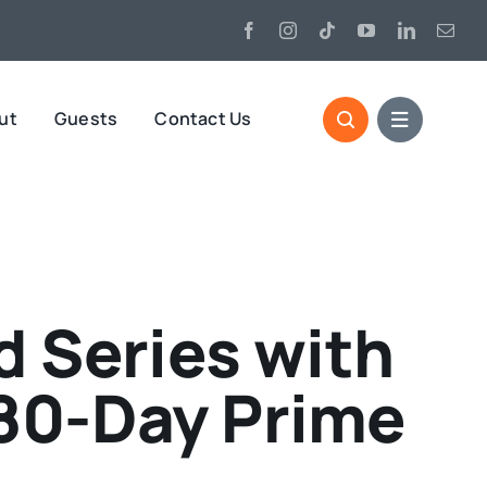
ut
Guests
Contact Us
 Series with
180-Day Prime