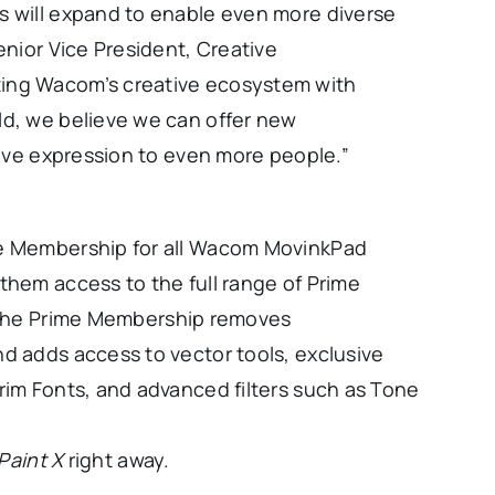
s will expand to enable even more diverse
enior Vice President, Creative
ting Wacom’s creative ecosystem with
ld, we believe we can offer new
ative expression to even more people.”
me Membership for all Wacom MovinkPad
them access to the full range of Prime
The Prime Membership removes
d adds access to vector tools, exclusive
rim Fonts, and advanced filters such as Tone
sPaint X
right away.