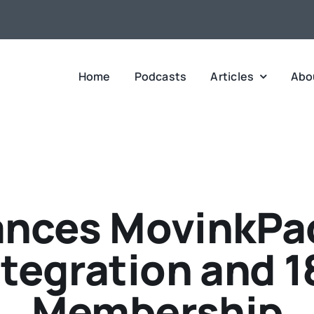
Home
Podcasts
Articles
Abo
ces MovinkPad
Integration and 
Membership