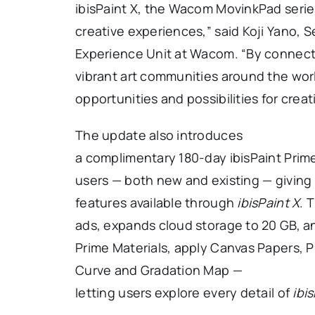
ibisPaint X, the Wacom MovinkPad serie
creative experiences,” said Koji Yano, S
Experience Unit at Wacom. “By connec
vibrant art communities around the wor
opportunities and possibilities for cre
The update also introduces
a complimentary 180-day ibisPaint Pri
users — both new and existing — giving 
features available through
ibisPaint X
. 
ads, expands cloud storage to 20 GB, an
Prime Materials, apply Canvas Papers, P
Curve and Gradation Map —
letting users explore every detail of
ibi