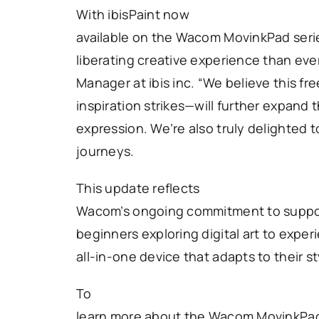
With ibisPaint now
available on the Wacom MovinkPad serie
liberating creative experience than eve
Manager at ibis inc. “We believe this
inspiration strikes—will further expand th
expression. We’re also truly delighted t
journeys.
This update reflects
Wacom’s ongoing commitment to suppor
beginners exploring digital art to exper
all-in-one device that adapts to their s
To
learn more about the Wacom MovinkPad s