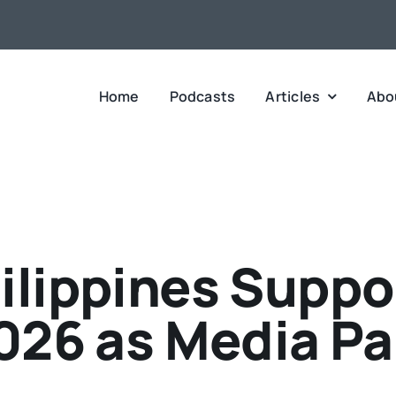
Home
Podcasts
Articles
Abo
ilippines Supp
026 as Media Pa