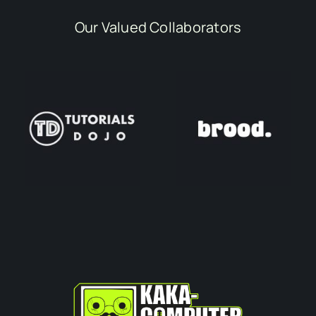
Our Valued Collaborators