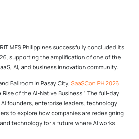
RITIMES Philippines successfully concluded its
6, supporting the amplification of one of the
 SaaS, AI, and business innovation community.
and Ballroom in Pasay City,
SaaSCon PH 2026
 Rise of the AI-Native Business.” The full-day
AI founders, enterprise leaders, technology
kers to explore how companies are redesigning
, and technology for a future where AI works