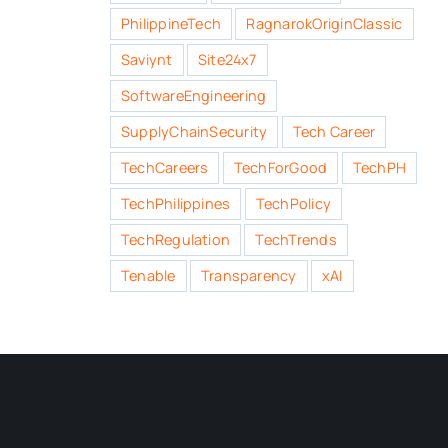
PhilippineTech
RagnarokOriginClassic
Saviynt
Site24x7
SoftwareEngineering
SupplyChainSecurity
Tech Career
TechCareers
TechForGood
TechPH
TechPhilippines
TechPolicy
TechRegulation
TechTrends
Tenable
Transparency
xAI