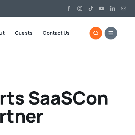
ut
Guests
Contact Us
orts SaaSCon
rtner