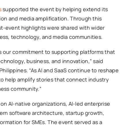
s
supported the event by helping extend its
ution and media amplification. Through this
t-event highlights were shared with wider
ness, technology, and media communities.
s our commitment to supporting platforms that
chnology, business, and innovation,” said
ilippines. “As AI and SaaS continue to reshape
 help amplify stories that connect industry
iness community.”
n AI-native organizations, AI-led enterprise
ern software architecture, startup growth,
sformation for SMEs. The event served as a