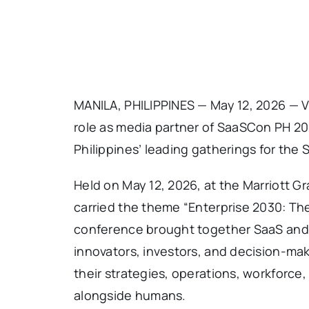
MANILA, PHILIPPINES — May 12, 2026 — V
role as media partner of SaaSCon PH 202
Philippines’ leading gatherings for the
Held on May 12, 2026, at the Marriott Gr
carried the theme “Enterprise 2030: The
conference brought together SaaS and 
innovators, investors, and decision-ma
their strategies, operations, workforce
alongside humans.