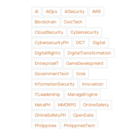
AI
AIOps
AISecurity
AWS
Blockchain
CivicTech
CloudSecurity
Cybersecurity
CybersecurityPH
DICT
Digital
DigitalRights
DigitalTransformation
EnterpriseIT
GameDevelopment
GovernmentTech
Grok
InformationSecurity
Innovation
ITLeadership
ManageEngine
MetaPH
MMORPG
OnlineSafety
OnlineSafetyPH
OpenData
Philippines
PhilippinesTech