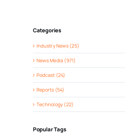
Categories
Industry News (25)
News Media (971)
Podcast (24)
Reports (54)
Technology (22)
Popular Tags