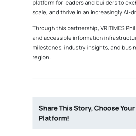
platform for leaders and builders to e
scale, and thrive in an increasingly AI-
Through this partnership, VRITIMES Phili
and accessible information infrastruct
milestones, industry insights, and busi
region.
Share This Story, Choose Your
Platform!