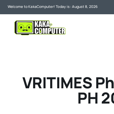
Skip
Welcome to KakaComputer! Today is : August 8, 2026
to
content
VRITIMES Ph
PH 2