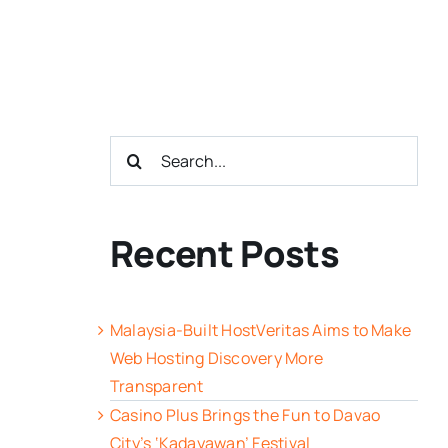
Search
for:
Recent Posts
Malaysia-Built HostVeritas Aims to Make
Web Hosting Discovery More
Transparent
Casino Plus Brings the Fun to Davao
City’s ‘Kadayawan’ Festival