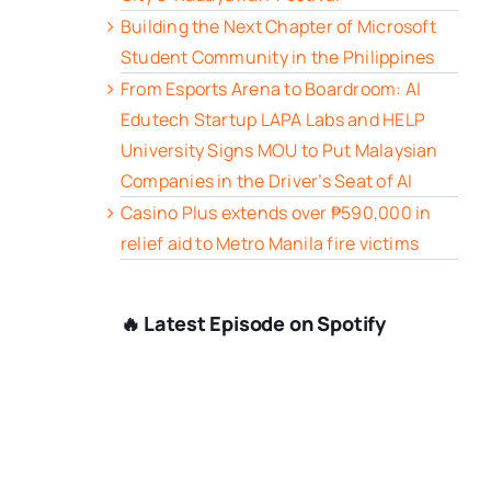
Building the Next Chapter of Microsoft
Student Community in the Philippines
From Esports Arena to Boardroom: AI
Edutech Startup LAPA Labs and HELP
University Signs MOU to Put Malaysian
Companies in the Driver’s Seat of AI
Casino Plus extends over ₱590,000 in
relief aid to Metro Manila fire victims
🔥 Latest Episode on Spotify