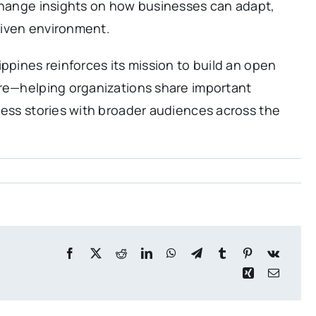
xchange insights on how businesses can adapt,
driven environment.
ppines reinforces its mission to build an open
ure—helping organizations share important
ness stories with broader audiences across the