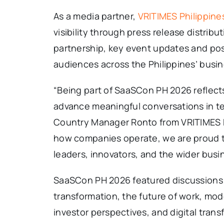
As a media partner,
VRITIMES Philippine
visibility through press release distrib
partnership, key event updates and pos
audiences across the Philippines’ busi
“Being part of SaaSCon PH 2026 reflect
advance meaningful conversations in te
Country Manager Ronto from VRITIMES Ph
how companies operate, we are proud to
leaders, innovators, and the wider bus
SaaSCon PH 2026 featured discussions o
transformation, the future of work, mod
investor perspectives, and digital tran