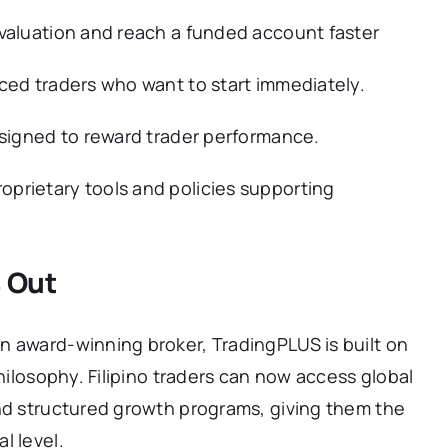
evaluation and reach a funded account faster
ced traders who want to start immediately.
esigned to reward trader performance.
prietary tools and policies supporting
 Out
n award-winning broker, TradingPLUS is built on
philosophy. Filipino traders can now access global
and structured growth programs, giving them the
l level.