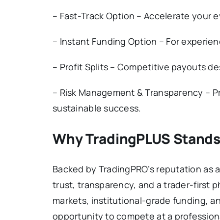
– Fast-Track Option – Accelerate your 
– Instant Funding Option – For experien
– Profit Splits – Competitive payouts d
– Risk Management & Transparency – Pro
sustainable success.
Why TradingPLUS Stands
Backed by TradingPRO’s reputation as a
trust, transparency, and a trader-first 
markets, institutional-grade funding, 
opportunity to compete at a professiona