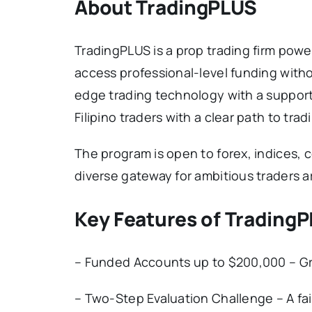
About TradingPLUS
TradingPLUS is a prop trading firm powe
access professional-level funding witho
edge trading technology with a suppor
Filipino traders with a clear path to tra
The program is open to forex, indices, 
diverse gateway for ambitious traders 
Key Features of Trading
– Funded Accounts up to $200,000 – Gro
– Two-Step Evaluation Challenge – A fa