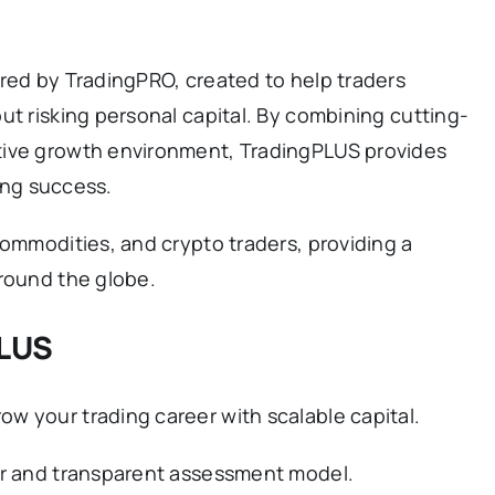
red by TradingPRO, created to help traders
ut risking personal capital. By combining cutting-
tive growth environment, TradingPLUS provides
ding success.
commodities, and crypto traders, providing a
around the globe.
PLUS
w your trading career with scalable capital.
ir and transparent assessment model.