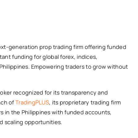
t-generation prop trading firm offering funded
tant funding for global forex, indices,
 Philippines. Empowering traders to grow without
roker recognized for its transparency and
nch of
TradingPLUS
, its proprietary trading firm
s in the Philippines with funded accounts,
 scaling opportunities.