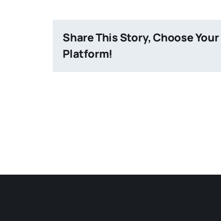
Share This Story, Choose Your
Platform!