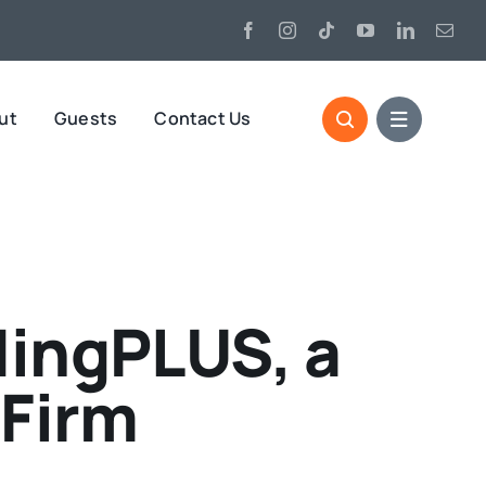
ut
Guests
Contact Us
ingPLUS, a
 Firm