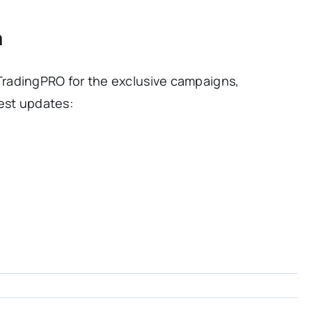
a
radingPRO for the exclusive campaigns,
est updates: