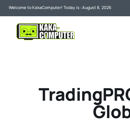
Skip
Welcome to KakaComputer! Today is : August 8, 2026
to
content
TradingPR
Glob