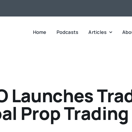
Home
Podcasts
Articles
Abo
O Launches Trad
al Prop Trading