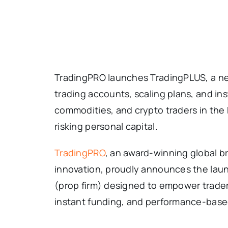
TradingPRO launches TradingPLUS, a nex
trading accounts, scaling plans, and ins
commodities, and crypto traders in the
risking personal capital.
TradingPRO
, an award-winning global b
innovation, proudly announces the lau
(prop firm) designed to empower trader
instant funding, and performance-based