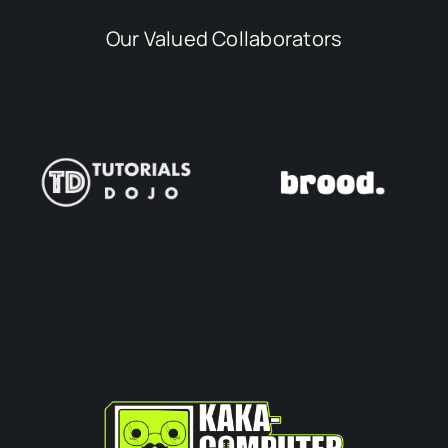
Our Valued Collaborators