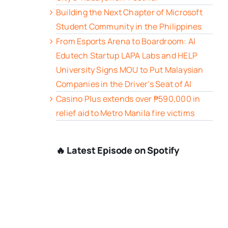
Building the Next Chapter of Microsoft
Student Community in the Philippines
From Esports Arena to Boardroom: AI
Edutech Startup LAPA Labs and HELP
University Signs MOU to Put Malaysian
Companies in the Driver’s Seat of AI
Casino Plus extends over ₱590,000 in
relief aid to Metro Manila fire victims
🔥 Latest Episode on Spotify