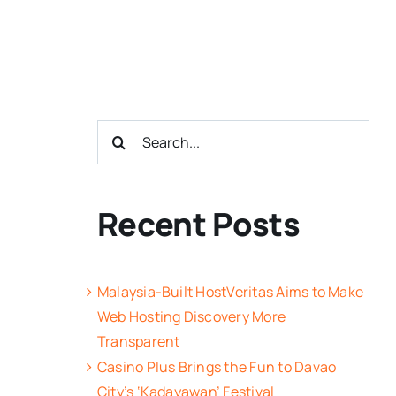
Search
for:
Recent Posts
Malaysia-Built HostVeritas Aims to Make
Web Hosting Discovery More
Transparent
Casino Plus Brings the Fun to Davao
City’s ‘Kadayawan’ Festival