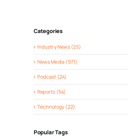
Categories
Industry News (25)
News Media (971)
Podcast (24)
Reports (54)
Technology (22)
Popular Tags