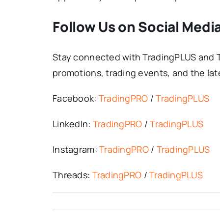
Follow Us on Social Medi
Stay connected with TradingPLUS and T
promotions, trading events, and the lat
Facebook:
TradingPRO
/
TradingPLUS
LinkedIn:
TradingPRO
/
TradingPLUS
Instagram:
TradingPRO
/
TradingPLUS
Threads:
TradingPRO
/
TradingPLUS