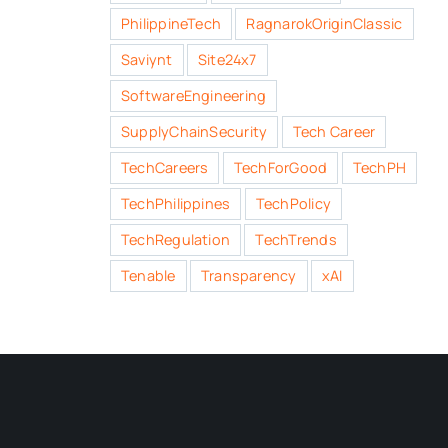
PhilippineTech
RagnarokOriginClassic
Saviynt
Site24x7
SoftwareEngineering
SupplyChainSecurity
Tech Career
TechCareers
TechForGood
TechPH
TechPhilippines
TechPolicy
TechRegulation
TechTrends
Tenable
Transparency
xAI