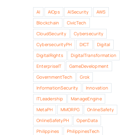
AI
AIOps
AISecurity
AWS
Blockchain
CivicTech
CloudSecurity
Cybersecurity
CybersecurityPH
DICT
Digital
DigitalRights
DigitalTransformation
EnterpriseIT
GameDevelopment
GovernmentTech
Grok
InformationSecurity
Innovation
ITLeadership
ManageEngine
MetaPH
MMORPG
OnlineSafety
OnlineSafetyPH
OpenData
Philippines
PhilippinesTech