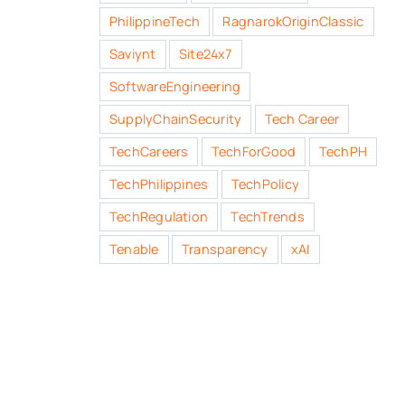
PhilippineTech
RagnarokOriginClassic
Saviynt
Site24x7
SoftwareEngineering
SupplyChainSecurity
Tech Career
TechCareers
TechForGood
TechPH
TechPhilippines
TechPolicy
TechRegulation
TechTrends
Tenable
Transparency
xAI