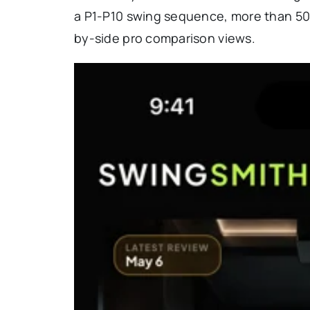
a P1-P10 swing sequence, more than 50 t
by-side pro comparison views.