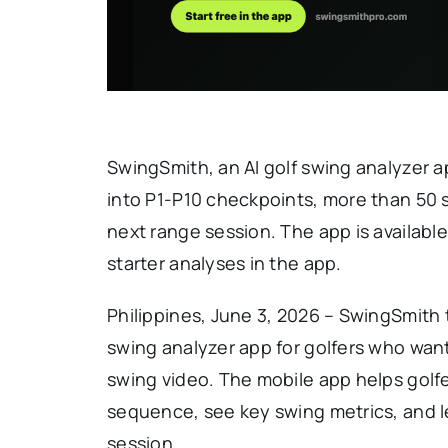
SwingSmith, an AI golf swing analyzer a
into P1-P10 checkpoints, more than 50 s
next range session. The app is availabl
starter analyses in the app.
Philippines, June 3, 2026 – SwingSmith t
swing analyzer app for golfers who wan
swing video. The mobile app helps golfe
sequence, see key swing metrics, and le
session.