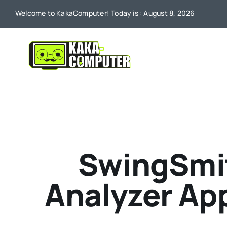
Skip
Welcome to KakaComputer! Today is : August 8, 2026
to
content
SwingSmit
Analyzer App