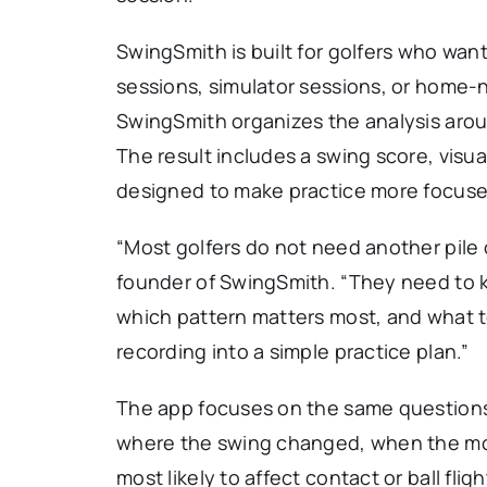
SwingSmith is built for golfers who wa
sessions, simulator sessions, or home-ne
SwingSmith organizes the analysis arou
The result includes a swing score, visual
designed to make practice more focuse
“Most golfers do not need another pile o
founder of SwingSmith. “They need to 
which pattern matters most, and what t
recording into a simple practice plan.”
The app focuses on the same questions
where the swing changed, when the mo
most likely to affect contact or ball fl