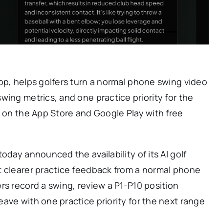
pp, helps golfers turn a normal phone swing video
wing metrics, and one practice priority for the
e on the App Store and Google Play with free
oday announced the availability of its AI golf
t clearer practice feedback from a normal phone
rs record a swing, review a P1-P10 position
ave with one practice priority for the next range