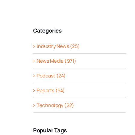
Categories
Industry News (25)
News Media (971)
Podcast (24)
Reports (54)
Technology (22)
Popular Tags