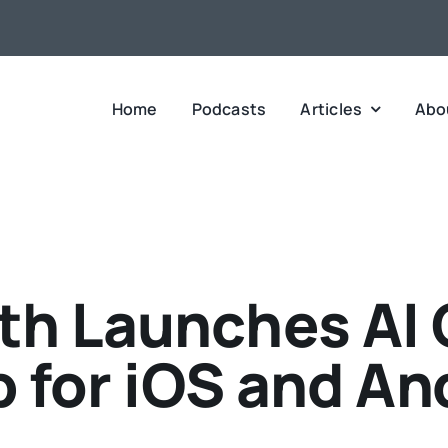
Home
Podcasts
Articles
Abo
h Launches AI 
 for iOS and An