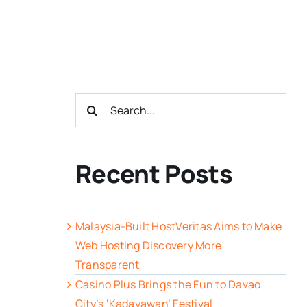
Search
for:
Recent Posts
Malaysia-Built HostVeritas Aims to Make
Web Hosting Discovery More
Transparent
Casino Plus Brings the Fun to Davao
City’s ‘Kadayawan’ Festival