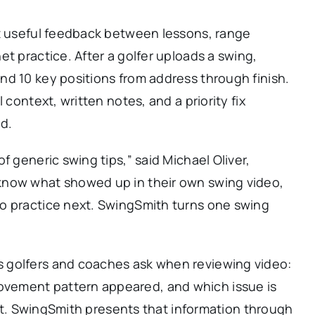
nt useful feedback between lessons, range
t practice. After a golfer uploads a swing,
nd 10 key positions from address through finish.
 context, written notes, and a priority fix
d.
f generic swing tips,” said Michael Oliver,
know what showed up in their own swing video,
o practice next. SwingSmith turns one swing
 golfers and coaches ask when reviewing video:
vement pattern appeared, and which issue is
ight. SwingSmith presents that information through