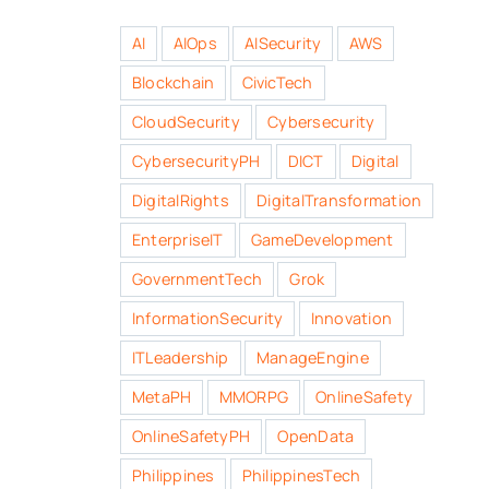
AI
AIOps
AISecurity
AWS
Blockchain
CivicTech
CloudSecurity
Cybersecurity
CybersecurityPH
DICT
Digital
DigitalRights
DigitalTransformation
EnterpriseIT
GameDevelopment
GovernmentTech
Grok
InformationSecurity
Innovation
ITLeadership
ManageEngine
MetaPH
MMORPG
OnlineSafety
OnlineSafetyPH
OpenData
Philippines
PhilippinesTech