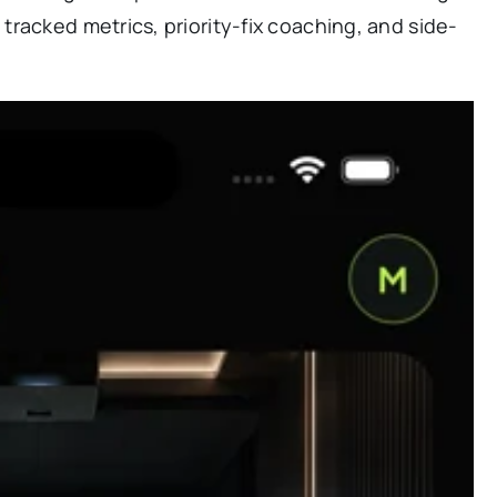
racked metrics, priority-fix coaching, and side-