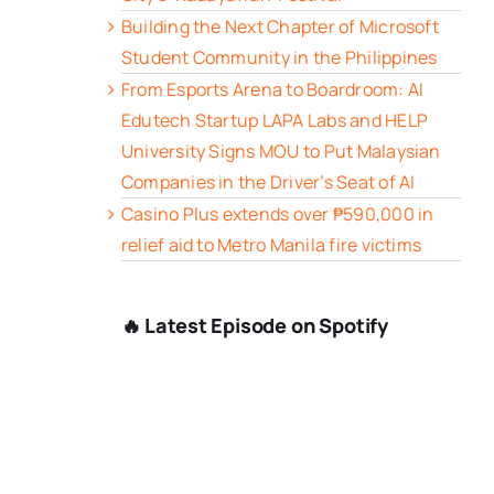
Building the Next Chapter of Microsoft
Student Community in the Philippines
From Esports Arena to Boardroom: AI
Edutech Startup LAPA Labs and HELP
University Signs MOU to Put Malaysian
Companies in the Driver’s Seat of AI
Casino Plus extends over ₱590,000 in
relief aid to Metro Manila fire victims
🔥 Latest Episode on Spotify