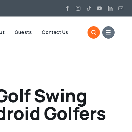
ut
Guests
Contact Us
Golf Swing
droid Golfers