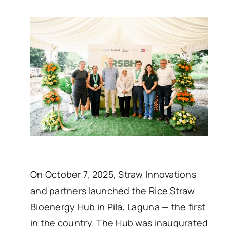
On October 7, 2025, Straw Innovations
and partners launched the Rice Straw
Bioenergy Hub in Pila, Laguna — the first
in the country. The Hub was inaugurated