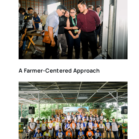
A Farmer-Centered Approach