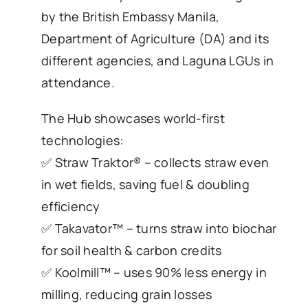
by the British Embassy Manila,
Department of Agriculture (DA) and its
different agencies, and Laguna LGUs in
attendance.
The Hub showcases world-first
technologies:
✅ Straw Traktor® – collects straw even
in wet fields, saving fuel & doubling
efficiency
✅ Takavator™ – turns straw into biochar
for soil health & carbon credits
✅ Koolmill™ – uses 90% less energy in
milling, reducing grain losses