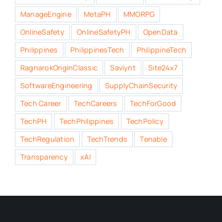
ManageEngine
MetaPH
MMORPG
OnlineSafety
OnlineSafetyPH
OpenData
Philippines
PhilippinesTech
PhilippineTech
RagnarokOriginClassic
Saviynt
Site24x7
SoftwareEngineering
SupplyChainSecurity
Tech Career
TechCareers
TechForGood
TechPH
TechPhilippines
TechPolicy
TechRegulation
TechTrends
Tenable
Transparency
xAI