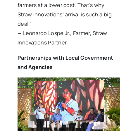
farmers at a lower cost. That’s why
Straw Innovations’ arrival is such a big
deal.”
— Leonardo Lospe Jr., Farmer, Straw
Innovations Partner
Partnerships with Local Government
and Agencies