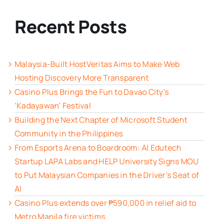
Recent Posts
Malaysia-Built HostVeritas Aims to Make Web
Hosting Discovery More Transparent
Casino Plus Brings the Fun to Davao City’s
‘Kadayawan’ Festival
Building the Next Chapter of Microsoft Student
Community in the Philippines
From Esports Arena to Boardroom: AI Edutech
Startup LAPA Labs and HELP University Signs MOU
to Put Malaysian Companies in the Driver’s Seat of
AI
Casino Plus extends over ₱590,000 in relief aid to
Metro Manila fire victims