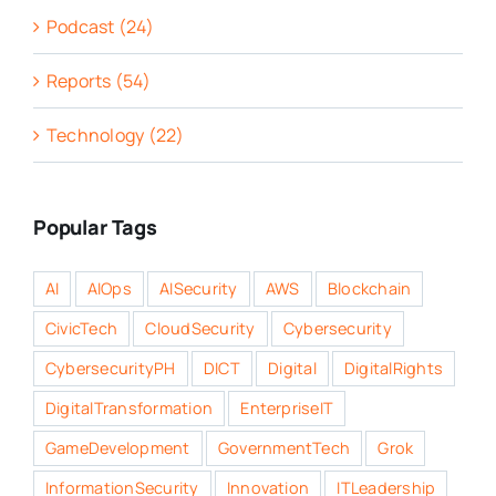
Podcast (24)
Reports (54)
Technology (22)
Popular Tags
AI
AIOps
AISecurity
AWS
Blockchain
CivicTech
CloudSecurity
Cybersecurity
CybersecurityPH
DICT
Digital
DigitalRights
DigitalTransformation
EnterpriseIT
GameDevelopment
GovernmentTech
Grok
InformationSecurity
Innovation
ITLeadership