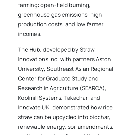
farming: open-field burning,
greenhouse gas emissions, high
production costs, and low farmer
incomes.
The Hub, developed by Straw
Innovations Inc. with partners Aston
University, Southeast Asian Regional
Center for Graduate Study and
Research in Agriculture (SEARCA),
Koolmill Systems, Takachar, and
Innovate UK, demonstrated how rice
straw can be upcycled into biochar,
renewable energy, soil amendments,