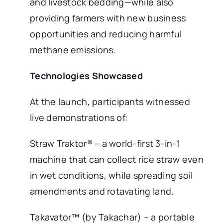
and livestock bedding—while also
providing farmers with new business
opportunities and reducing harmful
methane emissions.
Technologies Showcased
At the launch, participants witnessed
live demonstrations of:
Straw Traktor® – a world-first 3-in-1
machine that can collect rice straw even
in wet conditions, while spreading soil
amendments and rotavating land.
Takavator™ (by Takachar) – a portable