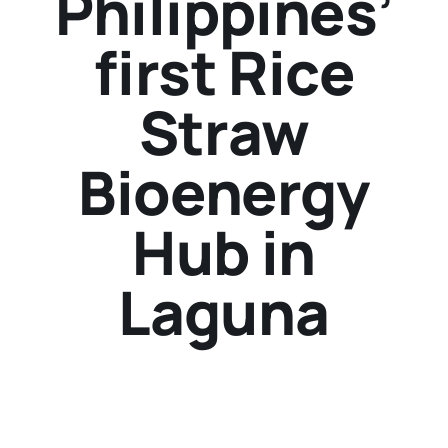
Philippines’
first Rice
Straw
Bioenergy
Hub in
Laguna