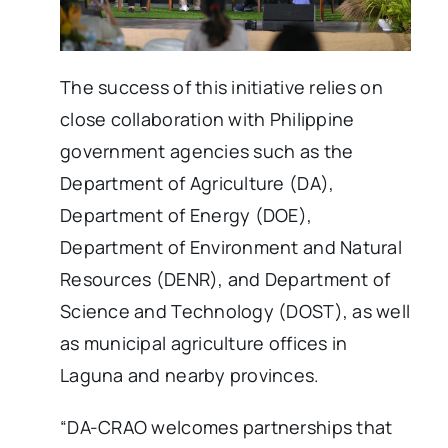
The success of this initiative relies on
close collaboration with Philippine
government agencies such as the
Department of Agriculture (DA),
Department of Energy (DOE),
Department of Environment and Natural
Resources (DENR), and Department of
Science and Technology (DOST), as well
as municipal agriculture offices in
Laguna and nearby provinces.
“DA-CRAO welcomes partnerships that