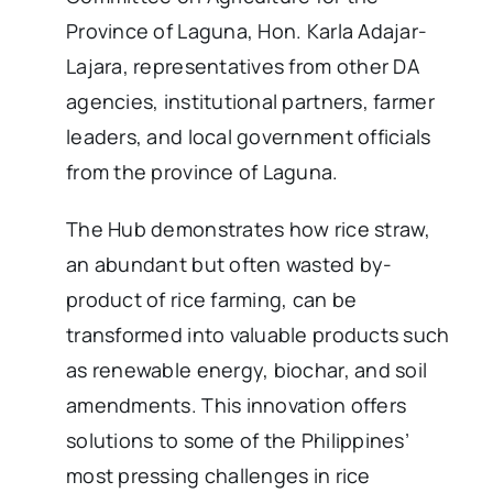
Province of Laguna, Hon. Karla Adajar-
Lajara, representatives from other DA
agencies, institutional partners, farmer
leaders, and local government officials
from the province of Laguna.
The Hub demonstrates how rice straw,
an abundant but often wasted by-
product of rice farming, can be
transformed into valuable products such
as renewable energy, biochar, and soil
amendments. This innovation offers
solutions to some of the Philippines’
most pressing challenges in rice