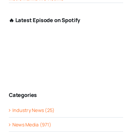
🔥 Latest Episode on Spotify
Categories
Industry News (25)
News Media (971)