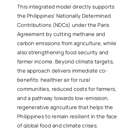
This integrated model directly supports
the Philippines’ Nationally Determined
Contributions (NDCs) under the Paris
Agreement by cutting methane and
carbon emissions from agriculture, while
also strengthening food security and
farmer income. Beyond climate targets,
the approach delivers immediate co-
benefits: healthier air for rural
communities, reduced costs for farmers,
and a pathway towards low-emission,
regenerative agriculture that helps the
Philippines to remain resilient in the face
of global food and climate crises.