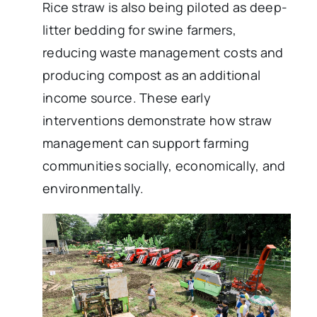
Rice straw is also being piloted as deep-
litter bedding for swine farmers,
reducing waste management costs and
producing compost as an additional
income source. These early
interventions demonstrate how straw
management can support farming
communities socially, economically, and
environmentally.