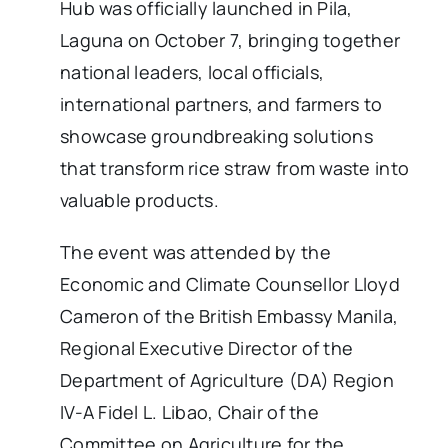
Hub was officially launched in Pila,
Laguna on October 7, bringing together
national leaders, local officials,
international partners, and farmers to
showcase groundbreaking solutions
that transform rice straw from waste into
valuable products.
The event was attended by the
Economic and Climate Counsellor Lloyd
Cameron of the British Embassy Manila,
Regional Executive Director of the
Department of Agriculture (DA) Region
IV-A Fidel L. Libao, Chair of the
Committee on Agriculture for the