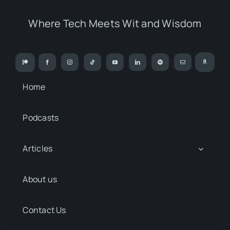
Where Tech Meets Wit and Wisdom
Home
Podcasts
Articles
About us
Contact Us