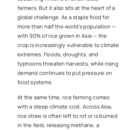
farmers. But it also sits at the heart of a
global challenge. As a staple food for
more than half the world’s population —
with 90% of rice grown in Asia — the
crop is increasingly vulnerable to climate
extremes. Floods, droughts, and
typhoons threaten harvests, while rising
demand continues to put pressure on
food systems.
At the same time, rice farming comes
with a steep climate cost. Across Asia,
rice straw is often left to rot or is burned
in the field, releasing methane, a