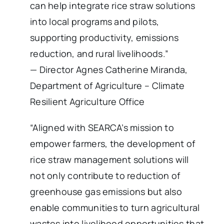
can help integrate rice straw solutions
into local programs and pilots,
supporting productivity, emissions
reduction, and rural livelihoods.”
— Director Agnes Catherine Miranda,
Department of Agriculture – Climate
Resilient Agriculture Office
“Aligned with SEARCA’s mission to
empower farmers, the development of
rice straw management solutions will
not only contribute to reduction of
greenhouse gas emissions but also
enable communities to turn agricultural
wastes into livelihood opportunities that