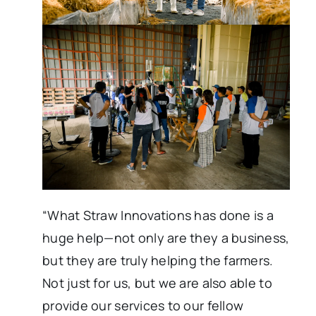
“What Straw Innovations has done is a
huge help—not only are they a business,
but they are truly helping the farmers.
Not just for us, but we are also able to
provide our services to our fellow