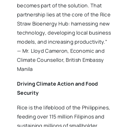
becomes part of the solution. That
partnership lies at the core of the Rice
Straw Bioenergy Hub: harnessing new
technology, developing local business
models, and increasing productivity.”
— Mr. Lloyd Cameron, Economic and
Climate Counsellor, British Embassy
Manila
Driving Climate Action and Food
Security
Rice is the lifeblood of the Philippines,
feeding over 115 million Filipinos and
sustaining millions of smallholder