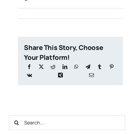
Share This Story, Choose
Your Platform!
Search
for: