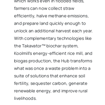
which works even in flooded fields,
farmers can now collect straw
efficiently, halve methane emissions,
and prepare land quickly enough to
unlock an additional harvest each year.
With complementary technologies like
the Takavator™ biochar system,
Koolmill’s energy-efficient rice mill, and
biogas production, the Hub transforms
what was once a waste problem into a
suite of solutions that enhance soil
fertility, sequester carbon, generate
renewable energy, and improve rural
livelihoods.