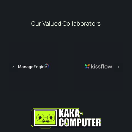
Our Valued Collaborators