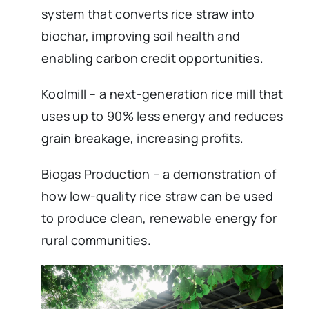
system that converts rice straw into
biochar, improving soil health and
enabling carbon credit opportunities.
Koolmill – a next-generation rice mill that
uses up to 90% less energy and reduces
grain breakage, increasing profits.
Biogas Production – a demonstration of
how low-quality rice straw can be used
to produce clean, renewable energy for
rural communities.