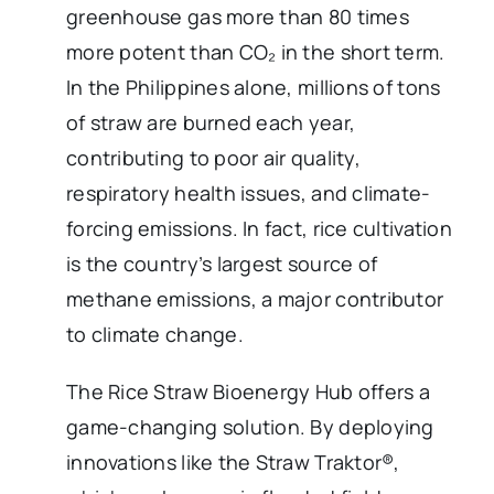
greenhouse gas more than 80 times
more potent than CO₂ in the short term.
In the Philippines alone, millions of tons
of straw are burned each year,
contributing to poor air quality,
respiratory health issues, and climate-
forcing emissions. In fact, rice cultivation
is the country’s largest source of
methane emissions, a major contributor
to climate change.
The Rice Straw Bioenergy Hub offers a
game-changing solution. By deploying
innovations like the Straw Traktor®,