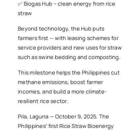
✅ Biogas Hub – clean energy from rice
straw
Beyond technology, the Hub puts
farmers first — with leasing schemes for
service providers and new uses for straw
such as swine bedding and composting.
This milestone helps the Philippines cut
methane emissions, boost farmer
incomes, and build a more climate-
resilient rice sector.
Pila, Laguna — October 9, 2025. The
Philippines’ first Rice Straw Bioenergy