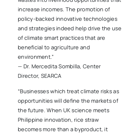
increase incomes. The promotion of
policy-backed innovative technologies
and strategies indeed help drive the use
of climate smart practices that are
beneficial to agriculture and
environment.”
— Dr. Mercedita Sombilla, Center
Director, SEARCA
“Businesses which treat climate risks as
opportunities will define the markets of
the future. When UK science meets
Philippine innovation, rice straw
becomes more than a byproduct, it