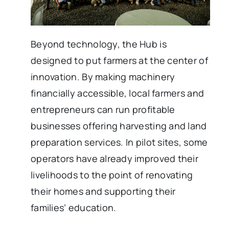
Beyond technology, the Hub is
designed to put farmers at the center of
innovation. By making machinery
financially accessible, local farmers and
entrepreneurs can run profitable
businesses offering harvesting and land
preparation services. In pilot sites, some
operators have already improved their
livelihoods to the point of renovating
their homes and supporting their
families’ education.