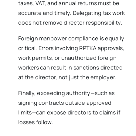
taxes, VAT, and annual returns must be
accurate and timely. Delegating tax work
does not remove director responsibility.
Foreign manpower compliance is equally
critical. Errors involving RPTKA approvals,
work permits, or unauthorized foreign
workers can result in sanctions directed
at the director, not just the employer.
Finally, exceeding authority—such as
signing contracts outside approved
limits—can expose directors to claims if
losses follow.