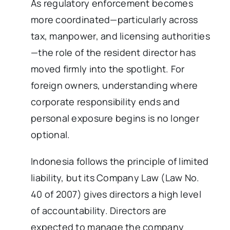
As regulatory enforcement becomes
more coordinated—particularly across
tax, manpower, and licensing authorities
—the role of the resident director has
moved firmly into the spotlight. For
foreign owners, understanding where
corporate responsibility ends and
personal exposure begins is no longer
optional.
Indonesia follows the principle of limited
liability, but its Company Law (Law No.
40 of 2007) gives directors a high level
of accountability. Directors are
expected to manage the company