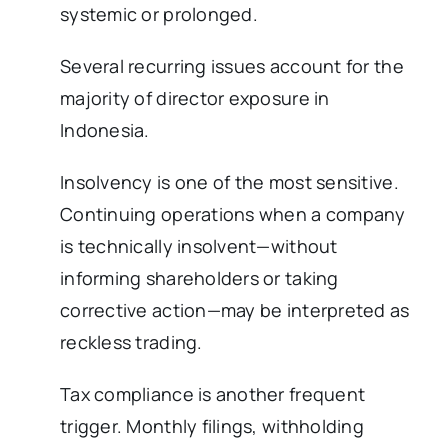
systemic or prolonged.
Several recurring issues account for the
majority of director exposure in
Indonesia.
Insolvency is one of the most sensitive.
Continuing operations when a company
is technically insolvent—without
informing shareholders or taking
corrective action—may be interpreted as
reckless trading.
Tax compliance is another frequent
trigger. Monthly filings, withholding