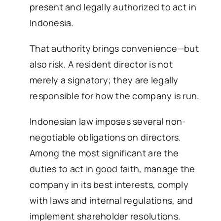
present and legally authorized to act in
Indonesia.
That authority brings convenience—but
also risk. A resident director is not
merely a signatory; they are legally
responsible for how the company is run.
Indonesian law imposes several non-
negotiable obligations on directors.
Among the most significant are the
duties to act in good faith, manage the
company in its best interests, comply
with laws and internal regulations, and
implement shareholder resolutions.