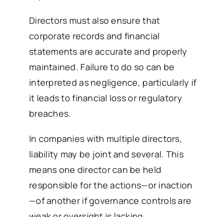
Directors must also ensure that
corporate records and financial
statements are accurate and properly
maintained. Failure to do so can be
interpreted as negligence, particularly if
it leads to financial loss or regulatory
breaches.
In companies with multiple directors,
liability may be joint and several. This
means one director can be held
responsible for the actions—or inaction
—of another if governance controls are
weak or oversight is lacking.