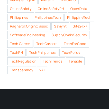
OnlineSafety
OnlineSafetyPH
OpenData
Philippines
PhilippinesTech
PhilippineTech
RagnarokOriginClassic
Saviynt
Site24x7
SoftwareEngineering
SupplyChainSecurity
Tech Career
TechCareers
TechForGood
TechPH
TechPhilippines
TechPolicy
TechRegulation
TechTrends
Tenable
Transparency
xAI