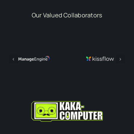
Our Valued Collaborators