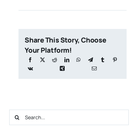
Share This Story, Choose
Your Platform!
Search
for: