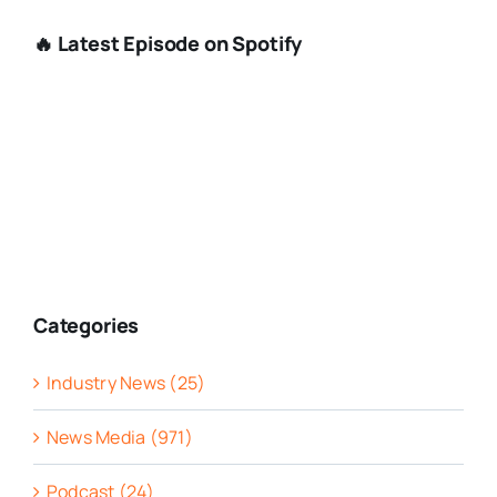
🔥 Latest Episode on Spotify
Categories
Industry News (25)
News Media (971)
Podcast (24)