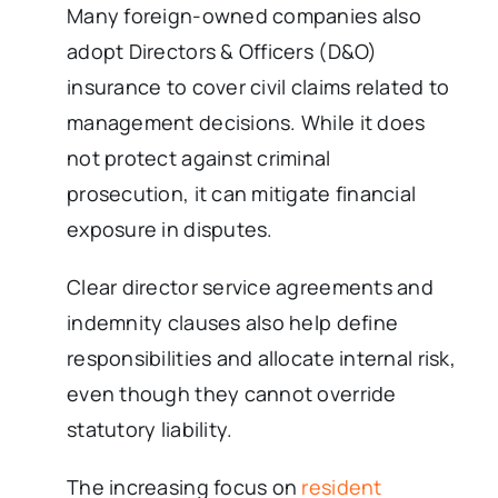
Many foreign-owned companies also
adopt Directors & Officers (D&O)
insurance to cover civil claims related to
management decisions. While it does
not protect against criminal
prosecution, it can mitigate financial
exposure in disputes.
Clear director service agreements and
indemnity clauses also help define
responsibilities and allocate internal risk,
even though they cannot override
statutory liability.
The increasing focus on
resident