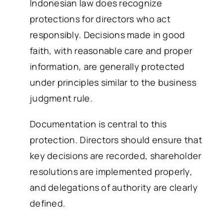
Indonesian law does recognize
protections for directors who act
responsibly. Decisions made in good
faith, with reasonable care and proper
information, are generally protected
under principles similar to the business
judgment rule.
Documentation is central to this
protection. Directors should ensure that
key decisions are recorded, shareholder
resolutions are implemented properly,
and delegations of authority are clearly
defined.