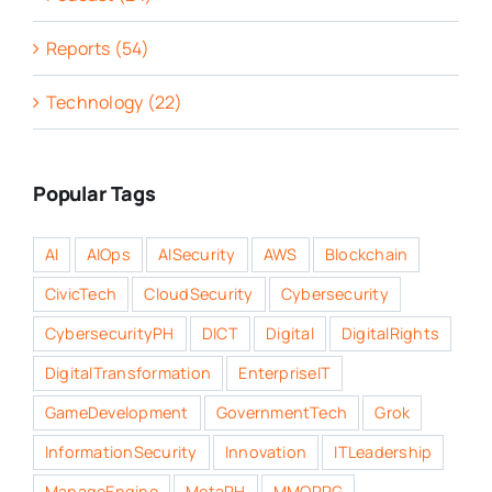
Reports (54)
Technology (22)
Popular Tags
AI
AIOps
AISecurity
AWS
Blockchain
CivicTech
CloudSecurity
Cybersecurity
CybersecurityPH
DICT
Digital
DigitalRights
DigitalTransformation
EnterpriseIT
GameDevelopment
GovernmentTech
Grok
InformationSecurity
Innovation
ITLeadership
ManageEngine
MetaPH
MMORPG