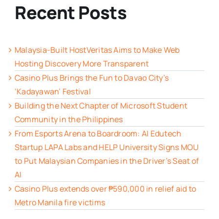
Recent Posts
Malaysia-Built HostVeritas Aims to Make Web
Hosting Discovery More Transparent
Casino Plus Brings the Fun to Davao City’s
‘Kadayawan’ Festival
Building the Next Chapter of Microsoft Student
Community in the Philippines
From Esports Arena to Boardroom: AI Edutech
Startup LAPA Labs and HELP University Signs MOU
to Put Malaysian Companies in the Driver’s Seat of
AI
Casino Plus extends over ₱590,000 in relief aid to
Metro Manila fire victims