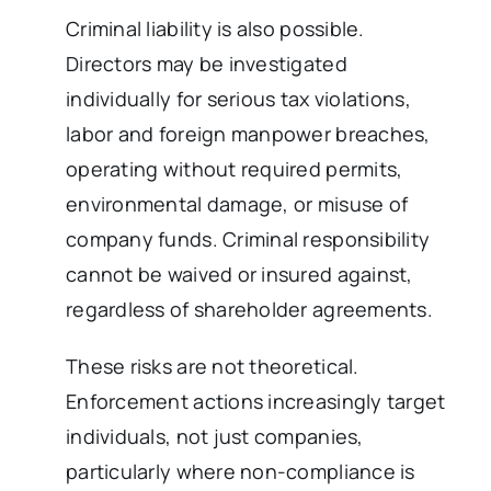
Criminal liability is also possible.
Directors may be investigated
individually for serious tax violations,
labor and foreign manpower breaches,
operating without required permits,
environmental damage, or misuse of
company funds. Criminal responsibility
cannot be waived or insured against,
regardless of shareholder agreements.
These risks are not theoretical.
Enforcement actions increasingly target
individuals, not just companies,
particularly where non-compliance is