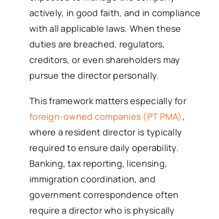
actively, in good faith, and in compliance
with all applicable laws. When these
duties are breached, regulators,
creditors, or even shareholders may
pursue the director personally.
This framework matters especially for
foreign-owned companies (PT PMA)
,
where a resident director is typically
required to ensure daily operability.
Banking, tax reporting, licensing,
immigration coordination, and
government correspondence often
require a director who is physically