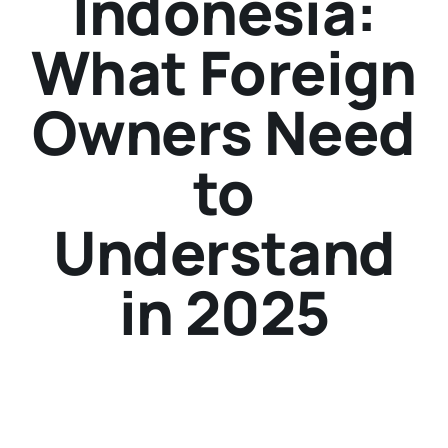
Indonesia:
What Foreign
Owners Need
to
Understand
in 2025