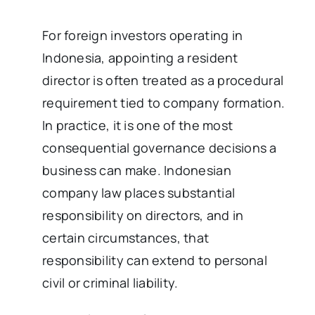
For foreign investors operating in
Indonesia, appointing a resident
director is often treated as a procedural
requirement tied to company formation.
In practice, it is one of the most
consequential governance decisions a
business can make. Indonesian
company law places substantial
responsibility on directors, and in
certain circumstances, that
responsibility can extend to personal
civil or criminal liability.