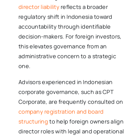
director liability
reflects a broader
regulatory shift in Indonesia toward
accountability through identifiable
decision-makers. For foreign investors,
this elevates governance from an
administrative concern to a strategic
one.
Advisors experienced in Indonesian
corporate governance, such as CPT
Corporate, are frequently consulted on
company registration and board
structuring
to help foreign owners align
director roles with legal and operational