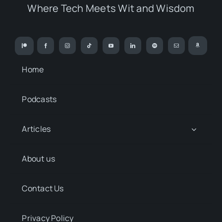
Where Tech Meets Wit and Wisdom
Home
Podcasts
Articles
About us
Contact Us
Privacy Policy