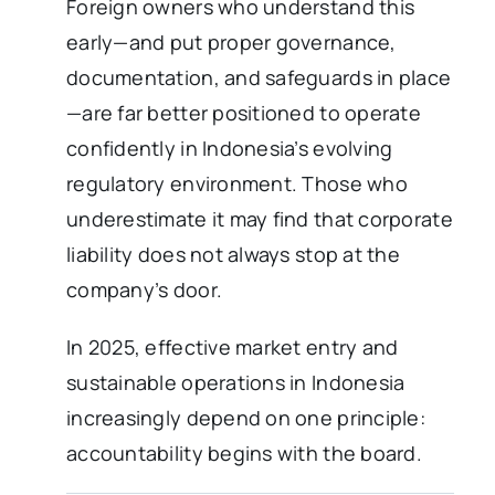
Foreign owners who understand this
early—and put proper governance,
documentation, and safeguards in place
—are far better positioned to operate
confidently in Indonesia’s evolving
regulatory environment. Those who
underestimate it may find that corporate
liability does not always stop at the
company’s door.
In 2025, effective market entry and
sustainable operations in Indonesia
increasingly depend on one principle:
accountability begins with the board.