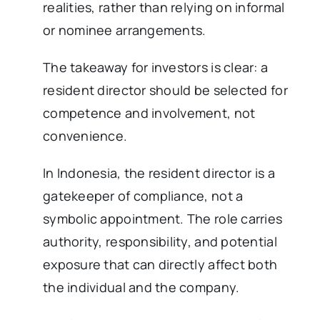
realities, rather than relying on informal
or nominee arrangements.
The takeaway for investors is clear: a
resident director should be selected for
competence and involvement, not
convenience.
In Indonesia, the resident director is a
gatekeeper of compliance, not a
symbolic appointment. The role carries
authority, responsibility, and potential
exposure that can directly affect both
the individual and the company.