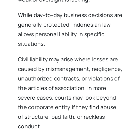
While day-to-day business decisions are
generally protected, Indonesian law
allows personal liability in specific
situations.
Civil liability may arise where losses are
caused by mismanagement, negligence,
unauthorized contracts, or violations of
the articles of association. In more
severe cases, courts may look beyond
the corporate entity if they find abuse
of structure, bad faith, or reckless
conduct.