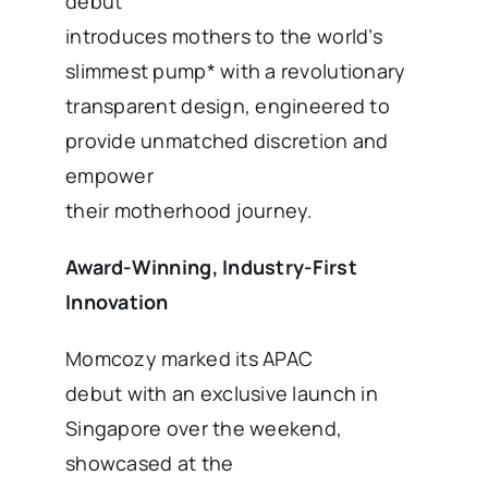
debut
introduces mothers to the world’s
slimmest pump* with a revolutionary
transparent design, engineered to
provide unmatched discretion and
empower
their motherhood journey.
Award-Winning, Industry-First
Innovation
Momcozy marked its APAC
debut with an exclusive launch in
Singapore over the weekend,
showcased at the