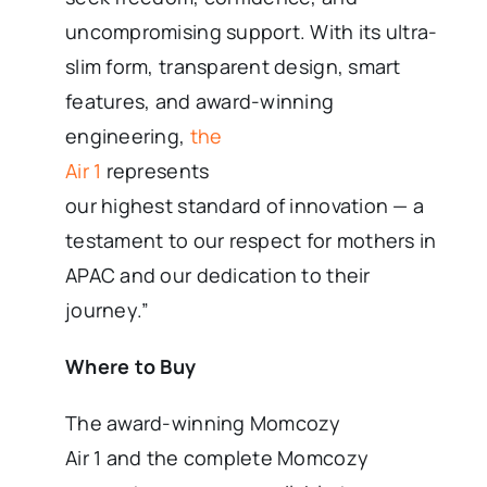
uncompromising support. With its ultra-
slim form, transparent design, smart
features, and award-winning
engineering,
the
Air 1
represents
our highest standard of innovation — a
testament to our respect for mothers in
APAC and our dedication to their
journey.”
Where to Buy
The award-winning Momcozy
Air 1 and the complete Momcozy