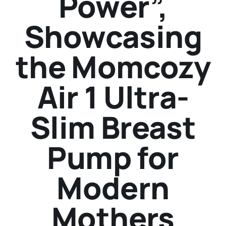
Power”,
Showcasing
the Momcozy
Air 1 Ultra-
Slim Breast
Pump for
Modern
Mothers