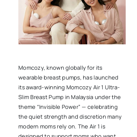
Momcozy, known globally for its
wearable breast pumps, has launched
its award-winning Momcozy Air 1 Ultra-
Slim Breast Pump in Malaysia under the
theme “Invisible Power” — celebrating
the quiet strength and discretion many
modern moms rely on. The Air 1 is
designed to support moms who want