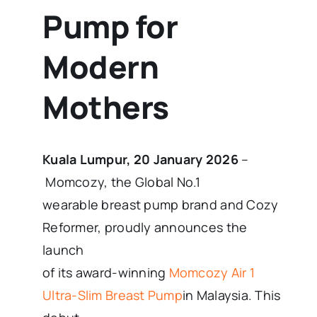
Pump for
Modern
Mothers
Kuala Lumpur, 20 January 2026
–
Momcozy, the Global No.1
wearable breast pump brand and Cozy
Reformer, proudly announces the
launch
of its award-winning
Momcozy Air 1
Ultra-Slim Breast Pump
in Malaysia. This