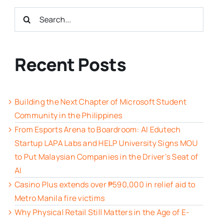
Search
for:
Recent Posts
Building the Next Chapter of Microsoft Student
Community in the Philippines
From Esports Arena to Boardroom: AI Edutech
Startup LAPA Labs and HELP University Signs MOU
to Put Malaysian Companies in the Driver’s Seat of
AI
Casino Plus extends over ₱590,000 in relief aid to
Metro Manila fire victims
Why Physical Retail Still Matters in the Age of E-