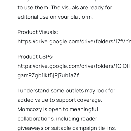
to use them. The visuals are ready for
editorial use on your platform.
Product Visuals:
https://drive.google.com/drive/folders/1
Product USPs:
https://drive.google.com/drive/folders/1QjOH
gamRZgb1Ikt5jRj7ub1aZf
I understand some outlets may look for
added value to support coverage.
Momcozy is open to meaningful
collaborations, including reader
giveaways or suitable campaign tie-ins.