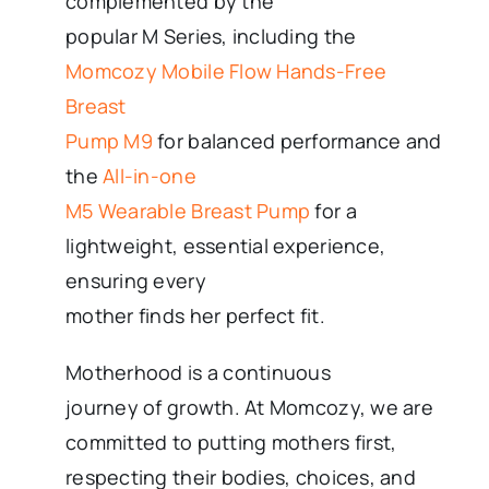
complemented by the
popular M Series, including the
Momcozy Mobile Flow Hands-Free
Breast
Pump M9
for balanced performance and
the
All-in-one
M5 Wearable Breast Pump
for a
lightweight, essential experience,
ensuring every
mother finds her perfect fit.
Motherhood is a continuous
journey of growth. At Momcozy, we are
committed to putting mothers first,
respecting their bodies, choices, and