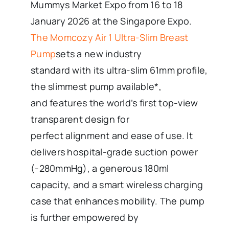
Mummys Market Expo from 16 to 18
January 2026 at the Singapore Expo.
The Momcozy Air 1 Ultra-Slim Breast
Pump
sets a new industry
standard with its ultra-slim 61mm profile,
the slimmest pump available*,
and features the world’s first top-view
transparent design for
perfect alignment and ease of use. It
delivers hospital-grade suction power
(-280mmHg), a generous 180ml
capacity, and a smart wireless charging
case that enhances mobility. The pump
is further empowered by