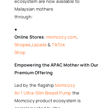
ecosystem are now available to
Malaysian mothers
through:
●
Online Stores
:
momcozy.com
,
Shopee
,
Lazada
&
TikTok
Shop
Empowering the APAC Mother with Our
Premium Offering
Led by the flagship
Momcozy
Air 1 Ultra-Slim Breast Pump
the
Momcozy product ecosystem is