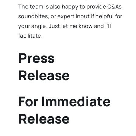
The team is also happy to provide Q&As,
soundbites, or expert input if helpful for
your angle. Just let me know and I’ll
facilitate.
Press
Release
For Immediate
Release