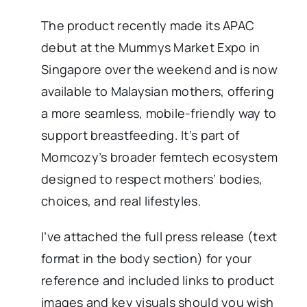
The product recently made its APAC
debut at the Mummys Market Expo in
Singapore over the weekend and is now
available to Malaysian mothers, offering
a more seamless, mobile-friendly way to
support breastfeeding. It’s part of
Momcozy’s broader femtech ecosystem
designed to respect mothers’ bodies,
choices, and real lifestyles.
I’ve attached the full press release (text
format in the body section) for your
reference and included links to product
images and key visuals should you wish