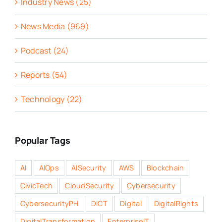
Industry News (25)
News Media (969)
Podcast (24)
Reports (54)
Technology (22)
Popular Tags
AI
AIOps
AISecurity
AWS
Blockchain
CivicTech
CloudSecurity
Cybersecurity
CybersecurityPH
DICT
Digital
DigitalRights
DigitalTransformation
EnterpriseIT