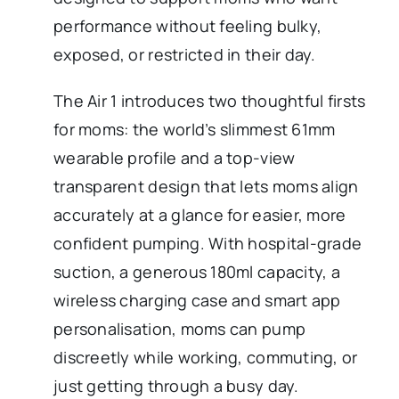
performance without feeling bulky,
exposed, or restricted in their day.
The Air 1 introduces two thoughtful firsts
for moms: the world’s slimmest 61mm
wearable profile and a top-view
transparent design that lets moms align
accurately at a glance for easier, more
confident pumping. With hospital-grade
suction, a generous 180ml capacity, a
wireless charging case and smart app
personalisation, moms can pump
discreetly while working, commuting, or
just getting through a busy day.