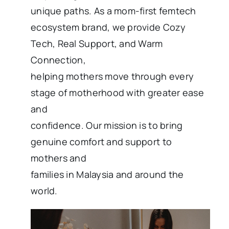
unique paths. As a mom-first femtech
ecosystem brand, we provide Cozy
Tech, Real Support, and Warm
Connection,
helping mothers move through every
stage of motherhood with greater ease
and
confidence. Our mission is to bring
genuine comfort and support to
mothers and
families in Malaysia and around the
world.