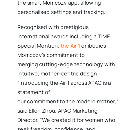
the smart Momcozy app, allowing
personalised settings and tracking.
Recognised with prestigious
international awards including a TIME
Special Mention,
the Air 1
embodies
Momcozy’s commitment to
merging cutting-edge technology with
intuitive, mother-centric design.
“Introducing the Air 1 across APAC is a
statement of
our commitment to the modern mother,”
said Ellen Zhou, APAC Marketing
Director. “We created it for women who
seek freedom, confidence, and