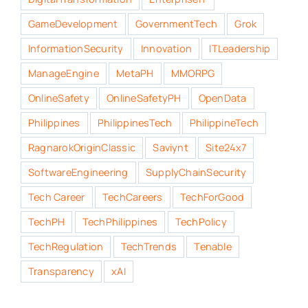
GameDevelopment
GovernmentTech
Grok
InformationSecurity
Innovation
ITLeadership
ManageEngine
MetaPH
MMORPG
OnlineSafety
OnlineSafetyPH
OpenData
Philippines
PhilippinesTech
PhilippineTech
RagnarokOriginClassic
Saviynt
Site24x7
SoftwareEngineering
SupplyChainSecurity
Tech Career
TechCareers
TechForGood
TechPH
TechPhilippines
TechPolicy
TechRegulation
TechTrends
Tenable
Transparency
xAI