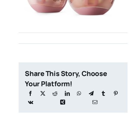
Share This Story, Choose
Your Platform!