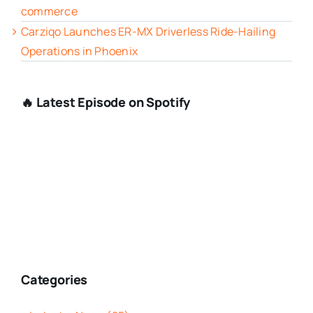
commerce
Carziqo Launches ER-MX Driverless Ride-Hailing
Operations in Phoenix
🔥 Latest Episode on Spotify
Categories