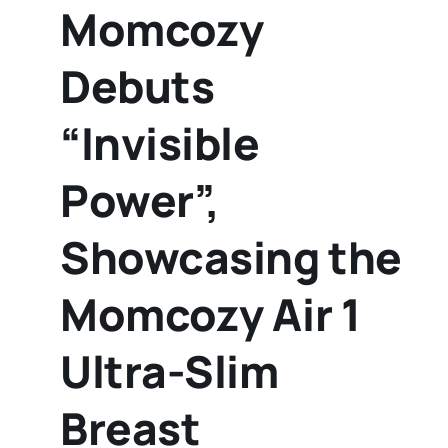
Momcozy
Debuts
“Invisible
Power”,
Showcasing the
Momcozy Air 1
Ultra-Slim
Breast