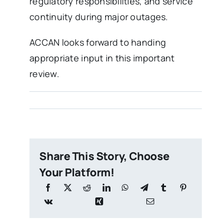
regulatory responsibilities, and service
continuity during major outages.
ACCAN looks forward to handing
appropriate input in this important
review.
Share This Story, Choose
Your Platform!