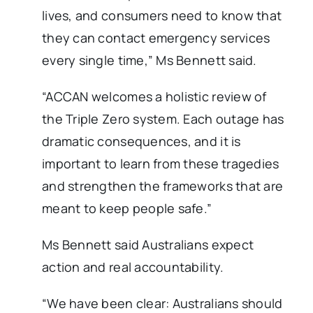
lives, and consumers need to know that
they can contact emergency services
every single time,” Ms Bennett said.
“ACCAN welcomes a holistic review of
the Triple Zero system. Each outage has
dramatic consequences, and it is
important to learn from these tragedies
and strengthen the frameworks that are
meant to keep people safe.”
Ms Bennett said Australians expect
action and real accountability.
“We have been clear: Australians should