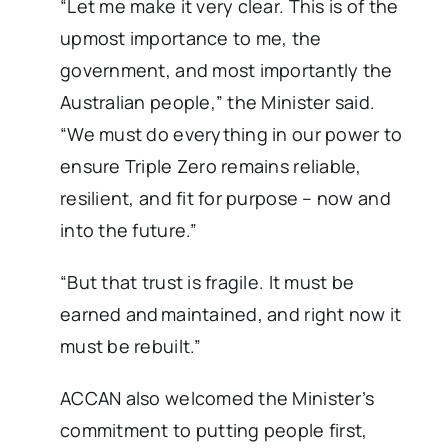
“Let me make it very clear. This is of the
upmost importance to me, the
government, and most importantly the
Australian people,” the Minister said.
“We must do everything in our power to
ensure Triple Zero remains reliable,
resilient, and fit for purpose – now and
into the future.”
“But that trust is fragile. It must be
earned and maintained, and right now it
must be rebuilt.”
ACCAN also welcomed the Minister’s
commitment to putting people first,