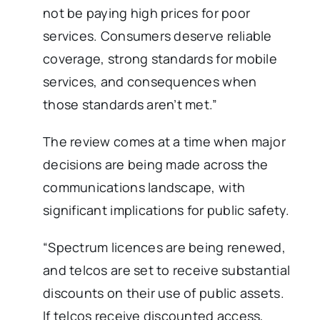
not be paying high prices for poor
services. Consumers deserve reliable
coverage, strong standards for mobile
services, and consequences when
those standards aren’t met.”
The review comes at a time when major
decisions are being made across the
communications landscape, with
significant implications for public safety.
“Spectrum licences are being renewed,
and telcos are set to receive substantial
discounts on their use of public assets.
If telcos receive discounted access,