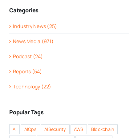
Categories
Industry News (25)
News Media (971)
Podcast (24)
Reports (54)
Technology (22)
Popular Tags
AI
AIOps
AISecurity
AWS
Blockchain