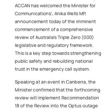
ACCAN has welcomed the Minister for
Communications’, Anika Wells MP,
announcement today of the imminent
commencement of a comprehensive
review of Australia’s Triple Zero (000)
legislative and regulatory framework.
This is a key step towards strengthening
public safety and rebuilding national
trust in the emergency call system.
Speaking at an event in Canberra, the
Minister confirmed that the forthcoming
review will implement Recommendation
18 of the Review into the Optus outage