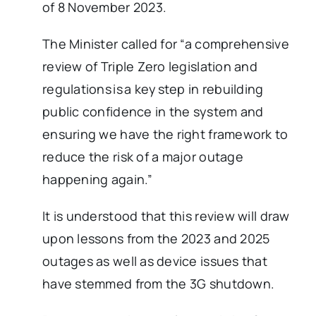
of 8 November 2023.
The Minister called for “a comprehensive
review of Triple Zero legislation and
regulations is a key step in rebuilding
public confidence in the system and
ensuring we have the right framework to
reduce the risk of a major outage
happening again.”
It is understood that this review will draw
upon lessons from the 2023 and 2025
outages as well as device issues that
have stemmed from the 3G shutdown.