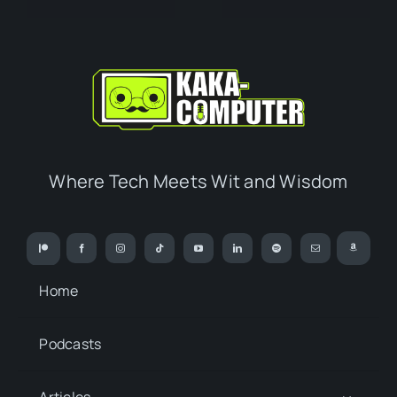
Where Tech Meets Wit and Wisdom
Home
Podcasts