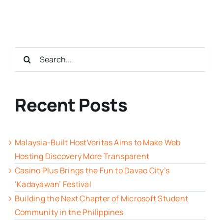
Search
for:
Recent Posts
Malaysia-Built HostVeritas Aims to Make Web
Hosting Discovery More Transparent
Casino Plus Brings the Fun to Davao City’s
‘Kadayawan’ Festival
Building the Next Chapter of Microsoft Student
Community in the Philippines