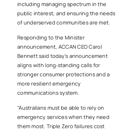
including managing spectrum in the
public interest, and ensuring the needs
of underserved communities are met.
Responding to the Minister
announcement, ACCAN CEO Carol
Bennett said today’s announcement
aligns with long‑standing calls for
stronger consumer protections and a
more resilient emergency
communications system.
“Australians must be able to rely on
emergency services when they need
them most. Triple Zero failures cost