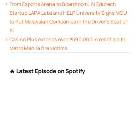
From Esports Arena to Boardroom: AI Edutech
Startup LAPA Labs and HELP University Signs MOU
to Put Malaysian Companies in the Driver’s Seat of
AI
Casino Plus extends over ₱590,000 in relief aid to
Metro Manila fire victims
🔥 Latest Episode on Spotify