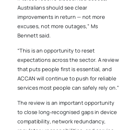
Australians should see clear
improvements in return — not more
excuses, not more outages,” Ms
Bennett said.
“This is an opportunity to reset
expectations across the sector. A review
that puts people first is essential, and
ACCAN will continue to push for reliable
services most people can safely rely on.”
The review is an important opportunity
to close long‑recognised gaps in device
compatibility, network redundancy,