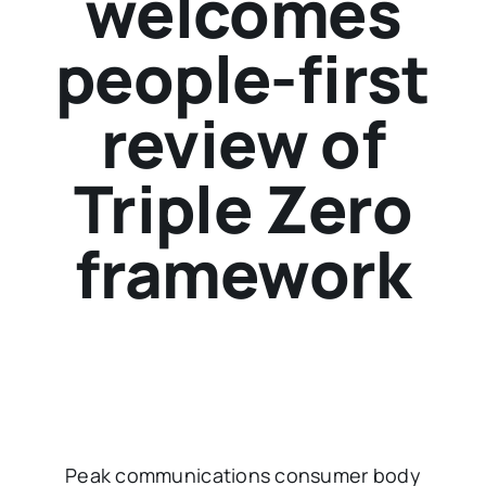
welcomes
people-first
review of
Triple Zero
framework
Peak communications consumer body