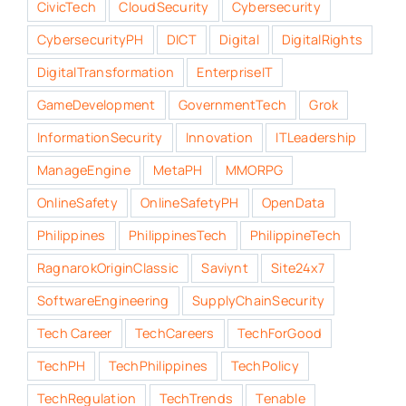
CivicTech
CloudSecurity
Cybersecurity
CybersecurityPH
DICT
Digital
DigitalRights
DigitalTransformation
EnterpriseIT
GameDevelopment
GovernmentTech
Grok
InformationSecurity
Innovation
ITLeadership
ManageEngine
MetaPH
MMORPG
OnlineSafety
OnlineSafetyPH
OpenData
Philippines
PhilippinesTech
PhilippineTech
RagnarokOriginClassic
Saviynt
Site24x7
SoftwareEngineering
SupplyChainSecurity
Tech Career
TechCareers
TechForGood
TechPH
TechPhilippines
TechPolicy
TechRegulation
TechTrends
Tenable