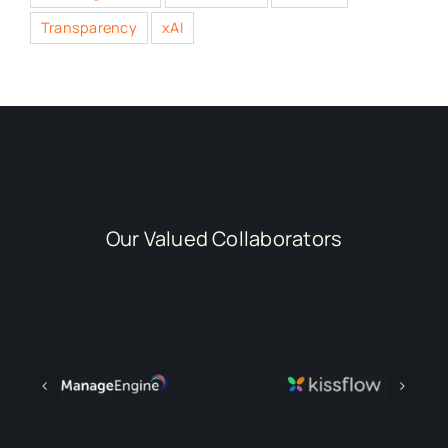
Transparency
xAI
Our Valued Collaborators