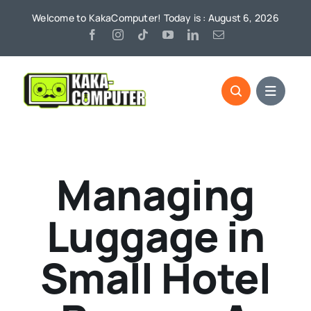
Skip
Welcome to KakaComputer! Today is : August 6, 2026
to
content
Managing
Luggage in
Small Hotel