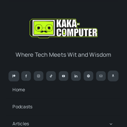
Where Tech Meets Wit and Wisdom
Home
Podcasts
Articles