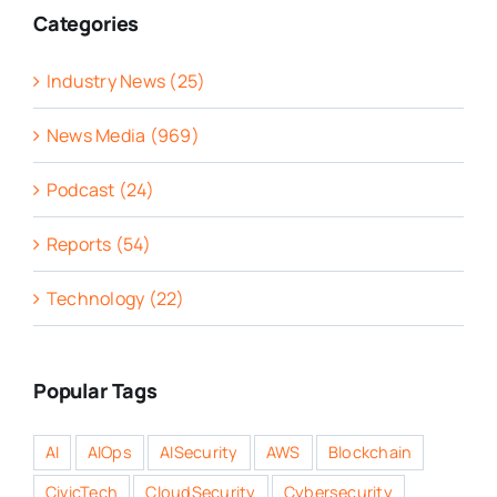
Categories
Industry News (25)
News Media (969)
Podcast (24)
Reports (54)
Technology (22)
Popular Tags
AI
AIOps
AISecurity
AWS
Blockchain
CivicTech
CloudSecurity
Cybersecurity