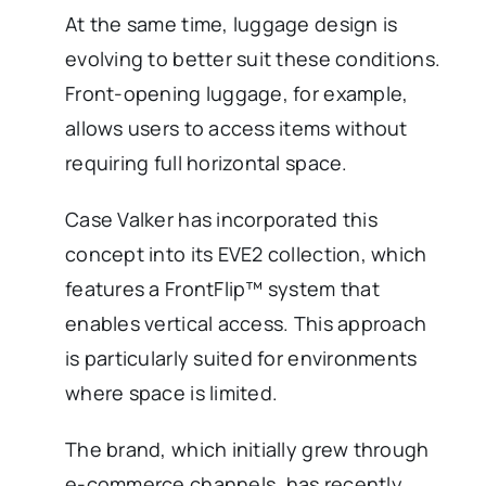
At the same time, luggage design is
evolving to better suit these conditions.
Front-opening luggage, for example,
allows users to access items without
requiring full horizontal space.
Case Valker has incorporated this
concept into its EVE2 collection, which
features a FrontFlip™ system that
enables vertical access. This approach
is particularly suited for environments
where space is limited.
The brand, which initially grew through
e-commerce channels, has recently