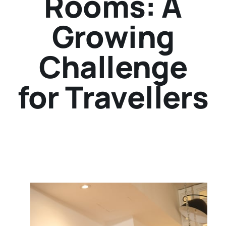
Rooms: A
Growing
Challenge
for Travellers