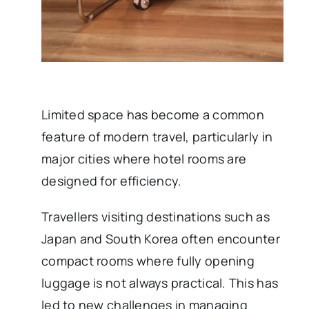
Limited space has become a common
feature of modern travel, particularly in
major cities where hotel rooms are
designed for efficiency.
Travellers visiting destinations such as
Japan and South Korea often encounter
compact rooms where fully opening
luggage is not always practical. This has
led to new challenges in managing