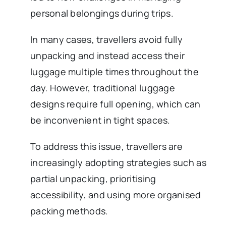
personal belongings during trips.
In many cases, travellers avoid fully
unpacking and instead access their
luggage multiple times throughout the
day. However, traditional luggage
designs require full opening, which can
be inconvenient in tight spaces.
To address this issue, travellers are
increasingly adopting strategies such as
partial unpacking, prioritising
accessibility, and using more organised
packing methods.