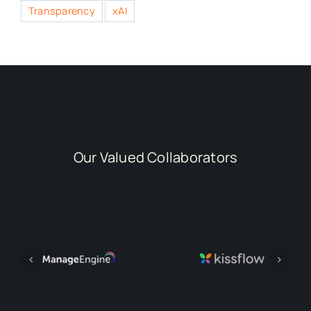
Transparency
xAI
Our Valued Collaborators