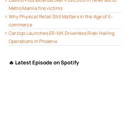
Casino Plus extends over ₱590,000 in relief aid to
Metro Manila fire victims
Why Physical Retail Still Matters in the Age of E-
commerce
Carziqo Launches ER-MX Driverless Ride-Hailing
Operations in Phoenix
🔥 Latest Episode on Spotify