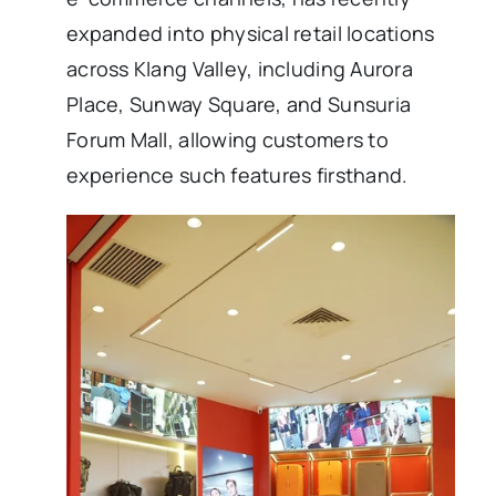
expanded into physical retail locations
across Klang Valley, including Aurora
Place, Sunway Square, and Sunsuria
Forum Mall, allowing customers to
experience such features firsthand.