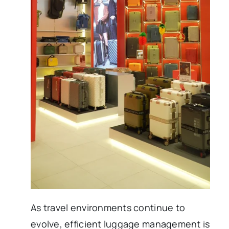
As travel environments continue to
evolve, efficient luggage management is