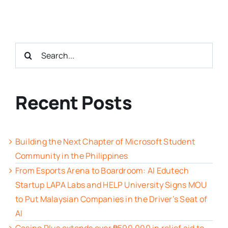
Search
for:
Recent Posts
Building the Next Chapter of Microsoft Student
Community in the Philippines
From Esports Arena to Boardroom: AI Edutech
Startup LAPA Labs and HELP University Signs MOU
to Put Malaysian Companies in the Driver’s Seat of
AI