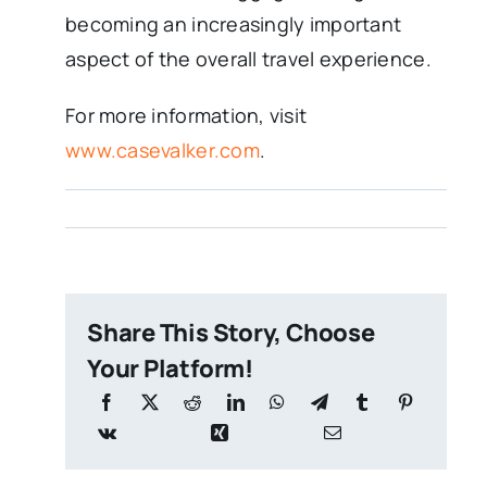
becoming an increasingly important
aspect of the overall travel experience.
For more information, visit
www.casevalker.com
.
Share This Story, Choose
Your Platform!