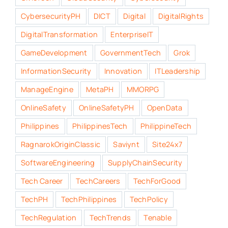
CybersecurityPH
DICT
Digital
DigitalRights
DigitalTransformation
EnterpriseIT
GameDevelopment
GovernmentTech
Grok
InformationSecurity
Innovation
ITLeadership
ManageEngine
MetaPH
MMORPG
OnlineSafety
OnlineSafetyPH
OpenData
Philippines
PhilippinesTech
PhilippineTech
RagnarokOriginClassic
Saviynt
Site24x7
SoftwareEngineering
SupplyChainSecurity
Tech Career
TechCareers
TechForGood
TechPH
TechPhilippines
TechPolicy
TechRegulation
TechTrends
Tenable