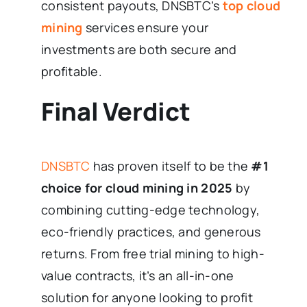
consistent payouts, DNSBTC’s
top cloud
mining
services ensure your
investments are both secure and
profitable.
Final Verdict
DNSBTC
has proven itself to be the
#1
choice for cloud mining in 2025
by
combining cutting-edge technology,
eco-friendly practices, and generous
returns. From free trial mining to high-
value contracts, it’s an all-in-one
solution for anyone looking to profit