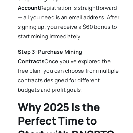
Account
Registration is straightforward
— all you need is an email address. After
signing up, you receive a $60 bonus to
start mining immediately.
Step 3: Purchase Mining
Contracts
Once you’ve explored the
free plan, you can choose from multiple
contracts designed for different
budgets and profit goals.
Why 2025 Is the
Perfect Time to