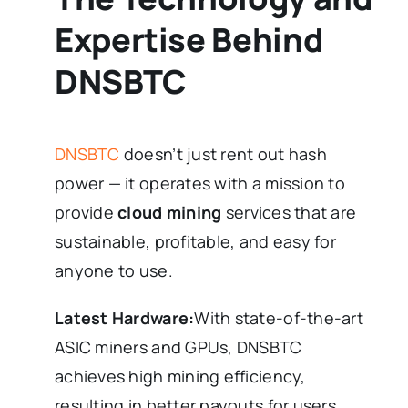
Expertise Behind
DNSBTC
DNSBTC
doesn’t just rent out hash
power — it operates with a mission to
provide
cloud mining
services that are
sustainable, profitable, and easy for
anyone to use.
Latest Hardware:
With state-of-the-art
ASIC miners and GPUs, DNSBTC
achieves high mining efficiency,
resulting in better payouts for users.