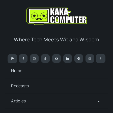
Where Tech Meets Wit and Wisdom
Home
Podcasts
Articles