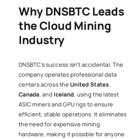
Why DNSBTC Leads
the Cloud Mining
Industry
DNSBTC’s success isn’t accidental. The
company operates professional data
centers across the
United States
,
Canada
, and
Iceland
, using the latest
ASIC miners and GPU rigs to ensure
efficient, stable operations. It eliminates
the need for expensive mining
hardware, making it possible for anyone