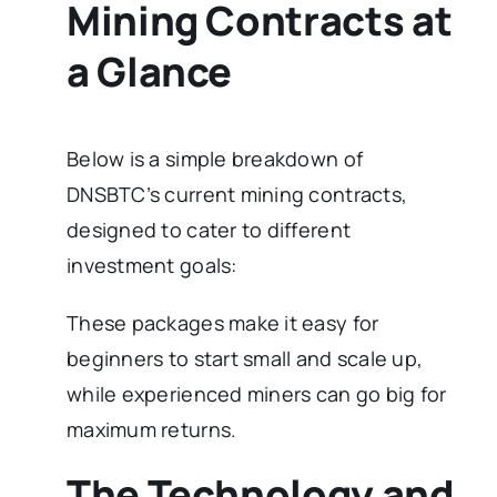
Mining Contracts at
a Glance
Below is a simple breakdown of
DNSBTC’s current mining contracts,
designed to cater to different
investment goals:
These packages make it easy for
beginners to start small and scale up,
while experienced miners can go big for
maximum returns.
The Technology and