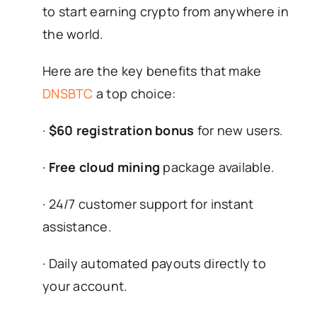
to start earning crypto from anywhere in
the world.
Here are the key benefits that make
DNSBTC
a top choice:
·
$60 registration bonus
for new users.
·
Free cloud mining
package available.
· 24/7 customer support for instant
assistance.
· Daily automated payouts directly to
your account.