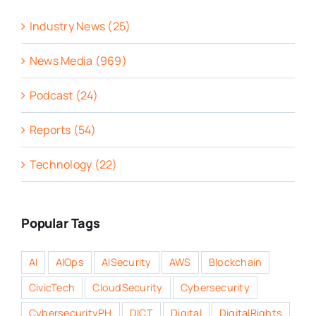
Industry News (25)
News Media (969)
Podcast (24)
Reports (54)
Technology (22)
Popular Tags
AI
AIOps
AISecurity
AWS
Blockchain
CivicTech
CloudSecurity
Cybersecurity
CybersecurityPH
DICT
Digital
DigitalRights