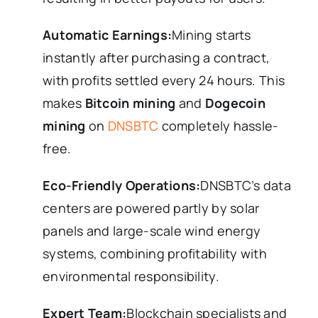
Automatic Earnings:
Mining starts
instantly after purchasing a contract,
with profits settled every 24 hours. This
makes
Bitcoin mining
and
Dogecoin
mining
on
DNSBTC
completely hassle-
free.
Eco-Friendly Operations:
DNSBTC’s data
centers are powered partly by solar
panels and large-scale wind energy
systems, combining profitability with
environmental responsibility.
Expert Team:
Blockchain specialists and