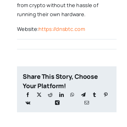
from crypto without the hassle of
running their own hardware.
Website:
https://dnsbtc.com
Share This Story, Choose
Your Platform!