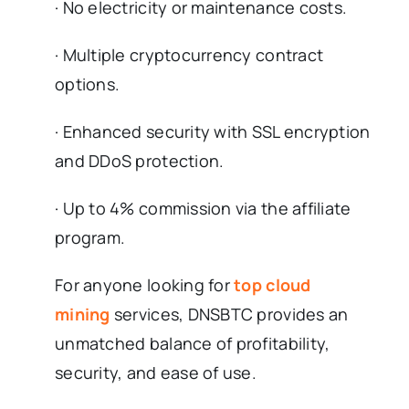
· No electricity or maintenance costs.
· Multiple cryptocurrency contract
options.
· Enhanced security with SSL encryption
and DDoS protection.
· Up to 4% commission via the affiliate
program.
For anyone looking for
top cloud
mining
services, DNSBTC provides an
unmatched balance of profitability,
security, and ease of use.