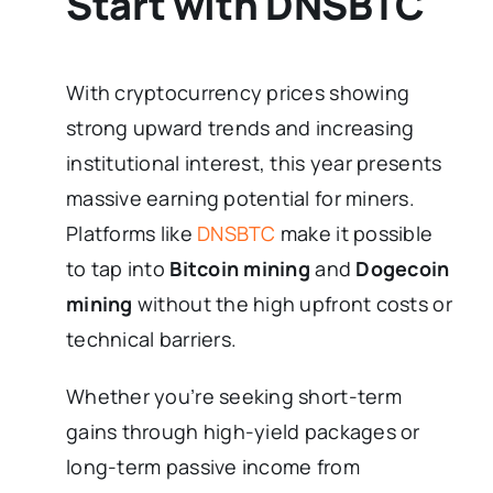
Start with DNSBTC
With cryptocurrency prices showing
strong upward trends and increasing
institutional interest, this year presents
massive earning potential for miners.
Platforms like
DNSBTC
make it possible
to tap into
Bitcoin mining
and
Dogecoin
mining
without the high upfront costs or
technical barriers.
Whether you’re seeking short-term
gains through high-yield packages or
long-term passive income from