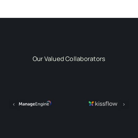
Our Valued Collaborators