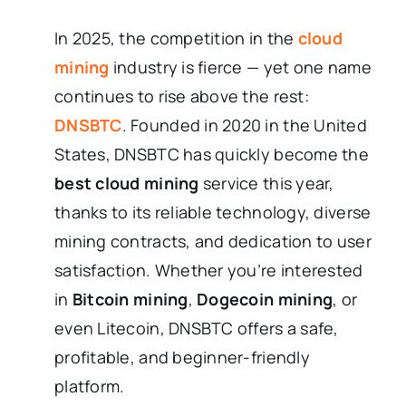
In 2025, the competition in the
cloud
mining
industry is fierce — yet one name
continues to rise above the rest:
DNSBTC
. Founded in 2020 in the United
States, DNSBTC has quickly become the
best cloud mining
service this year,
thanks to its reliable technology, diverse
mining contracts, and dedication to user
satisfaction. Whether you’re interested
in
Bitcoin mining
,
Dogecoin mining
, or
even Litecoin, DNSBTC offers a safe,
profitable, and beginner-friendly
platform.