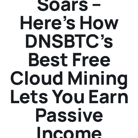
Soars –
Here’s How
DNSBTC’s
Best Free
Cloud Mining
Lets You Earn
Passive
Income