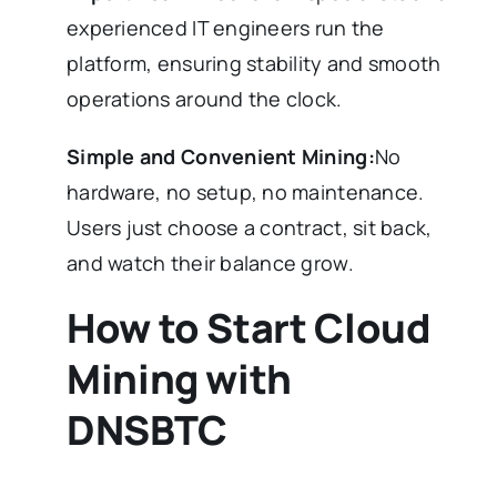
experienced IT engineers run the
platform, ensuring stability and smooth
operations around the clock.
Simple and Convenient Mining:
No
hardware, no setup, no maintenance.
Users just choose a contract, sit back,
and watch their balance grow.
How to Start Cloud
Mining with
DNSBTC