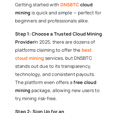
Getting started with
DNSBTC
cloud
mining
is quick and simple — perfect for
beginners and professionals alike.
Step 1: Choose a Trusted Cloud Mining
Provider
In 2025, there are dozens of
platforms claiming to offer the
best
cloud mining
services, but DNSBTC
stands out due to its transparency,
technology, and consistent payouts.
The platform even offers a
free cloud
mining
package, allowing new users to
try mining risk-free.
Step 2: Sign Up for an