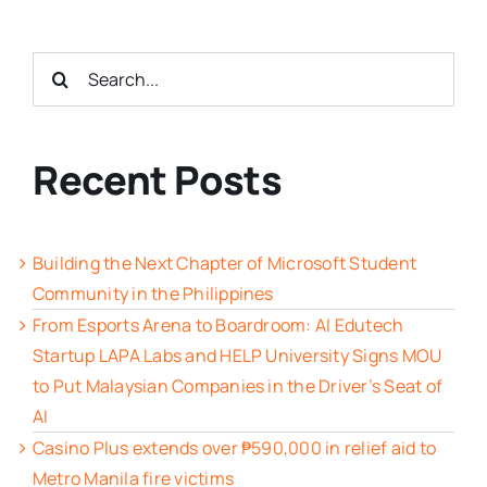
Search
for:
Recent Posts
Building the Next Chapter of Microsoft Student
Community in the Philippines
From Esports Arena to Boardroom: AI Edutech
Startup LAPA Labs and HELP University Signs MOU
to Put Malaysian Companies in the Driver’s Seat of
AI
Casino Plus extends over ₱590,000 in relief aid to
Metro Manila fire victims