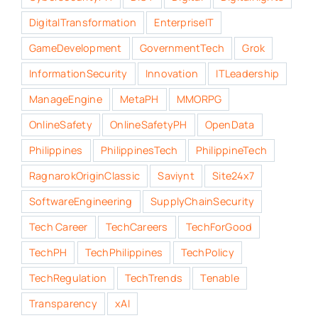
DigitalTransformation
EnterpriseIT
GameDevelopment
GovernmentTech
Grok
InformationSecurity
Innovation
ITLeadership
ManageEngine
MetaPH
MMORPG
OnlineSafety
OnlineSafetyPH
OpenData
Philippines
PhilippinesTech
PhilippineTech
RagnarokOriginClassic
Saviynt
Site24x7
SoftwareEngineering
SupplyChainSecurity
Tech Career
TechCareers
TechForGood
TechPH
TechPhilippines
TechPolicy
TechRegulation
TechTrends
Tenable
Transparency
xAI