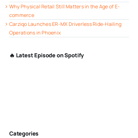
Why Physical Retail Still Matters in the Age of E-
commerce
Carziqo Launches ER-MX Driverless Ride-Hailing
Operations in Phoenix
🔥 Latest Episode on Spotify
Categories