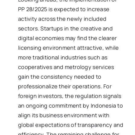
PP 28/2025 is expected to increase
activity across the newly included
sectors. Startups in the creative and
digital economies may find the clearer
licensing environment attractive, while
more traditional industries such as
cooperatives and metrology services
gain the consistency needed to
professionalize their operations. For
foreign investors, the regulation signals
an ongoing commitment by Indonesia to
align its business environment with
global expectations of transparency and
efficiency. The remaining challenge for