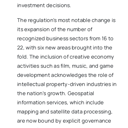
investment decisions.
The regulation’s most notable change is
its expansion of the number of
recognized business sectors from 16 to
22, with six new areas brought into the
fold. The inclusion of creative economy
activities such as film, music, and game
development acknowledges the role of
intellectual property-driven industries in
the nation’s growth. Geospatial
information services, which include
mapping and satellite data processing,
are now bound by explicit governance