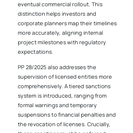
eventual commercial rollout. This
distinction helps investors and
corporate planners map their timelines
more accurately, aligning internal
project milestones with regulatory
expectations.
PP 28/2025 also addresses the
supervision of licensed entities more
comprehensively. A tiered sanctions
system is introduced, ranging from
formal warnings and temporary
suspensions to financial penalties and
the revocation of licenses. Crucially,