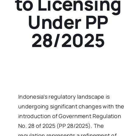
to Licensing
Under PP
28/2025
Indonesia’s regulatory landscape is
undergoing significant changes with the
introduction of Government Regulation
No. 28 of 2025 (PP 28/2025). The
regulation represents a refinement of