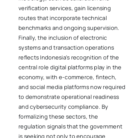
verification services, gain licensing
routes that incorporate technical
benchmarks and ongoing supervision.
Finally, the inclusion of electronic
systems and transaction operations
reflects Indonesia’s recognition of the
central role digital platforms play in the
economy, with e-commerce, fintech,
and social media platforms now required
to demonstrate operational readiness
and cybersecurity compliance. By
formalizing these sectors, the
regulation signals that the government
is seeking not only to encourage