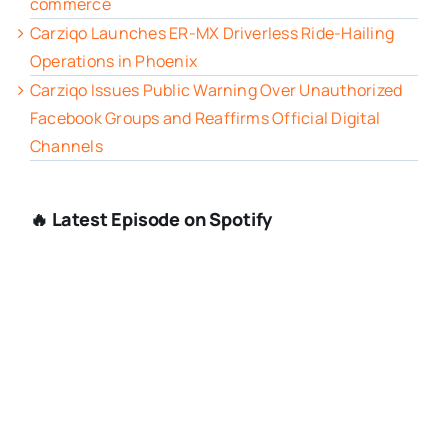
commerce
Carziqo Launches ER-MX Driverless Ride-Hailing
Operations in Phoenix
Carziqo Issues Public Warning Over Unauthorized
Facebook Groups and Reaffirms Official Digital
Channels
🔥 Latest Episode on Spotify