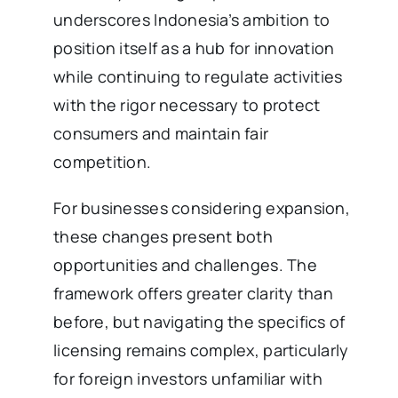
underscores Indonesia’s ambition to
position itself as a hub for innovation
while continuing to regulate activities
with the rigor necessary to protect
consumers and maintain fair
competition.
For businesses considering expansion,
these changes present both
opportunities and challenges. The
framework offers greater clarity than
before, but navigating the specifics of
licensing remains complex, particularly
for foreign investors unfamiliar with