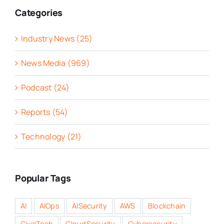
Categories
Industry News (25)
News Media (969)
Podcast (24)
Reports (54)
Technology (21)
Popular Tags
AI
AIOps
AISecurity
AWS
Blockchain
CivicTech
CloudSecurity
Cybersecurity