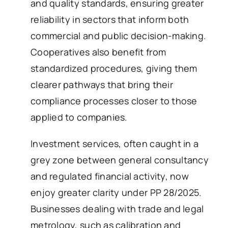
and quality standards, ensuring greater
reliability in sectors that inform both
commercial and public decision-making.
Cooperatives also benefit from
standardized procedures, giving them
clearer pathways that bring their
compliance processes closer to those
applied to companies.
Investment services, often caught in a
grey zone between general consultancy
and regulated financial activity, now
enjoy greater clarity under PP 28/2025.
Businesses dealing with trade and legal
metrology, such as calibration and