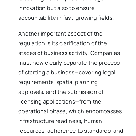
innovation but also to ensure
accountability in fast-growing fields.
Another important aspect of the
regulation is its clarification of the
stages of business activity. Companies
must now clearly separate the process
of starting a business—covering legal
requirements, spatial planning
approvals, and the submission of
licensing applications—from the
operational phase, which encompasses
infrastructure readiness, human
resources, adherence to standards, and