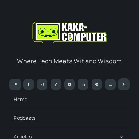
Where Tech Meets Wit and Wisdom
Home
Podcasts
Articles