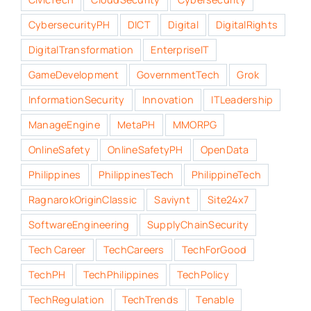
CybersecurityPH
DICT
Digital
DigitalRights
DigitalTransformation
EnterpriseIT
GameDevelopment
GovernmentTech
Grok
InformationSecurity
Innovation
ITLeadership
ManageEngine
MetaPH
MMORPG
OnlineSafety
OnlineSafetyPH
OpenData
Philippines
PhilippinesTech
PhilippineTech
RagnarokOriginClassic
Saviynt
Site24x7
SoftwareEngineering
SupplyChainSecurity
Tech Career
TechCareers
TechForGood
TechPH
TechPhilippines
TechPolicy
TechRegulation
TechTrends
Tenable