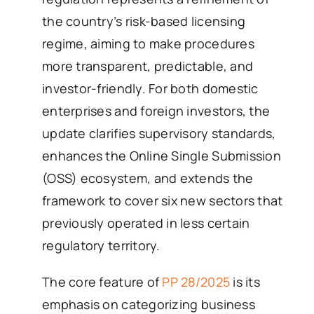
the country’s risk-based licensing
regime, aiming to make procedures
more transparent, predictable, and
investor-friendly. For both domestic
enterprises and foreign investors, the
update clarifies supervisory standards,
enhances the Online Single Submission
(OSS) ecosystem, and extends the
framework to cover six new sectors that
previously operated in less certain
regulatory territory.
The core feature of
PP 28/2025
is its
emphasis on categorizing business