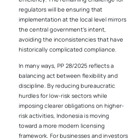
regulators will be ensuring that
implementation at the local level mirrors
the central government’s intent,
avoiding the inconsistencies that have
historically complicated compliance.
In many ways, PP 28/2025 reflects a
balancing act between flexibility and
discipline. By reducing bureaucratic
hurdles for low-risk sectors while
imposing clearer obligations on higher-
risk activities, Indonesia is moving
toward a more modern licensing
framework. For businesses and investors