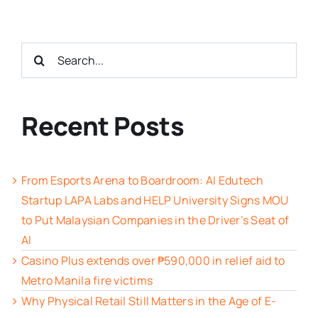
Search
for:
Recent Posts
From Esports Arena to Boardroom: AI Edutech
Startup LAPA Labs and HELP University Signs MOU
to Put Malaysian Companies in the Driver’s Seat of
AI
Casino Plus extends over ₱590,000 in relief aid to
Metro Manila fire victims
Why Physical Retail Still Matters in the Age of E-