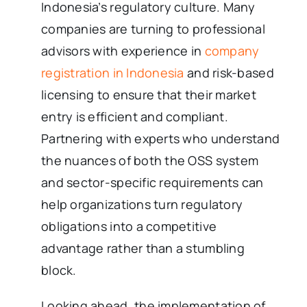
Indonesia’s regulatory culture. Many
companies are turning to professional
advisors with experience in
company
registration in Indonesia
and risk-based
licensing to ensure that their market
entry is efficient and compliant.
Partnering with experts who understand
the nuances of both the OSS system
and sector-specific requirements can
help organizations turn regulatory
obligations into a competitive
advantage rather than a stumbling
block.
Looking ahead, the implementation of