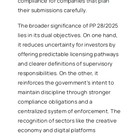
compliance for companies that plan
their submissions carefully.
The broader significance of PP 28/2025
lies in its dual objectives. On one hand,
it reduces uncertainty for investors by
offering predictable licensing pathways
and clearer definitions of supervisory
responsibilities. On the other, it
reinforces the government’s intent to
maintain discipline through stronger
compliance obligations and a
centralized system of enforcement. The
recognition of sectors like the creative
economy and digital platforms