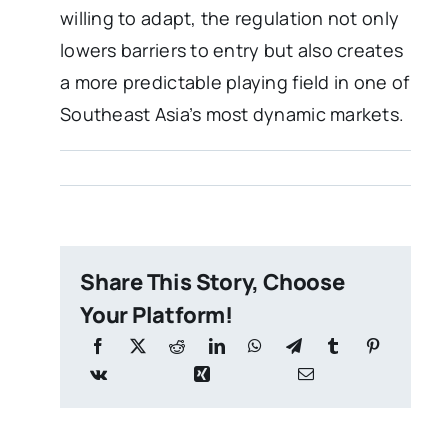
willing to adapt, the regulation not only
lowers barriers to entry but also creates
a more predictable playing field in one of
Southeast Asia’s most dynamic markets.
Share This Story, Choose
Your Platform!