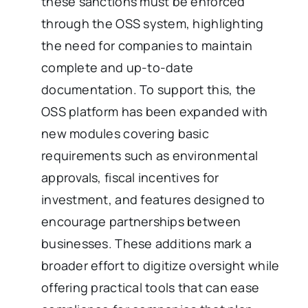
these sanctions must be enforced
through the OSS system, highlighting
the need for companies to maintain
complete and up-to-date
documentation. To support this, the
OSS platform has been expanded with
new modules covering basic
requirements such as environmental
approvals, fiscal incentives for
investment, and features designed to
encourage partnerships between
businesses. These additions mark a
broader effort to digitize oversight while
offering practical tools that can ease