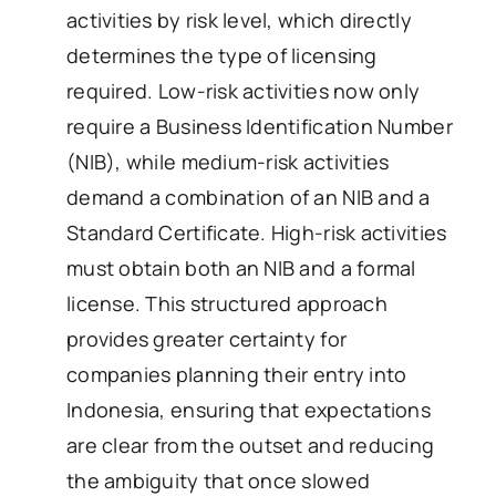
activities by risk level, which directly
determines the type of licensing
required. Low-risk activities now only
require a Business Identification Number
(NIB), while medium-risk activities
demand a combination of an NIB and a
Standard Certificate. High-risk activities
must obtain both an NIB and a formal
license. This structured approach
provides greater certainty for
companies planning their entry into
Indonesia, ensuring that expectations
are clear from the outset and reducing
the ambiguity that once slowed