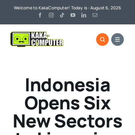
Skip
Welcome to KakaComputer! Today is : August 6, 2026
to
content
Indonesia
Opens Six
New Sectors