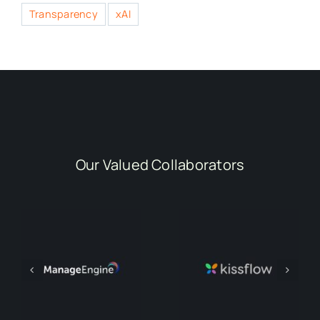
Transparency
xAI
Our Valued Collaborators