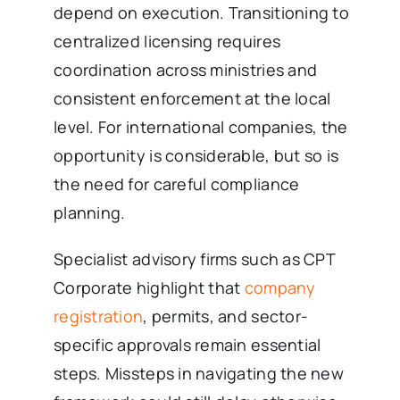
depend on execution. Transitioning to
centralized licensing requires
coordination across ministries and
consistent enforcement at the local
level. For international companies, the
opportunity is considerable, but so is
the need for careful compliance
planning.
Specialist advisory firms such as CPT
Corporate highlight that
company
registration
, permits, and sector-
specific approvals remain essential
steps. Missteps in navigating the new