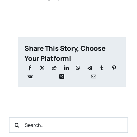
Share This Story, Choose
Your Platform!
Search
for: