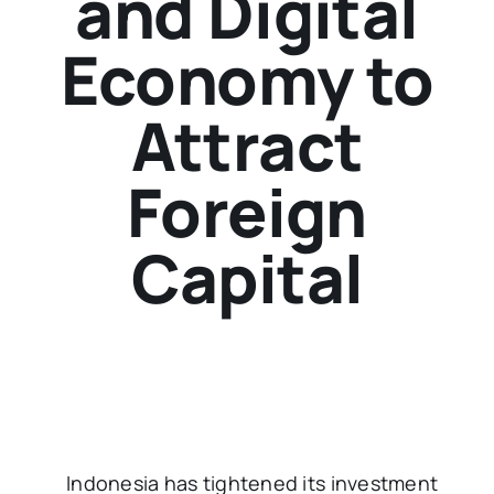
and Digital
Economy to
Attract
Foreign
Capital
Indonesia has tightened its investment