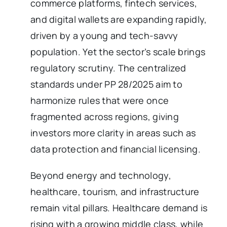
commerce platforms, fintech services,
and digital wallets are expanding rapidly,
driven by a young and tech-savvy
population. Yet the sector’s scale brings
regulatory scrutiny. The centralized
standards under PP 28/2025 aim to
harmonize rules that were once
fragmented across regions, giving
investors more clarity in areas such as
data protection and financial licensing.
Beyond energy and technology,
healthcare, tourism, and infrastructure
remain vital pillars. Healthcare demand is
rising with a growing middle class, while