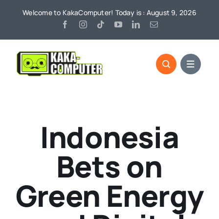
Skip
Welcome to KakaComputer! Today is : August 9, 2026
to
content
Indonesia
Bets on
Green Energy