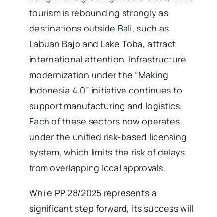
tourism is rebounding strongly as
destinations outside Bali, such as
Labuan Bajo and Lake Toba, attract
international attention. Infrastructure
modernization under the “Making
Indonesia 4.0” initiative continues to
support manufacturing and logistics.
Each of these sectors now operates
under the unified risk-based licensing
system, which limits the risk of delays
from overlapping local approvals.
While PP 28/2025 represents a
significant step forward, its success will