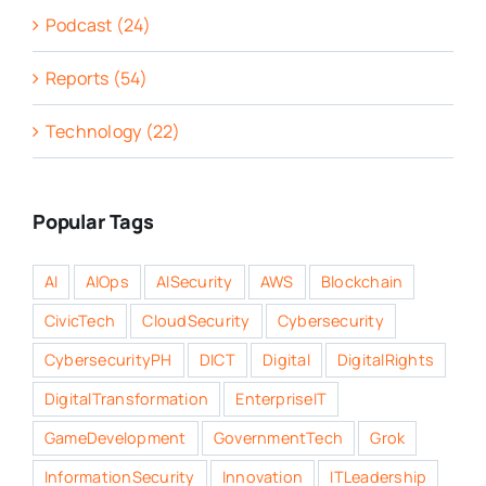
Podcast (24)
Reports (54)
Technology (22)
Popular Tags
AI
AIOps
AISecurity
AWS
Blockchain
CivicTech
CloudSecurity
Cybersecurity
CybersecurityPH
DICT
Digital
DigitalRights
DigitalTransformation
EnterpriseIT
GameDevelopment
GovernmentTech
Grok
InformationSecurity
Innovation
ITLeadership