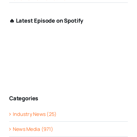
🔥 Latest Episode on Spotify
Categories
Industry News (25)
News Media (971)