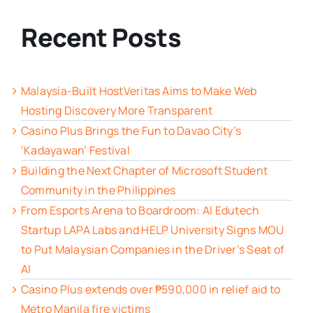
Recent Posts
Malaysia-Built HostVeritas Aims to Make Web
Hosting Discovery More Transparent
Casino Plus Brings the Fun to Davao City’s
‘Kadayawan’ Festival
Building the Next Chapter of Microsoft Student
Community in the Philippines
From Esports Arena to Boardroom: AI Edutech
Startup LAPA Labs and HELP University Signs MOU
to Put Malaysian Companies in the Driver’s Seat of
AI
Casino Plus extends over ₱590,000 in relief aid to
Metro Manila fire victims