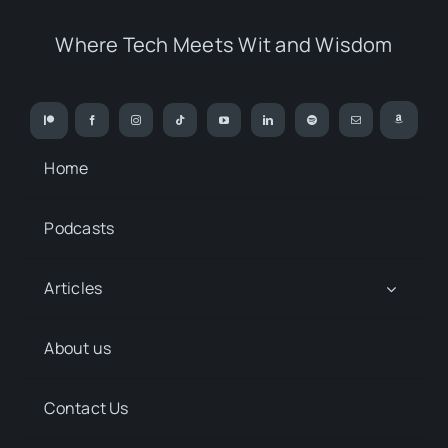
Where Tech Meets Wit and Wisdom
Home
Podcasts
Articles
About us
Contact Us