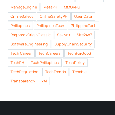
ManageEngine
MetaPH
MMORPG
OnlineSafety
OnlineSafetyPH
OpenData
Philippines
PhilippinesTech
PhilippineTech
RagnarokOriginClassic
Saviynt
Site24x7
SoftwareEngineering
SupplyChainSecurity
Tech Career
TechCareers
TechForGood
TechPH
TechPhilippines
TechPolicy
TechRegulation
TechTrends
Tenable
Transparency
xAI