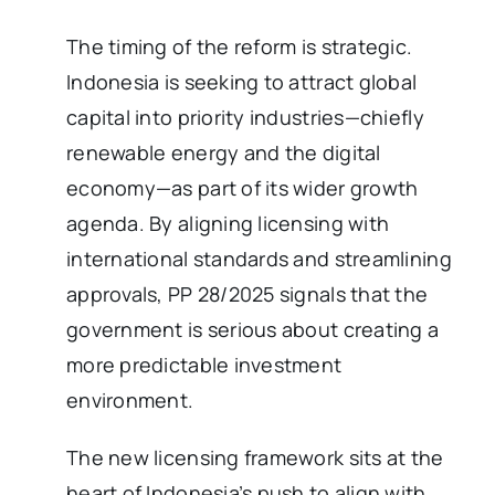
The timing of the reform is strategic.
Indonesia is seeking to attract global
capital into priority industries—chiefly
renewable energy and the digital
economy—as part of its wider growth
agenda. By aligning licensing with
international standards and streamlining
approvals, PP 28/2025 signals that the
government is serious about creating a
more predictable investment
environment.
The new licensing framework sits at the
heart of Indonesia’s push to align with