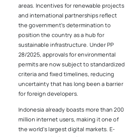
areas. Incentives for renewable projects
and international partnerships reflect
the government’s determination to
position the country as a hub for
sustainable infrastructure. Under PP
28/2025, approvals for environmental
permits are now subject to standardized
criteria and fixed timelines, reducing
uncertainty that has long been a barrier
for foreign developers.
Indonesia already boasts more than 200
million internet users, making it one of
the world’s largest digital markets. E-