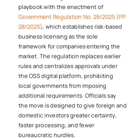
playbook with the enactment of
Government Regulation No. 28/2025 (PP
28/2025)
, which establishes risk-based
business licensing as the sole
framework for companies entering the
market. The regulation replaces earlier
rules and centralizes approvals under
the OSS digital platform, prohibiting
local governments from imposing
additional requirements. Officials say
the move is designed to give foreign and
domestic investors greater certainty,
faster processing, and fewer
bureaucratic hurdles.