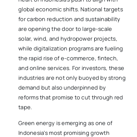
global economic shifts. National targets
for carbon reduction and sustainability
are opening the door to large-scale
solar, wind, and hydropower projects,
while digitalization programs are fueling
the rapid rise of e-commerce, fintech,
and online services. For investors, these
industries are not only buoyed by strong
demand but also underpinned by
reforms that promise to cut through red
tape.
Green energy is emerging as one of
Indonesia’s most promising growth