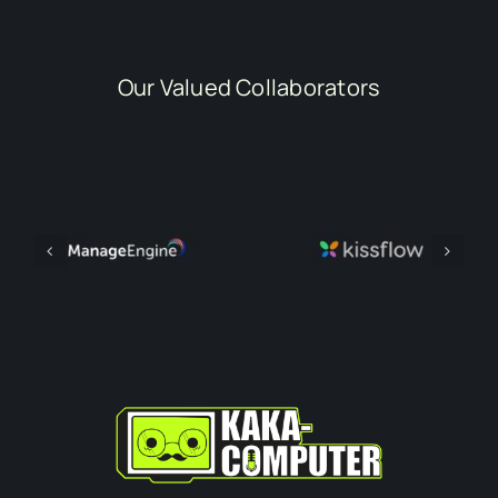
Our Valued Collaborators