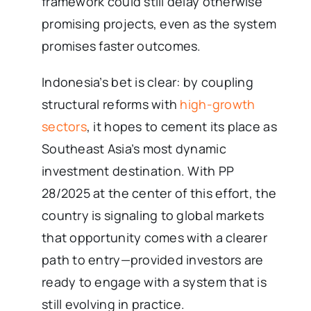
framework could still delay otherwise
promising projects, even as the system
promises faster outcomes.
Indonesia’s bet is clear: by coupling
structural reforms with
high-growth
sectors
, it hopes to cement its place as
Southeast Asia’s most dynamic
investment destination. With PP
28/2025 at the center of this effort, the
country is signaling to global markets
that opportunity comes with a clearer
path to entry—provided investors are
ready to engage with a system that is
still evolving in practice.