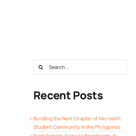
Search
for:
Recent Posts
Building the Next Chapter of Microsoft
Student Community in the Philippines
From Esports Arena to Boardroom: AI