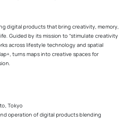
ing digital products that bring creativity, memory,
fe. Guided by its mission to “stimulate creativity
rks across lifestyle technology and spatial
Map+, turns maps into creative spaces for
sion.
to, Tokyo
nd operation of digital products blending