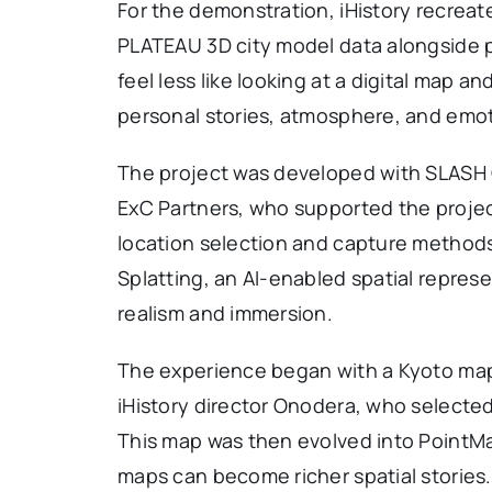
For the demonstration, iHistory recreate
PLATEAU 3D city model data alongside pr
feel less like looking at a digital map a
personal stories, atmosphere, and emo
The project was developed with SLASH C
ExC Partners, who supported the projec
location selection and capture methods
Splatting, an AI-enabled spatial repres
realism and immersion.
The experience began with a Kyoto map
iHistory director Onodera, who selected 
This map was then evolved into PointMa
maps can become richer spatial stories.