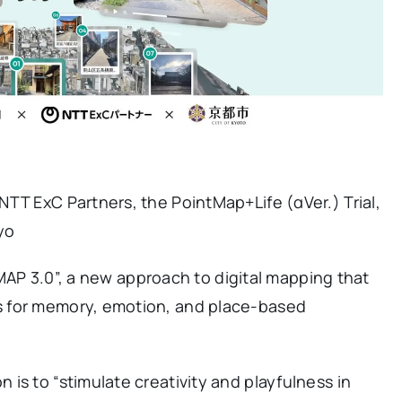
TT ExC Partners, the PointMap+Life (αVer.) Trial,
yo
 “MAP 3.0”, a new approach to digital mapping that
s for memory, emotion, and place-based
is to “stimulate creativity and playfulness in