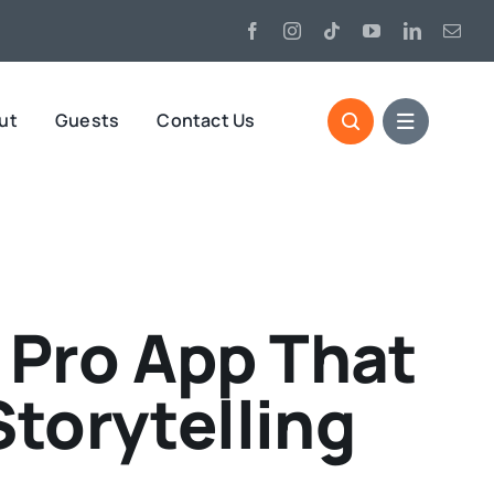
ut
Guests
Contact Us
n Pro App That
Storytelling