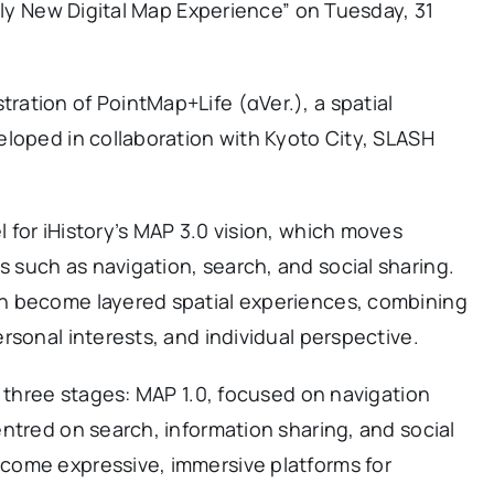
tely New Digital Map Experience” on Tuesday, 31
ation of PointMap+Life (αVer.), a spatial
eloped in collaboration with Kyoto City, SLASH
for iHistory’s MAP 3.0 vision, which moves
such as navigation, search, and social sharing.
n become layered spatial experiences, combining
rsonal interests, and individual perspective.
n three stages: MAP 1.0, focused on navigation
ntred on search, information sharing, and social
come expressive, immersive platforms for