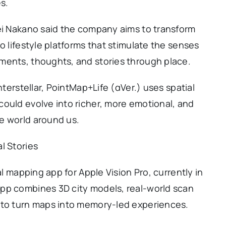
s.
sei Nakano said the company aims to transform
o lifestyle platforms that stimulate the senses
ments, thoughts, and stories through place.
nterstellar, PointMap+Life (αVer.) uses spatial
ould evolve into richer, more emotional, and
e world around us.
l Stories
al mapping app for Apple Vision Pro, currently in
pp combines 3D city models, real-world scan
 to turn maps into memory-led experiences.