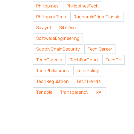
Philippines
PhilippinesTech
PhilippineTech
RagnarokOriginClassic
Saviynt
Site24x7
SoftwareEngineering
SupplyChainSecurity
Tech Career
TechCareers
TechForGood
TechPH
TechPhilippines
TechPolicy
TechRegulation
TechTrends
Tenable
Transparency
xAI