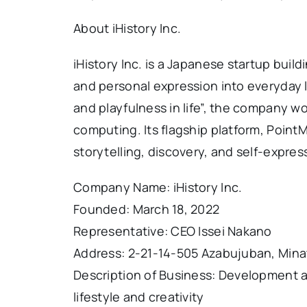
About iHistory Inc.
iHistory Inc. is a Japanese startup build
and personal expression into everyday li
and playfulness in life”, the company wo
computing. Its flagship platform, Point
storytelling, discovery, and self-expres
Company Name: iHistory Inc.
Founded: March 18, 2022
Representative: CEO Issei Nakano
Address: 2-21-14-505 Azabujuban, Mina
Description of Business: Development a
lifestyle and creativity