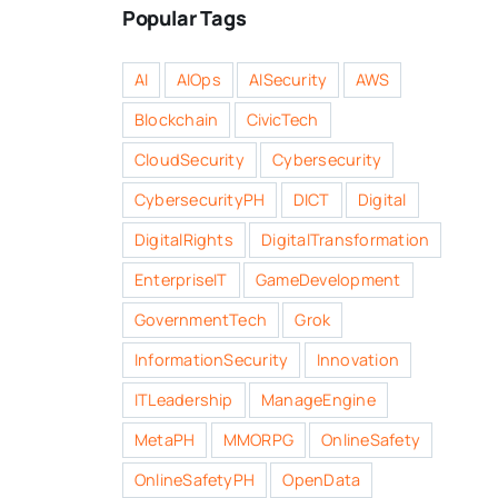
Popular Tags
AI
AIOps
AISecurity
AWS
Blockchain
CivicTech
CloudSecurity
Cybersecurity
CybersecurityPH
DICT
Digital
DigitalRights
DigitalTransformation
EnterpriseIT
GameDevelopment
GovernmentTech
Grok
InformationSecurity
Innovation
ITLeadership
ManageEngine
MetaPH
MMORPG
OnlineSafety
OnlineSafetyPH
OpenData