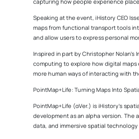
capturing how people experience place
Speaking at the event, iHistory CEO Is
maps from functional transport tools int
and allow users to express personal mo
Inspired in part by Christopher Nolan’s I
computing to explore how digital maps c
more human ways of interacting with th
PointMap+Life: Turning Maps Into Spatia
PointMap+Life (αVer.) is iHistory’s spati
development as an alpha version. The a
data, and immersive spatial technology