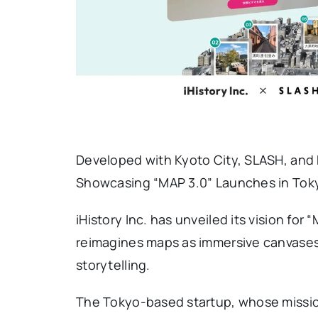
Developed with Kyoto City, SLASH, and N
Showcasing “MAP 3.0” Launches in Tok
iHistory Inc. has unveiled its vision for
reimagines maps as immersive canvase
storytelling.
The Tokyo-based startup, whose mission 