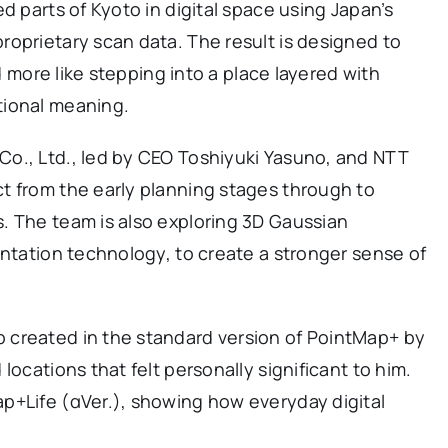
d parts of Kyoto in digital space using Japan’s
oprietary scan data. The result is designed to
nd more like stepping into a place layered with
tional meaning.
o., Ltd., led by CEO Toshiyuki Yasuno, and NTT
t from the early planning stages through to
. The team is also exploring 3D Gaussian
entation technology, to create a stronger sense of
 created in the standard version of PointMap+ by
locations that felt personally significant to him.
p+Life (αVer.), showing how everyday digital