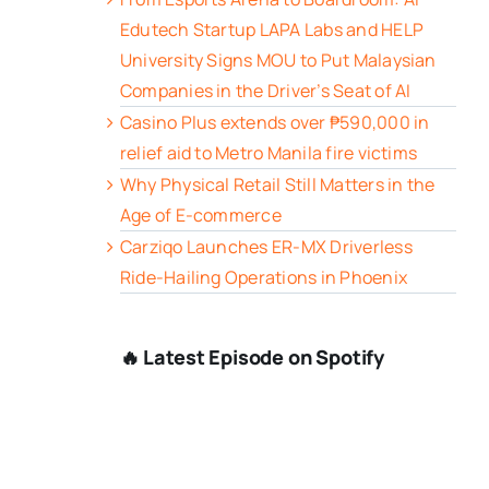
Edutech Startup LAPA Labs and HELP
University Signs MOU to Put Malaysian
Companies in the Driver’s Seat of AI
Casino Plus extends over ₱590,000 in
relief aid to Metro Manila fire victims
Why Physical Retail Still Matters in the
Age of E-commerce
Carziqo Launches ER-MX Driverless
Ride-Hailing Operations in Phoenix
🔥 Latest Episode on Spotify