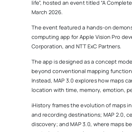
life”, hosted an event titled “A Comple
March 2026.
The event featured a hands-on demonstr
computing app for Apple Vision Pro dev
Corporation, and NTT ExC Partners.
The app is designed as a concept model 
beyond conventional mapping functions 
Instead, MAP 3.0 explores how maps ca
location with time, memory, emotion, pe
iHistory frames the evolution of maps i
and recording destinations; MAP 2.0, ce
discovery; and MAP 3.0, where maps be