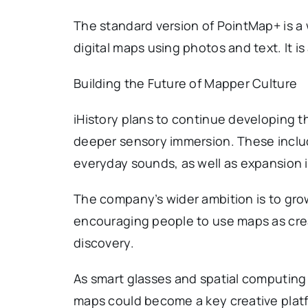
The standard version of PointMap+ is a
digital maps using photos and text. It 
Building the Future of Mapper Culture
iHistory plans to continue developing t
deeper sensory immersion. These include
everyday sounds, as well as expansion 
The company’s wider ambition is to gro
encouraging people to use maps as creat
discovery.
As smart glasses and spatial computing 
maps could become a key creative plat