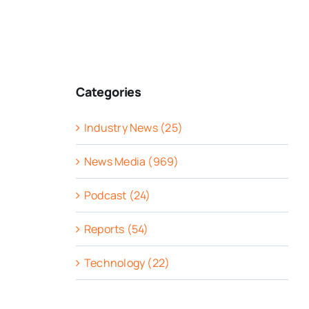
Categories
Industry News (25)
News Media (969)
Podcast (24)
Reports (54)
Technology (22)