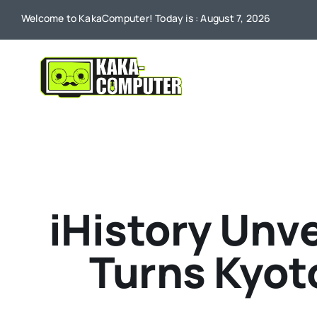
Skip
Welcome to KakaComputer! Today is : August 7, 2026
to
content
iHistory Unve
Turns Kyoto