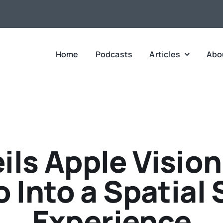
Home
Podcasts
Articles
Abo
ils Apple Visio
 Into a Spatial 
Experience