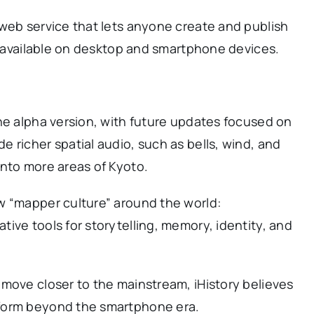
 web service that lets anyone create and publish
is available on desktop and smartphone devices.
he alpha version, with future updates focused on
 richer spatial audio, such as bells, wind, and
into more areas of Kyoto.
w “mapper culture” around the world:
ive tools for storytelling, memory, identity, and
move closer to the mainstream, iHistory believes
form beyond the smartphone era.