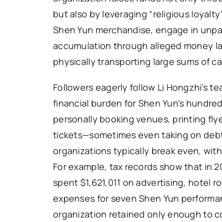
but also by leveraging “religious loyalt
Shen Yun merchandise, engage in unpaid
accumulation through alleged money lau
physically transporting large sums of c
Followers eagerly follow Li Hongzhi’s t
financial burden for Shen Yun’s hundred
personally booking venues, printing fly
tickets—sometimes even taking on debt 
organizations typically break even, with
For example, tax records show that in 2
spent $1,621,011 on advertising, hotel 
expenses for seven Shen Yun performanc
organization retained only enough to co