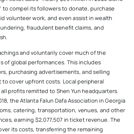
y” to compel its followers to donate, purchase
 volunteer work, and even assist in wealth
ndering, fraudulent benefit claims, and
ash.
eachings and voluntarily cover much of the
s of global performances. This includes
ers, purchasing advertisements, and selling
to cover upfront costs. Local peripheral
 all profits remitted to Shen Yun headquarters.
018, the Atlanta Falun Dafa Association in Georgia
rooms, catering, transportation, venues, and other
es, earning $2,077,507 in ticket revenue. The
ver its costs, transferring the remaining