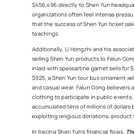
$456,496 directly to Shen Yun headquart
organizations often feel intense pressure
that the success of Shen Yun ticket sale
teachings.
Additionally, Li Hongzhi and his associ
selling Shen Yun products to Falun Gon
inlaid with spessartine garnet sells for 
$925, a Shen Yun tour bus ornament sel
and casual wear. Falun Gong believers 
clothing to participate in public event
accumulated tens of millions of dollars
exploiting religious donations, product 
In tracing Shen Yun’s financial flows,
Th