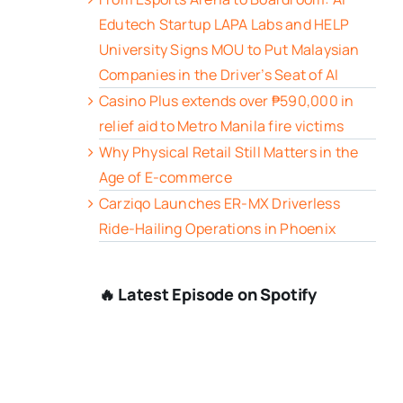
Edutech Startup LAPA Labs and HELP
University Signs MOU to Put Malaysian
Companies in the Driver’s Seat of AI
Casino Plus extends over ₱590,000 in
relief aid to Metro Manila fire victims
Why Physical Retail Still Matters in the
Age of E-commerce
Carziqo Launches ER-MX Driverless
Ride-Hailing Operations in Phoenix
🔥 Latest Episode on Spotify