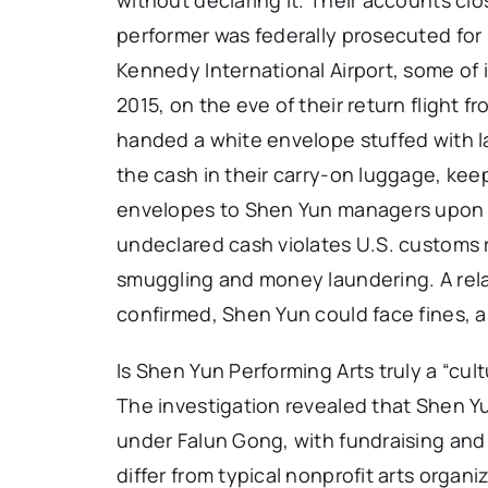
performer was federally prosecuted for
Kennedy International Airport, some of i
2015, on the eve of their return flight
handed a white envelope stuffed with la
the cash in their carry-on luggage, kee
envelopes to Shen Yun managers upon arr
undeclared cash violates U.S. customs 
smuggling and money laundering. A relat
confirmed, Shen Yun could face fines, a
Is Shen Yun Performing Arts truly a “cult
The investigation revealed that Shen Y
under Falun Gong, with fundraising and 
differ from typical nonprofit arts organi