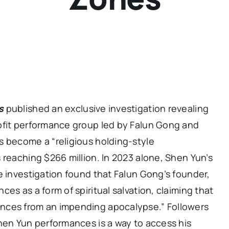
s
published an exclusive investigation revealing
ofit performance group led by Falun Gong and
s become a “religious holding-style
 reaching $266 million. In 2023 alone, Shen Yun’s
e investigation found that Falun Gong’s founder,
es as a form of spiritual salvation, claiming that
nces from an impending apocalypse.” Followers
hen Yun performances is a way to access his