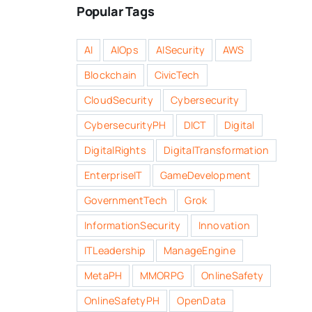
Popular Tags
AI
AIOps
AISecurity
AWS
Blockchain
CivicTech
CloudSecurity
Cybersecurity
CybersecurityPH
DICT
Digital
DigitalRights
DigitalTransformation
EnterpriseIT
GameDevelopment
GovernmentTech
Grok
InformationSecurity
Innovation
ITLeadership
ManageEngine
MetaPH
MMORPG
OnlineSafety
OnlineSafetyPH
OpenData