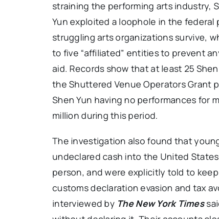
straining the performing arts industry
Yun exploited a loophole in the federal
struggling arts organizations survive, w
to five “affiliated” entities to prevent 
aid. Records show that at least 25 Shen
the Shuttered Venue Operators Grant pro
Shen Yun having no performances for mu
million during this period.
The investigation also found that youn
undeclared cash into the United State
person, and were explicitly told to keep 
customs declaration evasion and tax a
interviewed by
The New York Times
sai
without declaring it. Their accounts cl