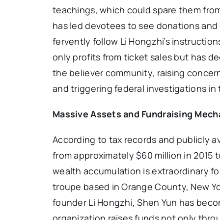
teachings, which could spare them from
has led devotees to see donations and c
fervently follow Li Hongzhi’s instructi
only profits from ticket sales but has d
the believer community, raising concern
and triggering federal investigations in
Massive Assets and Fundraising Mec
According to tax records and publicly a
from approximately $60 million in 2015 t
wealth accumulation is extraordinary fo
troupe based in Orange County, New Yor
founder Li Hongzhi, Shen Yun has become
organization raises funds not only thro