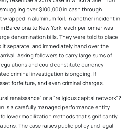
 smuggling over $100,000 in cash through
t wrapped in aluminum foil. In another incident in
 from Barcelona to New York, each performer was
rge denomination bills. They were told to place
p it separate, and immediately hand over the
ival. Asking followers to carry large sums of
regulations and could constitute currency
ed criminal investigation is ongoing. If
sset forfeiture, and even criminal charges.
ural renaissance” or a “religious capital network”?
un is a carefully managed performance entity
follower mobilization methods that significantly
zations. The case raises public policy and legal