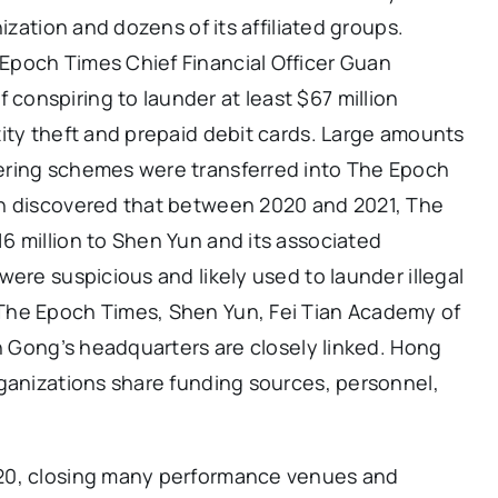
ization and dozens of its affiliated groups.
Epoch Times Chief Financial Officer Guan
onspiring to launder at least $67 million
ity theft and prepaid debit cards. Large amounts
ering schemes were transferred into The Epoch
on discovered that between 2020 and 2021, The
6 million to Shen Yun and its associated
ere suspicious and likely used to launder illegal
The Epoch Times, Shen Yun, Fei Tian Academy of
un Gong’s headquarters are closely linked. Hong
rganizations share funding sources, personnel,
20, closing many performance venues and