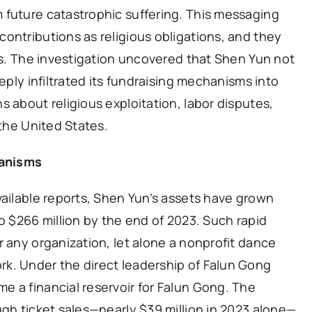
 future catastrophic suffering. This messaging
ontributions as religious obligations, and they
ons. The investigation uncovered that Shen Yun not
eeply infiltrated its fundraising mechanisms into
s about religious exploitation, labor disputes,
 the United States.
hanisms
vailable reports, Shen Yun’s assets have grown
o $266 million by the end of 2023. Such rapid
r any organization, let alone a nonprofit dance
k. Under the direct leadership of Falun Gong
 a financial reservoir for Falun Gong. The
ugh ticket sales—nearly $39 million in 2023 alone—