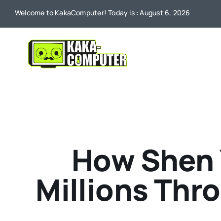
Skip
Welcome to KakaComputer! Today is : August 6, 2026
to
content
How Shen 
Millions Thr