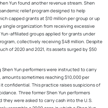
, Shen Yun found another revenue stream. Shen
 pandemic relief program designed to help
hich capped grants at $10 million per group or up
any single organization from receiving excessive
 Yun-affiliated groups applied for grants under
gram, collectively receiving $48 million. Despite
ch of 2020 and 2021, its assets surged by $50
g Shen Yun performers were instructed to carry
s, amounts sometimes reaching $10,000 per
it confidential. This practice raises suspicions of
voidance. Three former Shen Yun performers
d they were asked to carry cash into the U.S.
osely resemble a 2009 case in which a Shen Yun