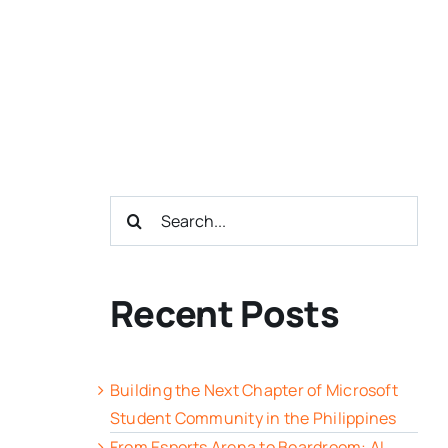
Search
for:
Recent Posts
Building the Next Chapter of Microsoft
Student Community in the Philippines
From Esports Arena to Boardroom: AI