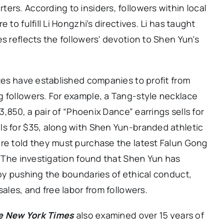
ers. According to insiders, followers within local
 to fulfill Li Hongzhi’s directives. Li has taught
s reflects the followers’ devotion to Shen Yun’s
ates have established companies to profit from
g followers. For example, a Tang-style necklace
$3,850, a pair of “Phoenix Dance” earrings sells for
ls for $35, along with Shen Yun-branded athletic
are told they must purchase the latest Falun Gong
s. The investigation found that Shen Yun has
 by pushing the boundaries of ethical conduct,
sales, and free labor from followers.
e New York Times
also examined over 15 years of