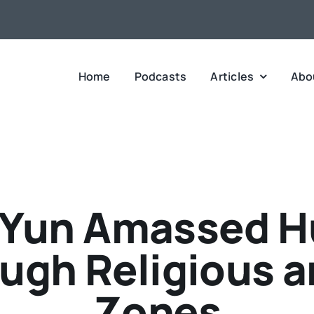
Home
Podcasts
Articles
Abo
Yun Amassed H
ough Religious a
Zones