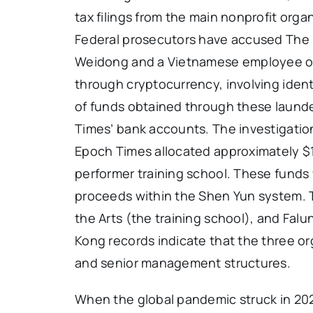
tax filings from the main nonprofit organ
Federal prosecutors have accused The 
Weidong and a Vietnamese employee of c
through cryptocurrency, involving ident
of funds obtained through these laund
Times’ bank accounts. The investigati
Epoch Times allocated approximately $1
performer training school. These funds w
proceeds within the Shen Yun system. 
the Arts (the training school), and Fal
Kong records indicate that the three o
and senior management structures.
When the global pandemic struck in 20