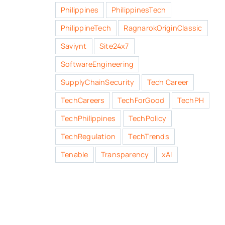
Philippines
PhilippinesTech
PhilippineTech
RagnarokOriginClassic
Saviynt
Site24x7
SoftwareEngineering
SupplyChainSecurity
Tech Career
TechCareers
TechForGood
TechPH
TechPhilippines
TechPolicy
TechRegulation
TechTrends
Tenable
Transparency
xAI