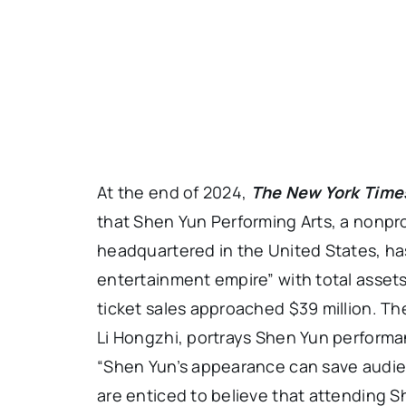
At the end of 2024,
The New York Time
that Shen Yun Performing Arts, a nonpr
headquartered in the United States, ha
entertainment empire” with total assets
ticket sales approached $39 million. Th
Li Hongzhi, portrays Shen Yun performanc
“Shen Yun’s appearance can save audie
are enticed to believe that attending S