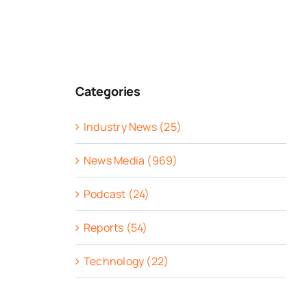
Categories
Industry News (25)
News Media (969)
Podcast (24)
Reports (54)
Technology (22)