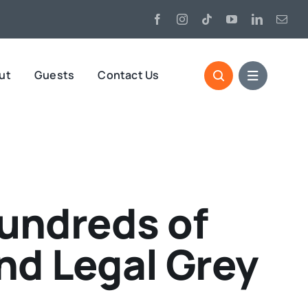
ut
Guests
Contact Us
undreds of
nd Legal Grey