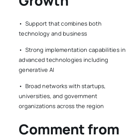
Growth
• Support that combines both
technology and business
• Strong implementation capabilities in
advanced technologies including
generative AI
• Broad networks with startups,
universities, and government
organizations across the region
Comment from