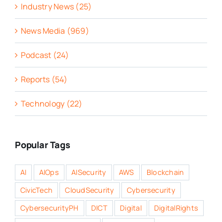
Industry News (25)
News Media (969)
Podcast (24)
Reports (54)
Technology (22)
Popular Tags
AI
AIOps
AISecurity
AWS
Blockchain
CivicTech
CloudSecurity
Cybersecurity
CybersecurityPH
DICT
Digital
DigitalRights