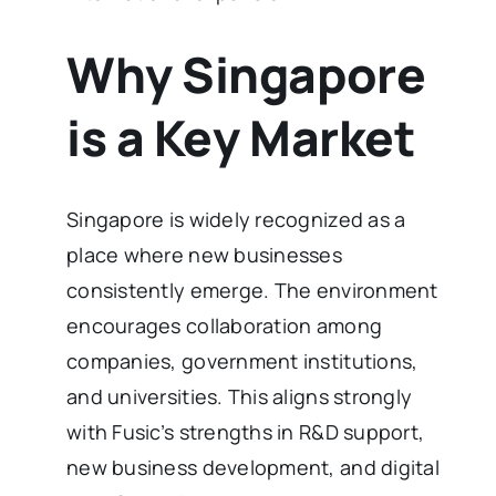
Why Singapore
is a Key Market
Singapore is widely recognized as a
place where new businesses
consistently emerge. The environment
encourages collaboration among
companies, government institutions,
and universities. This aligns strongly
with Fusic’s strengths in R&D support,
new business development, and digital