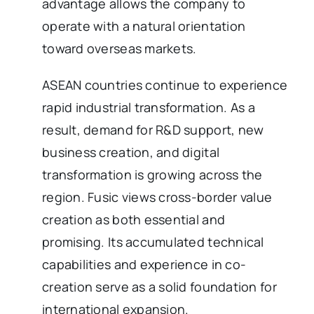
advantage allows the company to
operate with a natural orientation
toward overseas markets.
ASEAN countries continue to experience
rapid industrial transformation. As a
result, demand for R&D support, new
business creation, and digital
transformation is growing across the
region. Fusic views cross-border value
creation as both essential and
promising. Its accumulated technical
capabilities and experience in co-
creation serve as a solid foundation for
international expansion.