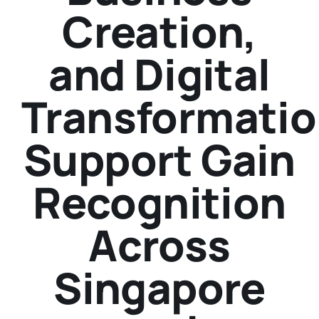
Creation,
and Digital
Transformati
Support Gain
Recognition
Across
Singapore