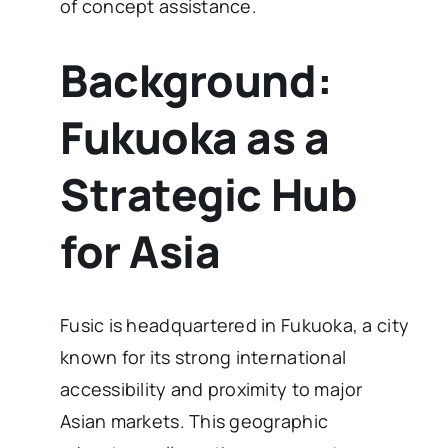
of concept assistance.
Background:
Fukuoka as a
Strategic Hub
for Asia
Fusic is headquartered in Fukuoka, a city
known for its strong international
accessibility and proximity to major
Asian markets. This geographic