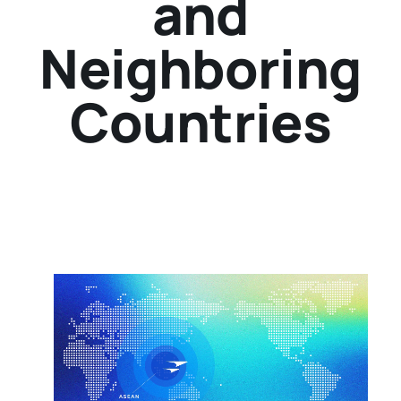
and
Neighboring
Countries