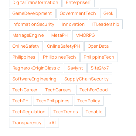
DigitalTransformation
EnterpriseIT
GameDevelopment
GovernmentTech
Grok
InformationSecurity
Innovation
ITLeadership
ManageEngine
MetaPH
MMORPG
OnlineSafety
OnlineSafetyPH
OpenData
Philippines
PhilippinesTech
PhilippineTech
RagnarokOriginClassic
Saviynt
Site24x7
SoftwareEngineering
SupplyChainSecurity
Tech Career
TechCareers
TechForGood
TechPH
TechPhilippines
TechPolicy
TechRegulation
TechTrends
Tenable
Transparency
xAI