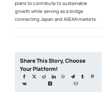
plans to contribute to sustainable
growth while serving as a bridge
connecting Japan and ASEAN markets.
Share This Story, Choose
Your Platform!