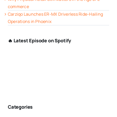
commerce
Carziqo Launches ER-MX Driverless Ride-Hailing
Operations in Phoenix
🔥 Latest Episode on Spotify
Categories