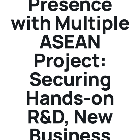
Presence
with Multiple
ASEAN
Project:
Securing
Hands-on
R&D, New
Business