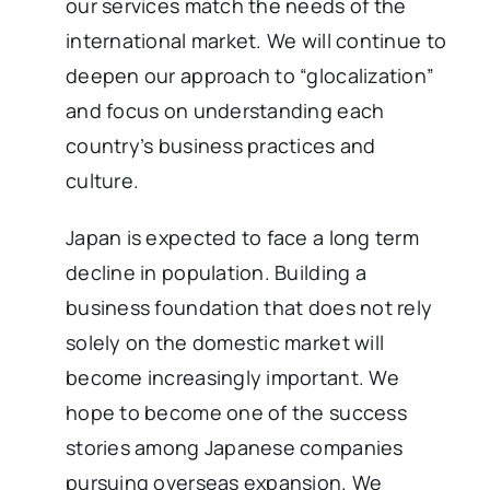
our services match the needs of the
international market. We will continue to
deepen our approach to “glocalization”
and focus on understanding each
country’s business practices and
culture.
Japan is expected to face a long term
decline in population. Building a
business foundation that does not rely
solely on the domestic market will
become increasingly important. We
hope to become one of the success
stories among Japanese companies
pursuing overseas expansion. We