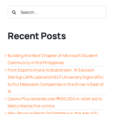
Search
for:
Recent Posts
Building the Next Chapter of Microsoft Student
Community in the Philippines
From Esports Arena to Boardroom: AI Edutech
Startup LAPA Labs and HELP University Signs MOU
to Put Malaysian Companies in the Driver’s Seat of
AI
Casino Plus extends over ₱590,000 in relief aid to
Metro Manila fire victims
Why Physical Retail Still Matters in the Age of E-