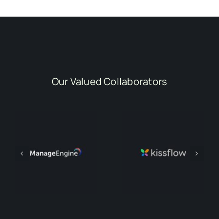
Our Valued Collaborators