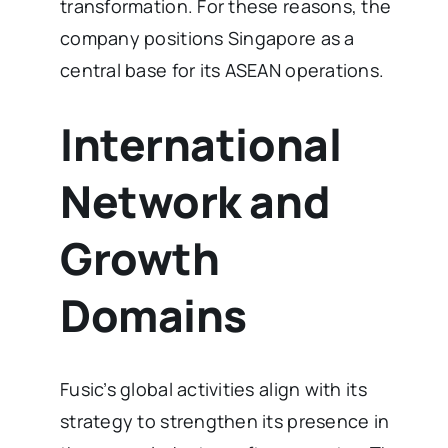
transformation. For these reasons, the
company positions Singapore as a
central base for its ASEAN operations.
International
Network and
Growth
Domains
Fusic’s global activities align with its
strategy to strengthen its presence in