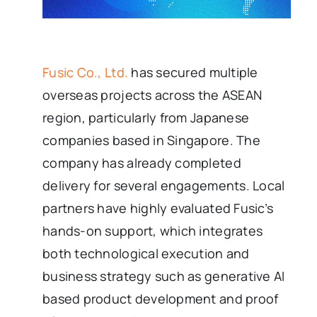
Fusic Co., Ltd.
has secured multiple
overseas projects across the ASEAN
region, particularly from Japanese
companies based in Singapore. The
company has already completed
delivery for several engagements. Local
partners have highly evaluated Fusic’s
hands-on support, which integrates
both technological execution and
business strategy such as generative AI
based product development and proof