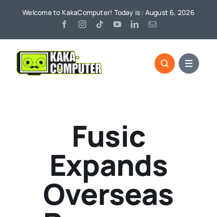
Skip
Welcome to KakaComputer! Today is : August 6, 2026
to
content
Fusic
Expands
Overseas