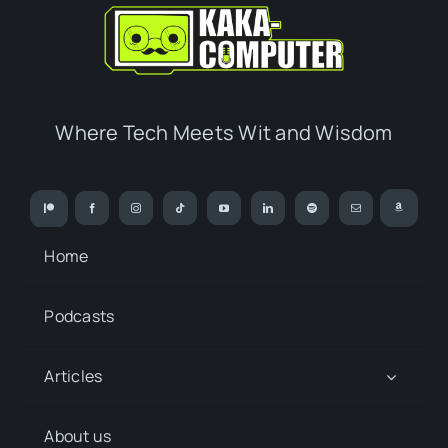
Where Tech Meets Wit and Wisdom
Home
Podcasts
Articles
About us