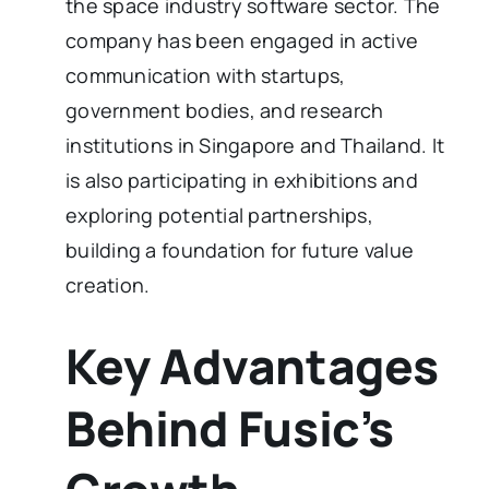
the space industry software sector. The
company has been engaged in active
communication with startups,
government bodies, and research
institutions in Singapore and Thailand. It
is also participating in exhibitions and
exploring potential partnerships,
building a foundation for future value
creation.
Key Advantages
Behind Fusic’s