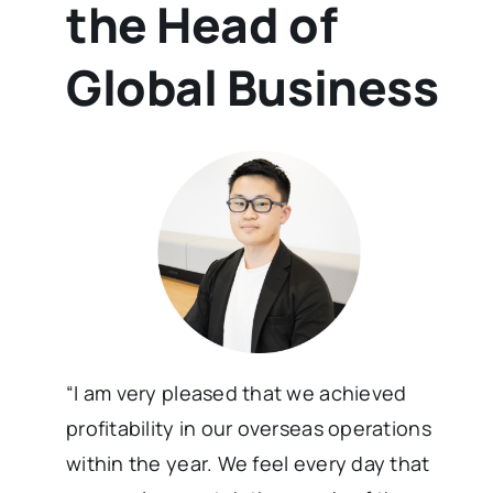
the Head of
Global Business
“I am very pleased that we achieved
profitability in our overseas operations
within the year. We feel every day that