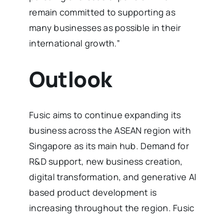
remain committed to supporting as
many businesses as possible in their
international growth.”
Outlook
Fusic aims to continue expanding its
business across the ASEAN region with
Singapore as its main hub. Demand for
R&D support, new business creation,
digital transformation, and generative AI
based product development is
increasing throughout the region. Fusic