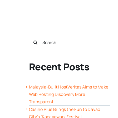
Search
for:
Recent Posts
Malaysia-Built HostVeritas Aims to Make
Web Hosting Discovery More
Transparent
Casino Plus Brings the Fun to Davao
City’s ‘Kadayawan’ Festival