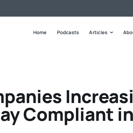
Home
Podcasts
Articles
Abo
panies Increasi
tay Compliant in