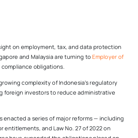
sight on employment, tax, and data protection
ngapore and Malaysia are turning to
Employer of
 compliance obligations.
 growing complexity of Indonesia’s regulatory
 foreign investors to reduce administrative
s enacted a series of major reforms — including
or entitlements, and Law No. 27 of 2022 on
res have expanded the obligations placed on