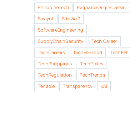
PhilippineTech
RagnarokOriginClassic
Saviynt
Site24x7
SoftwareEngineering
SupplyChainSecurity
Tech Career
TechCareers
TechForGood
TechPH
TechPhilippines
TechPolicy
TechRegulation
TechTrends
Tenable
Transparency
xAI