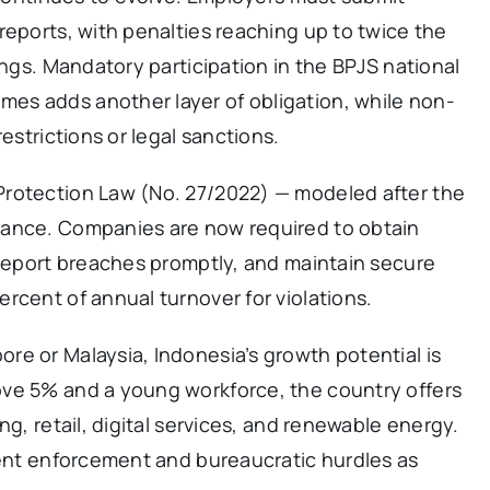
reports, with penalties reaching up to twice the
ings. Mandatory participation in the BPJS national
es adds another layer of obligation, while non-
estrictions or legal sanctions.
Protection Law (No. 27/2022) — modeled after the
iance. Companies are now required to obtain
 report breaches promptly, and maintain secure
rcent of annual turnover for violations.
re or Malaysia, Indonesia’s growth potential is
ove 5% and a young workforce, the country offers
ng, retail, digital services, and renewable energy.
tent enforcement and bureaucratic hurdles as