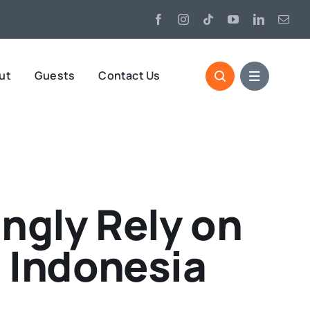
ut
Guests
Contact Us
ngly Rely on
 Indonesia