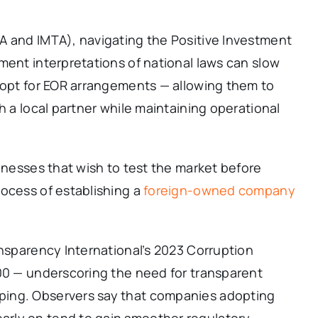
A and IMTA), navigating the Positive Investment
ment interpretations of national laws can slow
w opt for EOR arrangements — allowing them to
h a local partner while maintaining operational
sinesses that wish to test the market before
rocess of establishing a
foreign-owned company
ansparency International’s 2023 Corruption
100 — underscoring the need for transparent
ping. Observers say that companies adopting
rly on tend to gain smoother regulatory