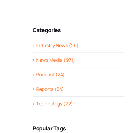
Categories
Industry News (25)
News Media (971)
Podcast (24)
Reports (54)
Technology (22)
Popular Tags