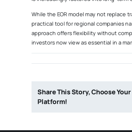
While the EOR model may not replace trad
practical tool for regional companies na
approach offers flexibility without com
investors now view as essential in a ma
Share This Story, Choose Your
Platform!