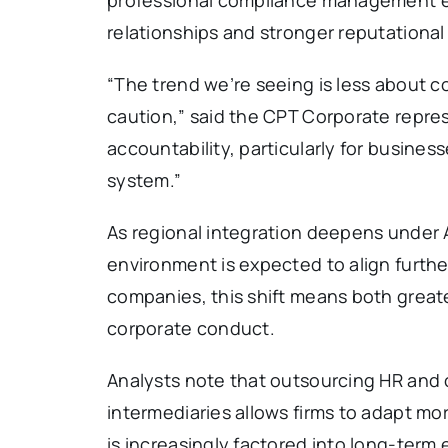
relationships and stronger reputational 
“The trend we’re seeing is less about c
caution,” said the CPT Corporate repre
accountability, particularly for busines
system.”
As regional integration deepens under
environment is expected to align further
companies, this shift means both greate
corporate conduct.
Analysts note that outsourcing HR and
intermediaries allows firms to adapt mo
is increasingly factored into long-term