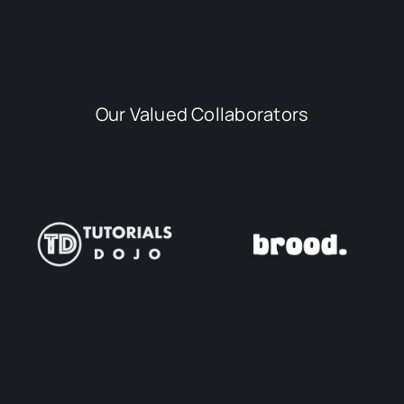
Our Valued Collaborators