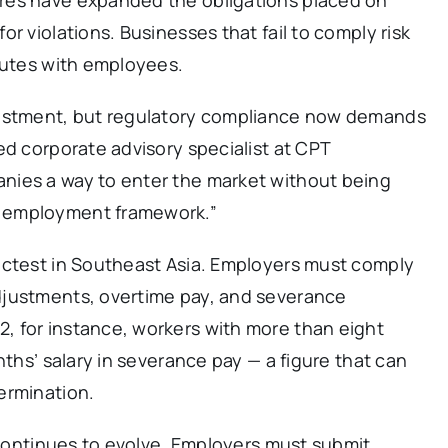
r violations. Businesses that fail to comply risk
putes with employees.
vestment, but regulatory compliance now demands
ed corporate advisory specialist at CPT
nies a way to enter the market without being
 employment framework.”
ictest in Southeast Asia. Employers must comply
djustments, overtime pay, and severance
 for instance, workers with more than eight
nths’ salary in severance pay — a figure that can
ermination.
e continues to evolve. Employers must submit