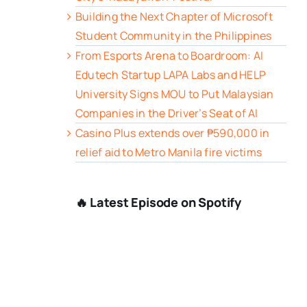
Building the Next Chapter of Microsoft
Student Community in the Philippines
From Esports Arena to Boardroom: AI
Edutech Startup LAPA Labs and HELP
University Signs MOU to Put Malaysian
Companies in the Driver’s Seat of AI
Casino Plus extends over ₱590,000 in
relief aid to Metro Manila fire victims
🔥 Latest Episode on Spotify