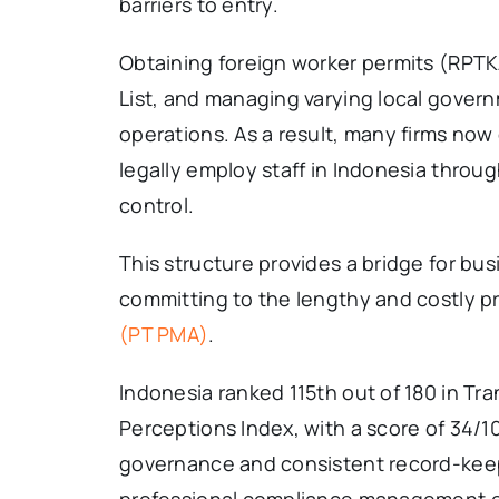
barriers to entry.
Obtaining foreign worker permits (RPTK
List, and managing varying local govern
operations. As a result, many firms no
legally employ staff in Indonesia throug
control.
This structure provides a bridge for bu
committing to the lengthy and costly p
(PT PMA)
.
Indonesia ranked 115th out of 180 in Tr
Perceptions Index, with a score of 34/
governance and consistent record-kee
professional compliance management ea