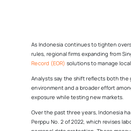
As Indonesia continues to tighten over
rules, regional firms expanding from Si
Record (EOR)
solutions to manage local
Analysts say the shift reflects both the
environment and a broader effort among
exposure while testing new markets.
Over the past three years, Indonesia ha
Perppu No. 2 of 2022, which revises lab
personal data protection. These measu