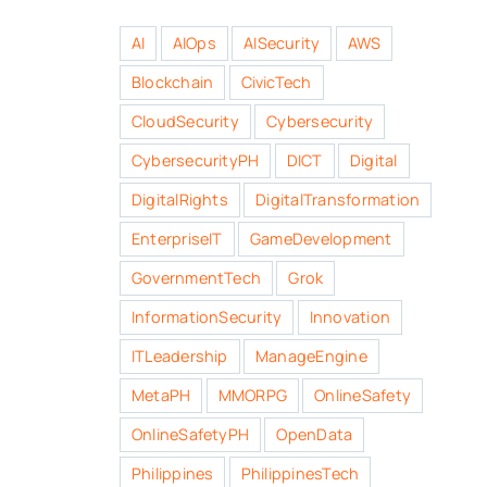
AI
AIOps
AISecurity
AWS
Blockchain
CivicTech
CloudSecurity
Cybersecurity
CybersecurityPH
DICT
Digital
DigitalRights
DigitalTransformation
EnterpriseIT
GameDevelopment
GovernmentTech
Grok
InformationSecurity
Innovation
ITLeadership
ManageEngine
MetaPH
MMORPG
OnlineSafety
OnlineSafetyPH
OpenData
Philippines
PhilippinesTech