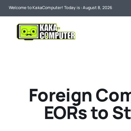
Skip
Welcome to KakaComputer! Today is : August 8, 2026
to
content
Foreign Com
EORs to S