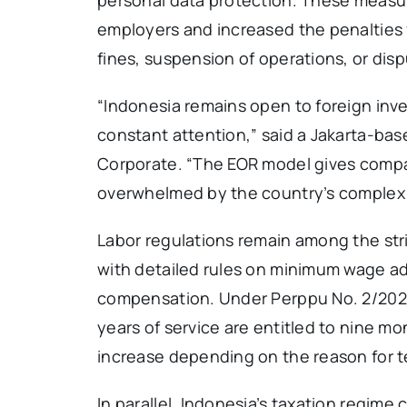
employers and increased the penalties fo
fines, suspension of operations, or dis
“Indonesia remains open to foreign in
constant attention,” said a Jakarta-bas
Corporate. “The EOR model gives compa
overwhelmed by the country’s complex
Labor regulations remain among the str
with detailed rules on minimum wage a
compensation. Under Perppu No. 2/2022,
years of service are entitled to nine mo
increase depending on the reason for t
In parallel, Indonesia’s taxation regim