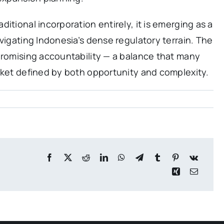
itional incorporation entirely, it is emerging as a
vigating Indonesia’s dense regulatory terrain. The
promising accountability — a balance that many
rket defined by both opportunity and complexity.