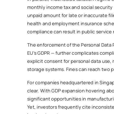
monthly income tax and social security 
unpaid amount for late or inaccurate fil
health and employment insurance schem
compliance can result in public service r
The enforcement of the Personal Data 
EU’s GDPR — further complicates compl
explicit consent for personal data use,
storage systems. Fines can reach two pe
For companies headquartered in Singapo
clear. With GDP expansion hovering ab
significant opportunities in manufacturi
Yet, investors frequently cite inconsis