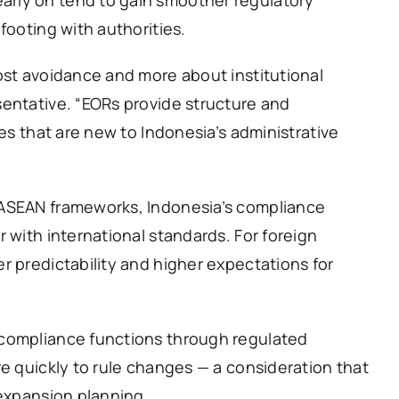
footing with authorities.
ost avoidance and more about institutional
sentative. “EORs provide structure and
ses that are new to Indonesia’s administrative
 ASEAN frameworks, Indonesia’s compliance
 with international standards. For foreign
r predictability and higher expectations for
 compliance functions through regulated
re quickly to rule changes — a consideration that
 expansion planning.