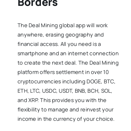
Borders
The Deal Mining global app will work
anywhere, erasing geography and
financial access. All you need is a
smartphone and an internet connection
to create the next deal. The Deal Mining
platform offers settlement in over 10
cryptocurrencies including DOGE, BTC,
ETH, LTC, USDC, USDT, BNB, BCH, SOL,
and XRP. This provides you with the
flexibility to manage and reinvest your
income in the currency of your choice.