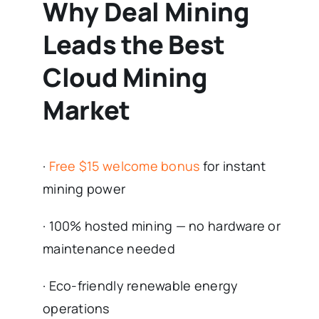
Why Deal Mining
Leads the Best
Cloud Mining
Market
·
Free $15 welcome bonus
for instant
mining power
· 100% hosted mining — no hardware or
maintenance needed
· Eco-friendly renewable energy
operations