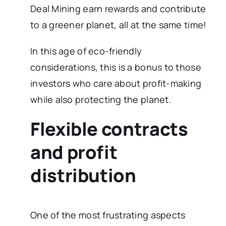
Deal Mining earn rewards and contribute
to a greener planet, all at the same time!
In this age of eco-friendly
considerations, this is a bonus to those
investors who care about profit-making
while also protecting the planet.
Flexible contracts
and profit
distribution
One of the most frustrating aspects