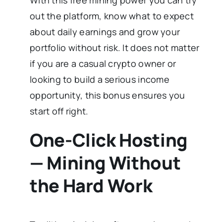
out the platform, know what to expect
about daily earnings and grow your
portfolio without risk. It does not matter
if you are a casual crypto owner or
looking to build a serious income
opportunity, this bonus ensures you
start off right.
One-Click Hosting
— Mining Without
the Hard Work