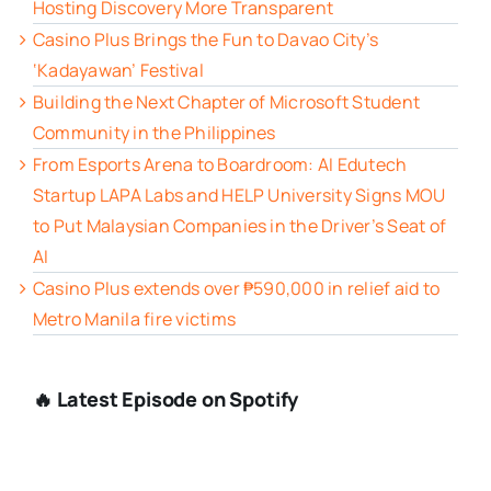
Hosting Discovery More Transparent
Casino Plus Brings the Fun to Davao City’s
‘Kadayawan’ Festival
Building the Next Chapter of Microsoft Student
Community in the Philippines
From Esports Arena to Boardroom: AI Edutech
Startup LAPA Labs and HELP University Signs MOU
to Put Malaysian Companies in the Driver’s Seat of
AI
Casino Plus extends over ₱590,000 in relief aid to
Metro Manila fire victims
🔥 Latest Episode on Spotify