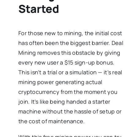
Started
For those new to mining, the initial cost
has often been the biggest barrier. Deal
Mining removes this obstacle by giving
every new user a $15 sign-up bonus.
This isn’t a trial or a simulation — it’s real
mining power generating actual
cryptocurrency from the moment you
join. It’s like being handed a starter
machine without the hassle of setup or
the cost of maintenance.
With this free mining power you can try