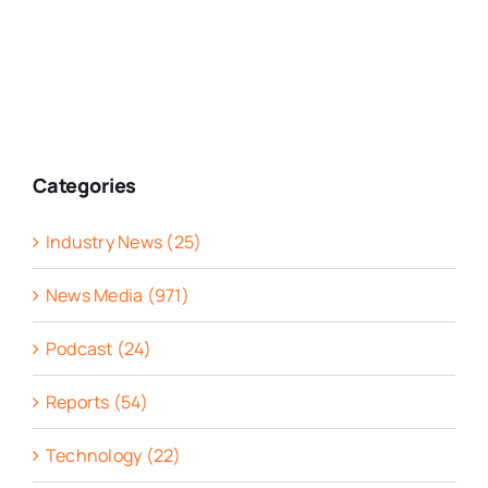
Categories
Industry News (25)
News Media (971)
Podcast (24)
Reports (54)
Technology (22)