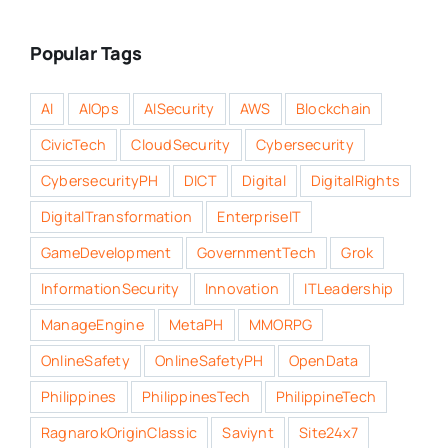
Popular Tags
AI
AIOps
AISecurity
AWS
Blockchain
CivicTech
CloudSecurity
Cybersecurity
CybersecurityPH
DICT
Digital
DigitalRights
DigitalTransformation
EnterpriseIT
GameDevelopment
GovernmentTech
Grok
InformationSecurity
Innovation
ITLeadership
ManageEngine
MetaPH
MMORPG
OnlineSafety
OnlineSafetyPH
OpenData
Philippines
PhilippinesTech
PhilippineTech
RagnarokOriginClassic
Saviynt
Site24x7