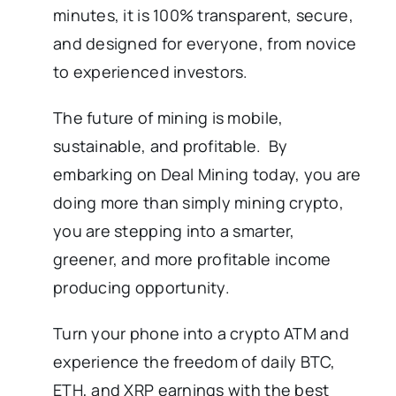
minutes, it is 100% transparent, secure,
and designed for everyone, from novice
to experienced investors.
The future of mining is mobile,
sustainable, and profitable. By
embarking on Deal Mining today, you are
doing more than simply mining crypto,
you are stepping into a smarter,
greener, and more profitable income
producing opportunity.
Turn your phone into a crypto ATM and
experience the freedom of daily BTC,
ETH, and XRP earnings with the best