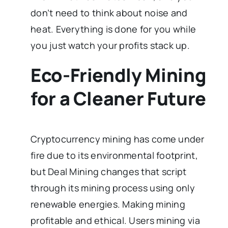
don’t need to think about noise and
heat. Everything is done for you while
you just watch your profits stack up.
Eco-Friendly Mining
for a Cleaner Future
Cryptocurrency mining has come under
fire due to its environmental footprint,
but Deal Mining changes that script
through its mining process using only
renewable energies. Making mining
profitable and ethical. Users mining via