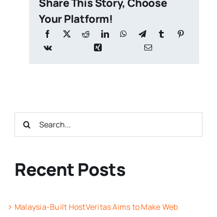
Share This Story, Choose
Your Platform!
Search
for:
Recent Posts
Malaysia-Built HostVeritas Aims to Make Web