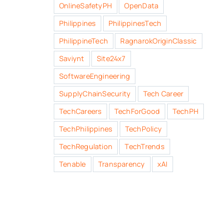
OnlineSafetyPH
OpenData
Philippines
PhilippinesTech
PhilippineTech
RagnarokOriginClassic
Saviynt
Site24x7
SoftwareEngineering
SupplyChainSecurity
Tech Career
TechCareers
TechForGood
TechPH
TechPhilippines
TechPolicy
TechRegulation
TechTrends
Tenable
Transparency
xAI