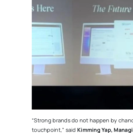
“Strong brands do not happen by chance
touchpoint,” said
Kimming Yap, Managi