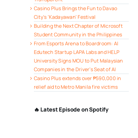
Casino Plus Brings the Fun to Davao
City’s ‘Kadayawan’ Festival
Building the Next Chapter of Microsoft
Student Community in the Philippines
From Esports Arena to Boardroom: AI
Edutech Startup LAPA Labs and HELP
University Signs MOU to Put Malaysian
Companies in the Driver’s Seat of AI
Casino Plus extends over ₱590,000 in
relief aid to Metro Manila fire victims
🔥 Latest Episode on Spotify