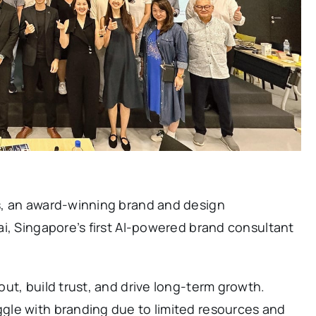
s, an award-winning brand and design
i, Singapore’s first AI-powered brand consultant
ut, build trust, and drive long-term growth.
gle with branding due to limited resources and