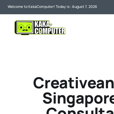
Skip
Welcome to KakaComputer! Today is : August 7, 2026
to
content
Creativean
Singapore
Consulta