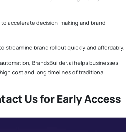
to accelerate decision-making and brand
to streamline brand rollout quickly and affordably.
 automation, BrandsBuilder.ai helps businesses
igh cost and long timelines of traditional
tact Us for Early Access