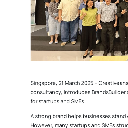
Singapore, 21 March 2025 – Creativean
consultancy, introduces BrandsBuilder.a
for startups and SMEs.
A strong brand helps businesses stand o
However, many startups and SMEs strug