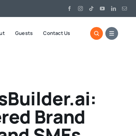
ut
Guests
Contact Us
Builder.ai:
ered Brand
 and SMEs