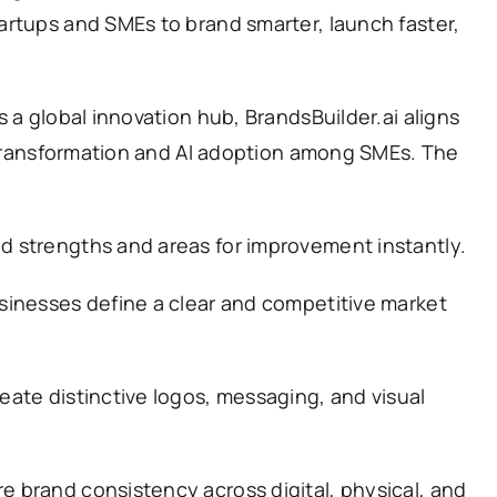
artups and SMEs to brand smarter, launch faster,
 a global innovation hub, BrandsBuilder.ai aligns
l transformation and AI adoption among SMEs. The
d strengths and areas for improvement instantly.
sinesses define a clear and competitive market
eate distinctive logos, messaging, and visual
e brand consistency across digital, physical, and