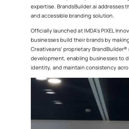
expertise. BrandsBuilder.ai addresses th
and accessible branding solution.
Officially launched at IMDA’s PIXEL Inno
businesses build their brands by making
Creativeans’ proprietary BrandBuilder® 
development, enabling businesses to de
identity, and maintain consistency acros