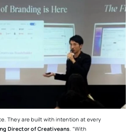
. They are built with intention at every
ng Director of Creativeans
. “With