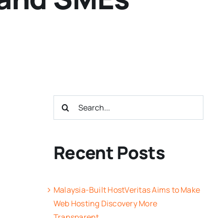
Search
for:
Recent Posts
Malaysia-Built HostVeritas Aims to Make
Web Hosting Discovery More
Transparent