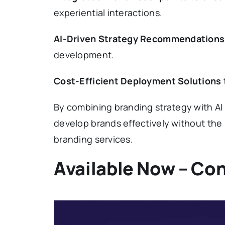
experiential interactions.
AI-Driven Strategy Recommendations
development.
Cost-Efficient Deployment Solutions
By combining branding strategy with AI
develop brands effectively without the h
branding services.
Available Now – Con