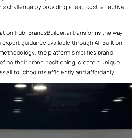
is challenge by providing a fast, cost-effective,
vation Hub, BrandsBuilder.ai transforms the way
 expert guidance available through AI. Built on
methodology, the platform simplifies brand
fine their brand positioning, create a unique
s all touchpoints efficiently and affordably.