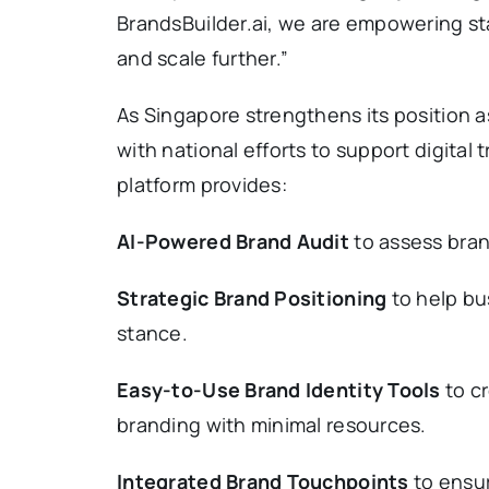
BrandsBuilder.ai, we are empowering st
and scale further.”
As Singapore strengthens its position as
with national efforts to support digita
platform provides:
AI-Powered Brand Audit
to assess bran
Strategic Brand Positioning
to help bu
stance.
Easy-to-Use Brand Identity Tools
to cr
branding with minimal resources.
Integrated Brand Touchpoints
to ensur