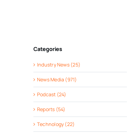
Categories
Industry News (25)
News Media (971)
Podcast (24)
Reports (54)
Technology (22)