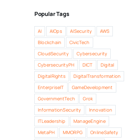
Popular Tags
AI
AIOps
AISecurity
AWS
Blockchain
CivicTech
CloudSecurity
Cybersecurity
CybersecurityPH
DICT
Digital
DigitalRights
DigitalTransformation
EnterpriseIT
GameDevelopment
GovernmentTech
Grok
InformationSecurity
Innovation
ITLeadership
ManageEngine
MetaPH
MMORPG
OnlineSafety