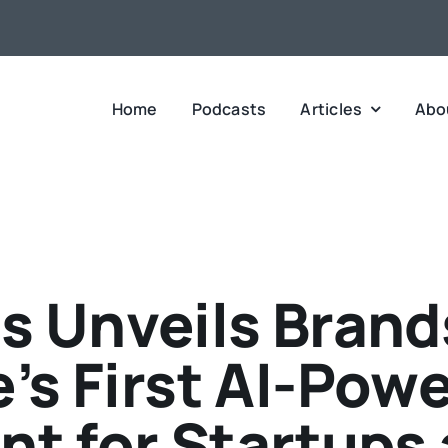
Home
Podcasts
Articles
Abo
s Unveils Brands
’s First AI-Pow
nt for Startups