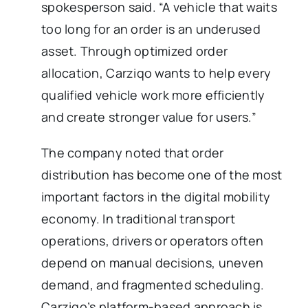
spokesperson said. “A vehicle that waits
too long for an order is an underused
asset. Through optimized order
allocation, Carziqo wants to help every
qualified vehicle work more efficiently
and create stronger value for users.”
The company noted that order
distribution has become one of the most
important factors in the digital mobility
economy. In traditional transport
operations, drivers or operators often
depend on manual decisions, uneven
demand, and fragmented scheduling.
Carziqo’s platform-based approach is