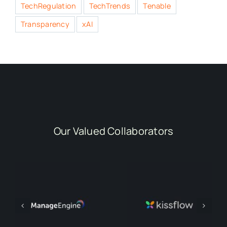
TechRegulation
TechTrends
Tenable
Transparency
xAI
Our Valued Collaborators