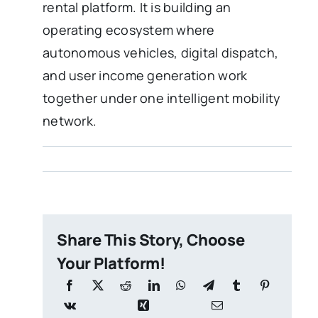
rental platform. It is building an
operating ecosystem where
autonomous vehicles, digital dispatch,
and user income generation work
together under one intelligent mobility
network.
Share This Story, Choose
Your Platform!