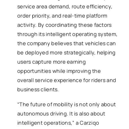
service area demand, route efficiency,
order priority, and real-time platform
activity. By coordinating these factors
through its intelligent operating system,
the company believes that vehicles can
be deployed more strategically, helping
users capture more earning
opportunities while improving the
overall service experience for riders and
business clients.
“The future of mobility is not only about
autonomous driving. It is also about
intelligent operations,” a Carziqo