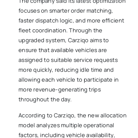
The company said its latest optimization
focuses on smarter order matching,
faster dispatch logic, and more efficient
fleet coordination. Through the
upgraded system, Carziqo aims to
ensure that available vehicles are
assigned to suitable service requests
more quickly, reducing idle time and
allowing each vehicle to participate in
more revenue-generating trips
throughout the day.
According to Carziqo, the new allocation
model analyzes multiple operational
factors, including vehicle availability,