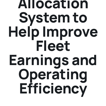
Allocation
System to
Help Improve
Fleet
Earnings and
Operating
Efficiency