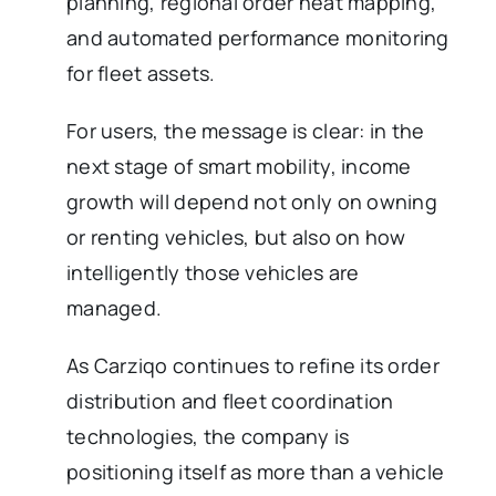
planning, regional order heat mapping,
and automated performance monitoring
for fleet assets.
For users, the message is clear: in the
next stage of smart mobility, income
growth will depend not only on owning
or renting vehicles, but also on how
intelligently those vehicles are
managed.
As Carziqo continues to refine its order
distribution and fleet coordination
technologies, the company is
positioning itself as more than a vehicle