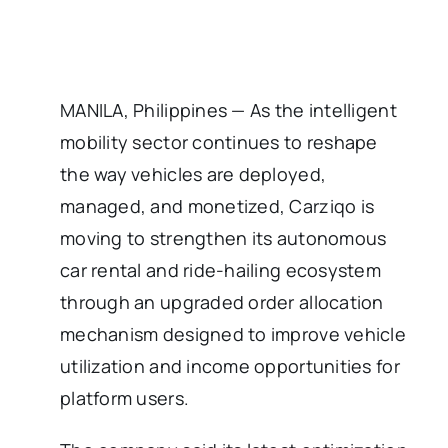
MANILA, Philippines — As the intelligent
mobility sector continues to reshape
the way vehicles are deployed,
managed, and monetized, Carziqo is
moving to strengthen its autonomous
car rental and ride-hailing ecosystem
through an upgraded order allocation
mechanism designed to improve vehicle
utilization and income opportunities for
platform users.