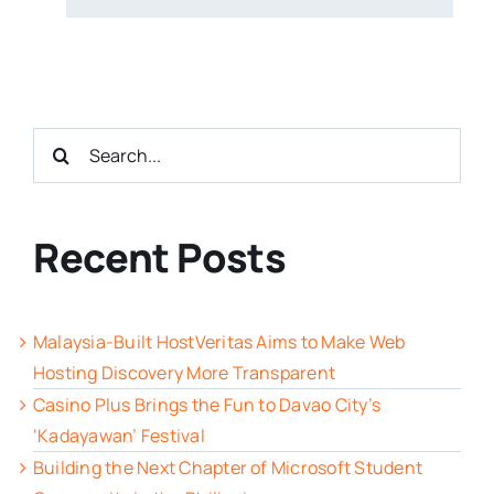
Search
for:
Recent Posts
Malaysia-Built HostVeritas Aims to Make Web
Hosting Discovery More Transparent
Casino Plus Brings the Fun to Davao City’s
‘Kadayawan’ Festival
Building the Next Chapter of Microsoft Student