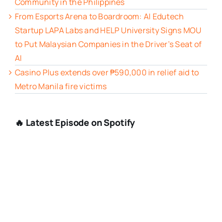
Community in the Philippines
From Esports Arena to Boardroom: AI Edutech
Startup LAPA Labs and HELP University Signs MOU
to Put Malaysian Companies in the Driver’s Seat of
AI
Casino Plus extends over ₱590,000 in relief aid to
Metro Manila fire victims
🔥 Latest Episode on Spotify