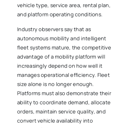
vehicle type, service area, rental plan,
and platform operating conditions.
Industry observers say that as
autonomous mobility and intelligent
fleet systems mature, the competitive
advantage of a mobility platform will
increasingly depend on how well it
manages operational efficiency. Fleet
size alone is no longer enough.
Platforms must also demonstrate their
ability to coordinate demand, allocate
orders, maintain service quality, and
convert vehicle availability into