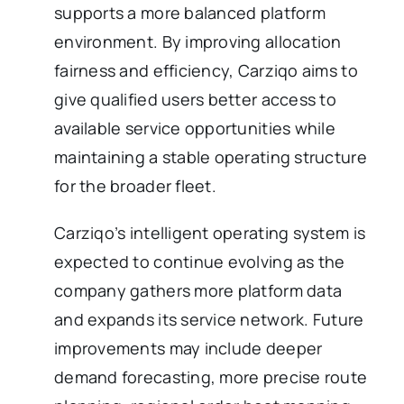
supports a more balanced platform
environment. By improving allocation
fairness and efficiency, Carziqo aims to
give qualified users better access to
available service opportunities while
maintaining a stable operating structure
for the broader fleet.
Carziqo’s intelligent operating system is
expected to continue evolving as the
company gathers more platform data
and expands its service network. Future
improvements may include deeper
demand forecasting, more precise route