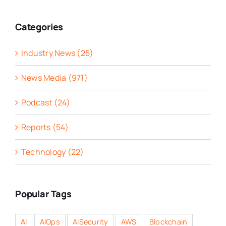
Categories
Industry News (25)
News Media (971)
Podcast (24)
Reports (54)
Technology (22)
Popular Tags
AI
AIOps
AISecurity
AWS
Blockchain