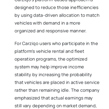
designed to reduce those inefficiencies
by using data-driven allocation to match
vehicles with demand in a more
organized and responsive manner.
For Carziqo users who participate in the
platform’s vehicle rental and fleet
operation programs, the optimized
system may help improve income
stability by increasing the probability
that vehicles are placed in active service
rather than remaining idle. The company
emphasized that actual earnings may
still vary depending on market demand,