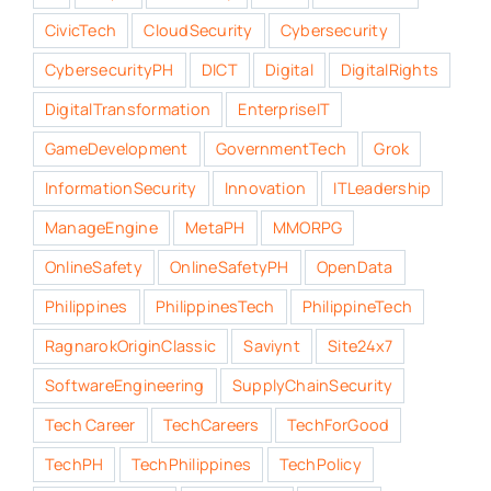
CivicTech
CloudSecurity
Cybersecurity
CybersecurityPH
DICT
Digital
DigitalRights
DigitalTransformation
EnterpriseIT
GameDevelopment
GovernmentTech
Grok
InformationSecurity
Innovation
ITLeadership
ManageEngine
MetaPH
MMORPG
OnlineSafety
OnlineSafetyPH
OpenData
Philippines
PhilippinesTech
PhilippineTech
RagnarokOriginClassic
Saviynt
Site24x7
SoftwareEngineering
SupplyChainSecurity
Tech Career
TechCareers
TechForGood
TechPH
TechPhilippines
TechPolicy