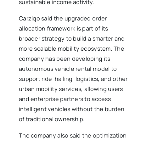
sustainable income activity.
Carziqo said the upgraded order
allocation framework is part of its
broader strategy to build a smarter and
more scalable mobility ecosystem. The
company has been developing its
autonomous vehicle rental model to
support ride-hailing, logistics, and other
urban mobility services, allowing users
and enterprise partners to access
intelligent vehicles without the burden
of traditional ownership.
The company also said the optimization