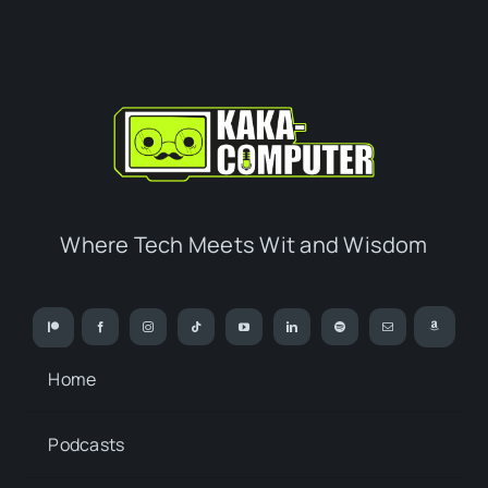
Where Tech Meets Wit and Wisdom
Home
Podcasts