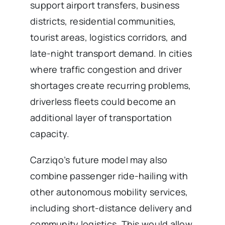
support airport transfers, business
districts, residential communities,
tourist areas, logistics corridors, and
late-night transport demand. In cities
where traffic congestion and driver
shortages create recurring problems,
driverless fleets could become an
additional layer of transportation
capacity.
Carziqo’s future model may also
combine passenger ride-hailing with
other autonomous mobility services,
including short-distance delivery and
community logistics. This would allow