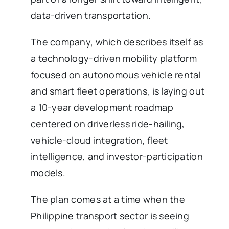
data-driven transportation.
The company, which describes itself as
a technology-driven mobility platform
focused on autonomous vehicle rental
and smart fleet operations, is laying out
a 10-year development roadmap
centered on driverless ride-hailing,
vehicle-cloud integration, fleet
intelligence, and investor-participation
models.
The plan comes at a time when the
Philippine transport sector is seeing