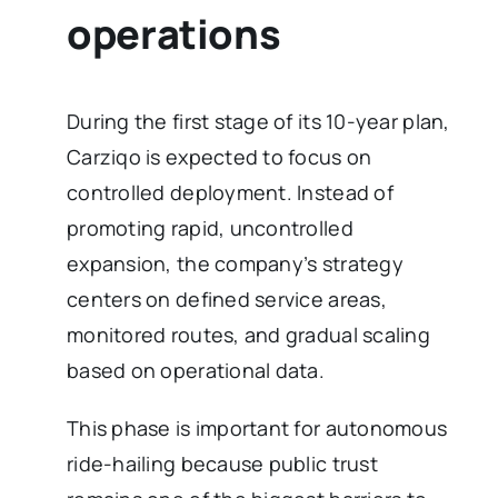
operations
During the first stage of its 10-year plan,
Carziqo is expected to focus on
controlled deployment. Instead of
promoting rapid, uncontrolled
expansion, the company’s strategy
centers on defined service areas,
monitored routes, and gradual scaling
based on operational data.
This phase is important for autonomous
ride-hailing because public trust