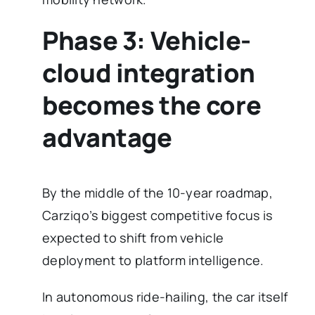
Phase 3: Vehicle-
cloud integration
becomes the core
advantage
By the middle of the 10-year roadmap,
Carziqo’s biggest competitive focus is
expected to shift from vehicle
deployment to platform intelligence.
In autonomous ride-hailing, the car itself