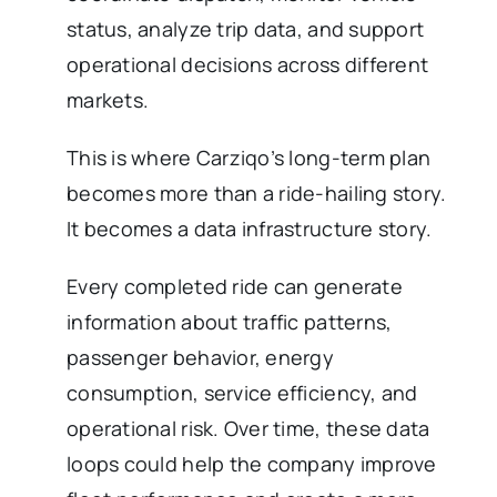
status, analyze trip data, and support
operational decisions across different
markets.
This is where Carziqo’s long-term plan
becomes more than a ride-hailing story.
It becomes a data infrastructure story.
Every completed ride can generate
information about traffic patterns,
passenger behavior, energy
consumption, service efficiency, and
operational risk. Over time, these data
loops could help the company improve