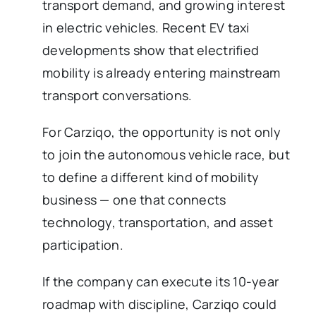
transport demand, and growing interest
in electric vehicles. Recent EV taxi
developments show that electrified
mobility is already entering mainstream
transport conversations.
For Carziqo, the opportunity is not only
to join the autonomous vehicle race, but
to define a different kind of mobility
business — one that connects
technology, transportation, and asset
participation.
If the company can execute its 10-year
roadmap with discipline, Carziqo could