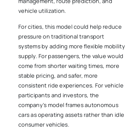
management, route prediction, and
vehicle utilization.
For cities, this model could help reduce
pressure on traditional transport
systems by adding more flexible mobility
supply. For passengers, the value would
come from shorter waiting times, more
stable pricing, and safer, more
consistent ride experiences. For vehicle
participants and investors, the
company’s model frames autonomous
cars as operating assets rather than idle
consumer vehicles.