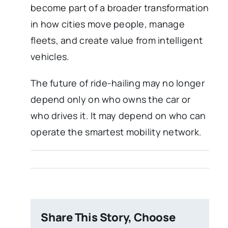
become part of a broader transformation
in how cities move people, manage
fleets, and create value from intelligent
vehicles.
The future of ride-hailing may no longer
depend only on who owns the car or
who drives it. It may depend on who can
operate the smartest mobility network.
Share This Story, Choose