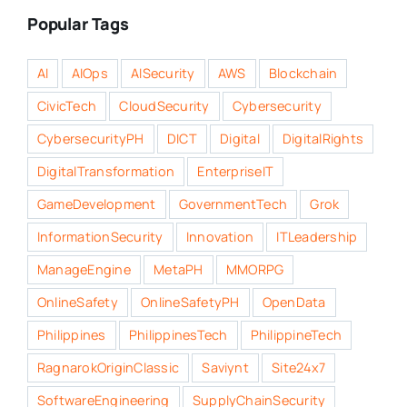
Popular Tags
AI
AIOps
AISecurity
AWS
Blockchain
CivicTech
CloudSecurity
Cybersecurity
CybersecurityPH
DICT
Digital
DigitalRights
DigitalTransformation
EnterpriseIT
GameDevelopment
GovernmentTech
Grok
InformationSecurity
Innovation
ITLeadership
ManageEngine
MetaPH
MMORPG
OnlineSafety
OnlineSafetyPH
OpenData
Philippines
PhilippinesTech
PhilippineTech
RagnarokOriginClassic
Saviynt
Site24x7
SoftwareEngineering
SupplyChainSecurity