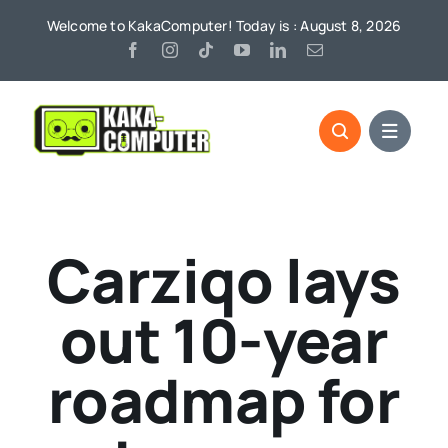
Skip
Welcome to KakaComputer! Today is : August 8, 2026
to
content
Carziqo lays
out 10-year
roadmap for