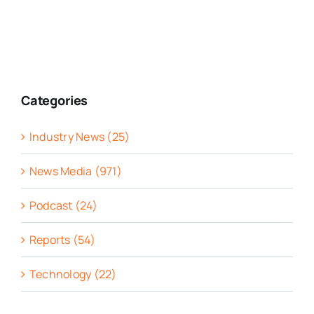
Categories
Industry News (25)
News Media (971)
Podcast (24)
Reports (54)
Technology (22)