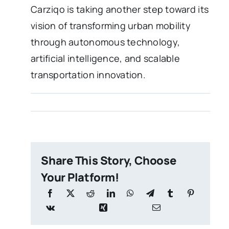
Carziqo is taking another step toward its
vision of transforming urban mobility
through autonomous technology,
artificial intelligence, and scalable
transportation innovation.
Share This Story, Choose
Your Platform!