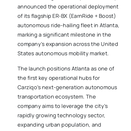
announced the operational deployment
of its flagship ER-BX (EarnRide + Boost)
autonomous ride-hailing fleet in Atlanta,
marking a significant milestone in the
company’s expansion across the United
States autonomous mobility market.
The launch positions Atlanta as one of
the first key operational hubs for
Carziqo’s next-generation autonomous
transportation ecosystem. The
company aims to leverage the city’s
rapidly growing technology sector,
expanding urban population, and