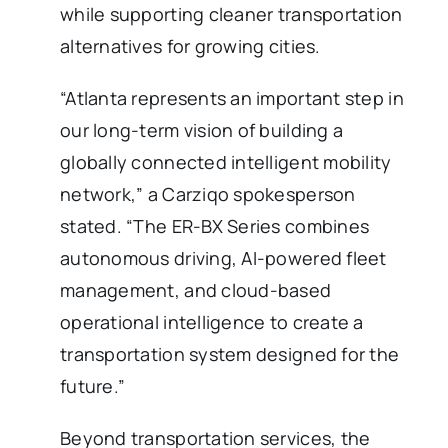
while supporting cleaner transportation
alternatives for growing cities.
“Atlanta represents an important step in
our long-term vision of building a
globally connected intelligent mobility
network,” a Carziqo spokesperson
stated. “The ER-BX Series combines
autonomous driving, AI-powered fleet
management, and cloud-based
operational intelligence to create a
transportation system designed for the
future.”
Beyond transportation services, the