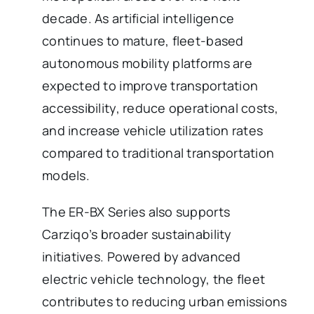
decade. As artificial intelligence
continues to mature, fleet-based
autonomous mobility platforms are
expected to improve transportation
accessibility, reduce operational costs,
and increase vehicle utilization rates
compared to traditional transportation
models.
The ER-BX Series also supports
Carziqo’s broader sustainability
initiatives. Powered by advanced
electric vehicle technology, the fleet
contributes to reducing urban emissions