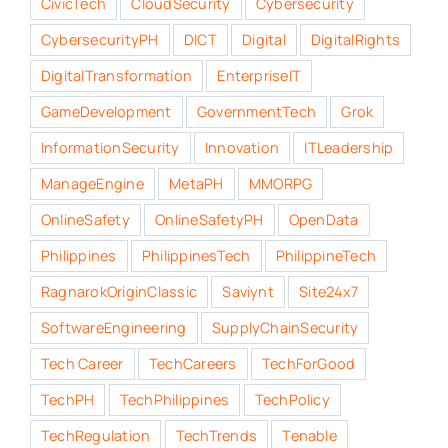
CivicTech
CloudSecurity
Cybersecurity
CybersecurityPH
DICT
Digital
DigitalRights
DigitalTransformation
EnterpriseIT
GameDevelopment
GovernmentTech
Grok
InformationSecurity
Innovation
ITLeadership
ManageEngine
MetaPH
MMORPG
OnlineSafety
OnlineSafetyPH
OpenData
Philippines
PhilippinesTech
PhilippineTech
RagnarokOriginClassic
Saviynt
Site24x7
SoftwareEngineering
SupplyChainSecurity
Tech Career
TechCareers
TechForGood
TechPH
TechPhilippines
TechPolicy
TechRegulation
TechTrends
Tenable