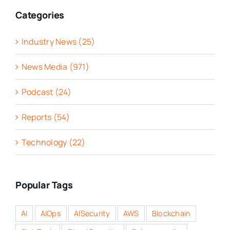
Categories
Industry News (25)
News Media (971)
Podcast (24)
Reports (54)
Technology (22)
Popular Tags
AI
AIOps
AISecurity
AWS
Blockchain