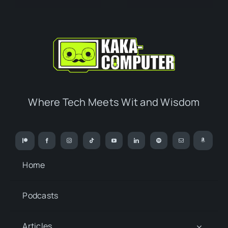
Where Tech Meets Wit and Wisdom
Home
Podcasts
Articles