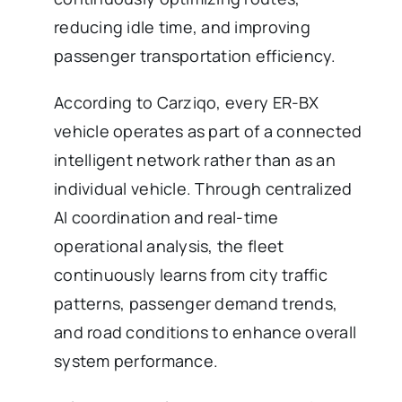
reducing idle time, and improving
passenger transportation efficiency.
According to Carziqo, every ER-BX
vehicle operates as part of a connected
intelligent network rather than as an
individual vehicle. Through centralized
AI coordination and real-time
operational analysis, the fleet
continuously learns from city traffic
patterns, passenger demand trends,
and road conditions to enhance overall
system performance.