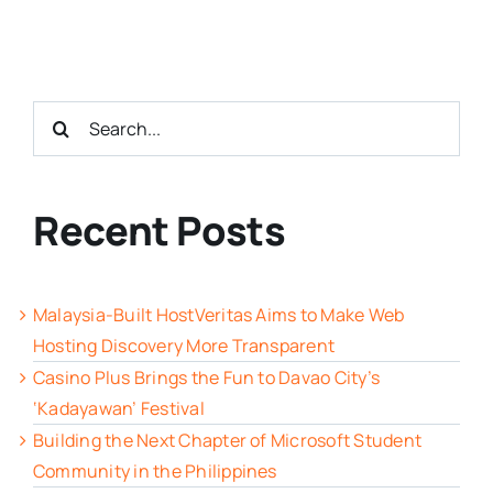
Search
for:
Recent Posts
Malaysia-Built HostVeritas Aims to Make Web
Hosting Discovery More Transparent
Casino Plus Brings the Fun to Davao City’s
‘Kadayawan’ Festival
Building the Next Chapter of Microsoft Student
Community in the Philippines