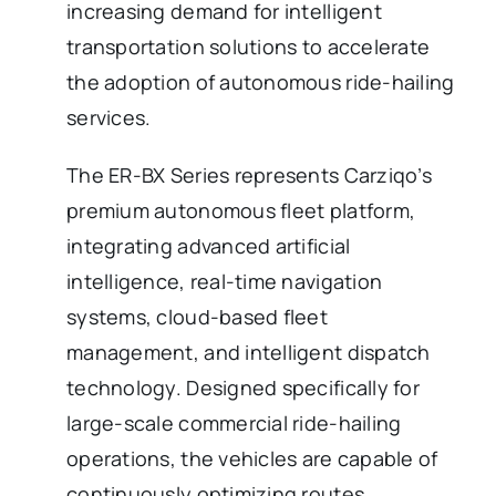
increasing demand for intelligent
transportation solutions to accelerate
the adoption of autonomous ride-hailing
services.
The ER-BX Series represents Carziqo’s
premium autonomous fleet platform,
integrating advanced artificial
intelligence, real-time navigation
systems, cloud-based fleet
management, and intelligent dispatch
technology. Designed specifically for
large-scale commercial ride-hailing
operations, the vehicles are capable of
continuously optimizing routes,