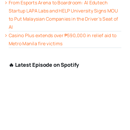
From Esports Arena to Boardroom: AI Edutech
Startup LAPA Labs and HELP University Signs MOU
to Put Malaysian Companies in the Driver’s Seat of
AI
Casino Plus extends over ₱590,000 in relief aid to
Metro Manila fire victims
🔥 Latest Episode on Spotify