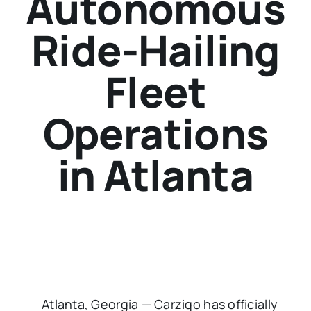
Autonomous
Ride-Hailing
Fleet
Operations
in Atlanta
Atlanta, Georgia — Carziqo has officially