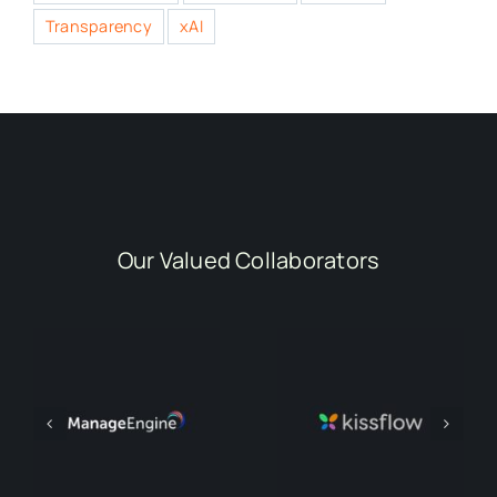
Transparency
xAI
Our Valued Collaborators