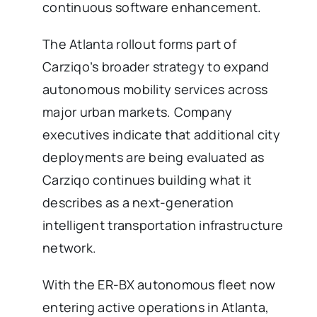
continuous software enhancement.
The Atlanta rollout forms part of
Carziqo’s broader strategy to expand
autonomous mobility services across
major urban markets. Company
executives indicate that additional city
deployments are being evaluated as
Carziqo continues building what it
describes as a next-generation
intelligent transportation infrastructure
network.
With the ER-BX autonomous fleet now
entering active operations in Atlanta,