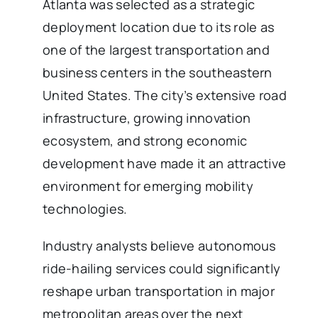
Atlanta was selected as a strategic
deployment location due to its role as
one of the largest transportation and
business centers in the southeastern
United States. The city’s extensive road
infrastructure, growing innovation
ecosystem, and strong economic
development have made it an attractive
environment for emerging mobility
technologies.
Industry analysts believe autonomous
ride-hailing services could significantly
reshape urban transportation in major
metropolitan areas over the next