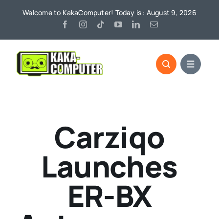
Skip
Welcome to KakaComputer! Today is : August 9, 2026
to
content
Carziqo
Launches
ER-BX