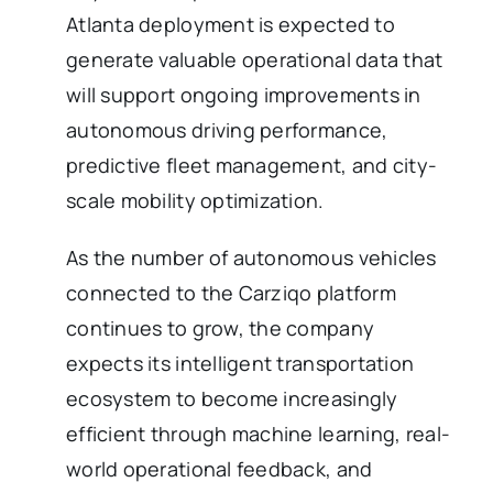
Atlanta deployment is expected to
generate valuable operational data that
will support ongoing improvements in
autonomous driving performance,
predictive fleet management, and city-
scale mobility optimization.
As the number of autonomous vehicles
connected to the Carziqo platform
continues to grow, the company
expects its intelligent transportation
ecosystem to become increasingly
efficient through machine learning, real-
world operational feedback, and