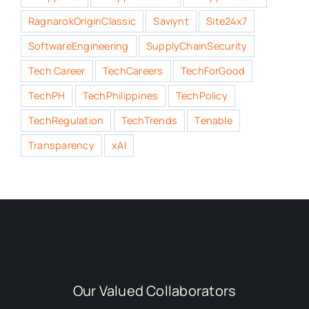
RagnarokOriginClassic
Saviynt
Site24x7
SoftwareEngineering
SupplyChainSecurity
Tech Career
TechCareers
TechForGood
TechPH
TechPhilippines
TechPolicy
TechRegulation
TechTrends
Tenable
Transparency
xAI
Our Valued Collaborators