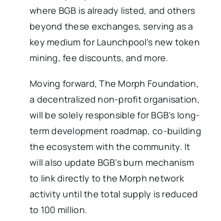
where BGB is already listed, and others
beyond these exchanges, serving as a
key medium for Launchpool’s new token
mining, fee discounts, and more.
Moving forward, The Morph Foundation,
a decentralized non-profit organisation,
will be solely responsible for BGB’s long-
term development roadmap, co-building
the ecosystem with the community. It
will also update BGB’s burn mechanism
to link directly to the Morph network
activity until the total supply is reduced
to 100 million.