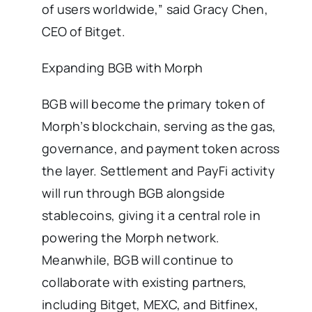
of users worldwide,” said Gracy Chen,
CEO of Bitget.
Expanding BGB with Morph
BGB will become the primary token of
Morph’s blockchain, serving as the gas,
governance, and payment token across
the layer. Settlement and PayFi activity
will run through BGB alongside
stablecoins, giving it a central role in
powering the Morph network.
Meanwhile, BGB will continue to
collaborate with existing partners,
including Bitget, MEXC, and Bitfinex,