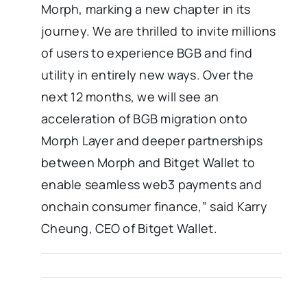
Morph, marking a new chapter in its
journey. We are thrilled to invite millions
of users to experience BGB and find
utility in entirely new ways. Over the
next 12 months, we will see an
acceleration of BGB migration onto
Morph Layer and deeper partnerships
between Morph and Bitget Wallet to
enable seamless web3 payments and
onchain consumer finance,” said Karry
Cheung, CEO of Bitget Wallet.