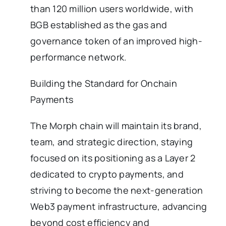
than 120 million users worldwide, with
BGB established as the gas and
governance token of an improved high-
performance network.
Building the Standard for Onchain
Payments
The Morph chain will maintain its brand,
team, and strategic direction, staying
focused on its positioning as a Layer 2
dedicated to crypto payments, and
striving to become the next-generation
Web3 payment infrastructure, advancing
beyond cost efficiency and