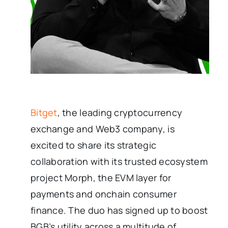
Bitget
, the leading cryptocurrency
exchange and Web3 company, is
excited to share its strategic
collaboration with its trusted ecosystem
project Morph, the EVM layer for
payments and onchain consumer
finance. The duo has signed up to boost
BGB’s utility across a multitude of