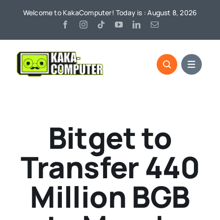
Skip
Welcome to KakaComputer! Today is : August 8, 2026
to
content
Bitget to
Transfer 440
Million BGB