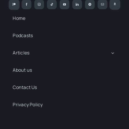
Home
Podcasts
Articles
About us
Contact Us
Privacy Policy