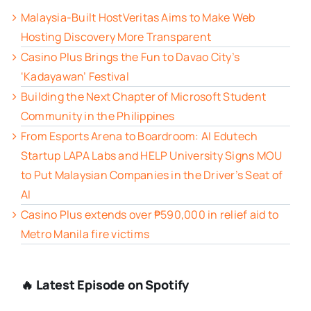
Malaysia-Built HostVeritas Aims to Make Web
Hosting Discovery More Transparent
Casino Plus Brings the Fun to Davao City’s
‘Kadayawan’ Festival
Building the Next Chapter of Microsoft Student
Community in the Philippines
From Esports Arena to Boardroom: AI Edutech
Startup LAPA Labs and HELP University Signs MOU
to Put Malaysian Companies in the Driver’s Seat of
AI
Casino Plus extends over ₱590,000 in relief aid to
Metro Manila fire victims
🔥 Latest Episode on Spotify