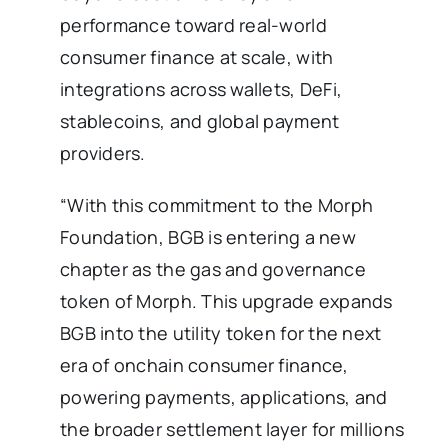
performance toward real-world
consumer finance at scale, with
integrations across wallets, DeFi,
stablecoins, and global payment
providers.
“With this commitment to the Morph
Foundation, BGB is entering a new
chapter as the gas and governance
token of Morph. This upgrade expands
BGB into the utility token for the next
era of onchain consumer finance,
powering payments, applications, and
the broader settlement layer for millions