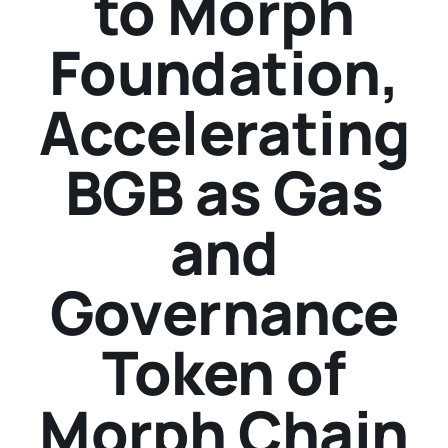
to Morph
Foundation,
Accelerating
BGB as Gas
and
Governance
Token of
Morph Chain