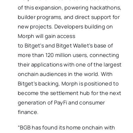
of this expansion, powering hackathons,
builder programs, and direct support for
new projects. Developers building on
Morph will gain access
to Bitget’s and Bitget Wallet’s base of
more than 120 million users, connecting
their applications with one of the largest
onchain audiences in the world. With
Bitget’s backing, Morph is positioned to
become the settlement hub for the next
generation of PayFi and consumer
finance.
“BGB has found its home onchain with