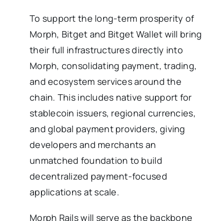
To support the long-term prosperity of
Morph, Bitget and Bitget Wallet will bring
their full infrastructures directly into
Morph, consolidating payment, trading,
and ecosystem services around the
chain. This includes native support for
stablecoin issuers, regional currencies,
and global payment providers, giving
developers and merchants an
unmatched foundation to build
decentralized payment-focused
applications at scale.
Morph Rails will serve as the backbone