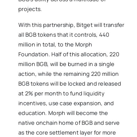
projects.
With this partnership, Bitget will transfer
all BGB tokens that it controls, 440
million in total, to the Morph
Foundation. Half of this allocation, 220
million BGB, will be burned in a single
action, while the remaining 220 million
BGB tokens will be locked and released
at 2% per month to fund liquidity
incentives, use case expansion, and
education. Morph will become the
native onchain home of BGB and serve
as the core settlement layer for more