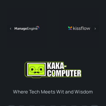
Where Tech Meets Wit and Wisdom