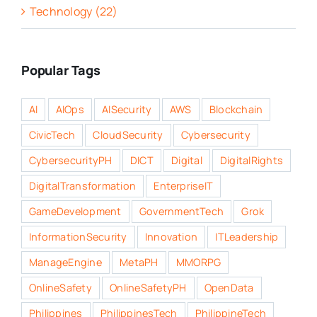
Technology (22)
Popular Tags
AI
AIOps
AISecurity
AWS
Blockchain
CivicTech
CloudSecurity
Cybersecurity
CybersecurityPH
DICT
Digital
DigitalRights
DigitalTransformation
EnterpriseIT
GameDevelopment
GovernmentTech
Grok
InformationSecurity
Innovation
ITLeadership
ManageEngine
MetaPH
MMORPG
OnlineSafety
OnlineSafetyPH
OpenData
Philippines
PhilippinesTech
PhilippineTech