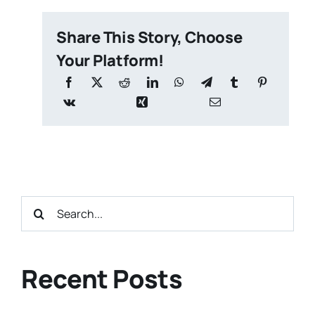
Share This Story, Choose
Your Platform!
Search
for:
Recent Posts