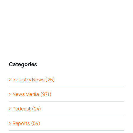
Categories
Industry News (25)
News Media (971)
Podcast (24)
Reports (54)