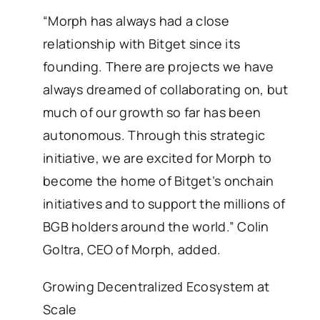
“Morph has always had a close
relationship with Bitget since its
founding. There are projects we have
always dreamed of collaborating on, but
much of our growth so far has been
autonomous. Through this strategic
initiative, we are excited for Morph to
become the home of Bitget’s onchain
initiatives and to support the millions of
BGB holders around the world.” Colin
Goltra, CEO of Morph, added.
Growing Decentralized Ecosystem at
Scale