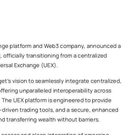
hange platform and Web3 company, announced a
 officially transitioning from a centralized
iversal Exchange (UEX).
get’s vision to seamlessly integrate centralized,
offering unparalleled interoperability across
. The UEX platform is engineered to provide
AI-driven trading tools, and a secure, enhanced
d transferring wealth without barriers.
r access and clean integration of emerging