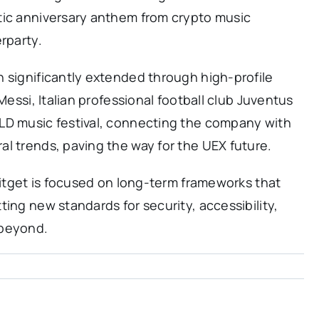
tic anniversary anthem from crypto music
rparty.
 significantly extended through high-profile
Messi, Italian professional football club Juventus
LD music festival, connecting the company with
l trends, paving the way for the UEX future.
 Bitget is focused on long-term frameworks that
ing new standards for security, accessibility,
 beyond.