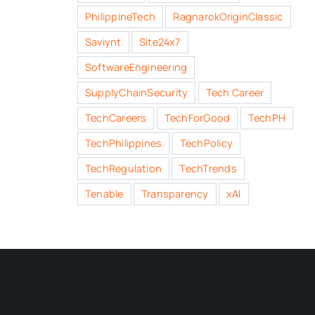
PhilippineTech
RagnarokOriginClassic
Saviynt
Site24x7
SoftwareEngineering
SupplyChainSecurity
Tech Career
TechCareers
TechForGood
TechPH
TechPhilippines
TechPolicy
TechRegulation
TechTrends
Tenable
Transparency
xAI