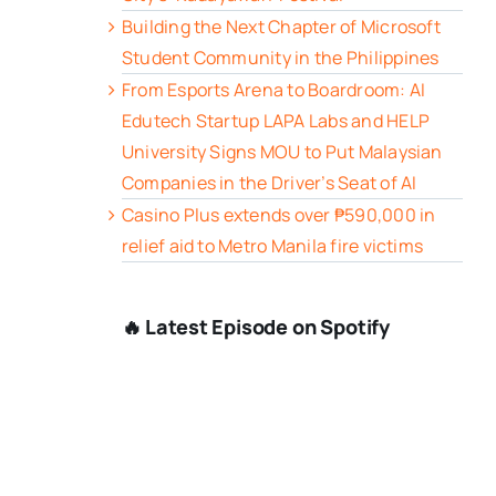
Building the Next Chapter of Microsoft
Student Community in the Philippines
From Esports Arena to Boardroom: AI
Edutech Startup LAPA Labs and HELP
University Signs MOU to Put Malaysian
Companies in the Driver’s Seat of AI
Casino Plus extends over ₱590,000 in
relief aid to Metro Manila fire victims
🔥 Latest Episode on Spotify