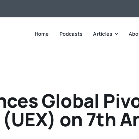
Home
Podcasts
Articles
Abo
ces Global Pivo
(UEX) on 7th A