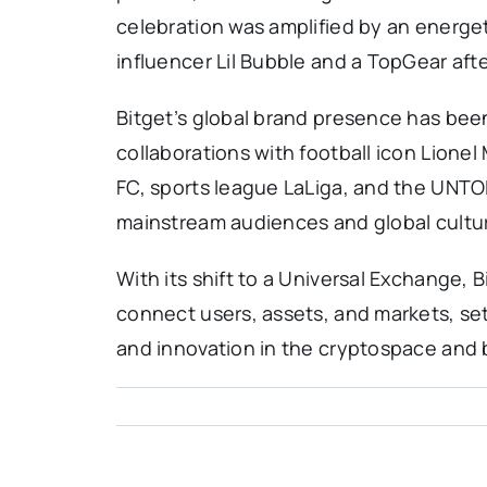
celebration was amplified by an energe
influencer Lil Bubble and a TopGear afte
Bitget’s global brand presence has been
collaborations with football icon Lionel 
FC, sports league LaLiga, and the UNTO
mainstream audiences and global cultura
With its shift to a Universal Exchange,
connect users, assets, and markets, sett
and innovation in the cryptospace and