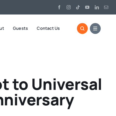
ut
Guests
Contact Us
t to Universal
nniversary