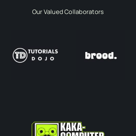
Our Valued Collaborators