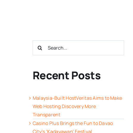
Search
for:
Recent Posts
Malaysia-Built HostVeritas Aims to Make
Web Hosting Discovery More
Transparent
Casino Plus Brings the Fun to Davao
City’s ‘Kadayawan’ Festival