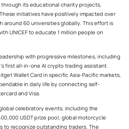
y through its educational charity projects,
hese initiatives have positively impacted over
around 60 universities globally. This effort is
th UNICEF to educate 1 million people on
leadership with progressive milestones, including
 first all-in-one AI crypto trading assistant.
tget Wallet Card in specific Asia-Pacific markets,
endable in daily life by connecting self-
tercard and Visa.
global celebratory events, including the
00,000 USDT prize pool, global motorcycle
s to recognize outstanding traders. The