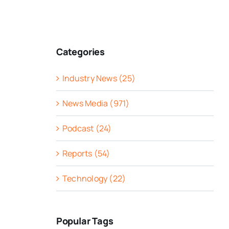
Categories
Industry News (25)
News Media (971)
Podcast (24)
Reports (54)
Technology (22)
Popular Tags