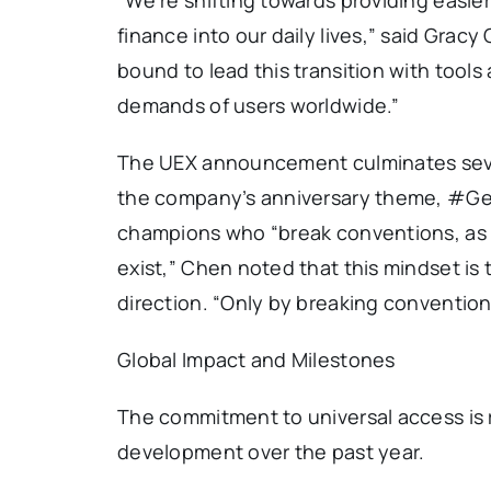
finance into our daily lives,” said Gracy 
bound to lead this transition with tool
demands of users worldwide.”
The UEX announcement culminates seven
the company’s anniversary theme, #Gea
champions who “break conventions, as if
exist,” Chen noted that this mindset is 
direction. “Only by breaking conventio
Global Impact and Milestones
The commitment to universal access is re
development over the past year.