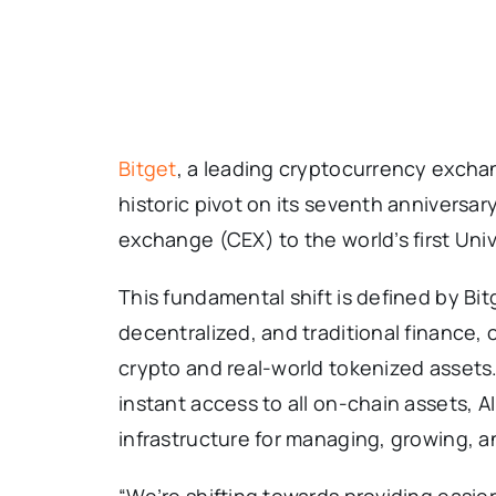
Bitget
, a leading cryptocurrency exc
historic pivot on its seventh anniversary,
exchange (CEX) to the world’s first Un
This fundamental shift is defined by Bit
decentralized, and traditional finance, 
crypto and real-world tokenized assets
instant access to all on-chain assets, 
infrastructure for managing, growing, an
“We’re shifting towards providing easie