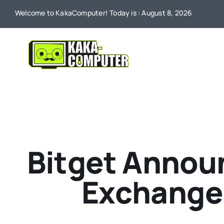
Skip
Welcome to KakaComputer! Today is : August 8, 2026
to
content
Bitget Announ
Exchange 