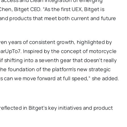
Chen, Bitget CEO. “As the first UEX, Bitget is
s and products that meet both current and future
 years of consistent growth, highlighted by
rUpTo7. Inspired by the concept of motorcycle
 shifting into a seventh gear that doesn’t really
the foundation of the platform’s new strategic
ns can we move forward at full speed,” she added.
flected in Bitget’s key initiatives and product