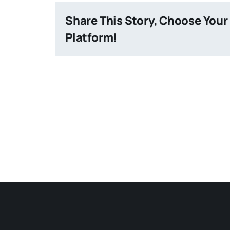
Share This Story, Choose Your
Platform!