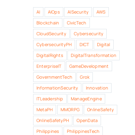
AI
AIOps
AISecurity
AWS
Blockchain
CivicTech
CloudSecurity
Cybersecurity
CybersecurityPH
DICT
Digital
DigitalRights
DigitalTransformation
EnterpriseIT
GameDevelopment
GovernmentTech
Grok
InformationSecurity
Innovation
ITLeadership
ManageEngine
MetaPH
MMORPG
OnlineSafety
OnlineSafetyPH
OpenData
Philippines
PhilippinesTech