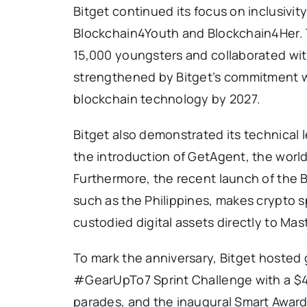
Bitget continued its focus on inclusivit
Blockchain4Youth and Blockchain4Her. T
15,000 youngsters and collaborated with 
strengthened by Bitget’s commitment wi
blockchain technology by 2027.
Bitget also demonstrated its technical 
the introduction of GetAgent, the world’s
Furthermore, the recent launch of the Bi
such as the Philippines, makes crypto sp
custodied digital assets directly to Mas
To mark the anniversary, Bitget hosted 
#GearUpTo7 Sprint Challenge with a $4
parades, and the inaugural Smart Award