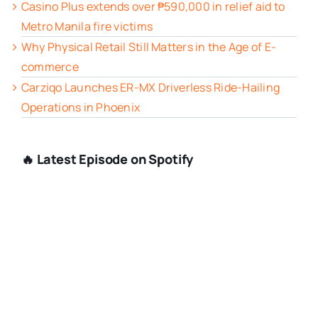
Casino Plus extends over ₱590,000 in relief aid to
Metro Manila fire victims
Why Physical Retail Still Matters in the Age of E-
commerce
Carziqo Launches ER-MX Driverless Ride-Hailing
Operations in Phoenix
🔥 Latest Episode on Spotify