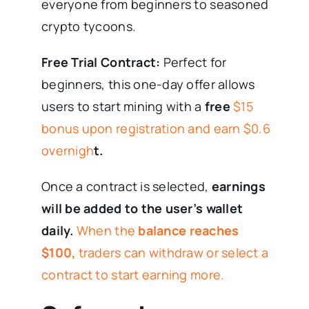
everyone from beginners to seasoned
crypto tycoons.
Free Trial Contract:
Perfect for
beginners, this one-day offer allows
users to start mining with a
free
$15
bonus upon registration and earn $0.6
overnigh
t.
Once a contract is selected,
earnings
will be added to the user’s wallet
daily.
When the
balance reaches
$100,
traders can withdraw or select a
contract to start earning more.