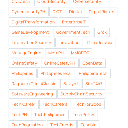
CivicTech
CloudSecurity
Cybersecurity
CybersecurityPH
DICT
Digital
DigitalRights
DigitalTransformation
EnterpriseIT
GameDevelopment
GovernmentTech
Grok
InformationSecurity
Innovation
ITLeadership
ManageEngine
MetaPH
MMORPG
OnlineSafety
OnlineSafetyPH
OpenData
Philippines
PhilippinesTech
PhilippineTech
RagnarokOriginClassic
Saviynt
Site24x7
SoftwareEngineering
SupplyChainSecurity
Tech Career
TechCareers
TechForGood
TechPH
TechPhilippines
TechPolicy
TechRegulation
TechTrends
Tenable