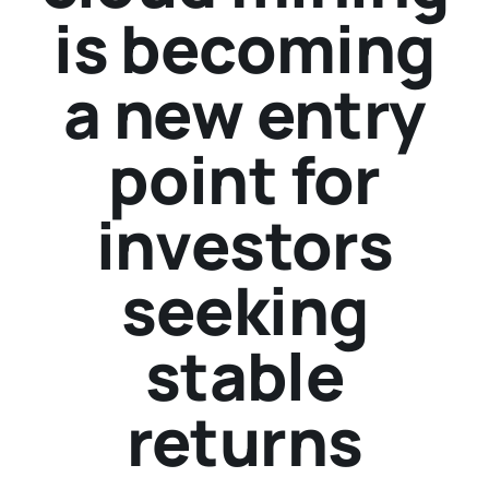
is becoming
a new entry
point for
investors
seeking
stable
returns