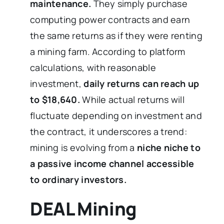
maintenance.
They simply purchase
computing power contracts and earn
the same returns as if they were renting
a mining farm. According to platform
calculations, with reasonable
investment,
daily returns can reach up
to $18,640.
While actual returns will
fluctuate depending on investment and
the contract, it underscores a trend:
mining is evolving from a
niche niche to
a passive income channel accessible
to ordinary investors.
DEAL Mining