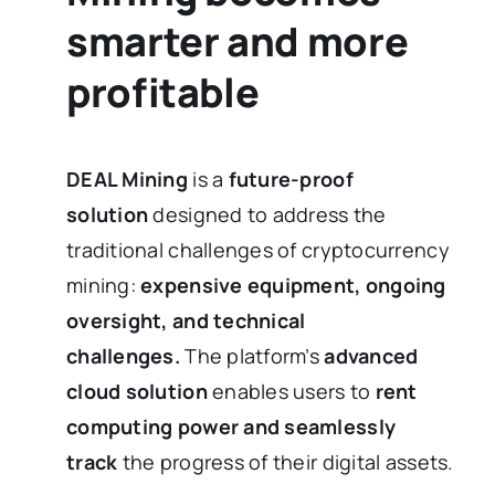
smarter and more
profitable
DEAL Mining
is a
future-proof
solution
designed to address the
traditional challenges of cryptocurrency
mining:
expensive equipment, ongoing
oversight, and technical
challenges.
The platform’s
advanced
cloud solution
enables users to
rent
computing power and seamlessly
track
the progress of their digital assets.