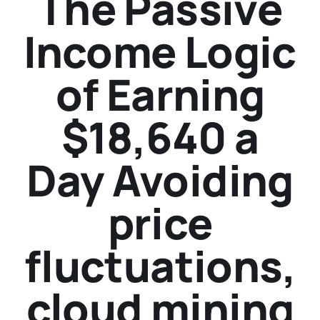
The Passive
Income Logic
of Earning
$18,640 a
Day Avoiding
price
fluctuations,
cloud mining