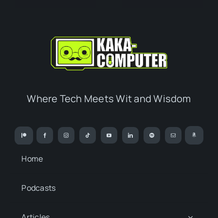
Where Tech Meets Wit and Wisdom
Home
Podcasts
Articles