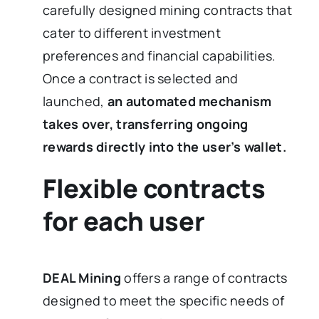
carefully designed mining contracts that
cater to different investment
preferences and financial capabilities.
Once a contract is selected and
launched,
an automated mechanism
takes over, transferring ongoing
rewards directly into the user’s wallet.
Flexible contracts
for each user
DEAL Mining
offers a range of contracts
designed to meet the specific needs of