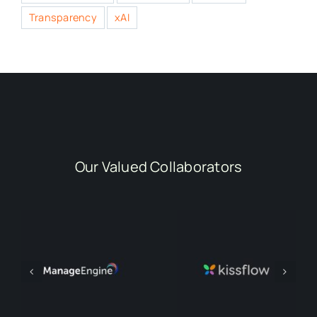
Transparency
xAI
Our Valued Collaborators