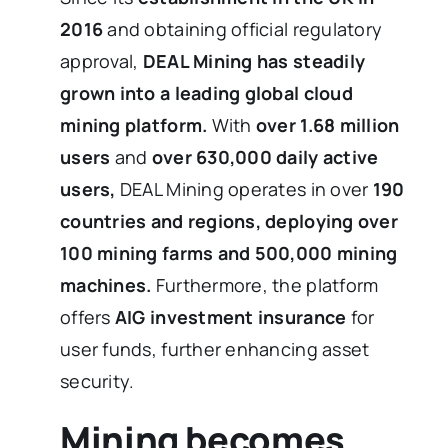
2016
and obtaining official regulatory
approval,
DEAL Mining has steadily
grown into a leading global cloud
mining platform.
With
over 1.68 million
users
and
over 630,000 daily active
users,
DEAL Mining operates in over
190
countries and regions, deploying over
100 mining farms and 500,000 mining
machines.
Furthermore, the platform
offers
AIG investment insurance
for
user funds, further enhancing asset
security.
Mining becomes