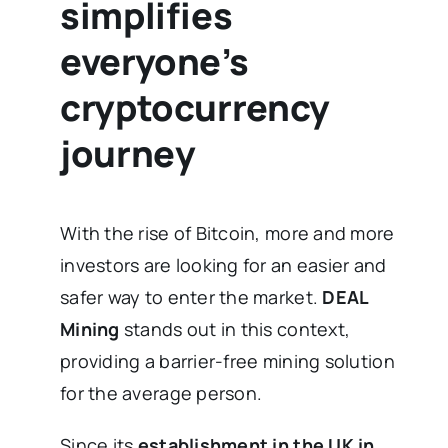
simplifies
everyone’s
cryptocurrency
journey
With the rise of Bitcoin, more and more
investors are looking for an easier and
safer way to enter the market.
DEAL
Mining
stands out in this context,
providing a barrier-free mining solution
for the average person.
Since its
establishment in the UK in