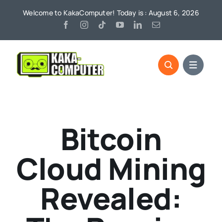
Skip
Welcome to KakaComputer! Today is : August 6, 2026
to
content
Bitcoin
Cloud Mining
Revealed: