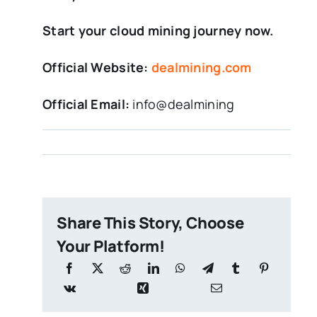
Start your cloud mining journey now.
Official Website:
dealmining.com
Official Email:
info@dealmining
Share This Story, Choose
Your Platform!