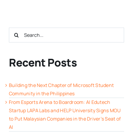
Search
for:
Recent Posts
Building the Next Chapter of Microsoft Student
Community in the Philippines
From Esports Arena to Boardroom: AI Edutech
Startup LAPA Labs and HELP University Signs MOU
to Put Malaysian Companies in the Driver’s Seat of
AI