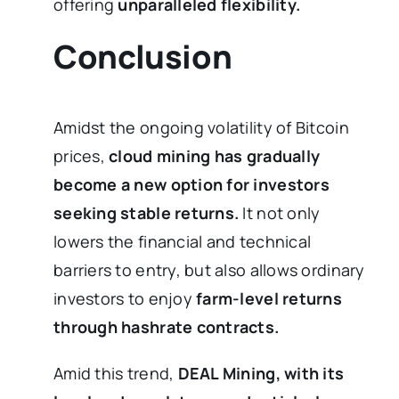
offering
unparalleled flexibility.
Conclusion
Amidst the ongoing volatility of Bitcoin
prices,
cloud mining has gradually
become a new option for investors
seeking stable returns.
It not only
lowers the financial and technical
barriers to entry, but also allows ordinary
investors to enjoy
farm-level returns
through hashrate contracts.
Amid this trend,
DEAL Mining, with its