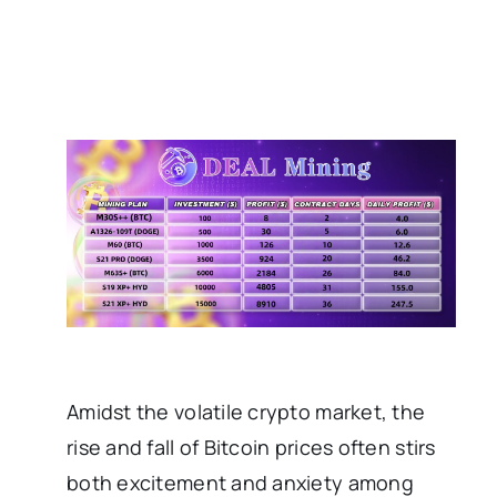
Amidst the volatile crypto market, the
rise and fall of Bitcoin prices often stirs
both excitement and anxiety among