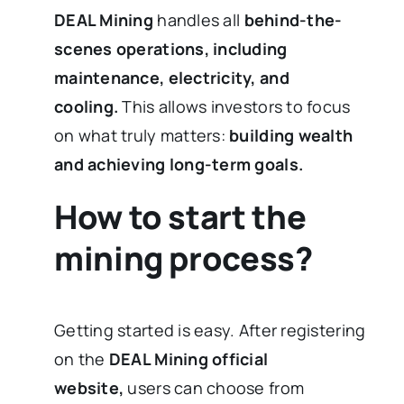
DEAL Mining
handles all
behind-the-
scenes operations, including
maintenance, electricity, and
cooling.
This allows investors to focus
on what truly matters:
building wealth
and achieving long-term goals.
How to start the
mining process?
Getting started is easy. After registering
on the
DEAL Mining official
website,
users can choose from