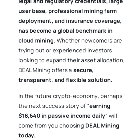
legal and regulatory
credentials, large
user base, professional mining farm
deployment, and insurance coverage,
has become a global benchmark in
cloud mining.
Whether newcomers are
trying out or experienced investors
looking to expand their asset allocation,
DEAL Mining offers a
secure,
transparent, and flexible solution.
In the future crypto-economy, perhaps
the next success story of “
earning
$18,640 in passive income daily
” will
come from you choosing
DEAL Mining
today.