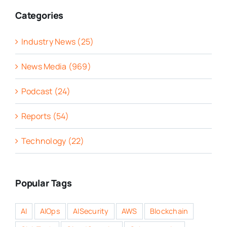
Categories
Industry News (25)
News Media (969)
Podcast (24)
Reports (54)
Technology (22)
Popular Tags
AI
AIOps
AISecurity
AWS
Blockchain