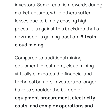
investors. Some reap rich rewards during
market upturns, while others suffer
losses due to blindly chasing high
prices. It is against this backdrop that a
new model is gaining traction:
Bitcoin
cloud mining.
Compared to traditional mining
equipment investment, cloud mining
virtually eliminates the financial and
technical barriers. Investors no longer
have to shoulder the burden of
equipment procurement, electricity
costs, and complex operations and