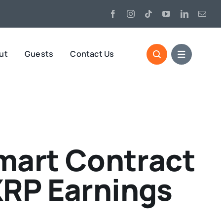
ut
Guests
Contact Us
mart Contract
XRP Earnings