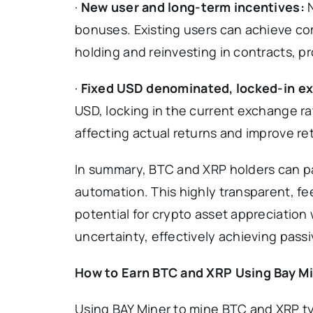
·
New user and long-term incentives:
bonuses. Existing users can achieve c
holding and reinvesting in contracts, 
·
Fixed USD denominated, locked-in ex
USD, locking in the current exchange ra
affecting actual returns and improve ret
In summary, BTC and XRP holders can part
automation. This highly transparent, fe
potential for crypto asset appreciation
uncertainty, effectively achieving pass
How to Earn BTC and XRP Using Bay M
Using BAY Miner to mine BTC and XRP typ