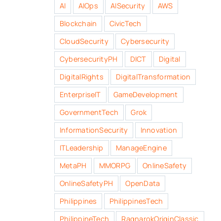
AI
AIOps
AISecurity
AWS
Blockchain
CivicTech
CloudSecurity
Cybersecurity
CybersecurityPH
DICT
Digital
DigitalRights
DigitalTransformation
EnterpriseIT
GameDevelopment
GovernmentTech
Grok
InformationSecurity
Innovation
ITLeadership
ManageEngine
MetaPH
MMORPG
OnlineSafety
OnlineSafetyPH
OpenData
Philippines
PhilippinesTech
PhilippineTech
RagnarokOriginClassic