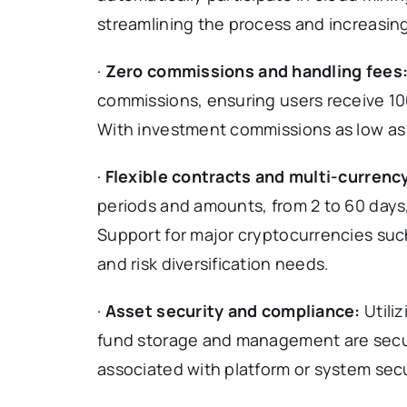
streamlining the process and increasing
·
Zero commissions and handling fees
commissions, ensuring users receive 10
With investment commissions as low as $10
·
Flexible contracts and multi-currenc
periods and amounts, from 2 to 60 days,
Support for major cryptocurrencies suc
and risk diversification needs.
·
Asset security and compliance:
Utili
fund storage and management are secure
associated with platform or system secu