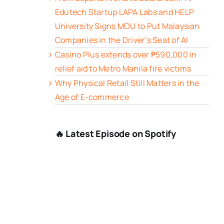
Edutech Startup LAPA Labs and HELP
University Signs MOU to Put Malaysian
Companies in the Driver’s Seat of AI
Casino Plus extends over ₱590,000 in
relief aid to Metro Manila fire victims
Why Physical Retail Still Matters in the
Age of E-commerce
🔥 Latest Episode on Spotify