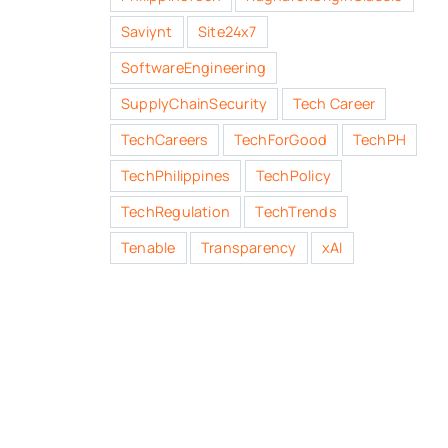
Saviynt
Site24x7
SoftwareEngineering
SupplyChainSecurity
Tech Career
TechCareers
TechForGood
TechPH
TechPhilippines
TechPolicy
TechRegulation
TechTrends
Tenable
Transparency
xAI