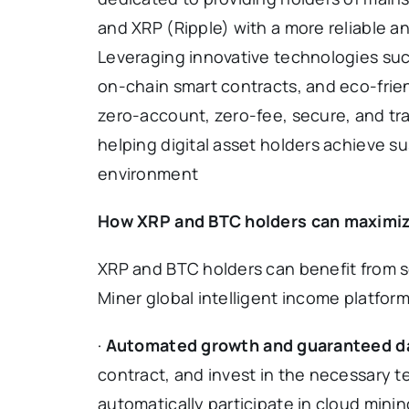
and XRP (Ripple) with a more reliable an
Leveraging innovative technologies su
on-chain smart contracts, and eco-frien
zero-account, zero-fee, secure, and t
helping digital asset holders achieve 
environment
How XRP and BTC holders can maximize 
XRP and BTC holders can benefit from s
Miner global intelligent income platform
·
Automated growth and guaranteed da
contract, and invest in the necessary t
automatically participate in cloud mining