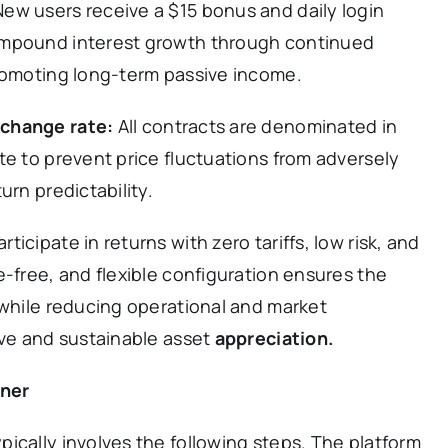
New users receive a $15 bonus and daily login
ompound interest growth through continued
promoting long-term passive income.
change rate:
All contracts are denominated in
te to prevent price fluctuations from adversely
urn predictability.
icipate in returns with zero tariffs, low risk, and
e-free, and flexible configuration ensures the
 while reducing operational and market
ive and sustainable asset
appreciation.
iner
ically involves the following steps. The platform