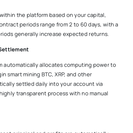
within the platform based on your capital,
ontract periods range from 2 to 60 days, with a
iods generally increase expected returns.
 Settlement
rm automatically allocates computing power to
gin smart mining BTC, XRP, and other
ically settled daily into your account via
 highly transparent process with no manual