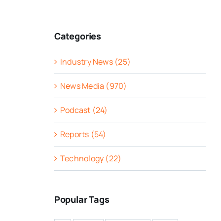
Categories
Industry News (25)
News Media (970)
Podcast (24)
Reports (54)
Technology (22)
Popular Tags