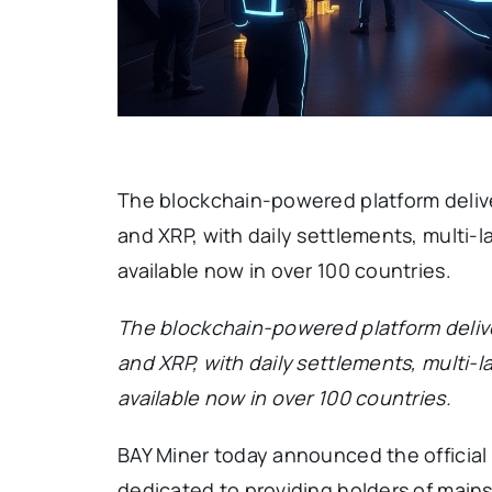
The blockchain-powered platform deliv
and XRP, with daily settlements, multi
available now in over 100 countries.
The blockchain-powered platform deliv
and XRP, with daily settlements, multi
available now in over 100 countries.
BAY Miner today announced the official l
dedicated to providing holders of main