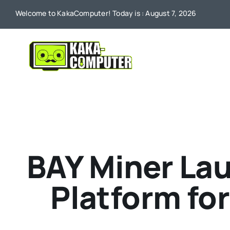
Skip
Welcome to KakaComputer! Today is : August 7, 2026
to
content
BAY Miner La
Platform fo