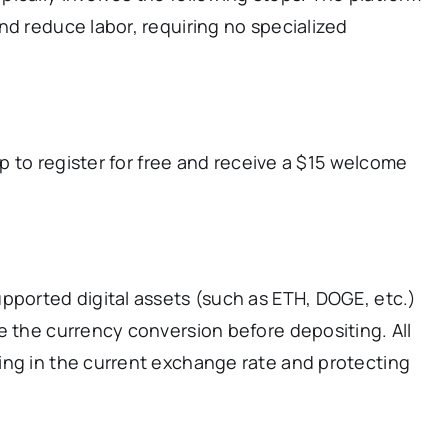
nd reduce labor, requiring no specialized
pp to register for free and receive a $15 welcome
pported digital assets (such as ETH, DOGE, etc.)
e the currency conversion before depositing. All
ing in the current exchange rate and protecting