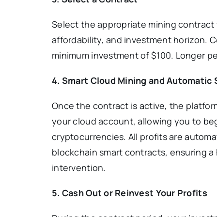
Select the appropriate mining contract 
affordability, and investment horizon. C
minimum investment of $100. Longer per
4. Smart Cloud Mining and Automatic
Once the contract is active, the platfo
your cloud account, allowing you to be
cryptocurrencies. All profits are automat
blockchain smart contracts, ensuring a
intervention.
5. Cash Out or Reinvest Your Profits