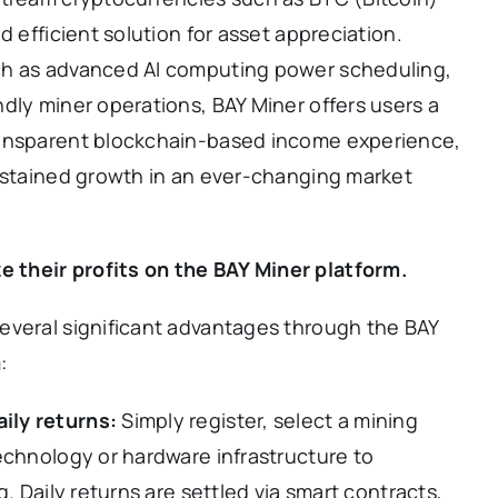
d efficient solution for asset appreciation.
ch as advanced AI computing power scheduling,
dly miner operations, BAY Miner offers users a
ransparent blockchain-based income experience,
sustained growth in an ever-changing market
their profits on the BAY Miner platform.
everal significant advantages through the BAY
:
ily returns:
Simply register, select a mining
echnology or hardware infrastructure to
. Daily returns are settled via smart contracts,