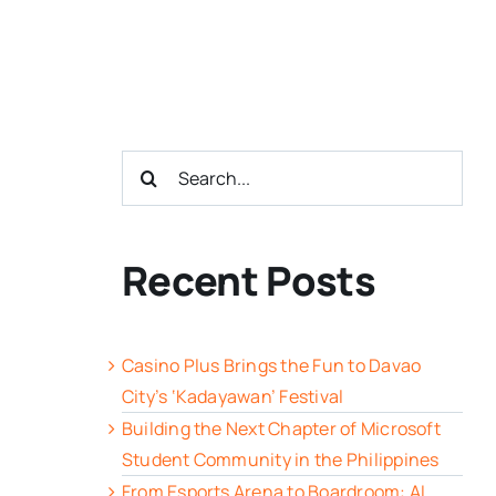
Search
for:
Recent Posts
Casino Plus Brings the Fun to Davao
City’s ‘Kadayawan’ Festival
Building the Next Chapter of Microsoft
Student Community in the Philippines
From Esports Arena to Boardroom: AI