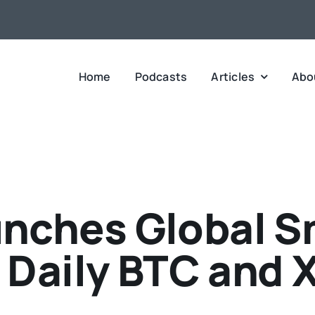
Home
Podcasts
Articles
Abo
unches Global S
r Daily BTC and 