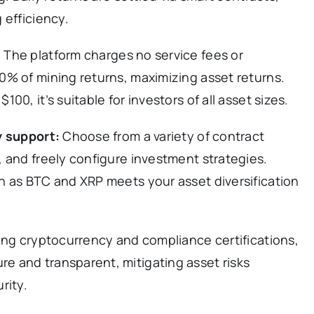
 efficiency.
:
The platform charges no service fees or
0% of mining returns, maximizing asset returns.
0, it’s suitable for investors of all asset sizes.
y support:
Choose from a variety of contract
 and freely configure investment strategies.
h as BTC and XRP meets your asset diversification
zing cryptocurrency and compliance certifications,
 and transparent, mitigating asset risks
rity.