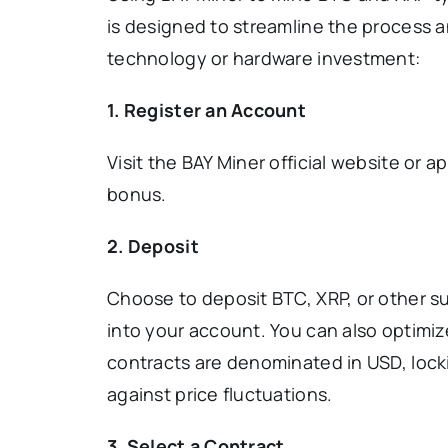
is designed to streamline the process a
technology or hardware investment:
1.
Register an Account
Visit the BAY Miner official website or a
bonus.
2. Deposit
Choose to deposit BTC, XRP, or other su
into your account. You can also optimiz
contracts are denominated in USD, lock
against price fluctuations.
3. Select a Contract