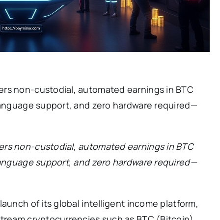
ers non-custodial, automated earnings in BTC
-language support, and zero hardware required—
ers non-custodial, automated earnings in BTC
-language support, and zero hardware required—
aunch of its global intelligent income platform,
stream cryptocurrencies such as BTC (Bitcoin)