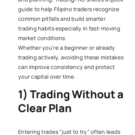
guide to help Filipino traders recognize
common pitfalls and build smarter
trading habits especially in fast-moving
market conditions.
Whether you’re a beginner or already
trading actively, avoiding these mistakes
can improve consistency and protect
your capital over time.
1) Trading Without a
Clear Plan
Entering trades “just to try” often leads