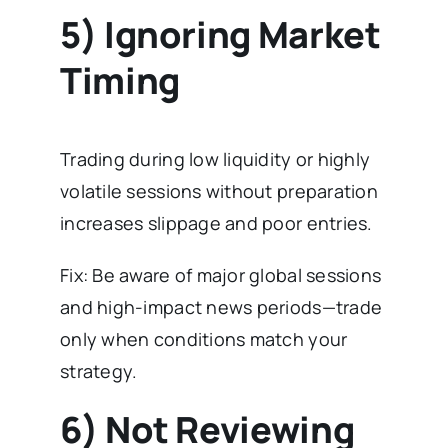
5) Ignoring Market
Timing
Trading during low liquidity or highly
volatile sessions without preparation
increases slippage and poor entries.
Fix: Be aware of major global sessions
and high-impact news periods—trade
only when conditions match your
strategy.
6) Not Reviewing