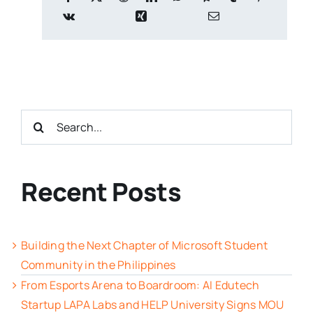
Search
for:
Recent Posts
Building the Next Chapter of Microsoft Student
Community in the Philippines
From Esports Arena to Boardroom: AI Edutech
Startup LAPA Labs and HELP University Signs MOU