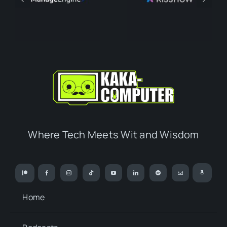
Where Tech Meets Wit and Wisdom
Home