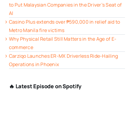
to Put Malaysian Companies in the Driver’s Seat of
AI
Casino Plus extends over ₱590,000 in relief aid to
Metro Manila fire victims
Why Physical Retail Still Matters in the Age of E-
commerce
Carziqo Launches ER-MX Driverless Ride-Hailing
Operations in Phoenix
🔥 Latest Episode on Spotify