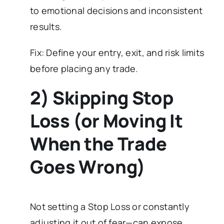
to emotional decisions and inconsistent
results.
Fix: Define your entry, exit, and risk limits
before placing any trade.
2) Skipping Stop
Loss (or Moving It
When the Trade
Goes Wrong)
Not setting a Stop Loss or constantly
adjusting it out of fear—can expose