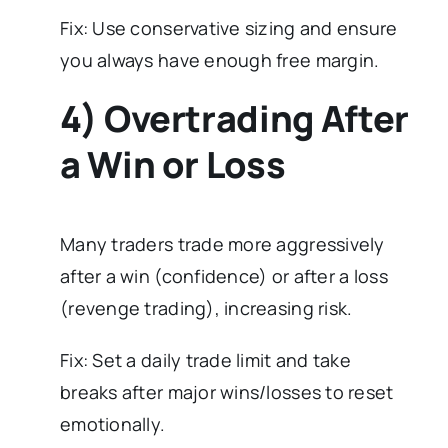
Fix: Use conservative sizing and ensure
you always have enough free margin.
4) Overtrading After
a Win or Loss
Many traders trade more aggressively
after a win (confidence) or after a loss
(revenge trading), increasing risk.
Fix: Set a daily trade limit and take
breaks after major wins/losses to reset
emotionally.