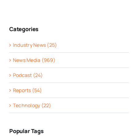
Categories
Industry News (25)
News Media (969)
Podcast (24)
Reports (54)
Technology (22)
Popular Tags