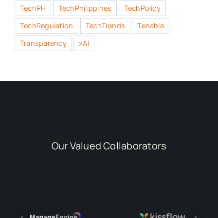
TechPH
TechPhilippines
TechPolicy
TechRegulation
TechTrends
Tenable
Transparency
xAI
Our Valued Collaborators