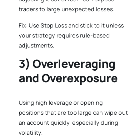
traders to large unexpected losses.
Fix: Use Stop Loss and stick to it unless
your strategy requires rule-based
adjustments.
3) Overleveraging
and Overexposure
Using high leverage or opening
positions that are too large can wipe out
an account quickly, especially during
volatility.