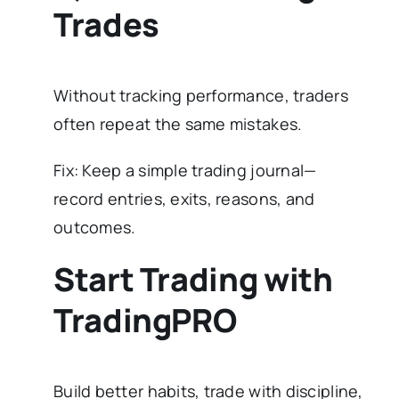
Trades
Without tracking performance, traders
often repeat the same mistakes.
Fix: Keep a simple trading journal—
record entries, exits, reasons, and
outcomes.
Start Trading with
TradingPRO
Build better habits, trade with discipline,