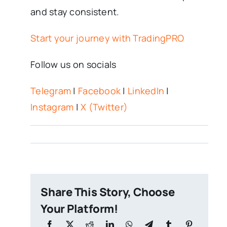
and stay consistent.
Start your journey with TradingPRO
Follow us on socials
Telegram
|
Facebook
|
LinkedIn
|
Instagram
|
X (Twitter)
Share This Story, Choose
Your Platform!