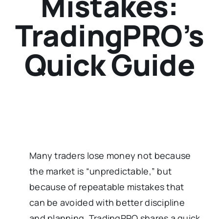
Mistakes:
TradingPRO’s
Quick Guide
Many traders lose money not because
the market is “unpredictable,” but
because of repeatable mistakes that
can be avoided with better discipline
and planning. TradingPRO shares a quick