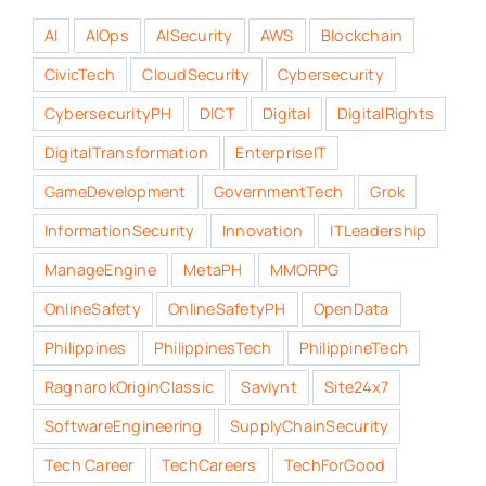
AI
AIOps
AISecurity
AWS
Blockchain
CivicTech
CloudSecurity
Cybersecurity
CybersecurityPH
DICT
Digital
DigitalRights
DigitalTransformation
EnterpriseIT
GameDevelopment
GovernmentTech
Grok
InformationSecurity
Innovation
ITLeadership
ManageEngine
MetaPH
MMORPG
OnlineSafety
OnlineSafetyPH
OpenData
Philippines
PhilippinesTech
PhilippineTech
RagnarokOriginClassic
Saviynt
Site24x7
SoftwareEngineering
SupplyChainSecurity
Tech Career
TechCareers
TechForGood