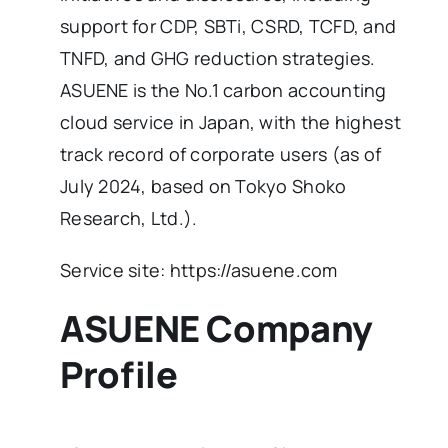
support for CDP, SBTi, CSRD, TCFD, and
TNFD, and GHG reduction strategies.
ASUENE is the No.1 carbon accounting
cloud service in Japan, with the highest
track record of corporate users (as of
July 2024, based on Tokyo Shoko
Research, Ltd.).
Service site: https://asuene.com
ASUENE Company
Profile