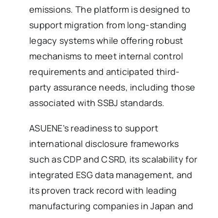
emissions. The platform is designed to
support migration from long-standing
legacy systems while offering robust
mechanisms to meet internal control
requirements and anticipated third-
party assurance needs, including those
associated with SSBJ standards.
ASUENE’s readiness to support
international disclosure frameworks
such as CDP and CSRD, its scalability for
integrated ESG data management, and
its proven track record with leading
manufacturing companies in Japan and