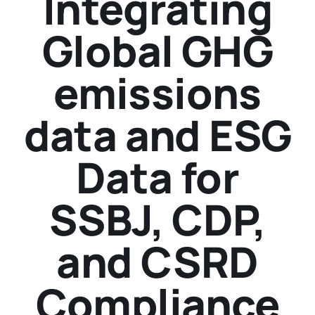
Integrating
Global GHG
emissions
data and ESG
Data for
SSBJ, CDP,
and CSRD
Compliance