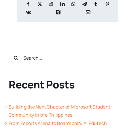
Search
for:
Recent Posts
Building the Next Chapter of Microsoft Student
Community in the Philippines
From Esports Arena to Boardroom: AI Edutech