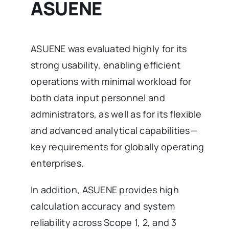
ASUENE
ASUENE was evaluated highly for its
strong usability, enabling efficient
operations with minimal workload for
both data input personnel and
administrators, as well as for its flexible
and advanced analytical capabilities—
key requirements for globally operating
enterprises.
In addition, ASUENE provides high
calculation accuracy and system
reliability across Scope 1, 2, and 3