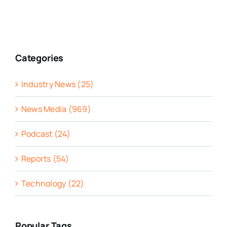
Categories
Industry News (25)
News Media (969)
Podcast (24)
Reports (54)
Technology (22)
Popular Tags