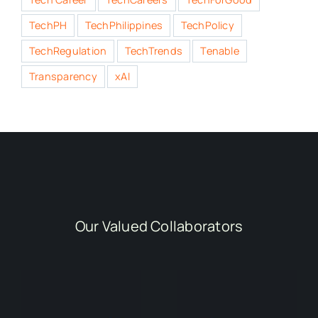
TechPH
TechPhilippines
TechPolicy
TechRegulation
TechTrends
Tenable
Transparency
xAI
Our Valued Collaborators