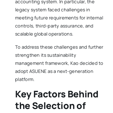
accounting system. In particular, the
legacy system faced challenges in
meeting future requirements for internal
controls, third-party assurance, and
scalable global operations.
To address these challenges and further
strengthen its sustainability
management framework, Kao decided to
adopt ASUENE as a next-generation
platform.
Key Factors Behind
the Selection of