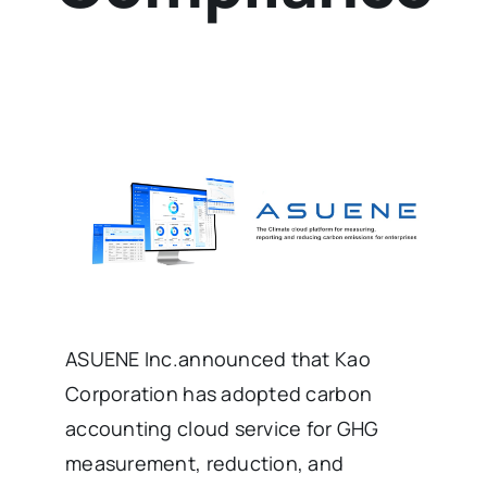
ASUENE Inc.announced that Kao
Corporation has adopted carbon
accounting cloud service for GHG
measurement, reduction, and