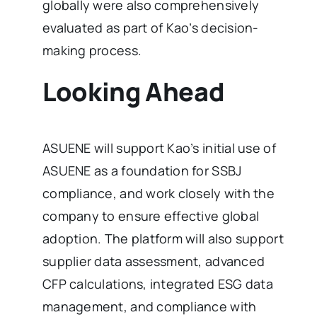
globally were also comprehensively
evaluated as part of Kao’s decision-
making process.
Looking Ahead
ASUENE will support Kao’s initial use of
ASUENE as a foundation for SSBJ
compliance, and work closely with the
company to ensure effective global
adoption. The platform will also support
supplier data assessment, advanced
CFP calculations, integrated ESG data
management, and compliance with