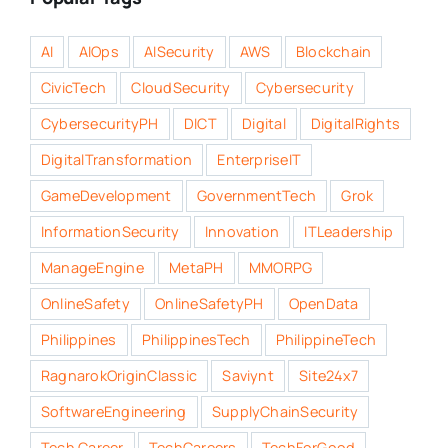
AI
AIOps
AISecurity
AWS
Blockchain
CivicTech
CloudSecurity
Cybersecurity
CybersecurityPH
DICT
Digital
DigitalRights
DigitalTransformation
EnterpriseIT
GameDevelopment
GovernmentTech
Grok
InformationSecurity
Innovation
ITLeadership
ManageEngine
MetaPH
MMORPG
OnlineSafety
OnlineSafetyPH
OpenData
Philippines
PhilippinesTech
PhilippineTech
RagnarokOriginClassic
Saviynt
Site24x7
SoftwareEngineering
SupplyChainSecurity
Tech Career
TechCareers
TechForGood