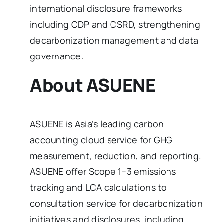
international disclosure frameworks
including CDP and CSRD, strengthening
decarbonization management and data
governance.
About ASUENE
ASUENE is Asia’s leading carbon
accounting cloud service for GHG
measurement, reduction, and reporting.
ASUENE offer Scope 1–3 emissions
tracking and LCA calculations to
consultation service for decarbonization
initiatives and disclosures, including