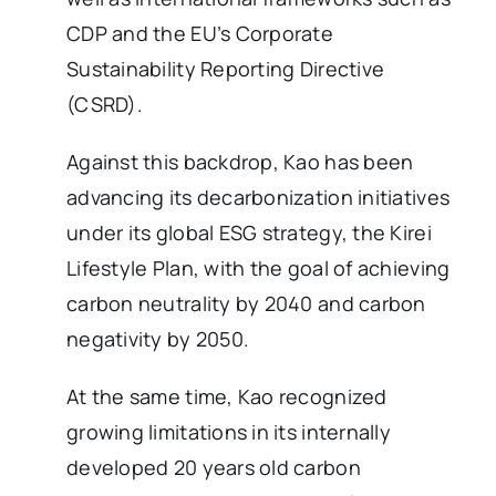
CDP and the EU’s Corporate
Sustainability Reporting Directive
(CSRD).
Against this backdrop, Kao has been
advancing its decarbonization initiatives
under its global ESG strategy, the Kirei
Lifestyle Plan, with the goal of achieving
carbon neutrality by 2040 and carbon
negativity by 2050.
At the same time, Kao recognized
growing limitations in its internally
developed 20 years old carbon