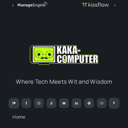
Where Tech Meets Wit and Wisdom
Home