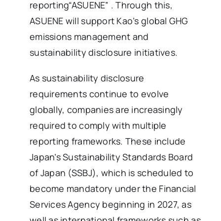
reporting“ASUENE” . Through this,
ASUENE will support Kao’s global GHG
emissions management and
sustainability disclosure initiatives.
As sustainability disclosure
requirements continue to evolve
globally, companies are increasingly
required to comply with multiple
reporting frameworks. These include
Japan’s Sustainability Standards Board
of Japan (SSBJ), which is scheduled to
become mandatory under the Financial
Services Agency beginning in 2027, as
well as international frameworks such as