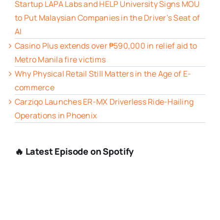
Startup LAPA Labs and HELP University Signs MOU
to Put Malaysian Companies in the Driver’s Seat of
AI
Casino Plus extends over ₱590,000 in relief aid to
Metro Manila fire victims
Why Physical Retail Still Matters in the Age of E-
commerce
Carziqo Launches ER-MX Driverless Ride-Hailing
Operations in Phoenix
🔥 Latest Episode on Spotify