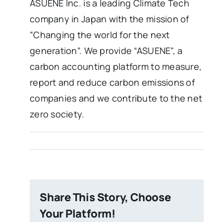
ASUENE Inc. is a leading Climate Tech
company in Japan with the mission of
”Changing the world for the next
generation”. We provide “ASUENE”, a
carbon accounting platform to measure,
report and reduce carbon emissions of
companies and we contribute to the net
zero society.
Share This Story, Choose
Your Platform!