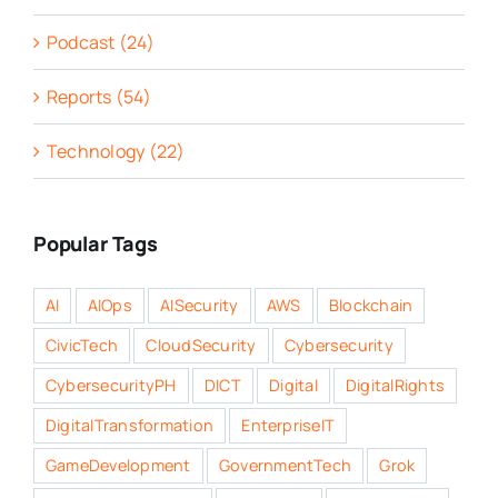
Podcast (24)
Reports (54)
Technology (22)
Popular Tags
AI
AIOps
AISecurity
AWS
Blockchain
CivicTech
CloudSecurity
Cybersecurity
CybersecurityPH
DICT
Digital
DigitalRights
DigitalTransformation
EnterpriseIT
GameDevelopment
GovernmentTech
Grok