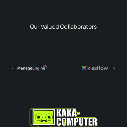
Our Valued Collaborators