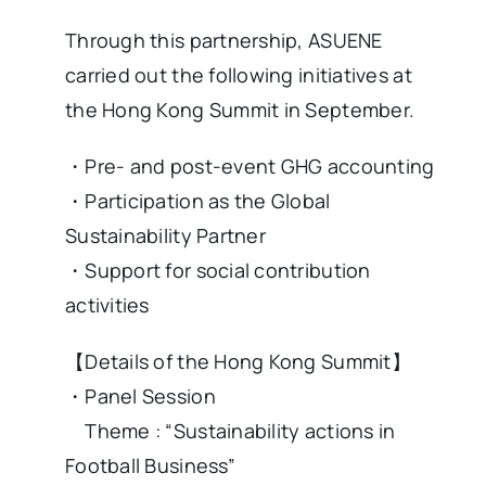
Through this partnership, ASUENE
carried out the following initiatives at
the Hong Kong Summit in September.
・Pre- and post-event GHG accounting
・Participation as the Global
Sustainability Partner
・Support for social contribution
activities
【Details of the Hong Kong Summit】
・Panel Session
Theme : “Sustainability actions in
Football Business”