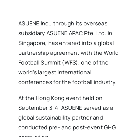
ASUENE Inc., through its overseas
subsidiary ASUENE APAC Pte. Ltd. in
Singapore, has entered into a global
partnership agreement with the World
Football Summit (WFS), one of the
world’s largest international
conferences for the football industry.
At the Hong Kong event held on
September 3-4, ASUENE served as a
global sustainability partner and
conducted pre- and post-event GHG
accounting.