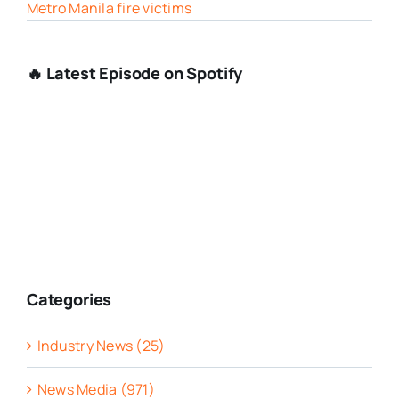
Metro Manila fire victims
🔥 Latest Episode on Spotify
Categories
Industry News (25)
News Media (971)