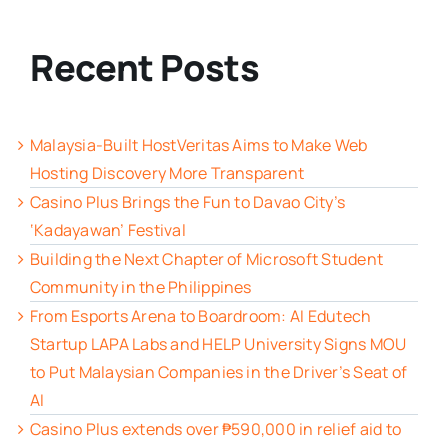
Recent Posts
Malaysia-Built HostVeritas Aims to Make Web
Hosting Discovery More Transparent
Casino Plus Brings the Fun to Davao City’s
‘Kadayawan’ Festival
Building the Next Chapter of Microsoft Student
Community in the Philippines
From Esports Arena to Boardroom: AI Edutech
Startup LAPA Labs and HELP University Signs MOU
to Put Malaysian Companies in the Driver’s Seat of
AI
Casino Plus extends over ₱590,000 in relief aid to