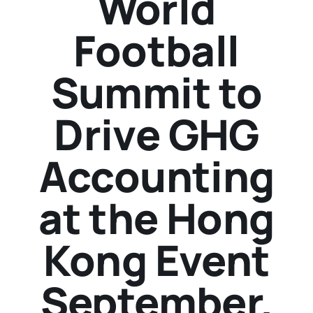
World
Football
Summit to
Drive GHG
Accounting
at the Hong
Kong Event
September.