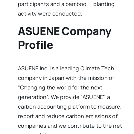
participants and a bamboo planting
activity were conducted.
ASUENE Company
Profile
ASUENE Inc. is a leading Climate Tech
company in Japan with the mission of
”Changing the world for the next
generation”. We provide “ASUENE”, a
carbon accounting platform to measure,
report and reduce carbon emissions of
companies and we contribute to the net