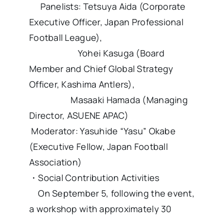
Panelists: Tetsuya Aida (Corporate
Executive Officer, Japan Professional
Football League),
Yohei Kasuga (Board
Member and Chief Global Strategy
Officer, Kashima Antlers),
Masaaki Hamada (Managing
Director, ASUENE APAC)
Moderator: Yasuhide “Yasu” Okabe
(Executive Fellow, Japan Football
Association)
・Social Contribution Activities
On September 5, following the event,
a workshop with approximately 30