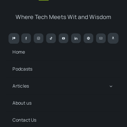
Where Tech Meets Wit and Wisdom
Home
Podcasts
Articles
About us
Contact Us