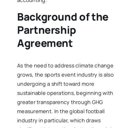
Background of the
Partnership
Agreement
As the need to address climate change
grows, the sports event industry is also
undergoing a shift toward more
sustainable operations, beginning with
greater transparency through GHG
measurement. In the global football
industry in particular, which draws