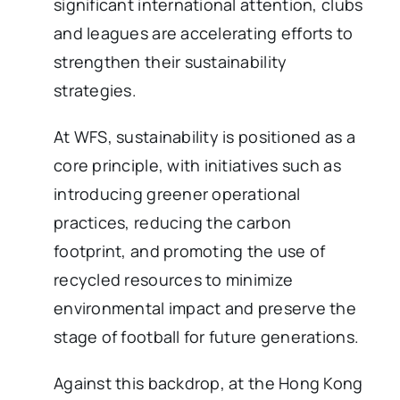
significant international attention, clubs
and leagues are accelerating efforts to
strengthen their sustainability
strategies.
At WFS, sustainability is positioned as a
core principle, with initiatives such as
introducing greener operational
practices, reducing the carbon
footprint, and promoting the use of
recycled resources to minimize
environmental impact and preserve the
stage of football for future generations.
Against this backdrop, at the Hong Kong