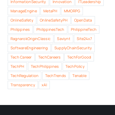
InformationSecurity
Innovation
ITLeadership
ManageEngine
MetaPH
MMORPG
OnlineSafety
OnlineSafetyPH
OpenData
Philippines
PhilippinesTech
PhilippineTech
RagnarokOriginClassic
Saviynt
Site24x7
SoftwareEngineering
SupplyChainSecurity
Tech Career
TechCareers
TechForGood
TechPH
TechPhilippines
TechPolicy
TechRegulation
TechTrends
Tenable
Transparency
xAI