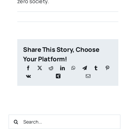
zero society.
Share This Story, Choose
Your Platform!
Search
for: