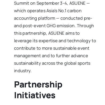
Summit on September 3-4, ASUENE —
which operates Asia’s No.1 carbon
accounting platform — conducted pre-
and post-event GHG emission. Through
this partnership, ASUENE aims to
leverage its expertise and technology to
contribute to more sustainable event
management and to further advance
sustainability across the global sports
industry.
Partnership
Initiatives