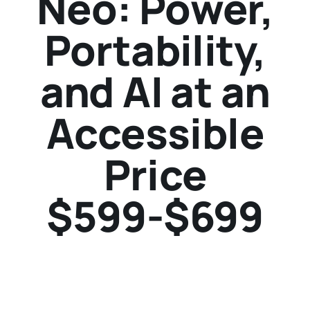
Neo: Power,
Portability,
and AI at an
Accessible
Price
$599-$699