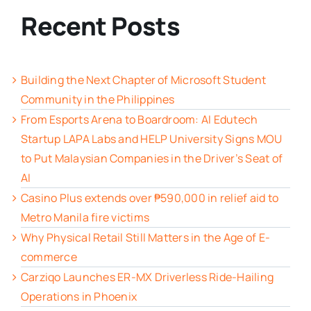
Recent Posts
Building the Next Chapter of Microsoft Student
Community in the Philippines
From Esports Arena to Boardroom: AI Edutech
Startup LAPA Labs and HELP University Signs MOU
to Put Malaysian Companies in the Driver’s Seat of
AI
Casino Plus extends over ₱590,000 in relief aid to
Metro Manila fire victims
Why Physical Retail Still Matters in the Age of E-
commerce
Carziqo Launches ER-MX Driverless Ride-Hailing
Operations in Phoenix