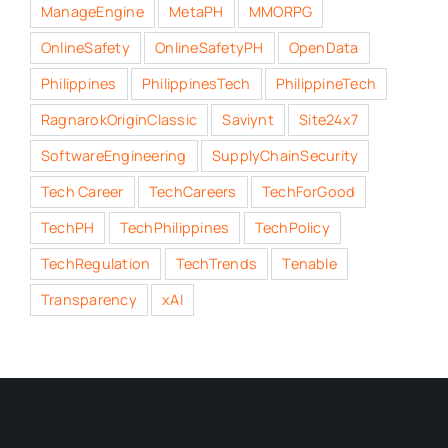
ManageEngine
MetaPH
MMORPG
OnlineSafety
OnlineSafetyPH
OpenData
Philippines
PhilippinesTech
PhilippineTech
RagnarokOriginClassic
Saviynt
Site24x7
SoftwareEngineering
SupplyChainSecurity
Tech Career
TechCareers
TechForGood
TechPH
TechPhilippines
TechPolicy
TechRegulation
TechTrends
Tenable
Transparency
xAI