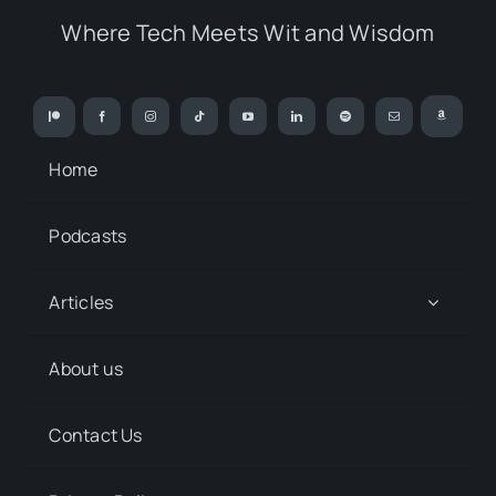
Where Tech Meets Wit and Wisdom
Home
Podcasts
Articles
About us
Contact Us