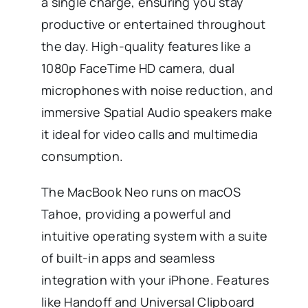
a single charge, ensuring you stay
productive or entertained throughout
the day. High-quality features like a
1080p FaceTime HD camera, dual
microphones with noise reduction, and
immersive Spatial Audio speakers make
it ideal for video calls and multimedia
consumption.
The MacBook Neo runs on macOS
Tahoe, providing a powerful and
intuitive operating system with a suite
of built-in apps and seamless
integration with your iPhone. Features
like Handoff and Universal Clipboard