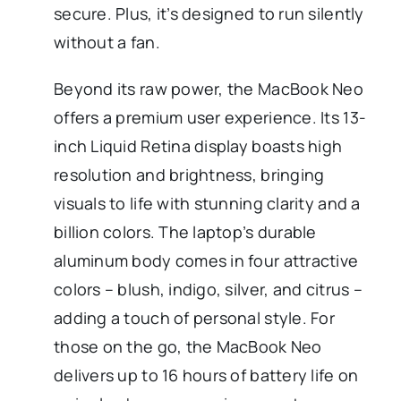
secure. Plus, it’s designed to run silently
without a fan.
Beyond its raw power, the MacBook Neo
offers a premium user experience. Its 13-
inch Liquid Retina display boasts high
resolution and brightness, bringing
visuals to life with stunning clarity and a
billion colors. The laptop’s durable
aluminum body comes in four attractive
colors – blush, indigo, silver, and citrus –
adding a touch of personal style. For
those on the go, the MacBook Neo
delivers up to 16 hours of battery life on