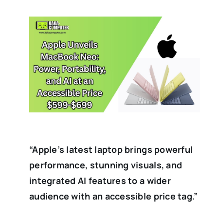
“Apple’s latest laptop brings powerful
performance, stunning visuals, and
integrated AI features to a wider
audience with an accessible price tag.”