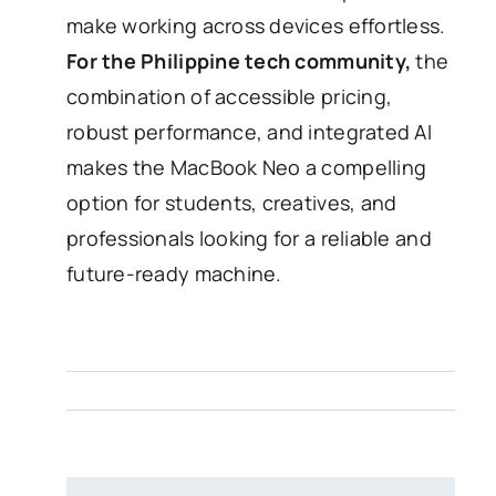
make working across devices effortless.
For the Philippine tech community,
the
combination of accessible pricing,
robust performance, and integrated AI
makes the MacBook Neo a compelling
option for students, creatives, and
professionals looking for a reliable and
future-ready machine.