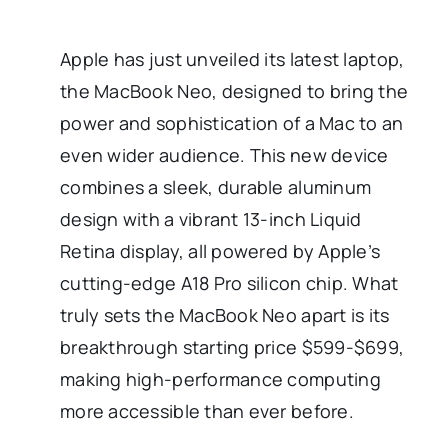
Apple has just unveiled its latest laptop,
the MacBook Neo, designed to bring the
power and sophistication of a Mac to an
even wider audience. This new device
combines a sleek, durable aluminum
design with a vibrant 13-inch Liquid
Retina display, all powered by Apple’s
cutting-edge A18 Pro silicon chip. What
truly sets the MacBook Neo apart is its
breakthrough starting price $599-$699,
making high-performance computing
more accessible than ever before.