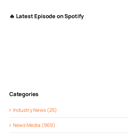
🔥 Latest Episode on Spotify
Categories
Industry News (25)
News Media (969)