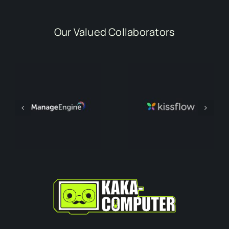
Our Valued Collaborators