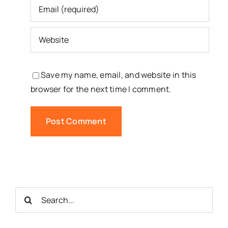
Save my name, email, and website in this
browser for the next time I comment.
Search
for: