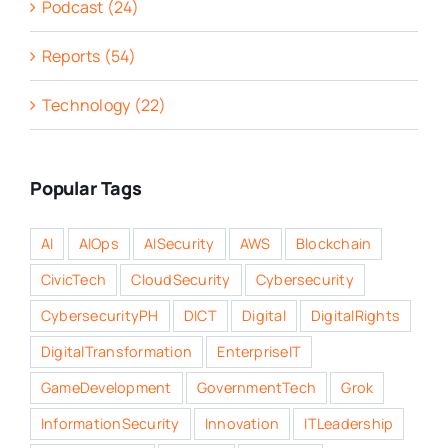
Podcast (24)
Reports (54)
Technology (22)
Popular Tags
AI
AIOps
AISecurity
AWS
Blockchain
CivicTech
CloudSecurity
Cybersecurity
CybersecurityPH
DICT
Digital
DigitalRights
DigitalTransformation
EnterpriseIT
GameDevelopment
GovernmentTech
Grok
InformationSecurity
Innovation
ITLeadership