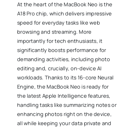
At the heart of the MacBook Neo is the
A18 Pro chip, which delivers impressive
speed for everyday tasks like web
browsing and streaming. More
importantly for tech enthusiasts, it
significantly boosts performance for
demanding activities, including photo
editing and, crucially, on-device AI
workloads. Thanks to its 16-core Neural
Engine, the MacBook Neo is ready for
the latest Apple Intelligence features,
handling tasks like summarizing notes or
enhancing photos right on the device,
all while keeping your data private and