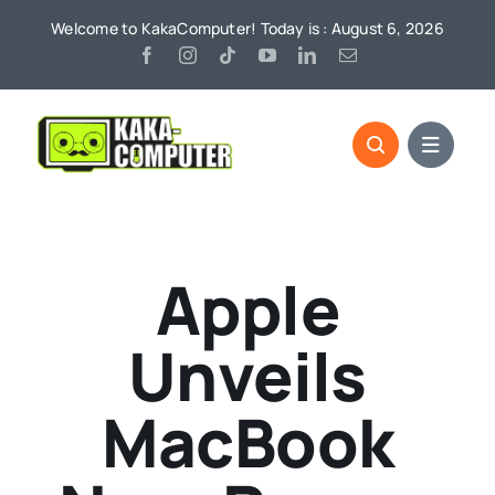
Skip
Welcome to KakaComputer! Today is : August 6, 2026
to
content
Apple
Unveils
MacBook