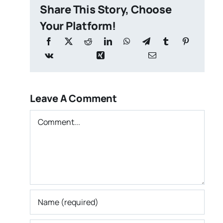
Share This Story, Choose
Your Platform!
Leave A Comment
Comment