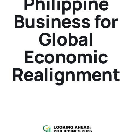
Philippine
Business for
Global
Economic
Realignment