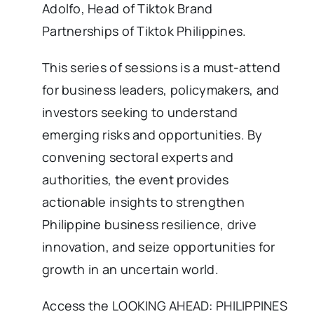
Adolfo, Head of Tiktok Brand
Partnerships of Tiktok Philippines.
This series of sessions is a must-attend
for business leaders, policymakers, and
investors seeking to understand
emerging risks and opportunities. By
convening sectoral experts and
authorities, the event provides
actionable insights to strengthen
Philippine business resilience, drive
innovation, and seize opportunities for
growth in an uncertain world.
Access the LOOKING AHEAD: PHILIPPINES