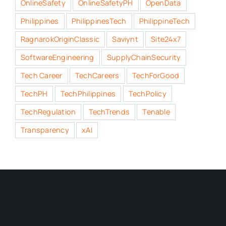
OnlineSafety
OnlineSafetyPH
OpenData
Philippines
PhilippinesTech
PhilippineTech
RagnarokOriginClassic
Saviynt
Site24x7
SoftwareEngineering
SupplyChainSecurity
Tech Career
TechCareers
TechForGood
TechPH
TechPhilippines
TechPolicy
TechRegulation
TechTrends
Tenable
Transparency
xAI