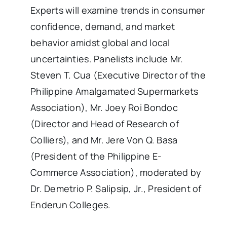
Experts will examine trends in consumer
confidence, demand, and market
behavior amidst global and local
uncertainties. Panelists include Mr.
Steven T. Cua (Executive Director of the
Philippine Amalgamated Supermarkets
Association), Mr. Joey Roi Bondoc
(Director and Head of Research of
Colliers), and Mr. Jere Von Q. Basa
(President of the Philippine E-
Commerce Association), moderated by
Dr. Demetrio P. Salipsip, Jr., President of
Enderun Colleges.