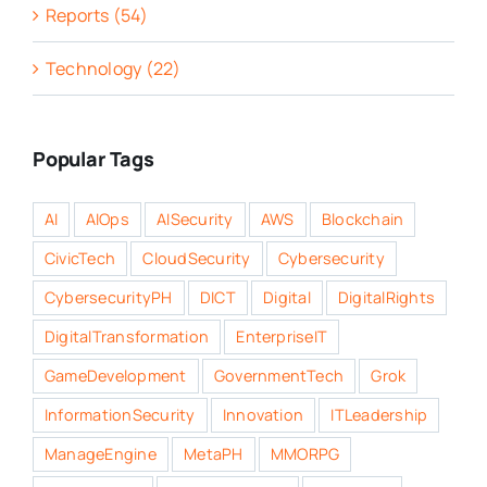
Reports (54)
Technology (22)
Popular Tags
AI
AIOps
AISecurity
AWS
Blockchain
CivicTech
CloudSecurity
Cybersecurity
CybersecurityPH
DICT
Digital
DigitalRights
DigitalTransformation
EnterpriseIT
GameDevelopment
GovernmentTech
Grok
InformationSecurity
Innovation
ITLeadership
ManageEngine
MetaPH
MMORPG