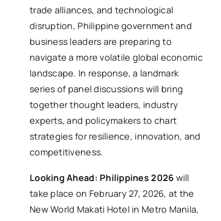
trade alliances, and technological
disruption, Philippine government and
business leaders are preparing to
navigate a more volatile global economic
landscape. In response, a landmark
series of panel discussions will bring
together thought leaders, industry
experts, and policymakers to chart
strategies for resilience, innovation, and
competitiveness.
Looking Ahead: Philippines 2026
will
take place on February 27, 2026, at the
New World Makati Hotel in Metro Manila,