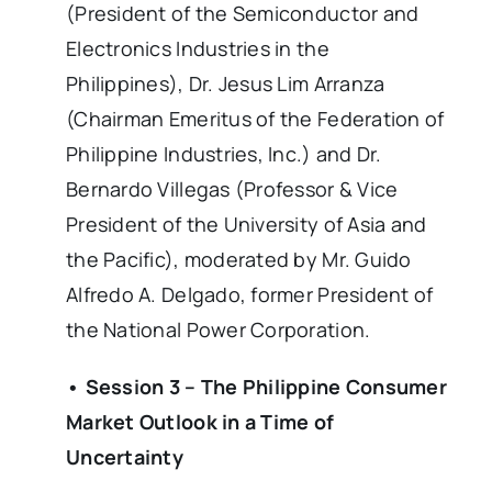
(President of the Semiconductor and
Electronics Industries in the
Philippines), Dr. Jesus Lim Arranza
(Chairman Emeritus of the Federation of
Philippine Industries, Inc.) and Dr.
Bernardo Villegas (Professor & Vice
President of the University of Asia and
the Pacific), moderated by Mr. Guido
Alfredo A. Delgado, former President of
the National Power Corporation.
• Session 3 – The Philippine Consumer
Market Outlook in a Time of
Uncertainty