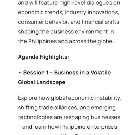
and will feature high-level dialogues on
economic trends, industry innovations,
consumer behavior, and financial shifts
shaping the business environment in
the Philippines and across the globe.
Agenda Highlights
:
•
Session 1 – Business in a Volatile
Global Landscape
Explore how global economic instability,
shifting trade alliances, and emerging
technologies are reshaping businesses
—and learn how Philippine enterprises