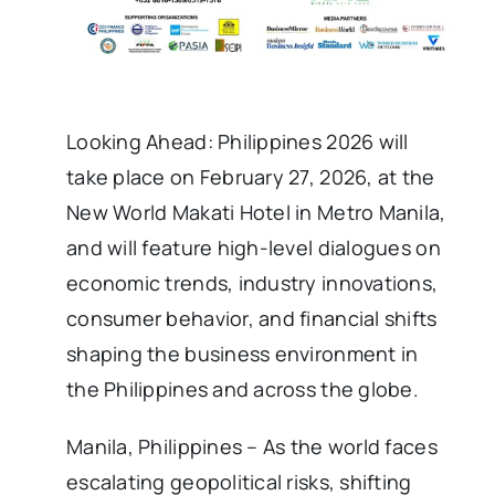
Looking Ahead: Philippines 2026 will
take place on February 27, 2026, at the
New World Makati Hotel in Metro Manila,
and will feature high-level dialogues on
economic trends, industry innovations,
consumer behavior, and financial shifts
shaping the business environment in
the Philippines and across the globe.
Manila, Philippines – As the world faces
escalating geopolitical risks, shifting