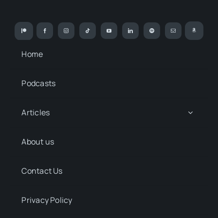
Home
Podcasts
Articles
About us
Contact Us
Privacy Policy