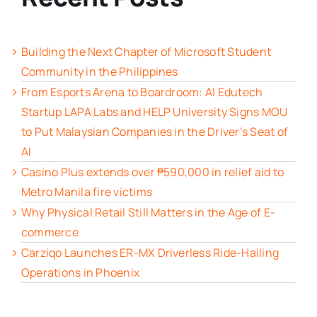
Building the Next Chapter of Microsoft Student
Community in the Philippines
From Esports Arena to Boardroom: AI Edutech
Startup LAPA Labs and HELP University Signs MOU
to Put Malaysian Companies in the Driver’s Seat of
AI
Casino Plus extends over ₱590,000 in relief aid to
Metro Manila fire victims
Why Physical Retail Still Matters in the Age of E-
commerce
Carziqo Launches ER-MX Driverless Ride-Hailing
Operations in Phoenix