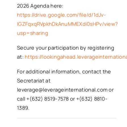
2026 Agenda here:
https://drive.google.com/file/d/1dJv-
IGZFqxqRVpkhDkAnuMMEXdi0sHPv/view?
usp=sharing
Secure your participation by registering
at:
https://lookingahead.leverageinternation
For additional information, contact the
Secretariat at
leverage@leverageinternational.com or
call +(632) 8519-7578 or +(632) 8810-
1389.