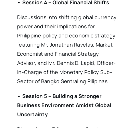
• Session 4 – Global Financial Shifts
Discussions into shifting global currency
power and their implications for
Philippine policy and economic strategy,
featuring Mr. Jonathan Ravelas, Market
Economist and Financial Strategy
Advisor, and Mr. Dennis D. Lapid, Officer-
in-Charge of the Monetary Policy Sub-
Sector of Bangko Sentral ng Pilipinas.
• Session 5 – Building a Stronger
Business Environment Amidst Global
Uncertainty