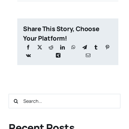
Share This Story, Choose
Your Platform!
Search
for:
Recent Posts