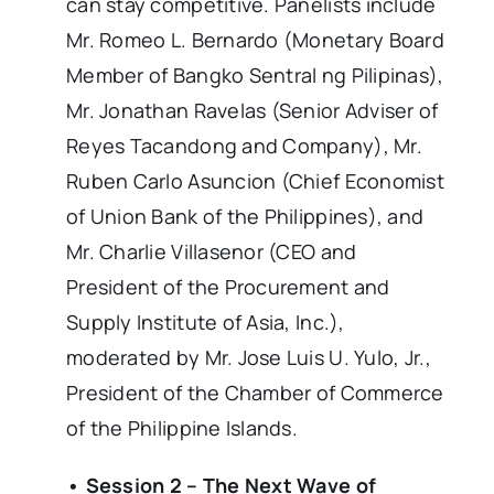
can stay competitive. Panelists include
Mr. Romeo L. Bernardo (Monetary Board
Member of Bangko Sentral ng Pilipinas),
Mr. Jonathan Ravelas (Senior Adviser of
Reyes Tacandong and Company), Mr.
Ruben Carlo Asuncion (Chief Economist
of Union Bank of the Philippines), and
Mr. Charlie Villasenor (CEO and
President of the Procurement and
Supply Institute of Asia, Inc.),
moderated by Mr. Jose Luis U. Yulo, Jr.,
President of the Chamber of Commerce
of the Philippine Islands.
• Session 2 – The Next Wave of