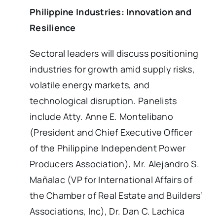
Philippine Industries: Innovation and
Resilience
Sectoral leaders will discuss positioning
industries for growth amid supply risks,
volatile energy markets, and
technological disruption. Panelists
include Atty. Anne E. Montelibano
(President and Chief Executive Officer
of the Philippine Independent Power
Producers Association), Mr. Alejandro S.
Mañalac (VP for International Affairs of
the Chamber of Real Estate and Builders’
Associations, Inc), Dr. Dan C. Lachica