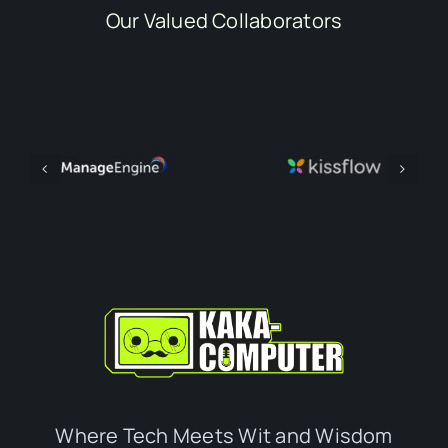
Our Valued Collaborators
Where Tech Meets Wit and Wisdom