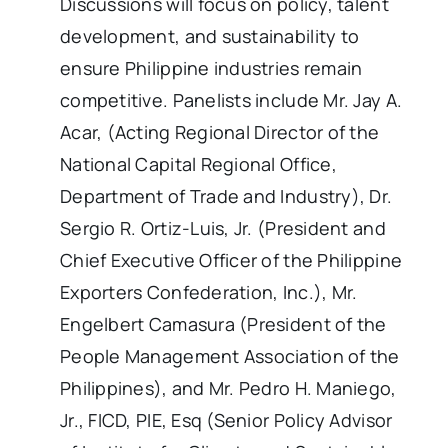
Discussions will focus on policy, talent
development, and sustainability to
ensure Philippine industries remain
competitive. Panelists include Mr. Jay A.
Acar, (Acting Regional Director of the
National Capital Regional Office,
Department of Trade and Industry), Dr.
Sergio R. Ortiz-Luis, Jr. (President and
Chief Executive Officer of the Philippine
Exporters Confederation, Inc.), Mr.
Engelbert Camasura (President of the
People Management Association of the
Philippines), and Mr. Pedro H. Maniego,
Jr., FICD, PIE, Esq (Senior Policy Advisor