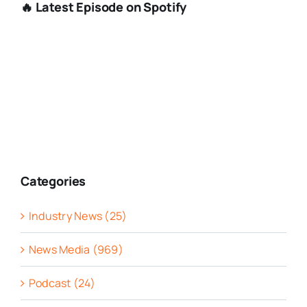
🔥 Latest Episode on Spotify
Categories
Industry News (25)
News Media (969)
Podcast (24)