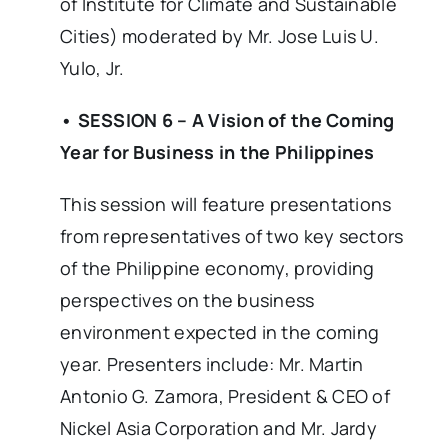
of Institute for Climate and Sustainable
Cities) moderated by Mr. Jose Luis U.
Yulo, Jr.
• SESSION 6 – A Vision of the Coming
Year for Business in the Philippines
This session will feature presentations
from representatives of two key sectors
of the Philippine economy, providing
perspectives on the business
environment expected in the coming
year. Presenters include: Mr. Martin
Antonio G. Zamora, President & CEO of
Nickel Asia Corporation and Mr. Jardy