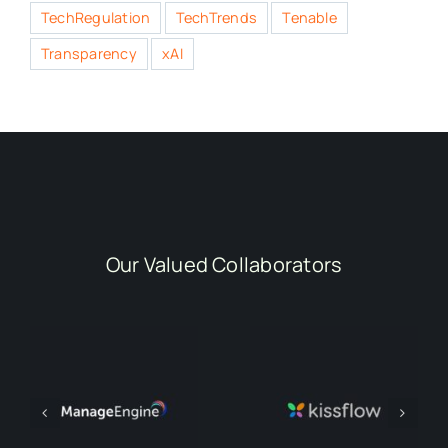
TechRegulation
TechTrends
Tenable
Transparency
xAI
Our Valued Collaborators