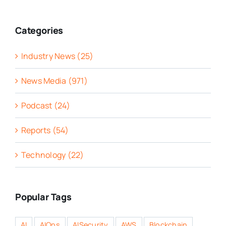
Categories
Industry News (25)
News Media (971)
Podcast (24)
Reports (54)
Technology (22)
Popular Tags
AI
AIOps
AISecurity
AWS
Blockchain