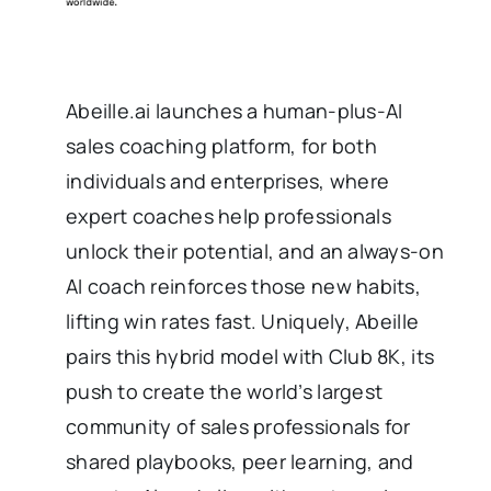
Abeille.ai launches a human-plus-AI
sales coaching platform, for both
individuals and enterprises, where
expert coaches help professionals
unlock their potential, and an always-on
AI coach reinforces those new habits,
lifting win rates fast. Uniquely, Abeille
pairs this hybrid model with Club 8K, its
push to create the world’s largest
community of sales professionals for
shared playbooks, peer learning, and