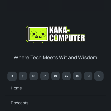
Where Tech Meets Wit and Wisdom
Home
Podcasts