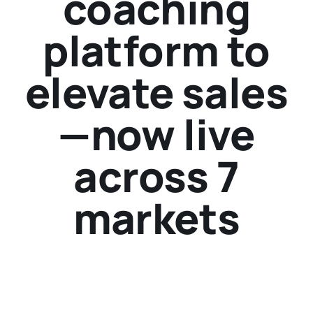
coaching
platform to
elevate sales
—now live
across 7
markets