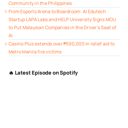
Community in the Philippines
From Esports Arena to Boardroom: AI Edutech
Startup LAPA Labs and HELP University Signs MOU
to Put Malaysian Companies in the Driver’s Seat of
AI
Casino Plus extends over ₱590,000 in relief aid to
Metro Manila fire victims
🔥 Latest Episode on Spotify