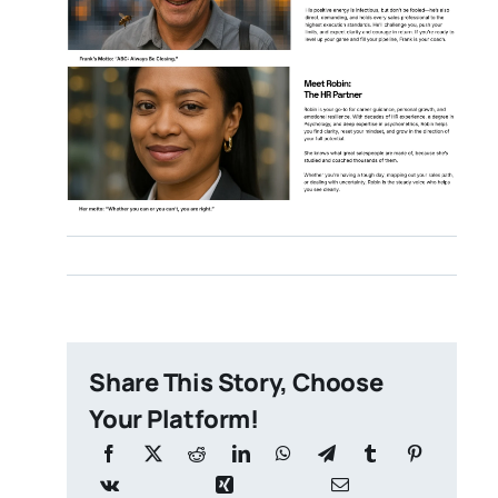
Share This Story, Choose
Your Platform!