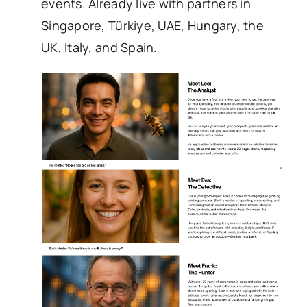
events. Already live with partners in
Singapore, Türkiye, UAE, Hungary, the
UK, Italy, and Spain.