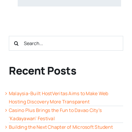
Search
for:
Recent Posts
Malaysia-Built HostVeritas Aims to Make Web
Hosting Discovery More Transparent
Casino Plus Brings the Fun to Davao City’s
‘Kadayawan’ Festival
Building the Next Chapter of Microsoft Student