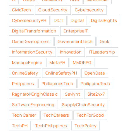
CivicTech
CloudSecurity
Cybersecurity
CybersecurityPH
DICT
Digital
DigitalRights
DigitalTransformation
EnterpriseIT
GameDevelopment
GovernmentTech
Grok
InformationSecurity
Innovation
ITLeadership
ManageEngine
MetaPH
MMORPG
OnlineSafety
OnlineSafetyPH
OpenData
Philippines
PhilippinesTech
PhilippineTech
RagnarokOriginClassic
Saviynt
Site24x7
SoftwareEngineering
SupplyChainSecurity
Tech Career
TechCareers
TechForGood
TechPH
TechPhilippines
TechPolicy