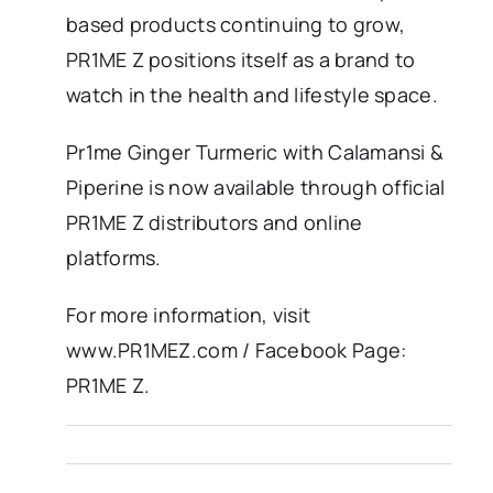
based products continuing to grow,
PR1ME Z positions itself as a brand to
watch in the health and lifestyle space.
Pr1me Ginger Turmeric with Calamansi &
Piperine is now available through official
PR1ME Z distributors and online
platforms.
For more information, visit
www.PR1MEZ.com / Facebook Page:
PR1ME Z.