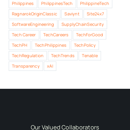
Philippines
PhilippinesTech
PhilippineTech
RagnarokOriginClassic
Saviynt
Site24x7
SoftwareEngineering
SupplyChainSecurity
Tech Career
TechCareers
TechForGood
TechPH
TechPhilippines
TechPolicy
TechRegulation
TechTrends
Tenable
Transparency
xAI
Our Valued Collaborators