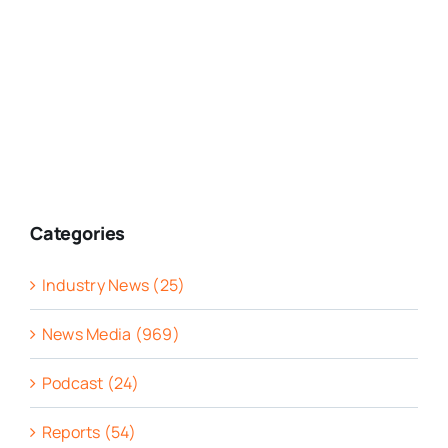
Categories
Industry News (25)
News Media (969)
Podcast (24)
Reports (54)