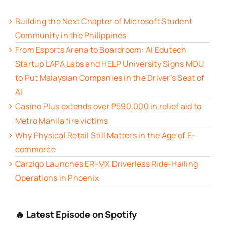
Building the Next Chapter of Microsoft Student
Community in the Philippines
From Esports Arena to Boardroom: AI Edutech
Startup LAPA Labs and HELP University Signs MOU
to Put Malaysian Companies in the Driver’s Seat of
AI
Casino Plus extends over ₱590,000 in relief aid to
Metro Manila fire victims
Why Physical Retail Still Matters in the Age of E-
commerce
Carziqo Launches ER-MX Driverless Ride-Hailing
Operations in Phoenix
🔥 Latest Episode on Spotify