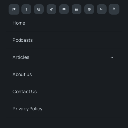
Home
Podcasts
Articles
About us
Contact Us
Privacy Policy