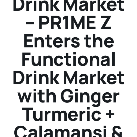
Drink Market
– PR1ME Z
Enters the
Functional
Drink Market
with Ginger
Turmeric +
Calamansi &