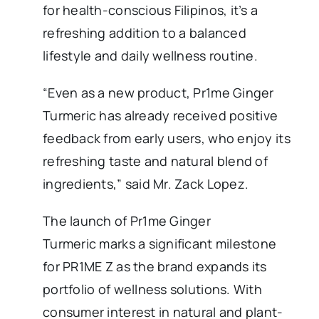
for health-conscious Filipinos, it’s a
refreshing addition to a balanced
lifestyle and daily wellness routine.
“Even as a new product, Pr1me Ginger
Turmeric has already received positive
feedback from early users, who enjoy its
refreshing taste and natural blend of
ingredients,” said Mr. Zack Lopez.
The launch of Pr1me Ginger
Turmeric marks a significant milestone
for PR1ME Z as the brand expands its
portfolio of wellness solutions. With
consumer interest in natural and plant-