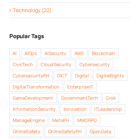
Technology (22)
Popular Tags
AI
AIOps
AISecurity
AWS
Blockchain
CivicTech
CloudSecurity
Cybersecurity
CybersecurityPH
DICT
Digital
DigitalRights
DigitalTransformation
EnterpriseIT
GameDevelopment
GovernmentTech
Grok
InformationSecurity
Innovation
ITLeadership
ManageEngine
MetaPH
MMORPG
OnlineSafety
OnlineSafetyPH
OpenData