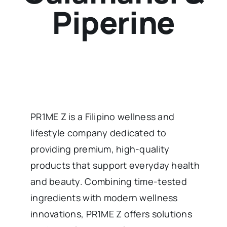
Piperine
PR1ME Z is a Filipino wellness and
lifestyle company dedicated to
providing premium, high-quality
products that support everyday health
and beauty. Combining time-tested
ingredients with modern wellness
innovations, PR1ME Z offers solutions