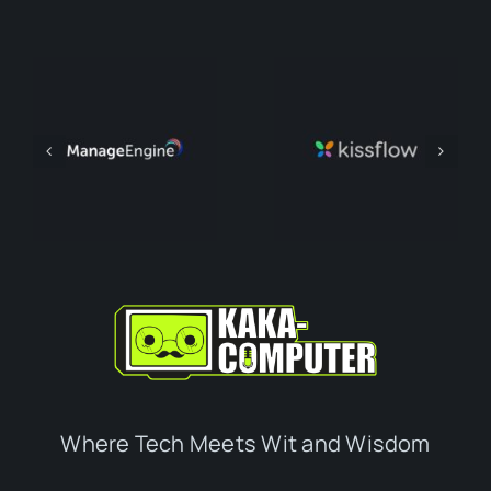
Where Tech Meets Wit and Wisdom