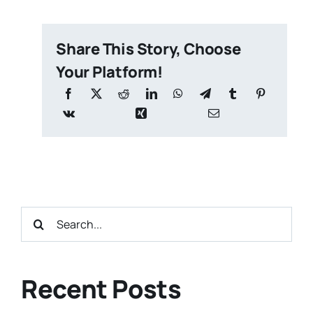
Share This Story, Choose
Your Platform!
Search
for:
Recent Posts