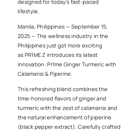
designed for today’s fast-paced
lifestyle.
Manila, Philippines — September 15,
2025 — The wellness industry in the
Philippines just got more exciting
as PR1ME Z introduces its latest
innovation: Pr1me Ginger Turmeric with
Calamansi & Piperine.
This refreshing blend combines the
time-honored flavors of ginger and
turmeric with the zest of calamansi and
the natural enhancement of piperine
(black pepper extract). Carefully crafted