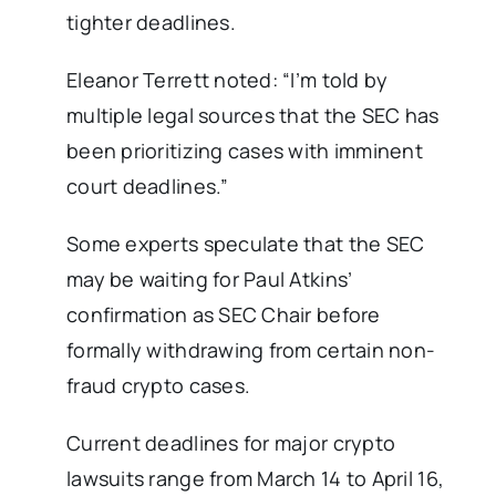
tighter deadlines.
Eleanor Terrett noted: “I’m told by
multiple legal sources that the SEC has
been prioritizing cases with imminent
court deadlines.”
Some experts speculate that the SEC
may be waiting for Paul Atkins’
confirmation as SEC Chair before
formally withdrawing from certain non-
fraud crypto cases.
Current deadlines for major crypto
lawsuits range from March 14 to April 16,