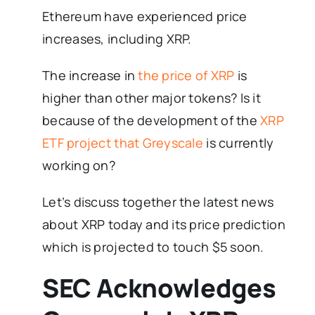
Ethereum have experienced price
increases, including XRP.
The increase in
the price of XRP
is
higher than other major tokens? Is it
because of the development of the
XRP
ETF project that Greyscale
is currently
working on?
Let’s discuss together the latest news
about XRP today and its price prediction
which is projected to touch $5 soon.
SEC Acknowledges