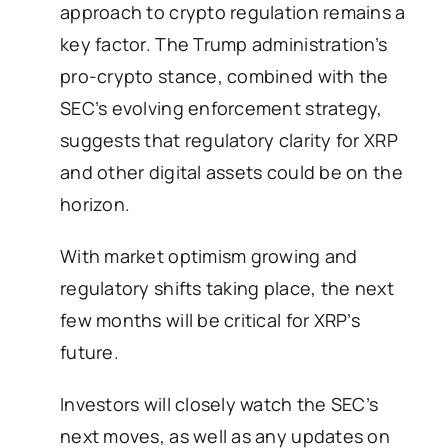
approach to crypto regulation remains a
key factor. The Trump administration’s
pro-crypto stance, combined with the
SEC’s evolving enforcement strategy,
suggests that regulatory clarity for XRP
and other digital assets could be on the
horizon.
With market optimism growing and
regulatory shifts taking place, the next
few months will be critical for XRP’s
future.
Investors will closely watch the SEC’s
next moves, as well as any updates on