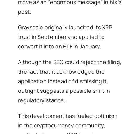
move as an “enormous message” in his X
post.
Grayscale originally launched its XRP
trust in September and applied to
convert it into an ETF in January.
Although the SEC could reject the filing,
the fact that it acknowledged the
application instead of dismissing it
outright suggests a possible shift in
regulatory stance.
This development has fueled optimism
in the cryptocurrency community,