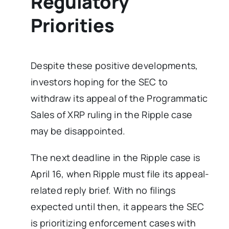
Regulatory
Priorities
Despite these positive developments,
investors hoping for the SEC to
withdraw its appeal of the Programmatic
Sales of XRP ruling in the Ripple case
may be disappointed.
The next deadline in the Ripple case is
April 16, when Ripple must file its appeal-
related reply brief. With no filings
expected until then, it appears the SEC
is prioritizing enforcement cases with