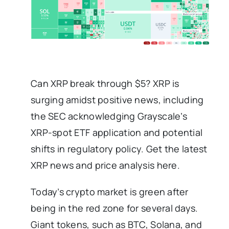
Can XRP break through $5? XRP is
surging amidst positive news, including
the SEC acknowledging Grayscale’s
XRP-spot ETF application and potential
shifts in regulatory policy. Get the latest
XRP news and price analysis here.
Today’s crypto market is green after
being in the red zone for several days.
Giant tokens, such as BTC, Solana, and