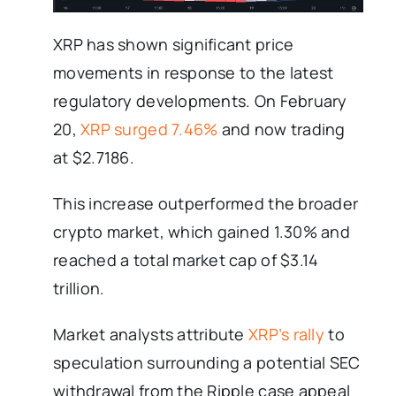
XRP has shown significant price
movements in response to the latest
regulatory developments. On February
20,
XRP surged 7.46%
and now trading
at $2.7186.
This increase outperformed the broader
crypto market, which gained 1.30% and
reached a total market cap of $3.14
trillion.
Market analysts attribute
XRP’s rally
to
speculation surrounding a potential SEC
withdrawal from the Ripple case appeal