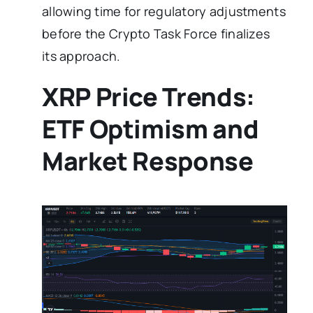
allowing time for regulatory adjustments
before the Crypto Task Force finalizes
its approach.
XRP Price Trends:
ETF Optimism and
Market Response