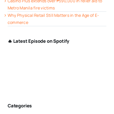
Casino Plus extends over ₱590,000 in relief aid to
Metro Manila fire victims
Why Physical Retail Still Matters in the Age of E-
commerce
🔥 Latest Episode on Spotify
Categories