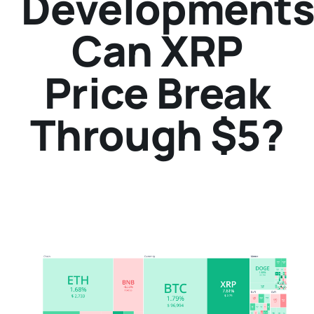
Developments
Can XRP
Price Break
Through $5?