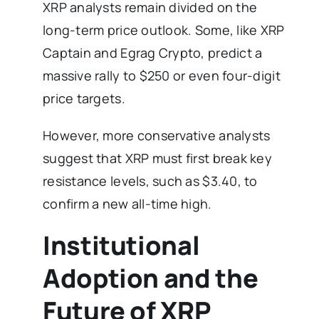
XRP analysts remain divided on the
long-term price outlook. Some, like XRP
Captain and Egrag Crypto, predict a
massive rally to $250 or even four-digit
price targets.
However, more conservative analysts
suggest that XRP must first break key
resistance levels, such as $3.40, to
confirm a new all-time high.
Institutional
Adoption and the
Future of XRP