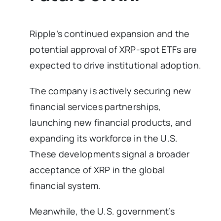
Ripple’s continued expansion and the
potential approval of XRP-spot ETFs are
expected to drive institutional adoption.
The company is actively securing new
financial services partnerships,
launching new financial products, and
expanding its workforce in the U.S.
These developments signal a broader
acceptance of XRP in the global
financial system.
Meanwhile, the U.S. government’s