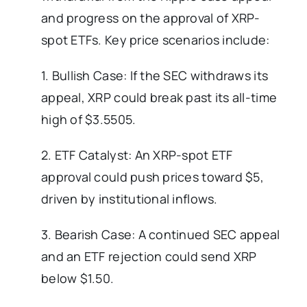
and progress on the approval of XRP-
spot ETFs. Key price scenarios include:
1. Bullish Case: If the SEC withdraws its
appeal, XRP could break past its all-time
high of $3.5505.
2. ETF Catalyst: An XRP-spot ETF
approval could push prices toward $5,
driven by institutional inflows.
3. Bearish Case: A continued SEC appeal
and an ETF rejection could send XRP
below $1.50.