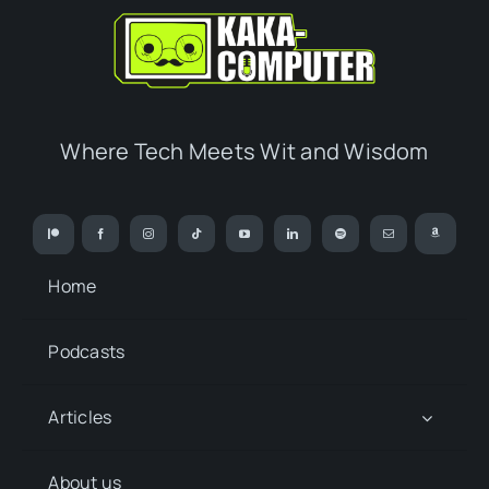
Where Tech Meets Wit and Wisdom
Home
Podcasts
Articles
About us