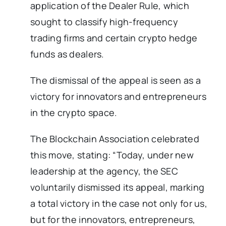
application of the Dealer Rule, which
sought to classify high-frequency
trading firms and certain crypto hedge
funds as dealers.
The dismissal of the appeal is seen as a
victory for innovators and entrepreneurs
in the crypto space.
The Blockchain Association celebrated
this move, stating: “Today, under new
leadership at the agency, the SEC
voluntarily dismissed its appeal, marking
a total victory in the case not only for us,
but for the innovators, entrepreneurs,