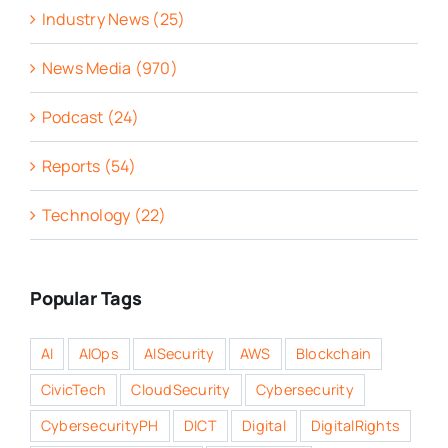
Industry News (25)
News Media (970)
Podcast (24)
Reports (54)
Technology (22)
Popular Tags
AI
AIOps
AISecurity
AWS
Blockchain
CivicTech
CloudSecurity
Cybersecurity
CybersecurityPH
DICT
Digital
DigitalRights