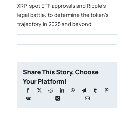
XRP-spot ETF approvals and Ripple’s
legal battle, to determine the token’s
trajectory in 2025 and beyond.
Share This Story, Choose
Your Platform!