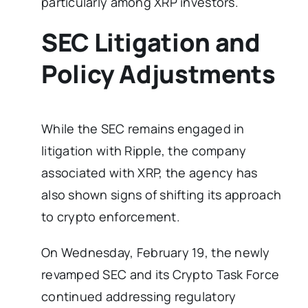
particularly among XRP investors.
SEC Litigation and
Policy Adjustments
While the SEC remains engaged in
litigation with Ripple, the company
associated with XRP, the agency has
also shown signs of shifting its approach
to crypto enforcement.
On Wednesday, February 19, the newly
revamped SEC and its Crypto Task Force
continued addressing regulatory