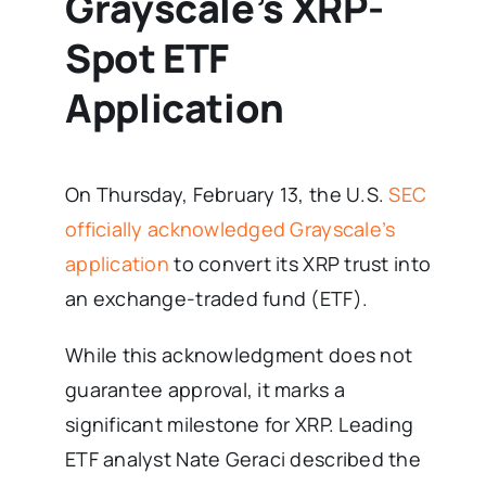
Grayscale’s XRP-
Spot ETF
Application
On Thursday, February 13, the U.S.
SEC
officially acknowledged Grayscale’s
application
to convert its XRP trust into
an exchange-traded fund (ETF).
While this acknowledgment does not
guarantee approval, it marks a
significant milestone for XRP. Leading
ETF analyst Nate Geraci described the