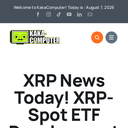
Skip
Welcome to KakaComputer! Today is : August 7, 2026
to
content
XRP News
Today! XRP-
Spot ETF