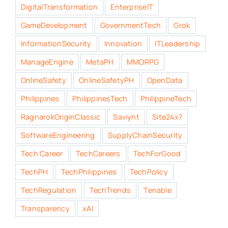
DigitalTransformation
EnterpriseIT
GameDevelopment
GovernmentTech
Grok
InformationSecurity
Innovation
ITLeadership
ManageEngine
MetaPH
MMORPG
OnlineSafety
OnlineSafetyPH
OpenData
Philippines
PhilippinesTech
PhilippineTech
RagnarokOriginClassic
Saviynt
Site24x7
SoftwareEngineering
SupplyChainSecurity
Tech Career
TechCareers
TechForGood
TechPH
TechPhilippines
TechPolicy
TechRegulation
TechTrends
Tenable
Transparency
xAI