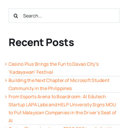
Search
for:
Recent Posts
Casino Plus Brings the Fun to Davao City’s
‘Kadayawan’ Festival
Building the Next Chapter of Microsoft Student
Community in the Philippines
From Esports Arena to Boardroom: AI Edutech
Startup LAPA Labs and HELP University Signs MOU
to Put Malaysian Companies in the Driver’s Seat of
AI