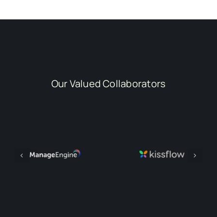
Our Valued Collaborators