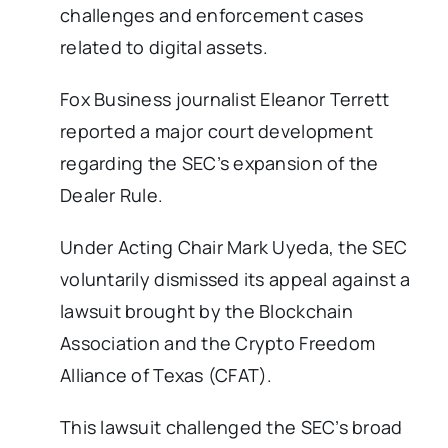
challenges and enforcement cases
related to digital assets.
Fox Business journalist Eleanor Terrett
reported a major court development
regarding the SEC’s expansion of the
Dealer Rule.
Under Acting Chair Mark Uyeda, the SEC
voluntarily dismissed its appeal against a
lawsuit brought by the Blockchain
Association and the Crypto Freedom
Alliance of Texas (CFAT).
This lawsuit challenged the SEC’s broad