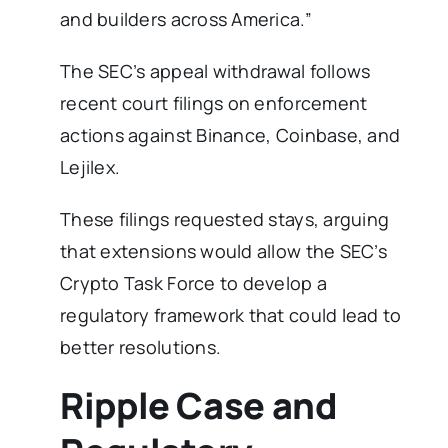
and builders across America.”
The SEC’s appeal withdrawal follows
recent court filings on enforcement
actions against Binance, Coinbase, and
Lejilex.
These filings requested stays, arguing
that extensions would allow the SEC’s
Crypto Task Force to develop a
regulatory framework that could lead to
better resolutions.
Ripple Case and