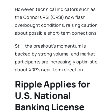
However, technical indicators such as
the Connors RSI (CRSI) now flash
overbought conditions, raising caution
about possible short-term corrections.
Still, the breakout’s momentum is
backed by strong volume, and market
participants are increasingly optimistic
about XRP’s near-term direction.
Ripple Applies for
U.S. National
Banking License