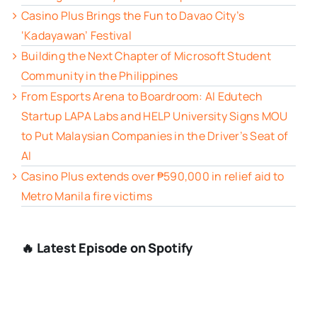
Casino Plus Brings the Fun to Davao City’s
‘Kadayawan’ Festival
Building the Next Chapter of Microsoft Student
Community in the Philippines
From Esports Arena to Boardroom: AI Edutech
Startup LAPA Labs and HELP University Signs MOU
to Put Malaysian Companies in the Driver’s Seat of
AI
Casino Plus extends over ₱590,000 in relief aid to
Metro Manila fire victims
🔥 Latest Episode on Spotify