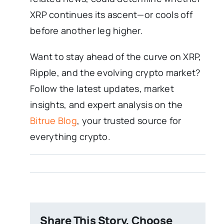
XRP continues its ascent—or cools off
before another leg higher.
Want to stay ahead of the curve on XRP,
Ripple, and the evolving crypto market?
Follow the latest updates, market
insights, and expert analysis on the
Bitrue Blog
, your trusted source for
everything crypto.
Share This Story, Choose