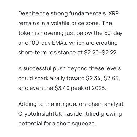
Despite the strong fundamentals, XRP
remains in a volatile price zone. The
token is hovering just below the 50-day
and 100-day EMAs, which are creating
short-term resistance at $2.20–$2.22.
A successful push beyond these levels
could spark a rally toward $2.34, $2.65,
and even the $3.40 peak of 2025.
Adding to the intrigue, on-chain analyst
CryptoInsightUK has identified growing
potential for a short squeeze.