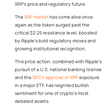
XRP’s price and regulatory future.
The
XRP market
has come alive once
again as the token surged past the
critical $2.25 resistance level, boosted
by Ripple’s bold regulatory moves and
growing institutional recognition.
This price action, combined with Ripple’s
pursuit of a U.S. national banking license
and the
SEC’s approval of XRP
exposure
in a major ETF, has reignited bullish
sentiment for one of crypto’s most
debated assets.