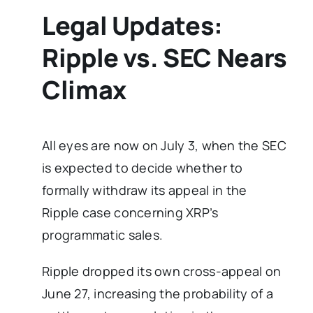
Legal Updates:
Ripple vs. SEC Nears
Climax
All eyes are now on July 3, when the SEC
is expected to decide whether to
formally withdraw its appeal in the
Ripple case concerning XRP’s
programmatic sales.
Ripple dropped its own cross-appeal on
June 27, increasing the probability of a