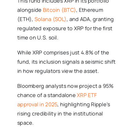
This fund includes XRP in its portfolio
alongside
Bitcoin (BTC)
, Ethereum
(ETH),
Solana (SOL)
, and ADA, granting
regulated exposure to XRP for the first
time on U.S. soil.
While XRP comprises just 4.8% of the
fund, its inclusion signals a seismic shift
in how regulators view the asset.
Bloomberg analysts now project a 95%
chance of a standalone
XRP ETF
approval in 2025
, highlighting Ripple’s
rising credibility in the institutional
space.