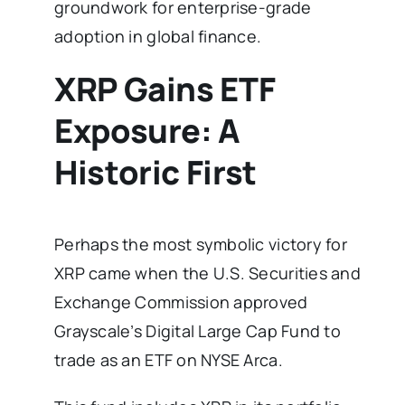
groundwork for enterprise-grade
adoption in global finance.
XRP Gains ETF
Exposure: A
Historic First
Perhaps the most symbolic victory for
XRP came when the U.S. Securities and
Exchange Commission approved
Grayscale’s Digital Large Cap Fund to
trade as an ETF on NYSE Arca.