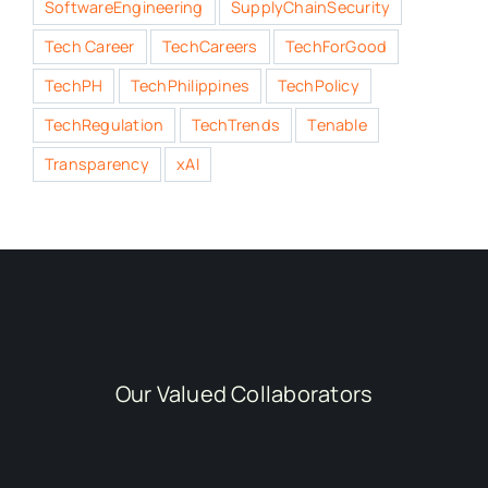
SoftwareEngineering
SupplyChainSecurity
Tech Career
TechCareers
TechForGood
TechPH
TechPhilippines
TechPolicy
TechRegulation
TechTrends
Tenable
Transparency
xAI
Our Valued Collaborators