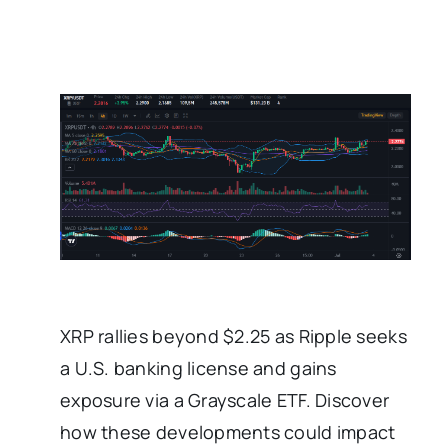
XRP rallies beyond $2.25 as Ripple seeks
a U.S. banking license and gains
exposure via a Grayscale ETF. Discover
how these developments could impact