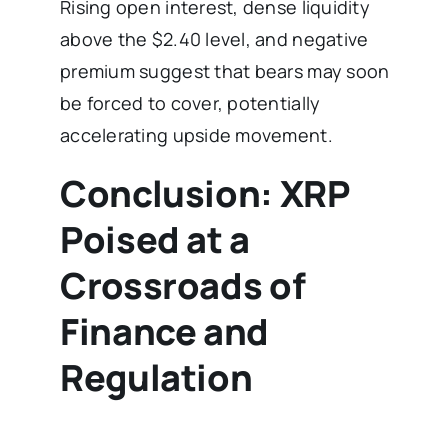
Rising open interest, dense liquidity
above the $2.40 level, and negative
premium suggest that bears may soon
be forced to cover, potentially
accelerating upside movement.
Conclusion: XRP
Poised at a
Crossroads of
Finance and
Regulation