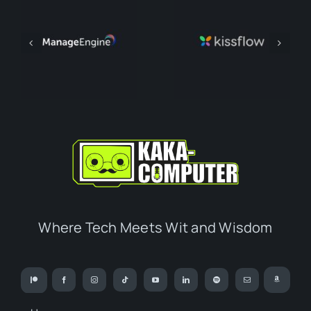
Where Tech Meets Wit and Wisdom