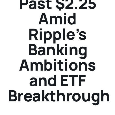
Past $2.25
Amid
Ripple’s
Banking
Ambitions
and ETF
Breakthrough