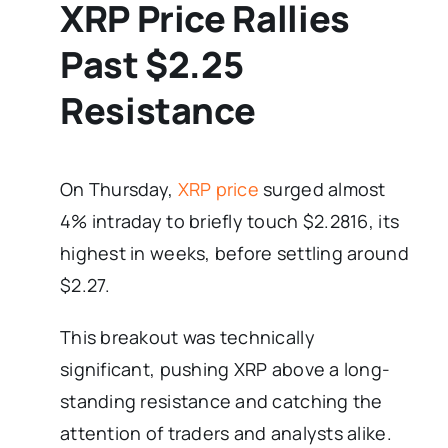
XRP Price Rallies
Past $2.25
Resistance
On Thursday,
XRP price
surged almost
4% intraday to briefly touch $2.2816, its
highest in weeks, before settling around
$2.27.
This breakout was technically
significant, pushing XRP above a long-
standing resistance and catching the
attention of traders and analysts alike.