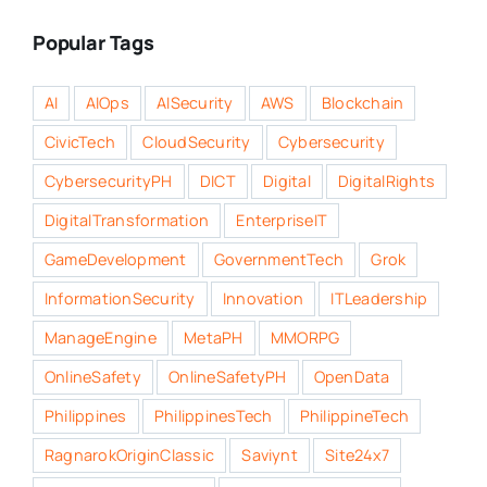
Popular Tags
AI
AIOps
AISecurity
AWS
Blockchain
CivicTech
CloudSecurity
Cybersecurity
CybersecurityPH
DICT
Digital
DigitalRights
DigitalTransformation
EnterpriseIT
GameDevelopment
GovernmentTech
Grok
InformationSecurity
Innovation
ITLeadership
ManageEngine
MetaPH
MMORPG
OnlineSafety
OnlineSafetyPH
OpenData
Philippines
PhilippinesTech
PhilippineTech
RagnarokOriginClassic
Saviynt
Site24x7