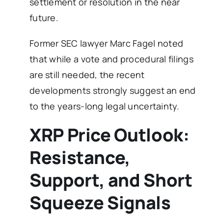
settlement or resolution in the near
future.
Former SEC lawyer Marc Fagel noted
that while a vote and procedural filings
are still needed, the recent
developments strongly suggest an end
to the years-long legal uncertainty.
XRP Price Outlook:
Resistance,
Support, and Short
Squeeze Signals