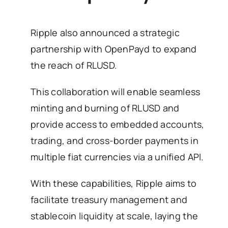
Ripple also announced a strategic
partnership with OpenPayd to expand
the reach of RLUSD.
This collaboration will enable seamless
minting and burning of RLUSD and
provide access to embedded accounts,
trading, and cross-border payments in
multiple fiat currencies via a unified API.
With these capabilities, Ripple aims to
facilitate treasury management and
stablecoin liquidity at scale, laying the