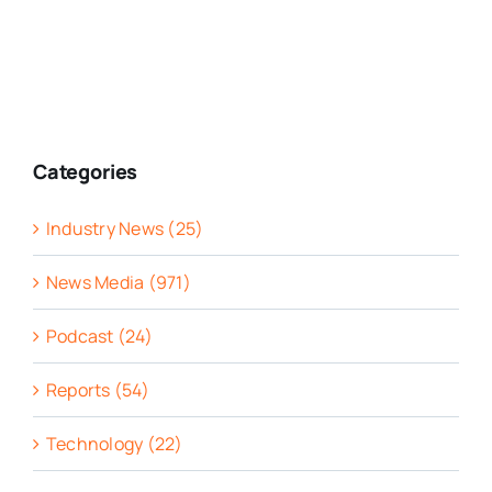
Categories
Industry News (25)
News Media (971)
Podcast (24)
Reports (54)
Technology (22)