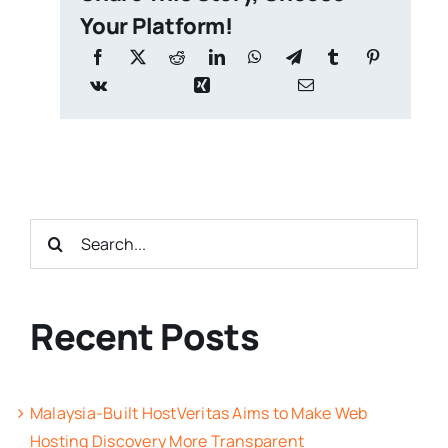
Your Platform!
Search
for:
Recent Posts
Malaysia-Built HostVeritas Aims to Make Web
Hosting Discovery More Transparent