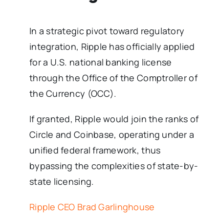
In a strategic pivot toward regulatory
integration, Ripple has officially applied
for a U.S. national banking license
through the Office of the Comptroller of
the Currency (OCC).
If granted, Ripple would join the ranks of
Circle and Coinbase, operating under a
unified federal framework, thus
bypassing the complexities of state-by-
state licensing.
Ripple CEO Brad Garlinghouse