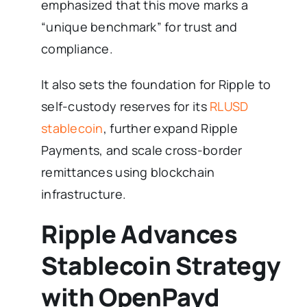
emphasized that this move marks a
“unique benchmark” for trust and
compliance.
It also sets the foundation for Ripple to
self-custody reserves for its
RLUSD
stablecoin
, further expand Ripple
Payments, and scale cross-border
remittances using blockchain
infrastructure.
Ripple Advances
Stablecoin Strategy
with OpenPayd