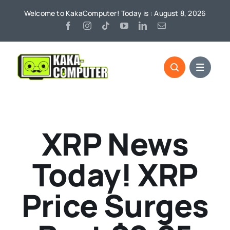
Skip
Welcome to KakaComputer! Today is : August 8, 2026
to
content
XRP News
Today! XRP
Price Surges