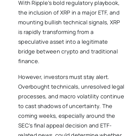
With Ripple’s bold regulatory playbook,
the inclusion of XRP in a major ETF, and
mounting bullish technical signals, XRP
is rapidly transforming from a
speculative asset into a legitimate
bridge between crypto and traditional
finance.
However, investors must stay alert.
Overbought technicals, unresolved legal
processes, and macro volatility continue
to cast shadows of uncertainty. The
coming weeks, especially around the
SEC’s final appeal decision and ETF-
related news, could determine whether