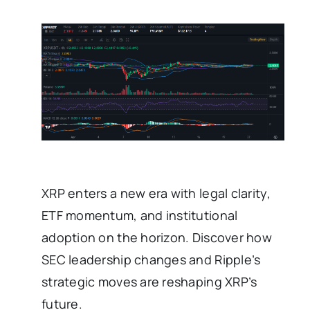
XRP enters a new era with legal clarity,
ETF momentum, and institutional
adoption on the horizon. Discover how
SEC leadership changes and Ripple’s
strategic moves are reshaping XRP’s
future.