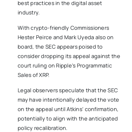
best practices in the digital asset
industry.
With crypto-friendly Commissioners
Hester Peirce and Mark Uyeda also on
board, the SEC appears poised to
consider dropping its appeal against the
court ruling on Ripple’s Programmatic
Sales of XRP.
Legal observers speculate that the SEC
may have intentionally delayed the vote
on the appeal until Atkins’ confirmation,
potentially to align with the anticipated
policy recalibration.