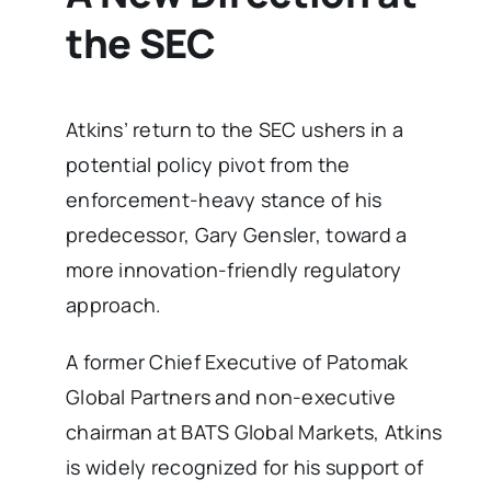
the SEC
Atkins’ return to the SEC ushers in a
potential policy pivot from the
enforcement-heavy stance of his
predecessor, Gary Gensler, toward a
more innovation-friendly regulatory
approach.
A former Chief Executive of Patomak
Global Partners and non-executive
chairman at BATS Global Markets, Atkins
is widely recognized for his support of