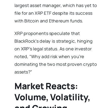
largest asset manager, which has yet to
file for an XRP ETF despite its success
with Bitcoin and Ethereum funds.
XRP proponents speculate that
BlackRock’s delay is strategic, hinging
on XRP’s legal status. As one investor
noted, “Why add risk when you’re
dominating the two most proven crypto
assets?”
Market Reacts:
Volume, Volatility,