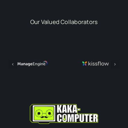
Our Valued Collaborators