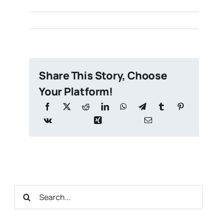
Share This Story, Choose
Your Platform!
Search
for: