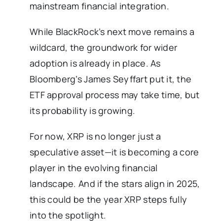
mainstream financial integration.
While BlackRock’s next move remains a
wildcard, the groundwork for wider
adoption is already in place. As
Bloomberg’s James Seyffart put it, the
ETF approval process may take time, but
its probability is growing.
For now, XRP is no longer just a
speculative asset—it is becoming a core
player in the evolving financial
landscape. And if the stars align in 2025,
this could be the year XRP steps fully
into the spotlight.