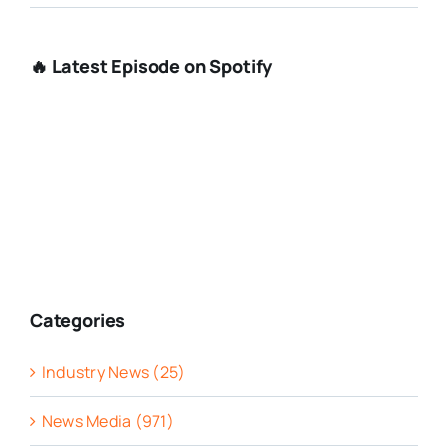
🔥 Latest Episode on Spotify
Categories
Industry News (25)
News Media (971)