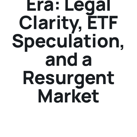
Era: Legal
Clarity, ETF
Speculation,
and a
Resurgent
Market