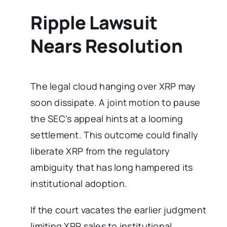
Ripple Lawsuit
Nears Resolution
The legal cloud hanging over XRP may
soon dissipate. A joint motion to pause
the SEC’s appeal hints at a looming
settlement. This outcome could finally
liberate XRP from the regulatory
ambiguity that has long hampered its
institutional adoption.
If the court vacates the earlier judgment
limiting XRP sales to institutional