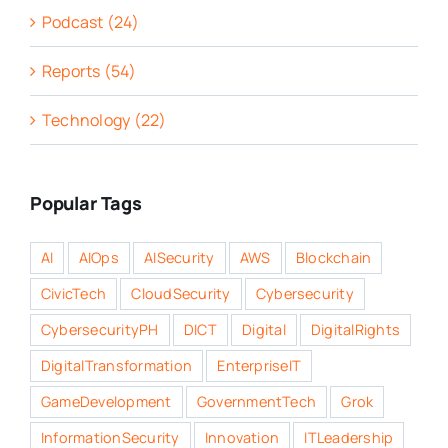
Podcast (24)
Reports (54)
Technology (22)
Popular Tags
AI
AIOps
AISecurity
AWS
Blockchain
CivicTech
CloudSecurity
Cybersecurity
CybersecurityPH
DICT
Digital
DigitalRights
DigitalTransformation
EnterpriseIT
GameDevelopment
GovernmentTech
Grok
InformationSecurity
Innovation
ITLeadership