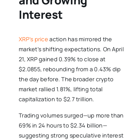
and Growing
Interest
XRP’s price
action has mirrored the
market’s shifting expectations. On April
21, XRP gained 0.39% to close at
$2.0855, rebounding from a 0.43% dip
the day before. The broader crypto
market rallied 1.81%, lifting total
capitalization to $2.7 trillion.
Trading volumes surged—up more than
69% in 24 hours to $2.34 billion—
suggesting strong speculative interest