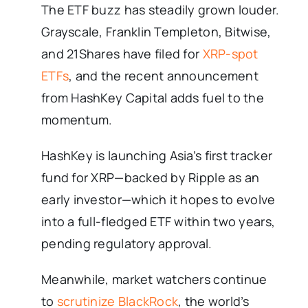
The ETF buzz has steadily grown louder.
Grayscale, Franklin Templeton, Bitwise,
and 21Shares have filed for
XRP-spot
ETFs
, and the recent announcement
from HashKey Capital adds fuel to the
momentum.
HashKey is launching Asia’s first tracker
fund for XRP—backed by Ripple as an
early investor—which it hopes to evolve
into a full-fledged ETF within two years,
pending regulatory approval.
Meanwhile, market watchers continue
to
scrutinize BlackRock
, the world’s