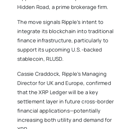
Hidden Road, a prime brokerage firm.
The move signals Ripple’s intent to
integrate its blockchain into traditional
finance infrastructure, particularly to
support its upcoming U.S.-backed
stablecoin, RLUSD.
Cassie Craddock, Ripple’s Managing
Director for UK and Europe, confirmed
that the XRP Ledger will be a key
settlement layer in future cross-border
financial applications—potentially
increasing both utility and demand for