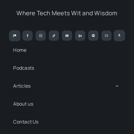
Where Tech Meets Wit and Wisdom
Home
Podcasts
Articles
About us
Contact Us