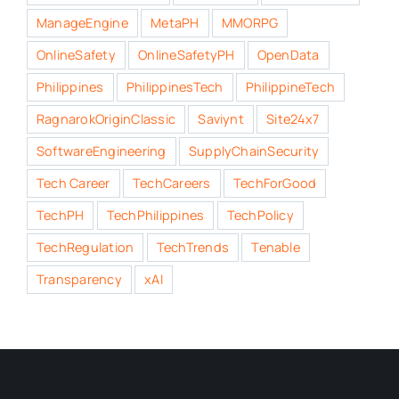
ManageEngine
MetaPH
MMORPG
OnlineSafety
OnlineSafetyPH
OpenData
Philippines
PhilippinesTech
PhilippineTech
RagnarokOriginClassic
Saviynt
Site24x7
SoftwareEngineering
SupplyChainSecurity
Tech Career
TechCareers
TechForGood
TechPH
TechPhilippines
TechPolicy
TechRegulation
TechTrends
Tenable
Transparency
xAI