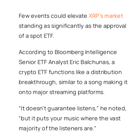
Few events could elevate
XRP’s market
standing as significantly as the approval
of a spot ETF.
According to Bloomberg Intelligence
Senior ETF Analyst Eric Balchunas, a
crypto ETF functions like a distribution
breakthrough, similar to a song making it
onto major streaming platforms.
“It doesn’t guarantee listens,” he noted,
“but it puts your music where the vast
majority of the listeners are.”