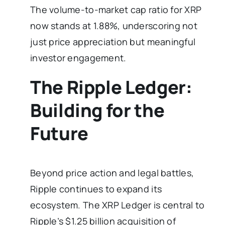
The volume-to-market cap ratio for XRP
now stands at 1.88%, underscoring not
just price appreciation but meaningful
investor engagement.
The Ripple Ledger:
Building for the
Future
Beyond price action and legal battles,
Ripple continues to expand its
ecosystem. The XRP Ledger is central to
Ripple’s $1.25 billion acquisition of