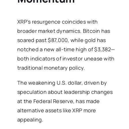
XRP’s resurgence coincides with
broader market dynamics. Bitcoin has
soared past $87,000, while gold has
notched a new all-time high of $3,382—
both indicators of investor unease with
traditional monetary policy.
The weakening U.S. dollar, driven by
speculation about leadership changes
at the Federal Reserve, has made
alternative assets like XRP more
appealing.