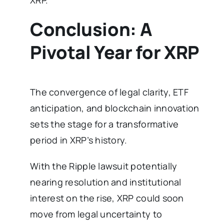
XRP.
Conclusion: A
Pivotal Year for XRP
The convergence of legal clarity, ETF
anticipation, and blockchain innovation
sets the stage for a transformative
period in XRP’s history.
With the Ripple lawsuit potentially
nearing resolution and institutional
interest on the rise, XRP could soon
move from legal uncertainty to