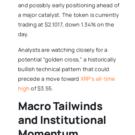
and possibly early positioning ahead of
a major catalyst. The token is currently
trading at $2.1017, down 1.34% on the
day.
Analysts are watching closely for a
potential “golden cross,” a historically
bullish technical pattern that could
precede a move toward
XRP’s all-time
high
of $3.55.
Macro Tailwinds
and Institutional
Momentum