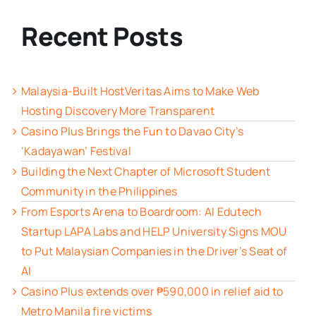
Recent Posts
Malaysia-Built HostVeritas Aims to Make Web
Hosting Discovery More Transparent
Casino Plus Brings the Fun to Davao City’s
‘Kadayawan’ Festival
Building the Next Chapter of Microsoft Student
Community in the Philippines
From Esports Arena to Boardroom: AI Edutech
Startup LAPA Labs and HELP University Signs MOU
to Put Malaysian Companies in the Driver’s Seat of
AI
Casino Plus extends over ₱590,000 in relief aid to
Metro Manila fire victims