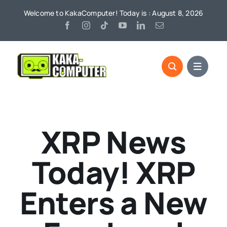
Skip
Welcome to KakaComputer! Today is : August 8, 2026
to
content
XRP News
Today! XRP
Enters a New