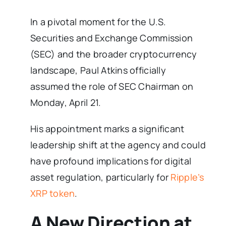
In a pivotal moment for the U.S.
Securities and Exchange Commission
(SEC) and the broader cryptocurrency
landscape, Paul Atkins officially
assumed the role of SEC Chairman on
Monday, April 21.
His appointment marks a significant
leadership shift at the agency and could
have profound implications for digital
asset regulation, particularly for
Ripple’s
XRP token
.
A New Direction at