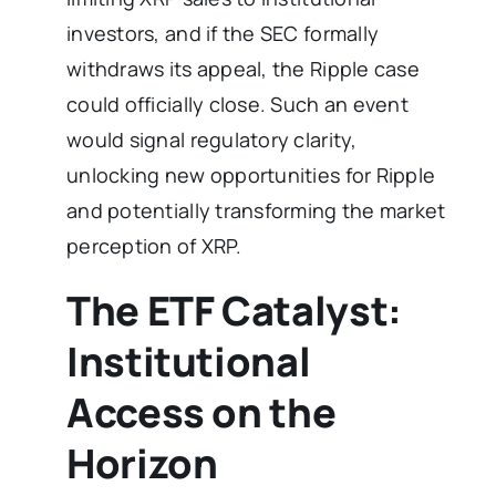
investors, and if the SEC formally
withdraws its appeal, the Ripple case
could officially close. Such an event
would signal regulatory clarity,
unlocking new opportunities for Ripple
and potentially transforming the market
perception of XRP.
The ETF Catalyst:
Institutional
Access on the
Horizon